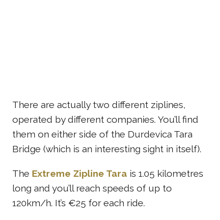
There are actually two different ziplines,
operated by different companies. You’ll find
them on either side of the Durdevica Tara
Bridge (which is an interesting sight in itself).
The
Extreme Zipline Tara
is 1.05 kilometres
long and you’ll reach speeds of up to
120km/h. It’s €25 for each ride.