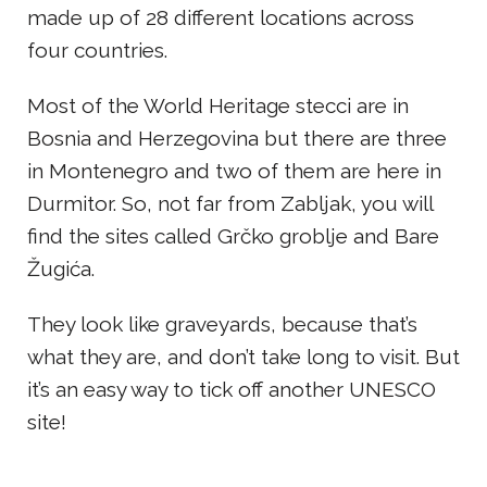
made up of 28 different locations across
four countries.
Most of the World Heritage stecci are in
Bosnia and Herzegovina but there are three
in Montenegro and two of them are here in
Durmitor. So, not far from Zabljak, you will
find the sites called Grčko groblje and Bare
Žugića.
They look like graveyards, because that’s
what they are, and don’t take long to visit. But
it’s an easy way to tick off another UNESCO
site!