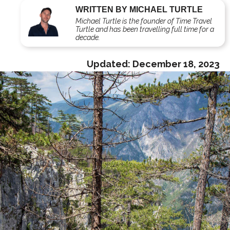
WRITTEN BY MICHAEL TURTLE
Michael Turtle is the founder of Time Travel
Turtle and has been travelling full time for a
decade.
Updated:
December 18, 2023