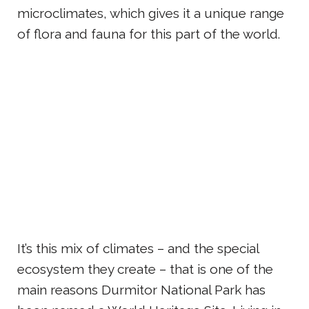
microclimates, which gives it a unique range
of flora and fauna for this part of the world.
It’s this mix of climates – and the special
ecosystem they create – that is one of the
main reasons Durmitor National Park has