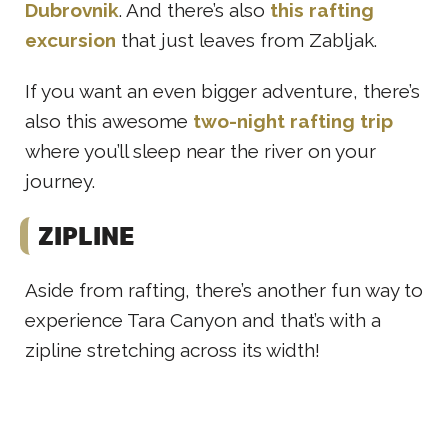
Dubrovnik
. And there’s also
this rafting
excursion
that just leaves from Zabljak.
If you want an even bigger adventure, there’s
also this awesome
two-night rafting trip
where you’ll sleep near the river on your
journey.
ZIPLINE
Aside from rafting, there’s another fun way to
experience Tara Canyon and that’s with a
zipline stretching across its width!