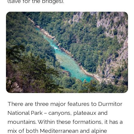
(save for the bridges).
There are three major features to Durmitor
National Park – canyons, plateaux and
mountains. Within these formations, it has a
mix of both Mediterranean and alpine