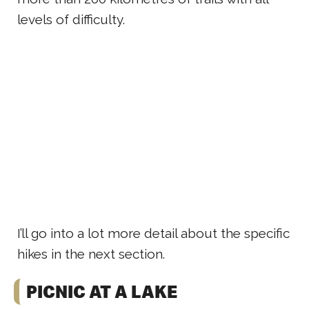
levels of difficulty.
I’ll go into a lot more detail about the specific
hikes in the next section.
PICNIC AT A LAKE