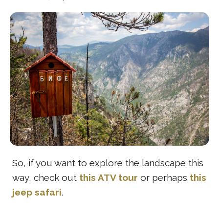
So, if you want to explore the landscape this
way, check out
this ATV tour
or perhaps
this
jeep safari
.