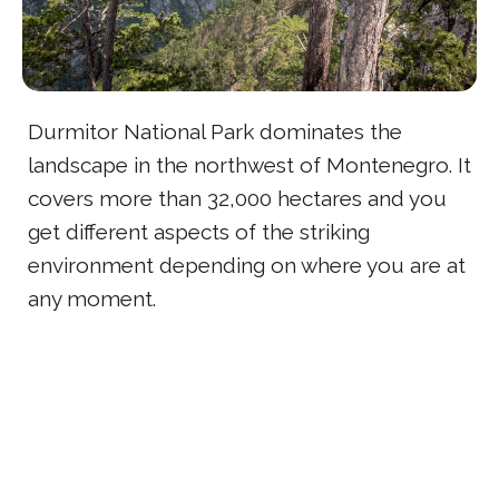
Durmitor National Park dominates the
landscape in the northwest of Montenegro. It
covers more than 32,000 hectares and you
get different aspects of the striking
environment depending on where you are at
any moment.