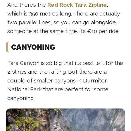
And there’s the
Red Rock Tara Zipline
,
which is 350 metres long. There are actually
two parallel lines, so you can go alongside
someone at the same time. It’s €10 per ride.
CANYONING
Tara Canyon is so big that it’s best left for the
ziplines and the rafting. But there are a
couple of smaller canyons in Durmitor
National Park that are perfect for some
canyoning.