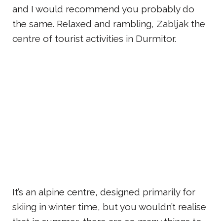
and I would recommend you probably do
the same. Relaxed and rambling, Zabljak the
centre of tourist activities in Durmitor.
It’s an alpine centre, designed primarily for
skiing in winter time, but you wouldn’t realise