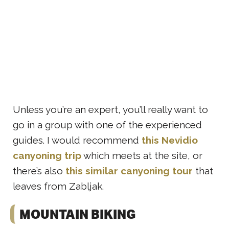
Unless you’re an expert, you’ll really want to
go in a group with one of the experienced
guides. I would recommend
this Nevidio
canyoning trip
which meets at the site, or
there’s also
this similar canyoning tour
that
leaves from Zabljak.
MOUNTAIN BIKING