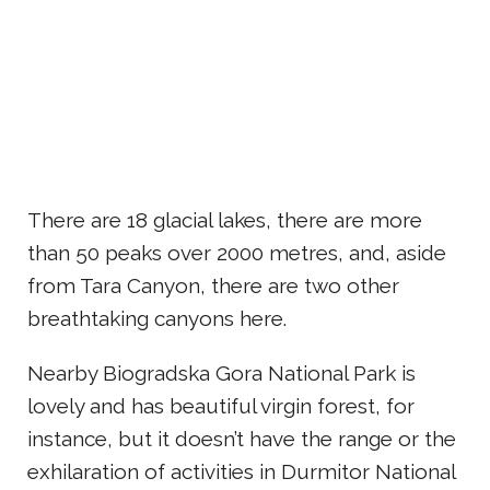
There are 18 glacial lakes, there are more
than 50 peaks over 2000 metres, and, aside
from Tara Canyon, there are two other
breathtaking canyons here.
Nearby Biogradska Gora National Park is
lovely and has beautiful virgin forest, for
instance, but it doesn’t have the range or the
exhilaration of activities in Durmitor National