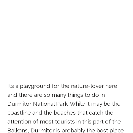
It’s a playground for the nature-lover here
and there are so many things to do in
Durmitor National Park. While it may be the
coastline and the beaches that catch the
attention of most tourists in this part of the
Balkans, Durmitor is probably the best place