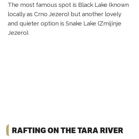
The most famous spot is Black Lake (known
locally as Crno Jezero) but another lovely
and quieter option is Snake Lake (Zmijinje
Jezero).
RAFTING ON THE TARA RIVER