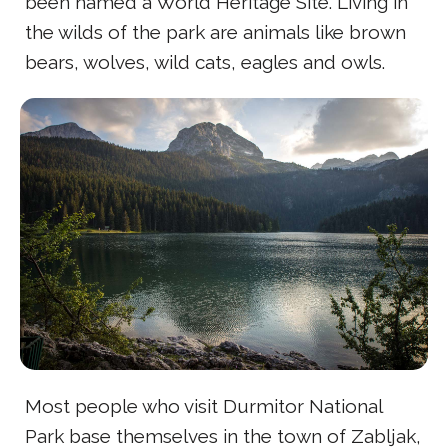
been named a World Heritage Site. Living in
the wilds of the park are animals like brown
bears, wolves, wild cats, eagles and owls.
Most people who visit Durmitor National
Park base themselves in the town of Zabljak,