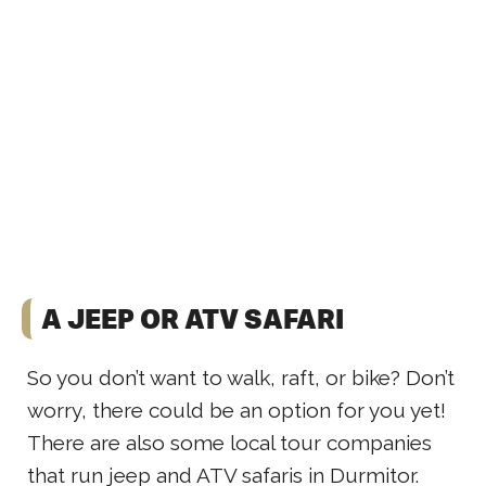
A JEEP OR ATV SAFARI
So you don’t want to walk, raft, or bike? Don’t
worry, there could be an option for you yet!
There are also some local tour companies
that run jeep and ATV safaris in Durmitor.