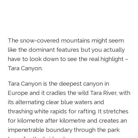
The snow-covered mountains might seem
like the dominant features but you actually
have to look down to see the real highlight –
Tara Canyon.
Tara Canyon is the deepest canyon in
Europe and it cradles the wild Tara River, with
its alternating clear blue waters and
thrashing white rapids for rafting. It stretches
for kilometre after kilometre and creates an
impenetrable boundary through the park