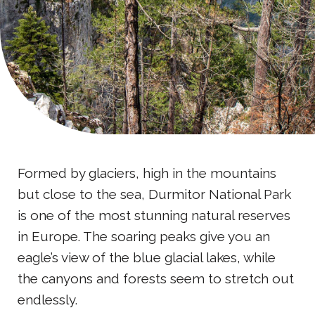
Formed by glaciers, high in the mountains
but close to the sea, Durmitor National Park
is one of the most stunning natural reserves
in Europe. The soaring peaks give you an
eagle’s view of the blue glacial lakes, while
the canyons and forests seem to stretch out
endlessly.