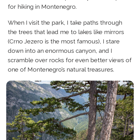
for hiking in Montenegro.
When I visit the park, I take paths through
the trees that lead me to lakes like mirrors
(Crno Jezero is the most famous), I stare
down into an enormous canyon, and I
scramble over rocks for even better views of
one of Montenegro’s natural treasures.