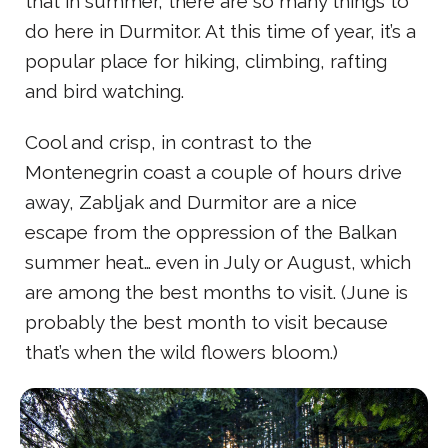
that in summer, there are so many things to
do here in Durmitor. At this time of year, it’s a
popular place for hiking, climbing, rafting
and bird watching.
Cool and crisp, in contrast to the
Montenegrin coast a couple of hours drive
away, Zabljak and Durmitor are a nice
escape from the oppression of the Balkan
summer heat… even in July or August, which
are among the best months to visit. (June is
probably the best month to visit because
that’s when the wild flowers bloom.)