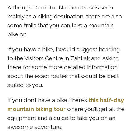
Although Durmitor National Park is seen
mainly as a hiking destination, there are also
some trails that you can take a mountain
bike on.
If you have a bike, I would suggest heading
to the Visitors Centre in Zabljak and asking
there for some more detailed information
about the exact routes that would be best
suited to you.
If you don’t have a bike, there’s
this half-day
mountain biking tour
where you’ll get all the
equipment and a guide to take you on an
awesome adventure.