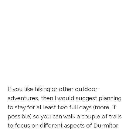
If you like hiking or other outdoor
adventures, then I would suggest planning
to stay for at least two full days (more, if
possible) so you can walk a couple of trails
to focus on different aspects of Durmitor.