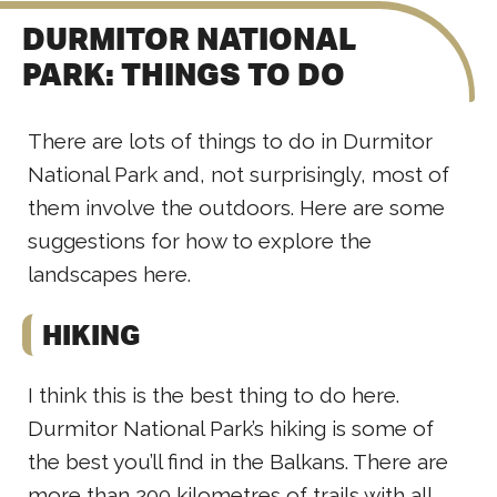
DURMITOR NATIONAL
PARK: THINGS TO DO
There are lots of things to do in Durmitor
National Park and, not surprisingly, most of
them involve the outdoors. Here are some
suggestions for how to explore the
landscapes here.
HIKING
I think this is the best thing to do here.
Durmitor National Park’s hiking is some of
the best you’ll find in the Balkans. There are
more than 200 kilometres of trails with all