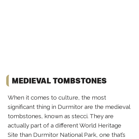
MEDIEVAL TOMBSTONES
When it comes to culture, the most
significant thing in Durmitor are the medieval
tombstones, known as stecci. They are
actually part of a different World Heritage
Site than Durmitor National Park, one that’s