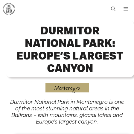
Skip
Me
to
content
DURMITOR
NATIONAL PARK:
EUROPE’S LARGEST
CANYON
Montenegro
Durmitor National Park in Montenegro is one
of the most stunning natural areas in the
Balkans – with mountains, glacial lakes and
Europe’s largest canyon.