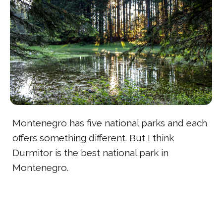
Montenegro has five national parks and each
offers something different. But I think
Durmitor is the best national park in
Montenegro.