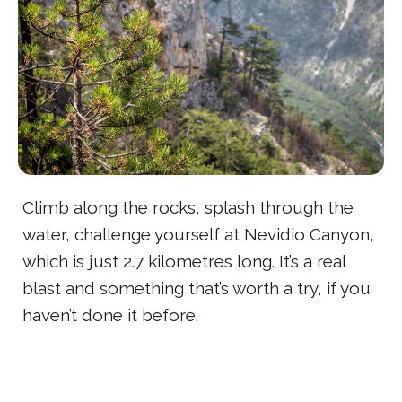
Climb along the rocks, splash through the
water, challenge yourself at Nevidio Canyon,
which is just 2.7 kilometres long. It’s a real
blast and something that’s worth a try, if you
haven’t done it before.