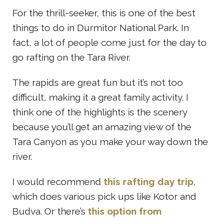
For the thrill-seeker, this is one of the best
things to do in Durmitor National Park. In
fact, a lot of people come just for the day to
go rafting on the Tara River.
The rapids are great fun but it’s not too
difficult, making it a great family activity. I
think one of the highlights is the scenery
because you’ll get an amazing view of the
Tara Canyon as you make your way down the
river.
I would recommend
this rafting day trip
,
which does various pick ups like Kotor and
Budva. Or there’s
this option from