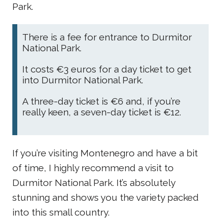
Park.
There is a fee for entrance to Durmitor
National Park.
It costs €3 euros for a day ticket to get
into Durmitor National Park.
A three-day ticket is €6 and, if you’re
really keen, a seven-day ticket is €12.
If you’re visiting Montenegro and have a bit
of time, I highly recommend a visit to
Durmitor National Park. It’s absolutely
stunning and shows you the variety packed
into this small country.