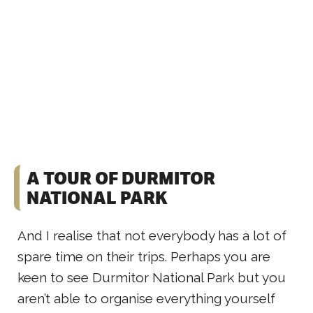
A TOUR OF DURMITOR
NATIONAL PARK
And I realise that not everybody has a lot of
spare time on their trips. Perhaps you are
keen to see Durmitor National Park but you
aren’t able to organise everything yourself