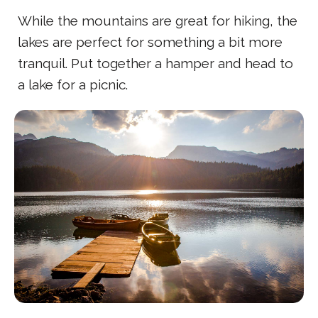
While the mountains are great for hiking, the
lakes are perfect for something a bit more
tranquil. Put together a hamper and head to
a lake for a picnic.