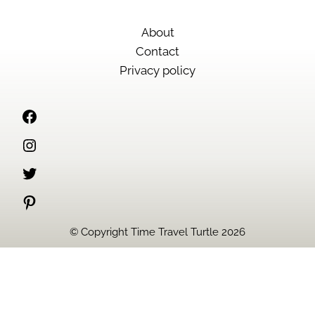
About
Contact
Privacy policy
Facebook
Instagram
Twitter
Pinterest
© Copyright Time Travel Turtle 2026