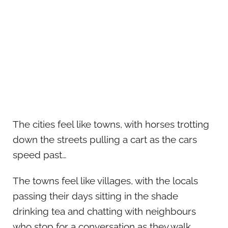
The cities feel like towns, with horses trotting
down the streets pulling a cart as the cars
speed past…
The towns feel like villages, with the locals
passing their days sitting in the shade
drinking tea and chatting with neighbours
who stop for a conversation as they walk