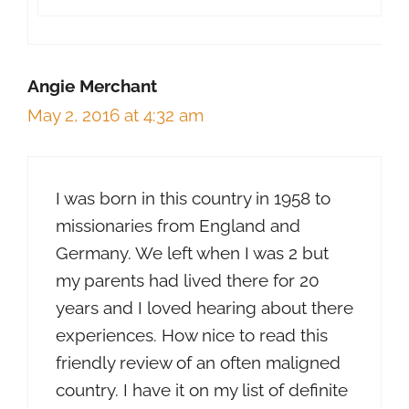
Angie Merchant
May 2, 2016 at 4:32 am
I was born in this country in 1958 to
missionaries from England and
Germany. We left when I was 2 but
my parents had lived there for 20
years and I loved hearing about there
experiences. How nice to read this
friendly review of an often maligned
country. I have it on my list of definite