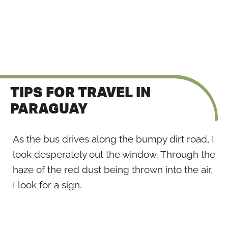
TIPS FOR TRAVEL IN
PARAGUAY
As the bus drives along the bumpy dirt road, I
look desperately out the window. Through the
haze of the red dust being thrown into the air,
I look for a sign.