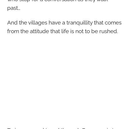
past…
And the villages have a tranquillity that comes
from the attitude that life is not to be rushed.