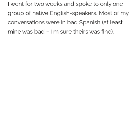
I went for two weeks and spoke to only one
group of native English-speakers. Most of my
conversations were in bad Spanish (at least
mine was bad – I’m sure theirs was fine).