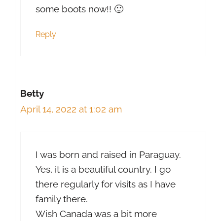
some boots now!! 🙂
Reply
Betty
April 14, 2022 at 1:02 am
I was born and raised in Paraguay.
Yes, it is a beautiful country. I go
there regularly for visits as I have
family there.
Wish Canada was a bit more