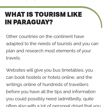
WHAT IS TOURISM LIKE
IN PARAGUAY?
Other countries on the continent have
adapted to the needs of tourists and you can
plan and research most elements of your
travels.
Websites will give you bus timetables, you
can book hostels or hotels online, and the
writings online of hundreds of travellers
before you have all the tips and information
you could possibly need (admittedly, quite
often also with a lot of personal drivel that you