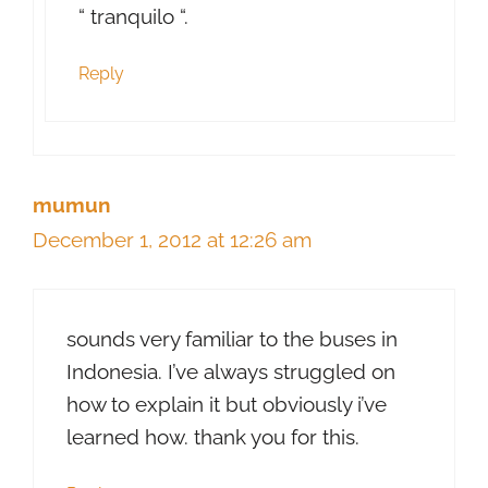
“ tranquilo “.
Reply
mumun
December 1, 2012 at 12:26 am
sounds very familiar to the buses in
Indonesia. I’ve always struggled on
how to explain it but obviously i’ve
learned how. thank you for this.