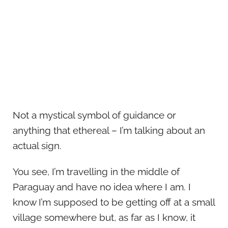
Not a mystical symbol of guidance or
anything that ethereal – I’m talking about an
actual sign.
You see, I’m travelling in the middle of
Paraguay and have no idea where I am. I
know I’m supposed to be getting off at a small
village somewhere but, as far as I know, it