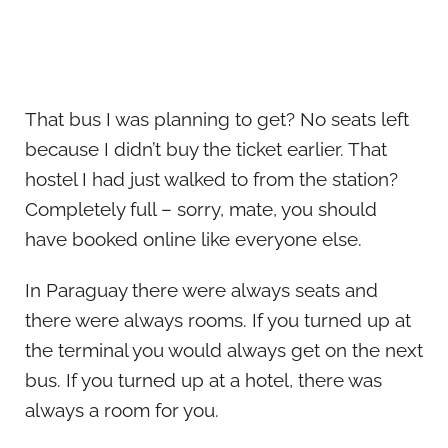
That bus I was planning to get? No seats left
because I didn’t buy the ticket earlier. That
hostel I had just walked to from the station?
Completely full – sorry, mate, you should
have booked online like everyone else.
In Paraguay there were always seats and
there were always rooms. If you turned up at
the terminal you would always get on the next
bus. If you turned up at a hotel, there was
always a room for you.