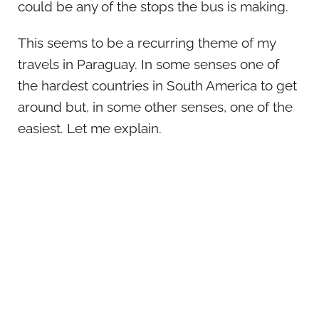
could be any of the stops the bus is making.
This seems to be a recurring theme of my
travels in Paraguay. In some senses one of
the hardest countries in South America to get
around but, in some other senses, one of the
easiest. Let me explain.