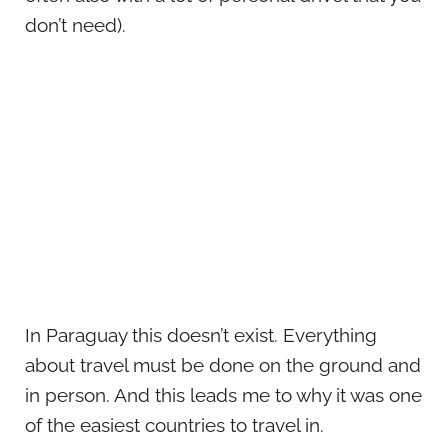
don’t need).
In Paraguay this doesn’t exist. Everything
about travel must be done on the ground and
in person. And this leads me to why it was one
of the easiest countries to travel in.