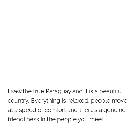
I saw the true Paraguay and it is a beautiful
country. Everything is relaxed, people move
at a speed of comfort and there’s a genuine
friendliness in the people you meet.