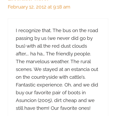
February 12, 2012 at 9:18 am
I recognize that. The bus on the road
passing by us (we never did go by
bus) with all the red dust clouds
after…. ha ha… The friendly people.
The marvelous weather. The rural
scenes. We stayed at an estancia out
on the countryside with cattle’s.
Fantastic experience. Oh, and we did
buy our favorite pair of boots in
Asuncion (2005), dirt cheap and we
still have them! Our favorite ones!