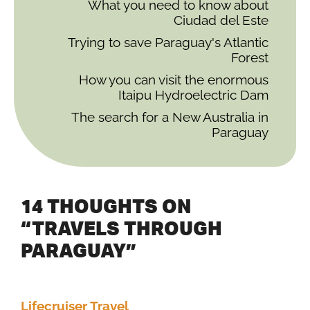
What you need to know about
Ciudad del Este
Trying to save Paraguay's Atlantic
Forest
How you can visit the enormous
Itaipu Hydroelectric Dam
The search for a New Australia in
Paraguay
14 THOUGHTS ON
“TRAVELS THROUGH
PARAGUAY”
Lifecruiser Travel