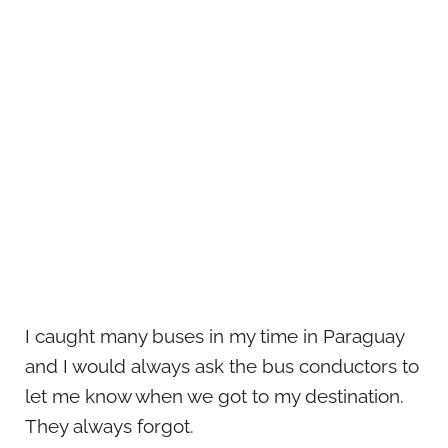
I caught many buses in my time in Paraguay
and I would always ask the bus conductors to
let me know when we got to my destination.
They always forgot.