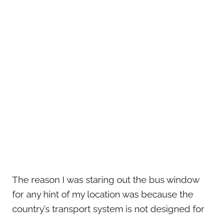
The reason I was staring out the bus window
for any hint of my location was because the
country’s transport system is not designed for