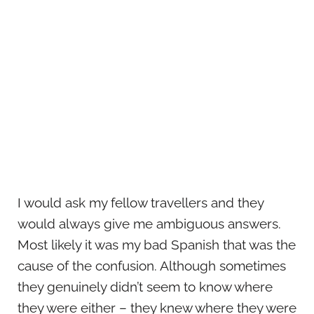
I would ask my fellow travellers and they
would always give me ambiguous answers.
Most likely it was my bad Spanish that was the
cause of the confusion. Although sometimes
they genuinely didn’t seem to know where
they were either – they knew where they were