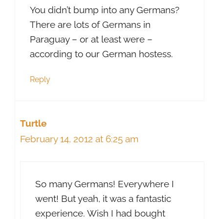
You didn’t bump into any Germans?
There are lots of Germans in
Paraguay – or at least were –
according to our German hostess.
Reply
Turtle
February 14, 2012 at 6:25 am
So many Germans! Everywhere I
went! But yeah, it was a fantastic
experience. Wish I had bought