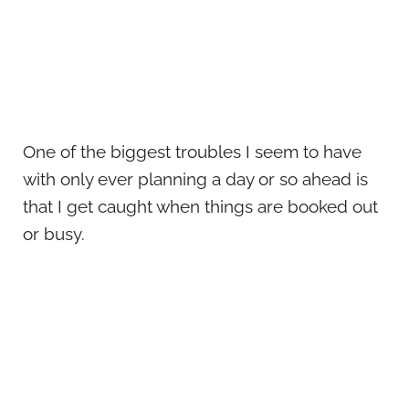
One of the biggest troubles I seem to have
with only ever planning a day or so ahead is
that I get caught when things are booked out
or busy.