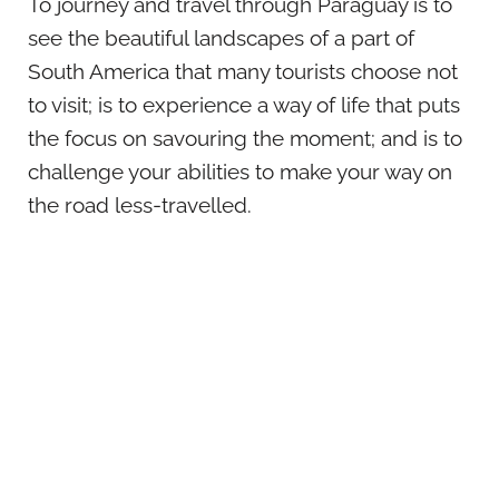
To journey and travel through Paraguay is to
see the beautiful landscapes of a part of
South America that many tourists choose not
to visit; is to experience a way of life that puts
the focus on savouring the moment; and is to
challenge your abilities to make your way on
the road less-travelled.