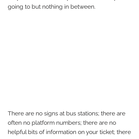
going to but nothing in between.
There are no signs at bus stations; there are
often no platform numbers; there are no
helpful bits of information on your ticket; there