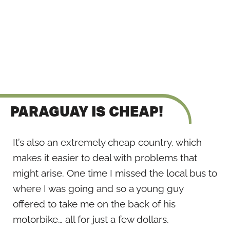
PARAGUAY IS CHEAP!
It’s also an extremely cheap country, which
makes it easier to deal with problems that
might arise. One time I missed the local bus to
where I was going and so a young guy
offered to take me on the back of his
motorbike… all for just a few dollars.