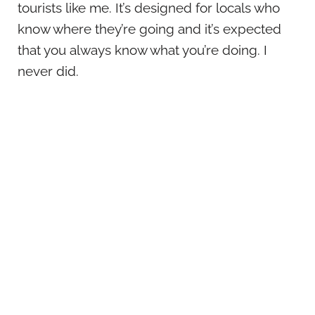
tourists like me. It’s designed for locals who
know where they’re going and it’s expected
that you always know what you’re doing. I
never did.