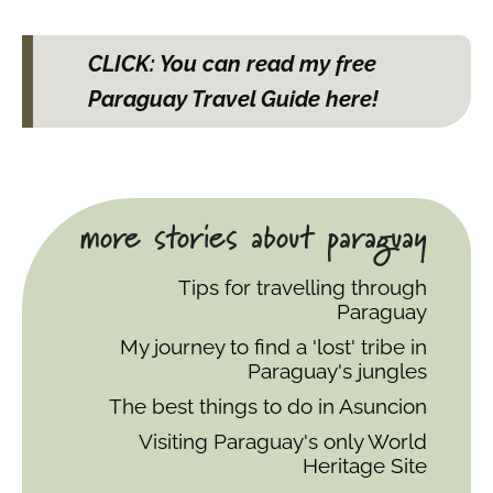
CLICK: You can read my free
Paraguay Travel Guide here!
more stories about paraguay
Tips for travelling through
Paraguay
My journey to find a 'lost' tribe in
Paraguay's jungles
The best things to do in Asuncion
Visiting Paraguay's only World
Heritage Site