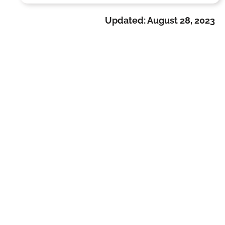
Updated:
August 28, 2023