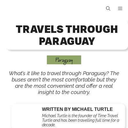
Skip
Me
to
content
TRAVELS THROUGH
PARAGUAY
Paraguay
What’s it like to travel through Paraguay? The
buses aren’t the most comfortable but they
are the most convenient and offer a real
insight to the country.
WRITTEN BY MICHAEL TURTLE
Michael Turtle is the founder of Time Travel
Turtle and has been travelling full time for a
decade.