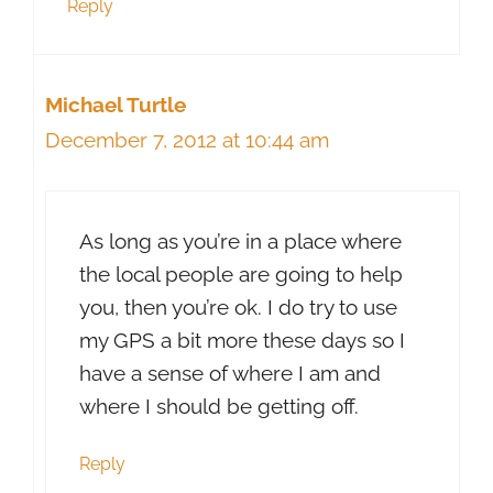
Reply
Michael Turtle
December 7, 2012 at 10:44 am
As long as you’re in a place where
the local people are going to help
you, then you’re ok. I do try to use
my GPS a bit more these days so I
have a sense of where I am and
where I should be getting off.
Reply