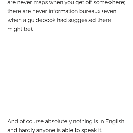
are never maps when you get off somewhere;
there are never information bureaux (even
when a guidebook had suggested there
might be).
And of course absolutely nothing is in English
and hardly anyone is able to speak it.