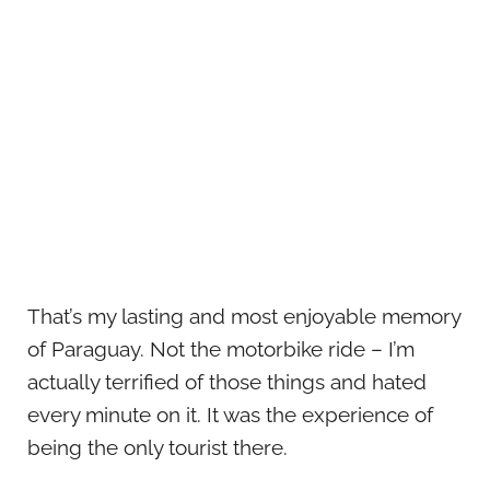
That’s my lasting and most enjoyable memory
of Paraguay. Not the motorbike ride – I’m
actually terrified of those things and hated
every minute on it. It was the experience of
being the only tourist there.