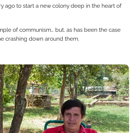
y ago to start a new colony deep in the heart of
xample of communism… but, as has been the case
came crashing down around them.