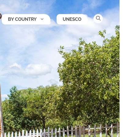
BY COUNTRY
UNESCO