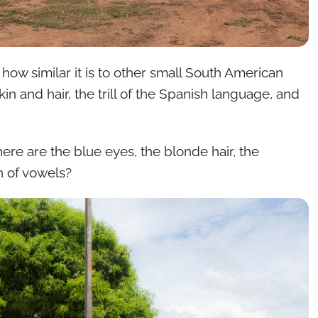
s how similar it is to other small South American
in and hair, the trill of the Spanish language, and
ere are the blue eyes, the blonde hair, the
n of vowels?