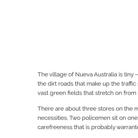
The village of Nueva Australia is tiny 
the dirt roads that make up the traff
vast green fields that stretch on from 
There are about three stores on the ma
necessities. Two policemen sit on one 
carefreeness that is probably warrant