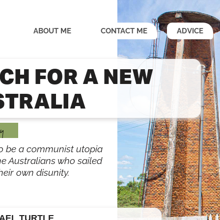
ABOUT ME
CONTACT ME
ADVICE
CH FOR A NEW
STRALIA
y
o be a communist utopia
he Australians who sailed
eir own disunity.
AEL TURTLE