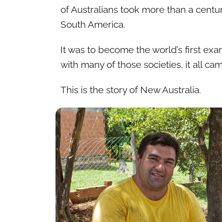
of Australians took more than a centur
South America.
It was to become the world’s first e
with many of those societies, it all 
This is the story of New Australia.