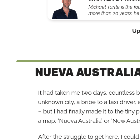
Michael Turtle is the fo
more than 20 years, he'
Up
NUEVA AUSTRALI
It had taken me two days, countless bus
unknown city, a bribe to a taxi drive
– but I had finally made it to the tiny
a map: ‘Nueva Australia’ or ‘New Austra
After the struggle to get here, I coul