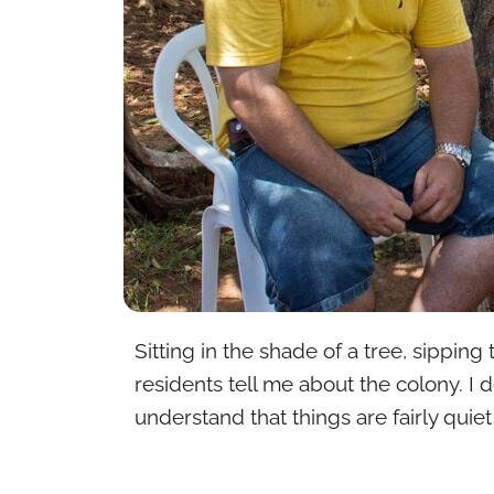
Sitting in the shade of a tree, sipping
residents tell me about the colony. I
understand that things are fairly quie