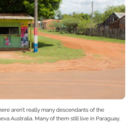
 there aren’t really many descendants of the
eva Australia. Many of them still live in Paraguay,