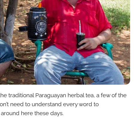
 the traditional Paraguayan herbal tea, a few of the
 don’t need to understand every word to
t around here these days.