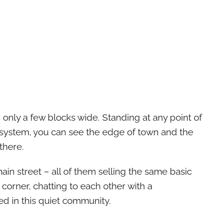
– only a few blocks wide. Standing at any point of
ic system, you can see the edge of town and the
there.
in street – all of them selling the same basic
corner, chatting to each other with a
ed in this quiet community.