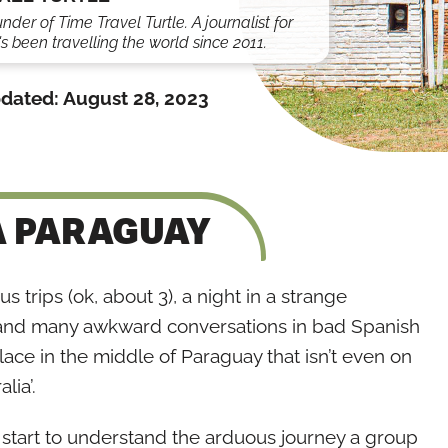
under of Time Travel Turtle. A journalist for
s been travelling the world since 2011.
dated:
August 28, 2023
A PARAGUAY
 trips (ok, about 3), a night in a strange
r, and many awkward conversations in bad Spanish
 place in the middle of Paraguay that isn’t even on
lia’.
d start to understand the arduous journey a group