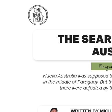
Skip
to
content
THE SEAR
AU
Paragua
Nueva Australia was supposed t
in the middle of Paraguay. But t
there were defeated by th
WRITTEN BY MICH