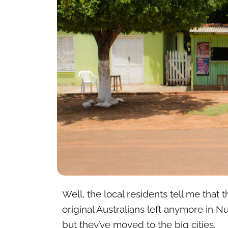
Well, the local residents tell me that
original Australians left anymore in Nu
but they’ve moved to the big cities.