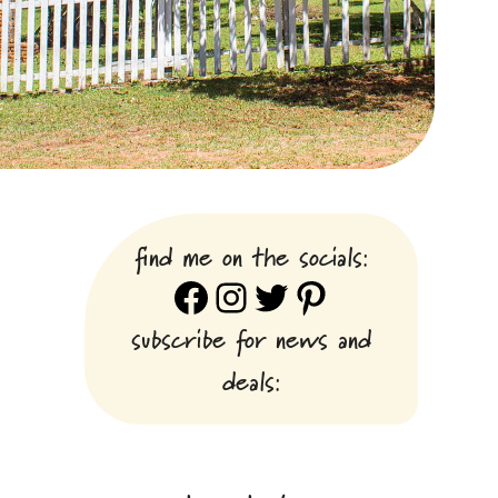
find me on the socials:
Facebook
Instagram
Twitter
Pinterest
subscribe for news and
deals: