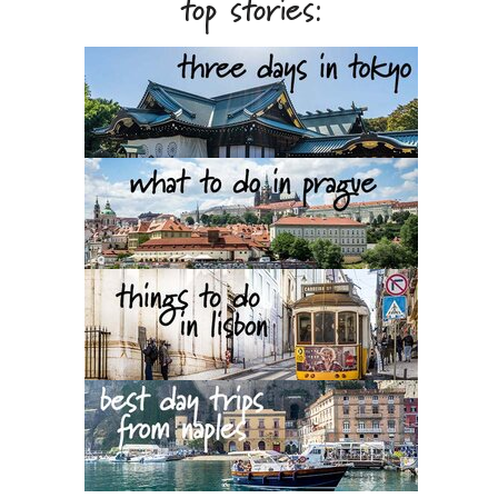
top stories: