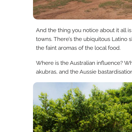
And the thing you notice about it all i
towns. There’s the ubiquitous Latino sk
the faint aromas of the local food.
Where is the Australian influence? Wh
akubras, and the Aussie bastardisatio