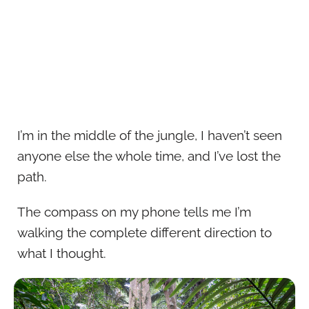
I’m in the middle of the jungle, I haven’t seen
anyone else the whole time, and I’ve lost the
path.
The compass on my phone tells me I’m
walking the complete different direction to
what I thought.