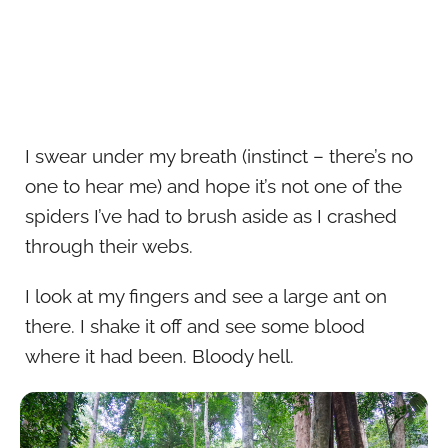
I swear under my breath (instinct – there’s no
one to hear me) and hope it’s not one of the
spiders I’ve had to brush aside as I crashed
through their webs.
I look at my fingers and see a large ant on
there. I shake it off and see some blood
where it had been. Bloody hell.