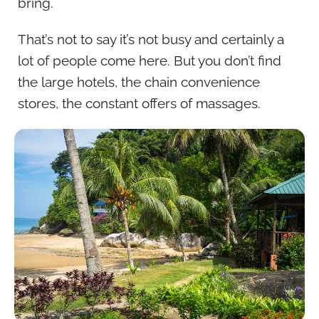
bring.
That’s not to say it’s not busy and certainly a
lot of people come here. But you don’t find
the large hotels, the chain convenience
stores, the constant offers of massages.