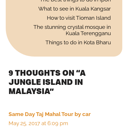
What to see in Kuala Kangsar
How to visit Tioman Island
The stunning crystal mosque in
Kuala Terengganu
Things to do in Kota Bharu
9 THOUGHTS ON “A
JUNGLE ISLAND IN
MALAYSIA”
Same Day Taj Mahal Tour by car
May 25, 2017 at 6:09 pm