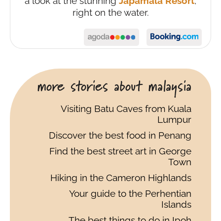
a look at the stunning
Japamala Resort
,
right on the water.
more stories about malaysia
Visiting Batu Caves from Kuala
Lumpur
Discover the best food in Penang
Find the best street art in George
Town
Hiking in the Cameron Highlands
Your guide to the Perhentian
Islands
The best things to do in Ipoh