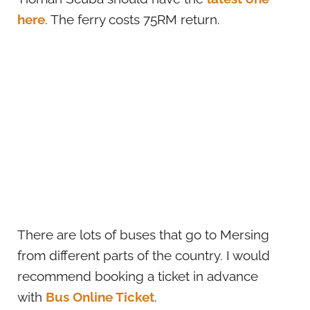
here
. The ferry costs 75RM return.
There are lots of buses that go to Mersing
from different parts of the country. I would
recommend booking a ticket in advance
with
Bus Online Ticket
.