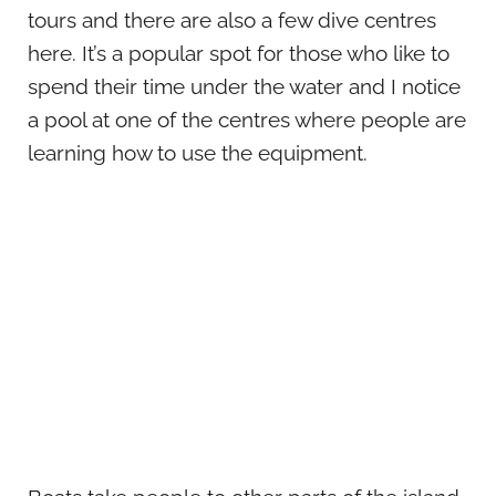
tours and there are also a few dive centres
here. It’s a popular spot for those who like to
spend their time under the water and I notice
a pool at one of the centres where people are
learning how to use the equipment.