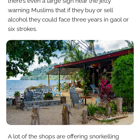
there’s even a large sign near the jetty
warning Muslims that if they buy or sell
alcohol they could face three years in gaol or
six strokes.
A lot of the shops are offering snorkelling