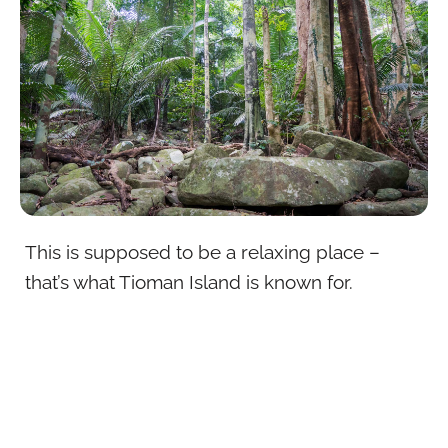
This is supposed to be a relaxing place –
that’s what Tioman Island is known for.