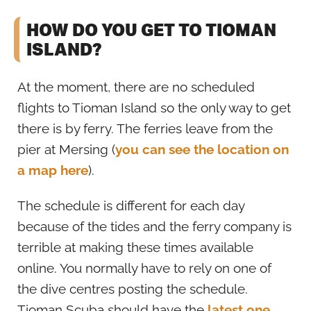
HOW DO YOU GET TO TIOMAN
ISLAND?
At the moment, there are no scheduled
flights to Tioman Island so the only way to get
there is by ferry. The ferries leave from the
pier at Mersing (
you can see the location on
a map here
).
The schedule is different for each day
because of the tides and the ferry company is
terrible at making these times available
online. You normally have to rely on one of
the dive centres posting the schedule.
Tioman Scuba should have the
latest one