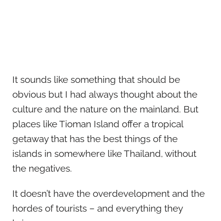
It sounds like something that should be
obvious but I had always thought about the
culture and the nature on the mainland. But
places like Tioman Island offer a tropical
getaway that has the best things of the
islands in somewhere like Thailand, without
the negatives.
It doesn’t have the overdevelopment and the
hordes of tourists – and everything they