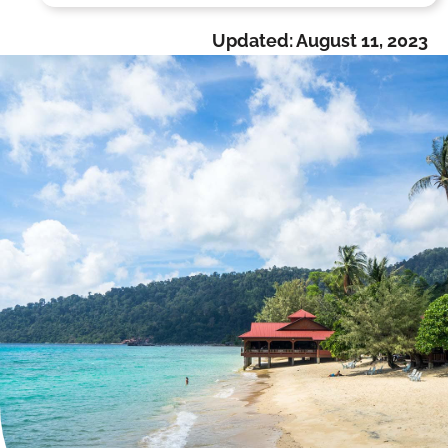
Updated:
August 11, 2023