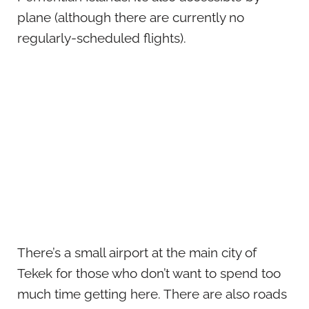
plane (although there are currently no
regularly-scheduled flights).
There’s a small airport at the main city of
Tekek for those who don’t want to spend too
much time getting here. There are also roads