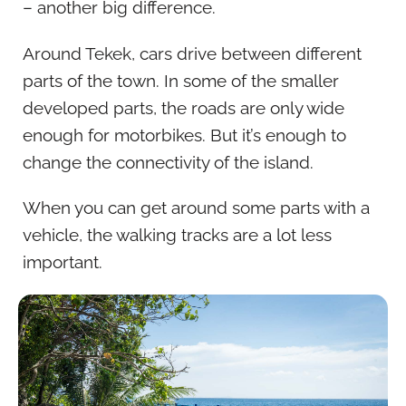
– another big difference.
Around Tekek, cars drive between different
parts of the town. In some of the smaller
developed parts, the roads are only wide
enough for motorbikes. But it’s enough to
change the connectivity of the island.
When you can get around some parts with a
vehicle, the walking tracks are a lot less
important.