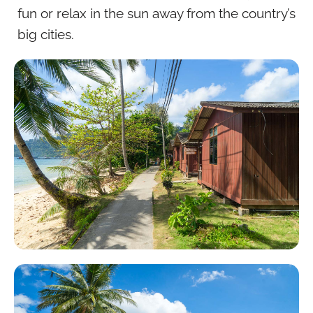
fun or relax in the sun away from the country’s
big cities.