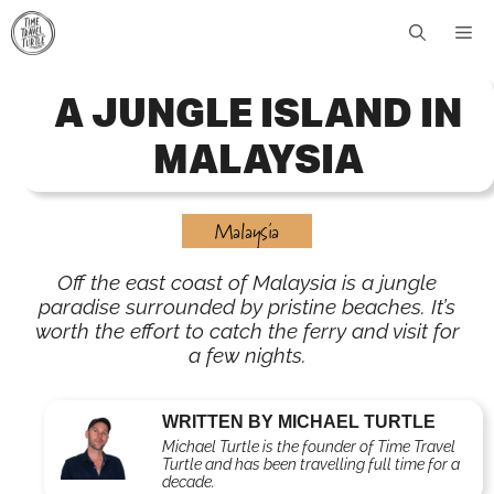
Skip
Me
to
content
A JUNGLE ISLAND IN
MALAYSIA
Malaysia
Off the east coast of Malaysia is a jungle
paradise surrounded by pristine beaches. It’s
worth the effort to catch the ferry and visit for
a few nights.
WRITTEN BY MICHAEL TURTLE
Michael Turtle is the founder of Time Travel
Turtle and has been travelling full time for a
decade.