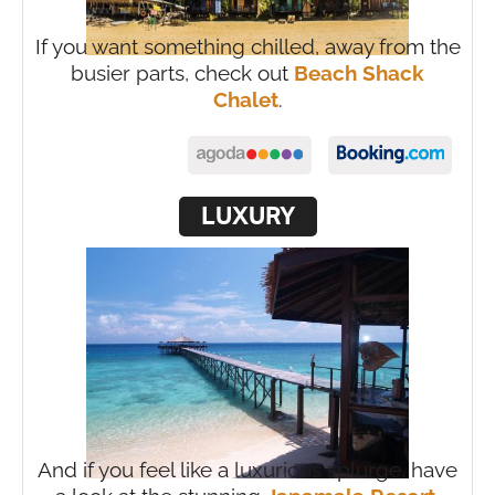
If you want something chilled, away from the
busier parts, check out
Beach Shack
Chalet
.
LUXURY
And if you feel like a luxurious splurge, have