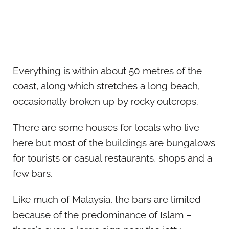
Everything is within about 50 metres of the
coast, along which stretches a long beach,
occasionally broken up by rocky outcrops.
There are some houses for locals who live
here but most of the buildings are bungalows
for tourists or casual restaurants, shops and a
few bars.
Like much of Malaysia, the bars are limited
because of the predominance of Islam –