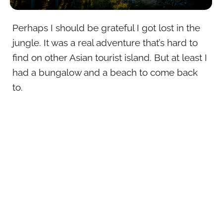
Perhaps I should be grateful I got lost in the
jungle. It was a real adventure that’s hard to
find on other Asian tourist island. But at least I
had a bungalow and a beach to come back
to.