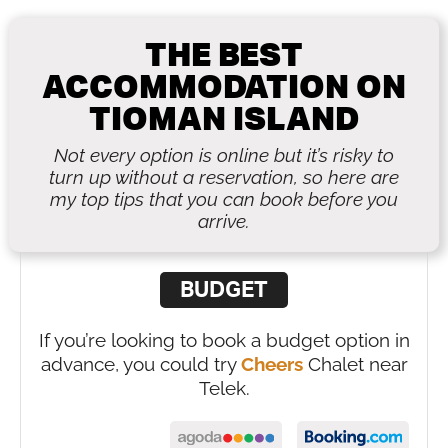
THE BEST
ACCOMMODATION ON
TIOMAN ISLAND
Not every option is online but it’s risky to
turn up without a reservation, so here are
my top tips that you can book before you
arrive.
BUDGET
If you’re looking to book a budget option in
advance, you could try
Cheers
Chalet near
Telek.