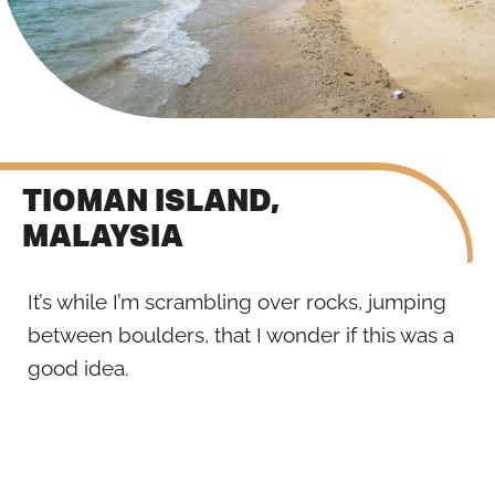
TIOMAN ISLAND,
MALAYSIA
It’s while I’m scrambling over rocks, jumping
between boulders, that I wonder if this was a
good idea.