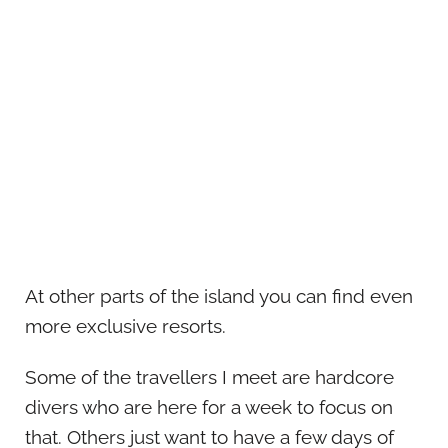
At other parts of the island you can find even
more exclusive resorts.
Some of the travellers I meet are hardcore
divers who are here for a week to focus on
that. Others just want to have a few days of