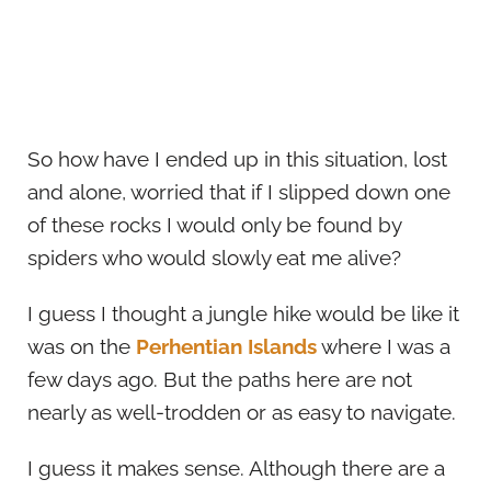
So how have I ended up in this situation, lost
and alone, worried that if I slipped down one
of these rocks I would only be found by
spiders who would slowly eat me alive?
I guess I thought a jungle hike would be like it
was on the
Perhentian Islands
where I was a
few days ago. But the paths here are not
nearly as well-trodden or as easy to navigate.
I guess it makes sense. Although there are a