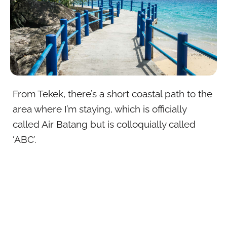
From Tekek, there’s a short coastal path to the
area where I’m staying, which is officially
called Air Batang but is colloquially called
‘ABC’.