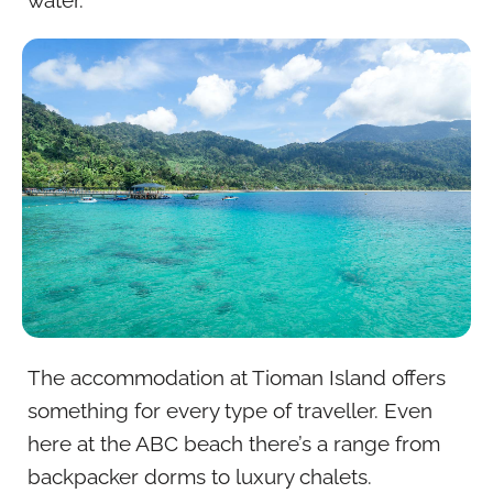
The accommodation at Tioman Island offers
something for every type of traveller. Even
here at the ABC beach there’s a range from
backpacker dorms to luxury chalets.