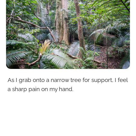
As I grab onto a narrow tree for support, I feel
a sharp pain on my hand.