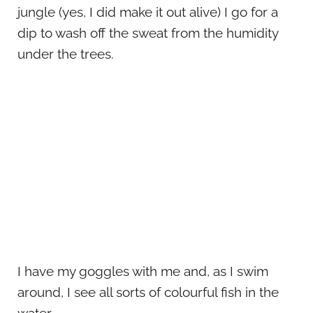
jungle (yes, I did make it out alive) I go for a
dip to wash off the sweat from the humidity
under the trees.
I have my goggles with me and, as I swim
around, I see all sorts of colourful fish in the
water.