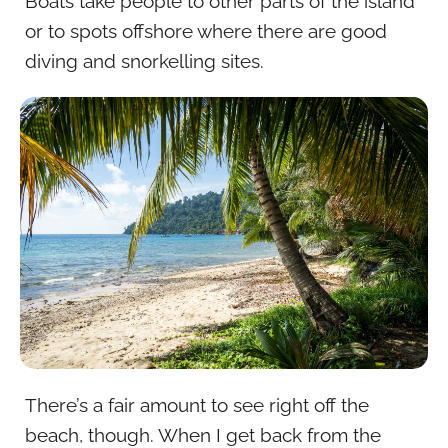
Boats take people to other parts of the island
or to spots offshore where there are good
diving and snorkelling sites.
There’s a fair amount to see right off the
beach, though. When I get back from the