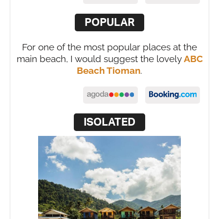
POPULAR
For one of the most popular places at the
main beach, I would suggest the lovely
ABC
Beach Tioman
.
ISOLATED