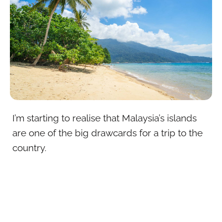
I’m starting to realise that Malaysia’s islands
are one of the big drawcards for a trip to the
country.