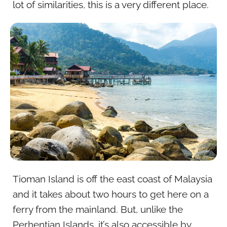
lot of similarities, this is a very different place.
Tioman Island is off the east coast of Malaysia
and it takes about two hours to get here on a
ferry from the mainland. But, unlike the
Perhentian Islands, it’s also accessible by