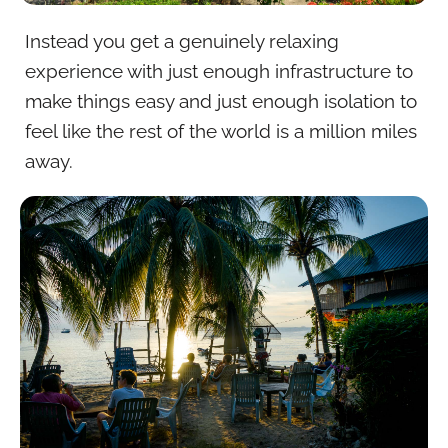
Instead you get a genuinely relaxing
experience with just enough infrastructure to
make things easy and just enough isolation to
feel like the rest of the world is a million miles
away.