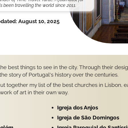
s been travelling the world since 2011.
dated:
August 10, 2025
he best things to see in the city. Through their desi
 the story of Portugal's history over the centuries.
 put together my list of the best churches in Lisbon, 
work of art in their own way.
Igreja dos Anjos
Igreja de São Domingos
Belém
Igreja Paroquial do Santíss