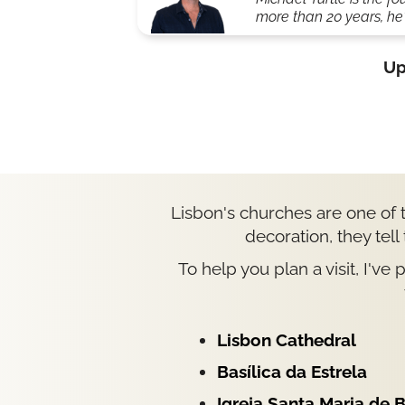
more than 20 years, he'
Up
Lisbon's churches are one of t
decoration, they tell
To help you plan a visit, I've
Lisbon Cathedral
Basílica da Estrela
Igreja Santa Maria de 