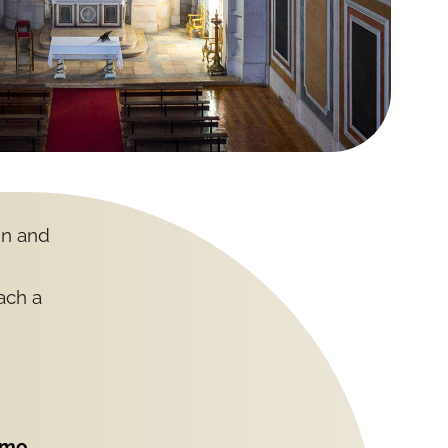
gn and
each a
imo