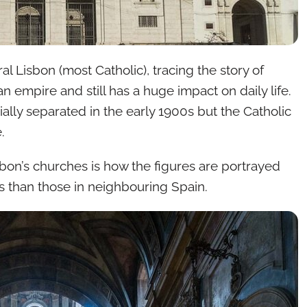
l Lisbon (most Catholic), tracing the story of
an empire and still has a huge impact on daily life.
ally separated in the early 1900s but the Catholic
.
isbon’s churches is how the figures are portrayed
 than those in neighbouring Spain.