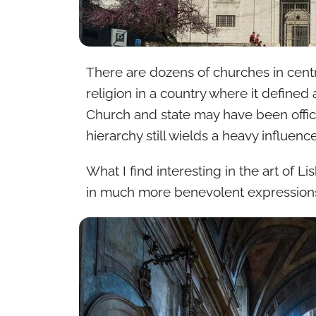
There are dozens of churches in centra
religion in a country where it defined 
Church and state may have been offici
hierarchy still wields a heavy influence
What I find interesting in the art of L
in much more benevolent expressions