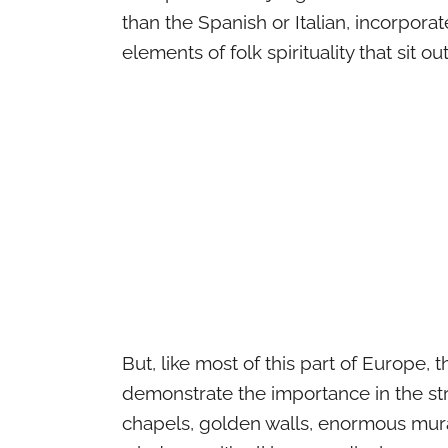
than the Spanish or Italian, incorporat
elements of folk spirituality that sit ou
But, like most of this part of Europe, 
demonstrate the importance in the str
chapels, golden walls, enormous mural