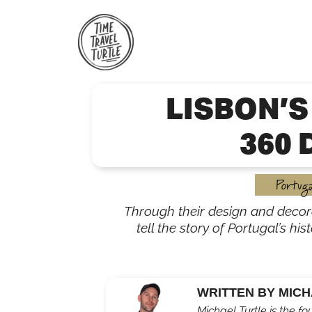
Skip
to
content
LISBON’S
360 
Portuga
Through their design and decor
tell the story of Portugal’s his
WRITTEN BY MICH
Michael Turtle is the fo