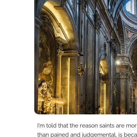
I’m told that the reason saints are mo
than pained and judgemental, is becau