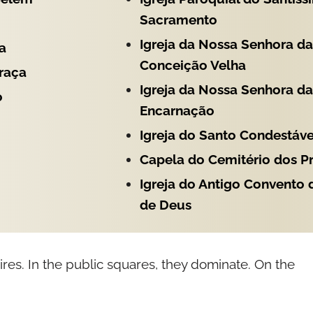
Sacramento
Igreja da Nossa Senhora da
a
Conceição Velha
Graça
Igreja da Nossa Senhora da
o
Encarnação
Igreja do Santo Condestáve
Capela do Cemitério dos P
Igreja do Antigo Convento
de Deus
ires. In the public squares, they dominate. On the