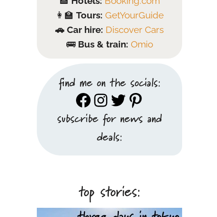
🏨
Hotels:
Booking.com
👩‍🏫
Tours:
GetYourGuide
🚗 Car hire:
Discover Cars
🚌
Bus & train:
Omio
find me on the socials:
Facebook
Instagram
Twitter
Pinterest
subscribe for news and
deals:
top stories: