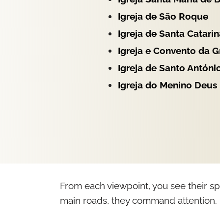
Igreja de São Roque
Igreja de Santa Catarin
Igreja e Convento da 
Igreja de Santo Antóni
Igreja do Menino Deus
From each viewpoint, you see their sp
main roads, they command attention.