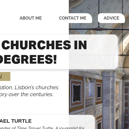
ABOUT ME
CONTACT ME
ADVICE
 CHURCHES IN
DEGREES!
l
ation, Lisbon’s churches
tory over the centuries.
AEL TURTLE
under of Time Travel Turtle. A journalist for