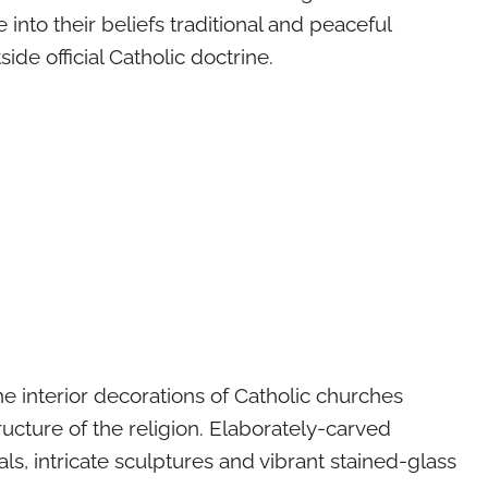
e into their beliefs traditional and peaceful
tside official Catholic doctrine.
the interior decorations of Catholic churches
ucture of the religion. Elaborately-carved
s, intricate sculptures and vibrant stained-glass