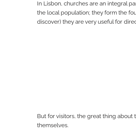
In Lisbon, churches are an integral part
the local population; they form the f
discover) they are very useful for dir
But for visitors, the great thing about
themselves.