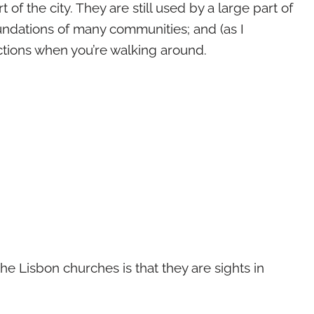
 of the city. They are still used by a large part of
oundations of many communities; and (as I
ections when you’re walking around.
 the Lisbon churches is that they are sights in