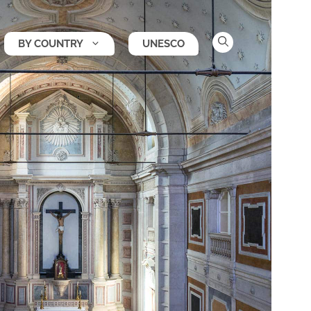
BY COUNTRY
UNESCO