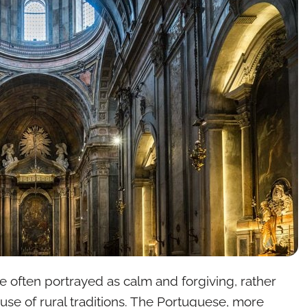
re often portrayed as calm and forgiving, rather
se of rural traditions. The Portuguese, more