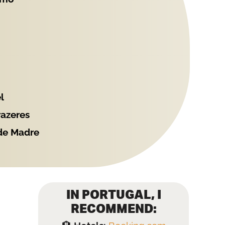
l
razeres
 de Madre
IN PORTUGAL, I
RECOMMEND: