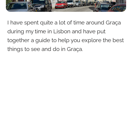
I have spent quite a lot of time around Graça
during my time in Lisbon and have put
together a guide to help you explore the best
things to see and do in Graça.