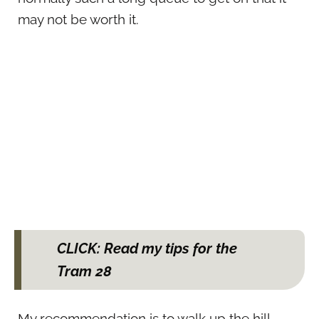
may not be worth it.
CLICK: Read my tips for the
Tram 28
My recommendation is to walk up the hill