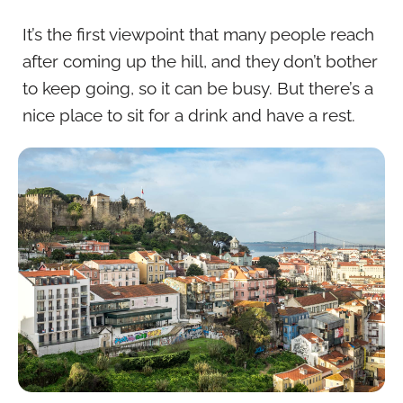
It’s the first viewpoint that many people reach
after coming up the hill, and they don’t bother
to keep going, so it can be busy. But there’s a
nice place to sit for a drink and have a rest.