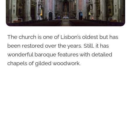
The church is one of Lisbon’s oldest but has
been restored over the years. Still, it has
wonderful baroque features with detailed
chapels of gilded woodwork.