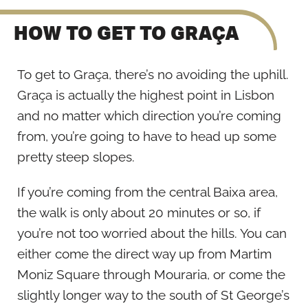
HOW TO GET TO GRAÇA
To get to Graça, there’s no avoiding the uphill.
Graça is actually the highest point in Lisbon
and no matter which direction you’re coming
from, you’re going to have to head up some
pretty steep slopes.
If you’re coming from the central Baixa area,
the walk is only about 20 minutes or so, if
you’re not too worried about the hills. You can
either come the direct way up from Martim
Moniz Square through Mouraria, or come the
slightly longer way to the south of St George’s