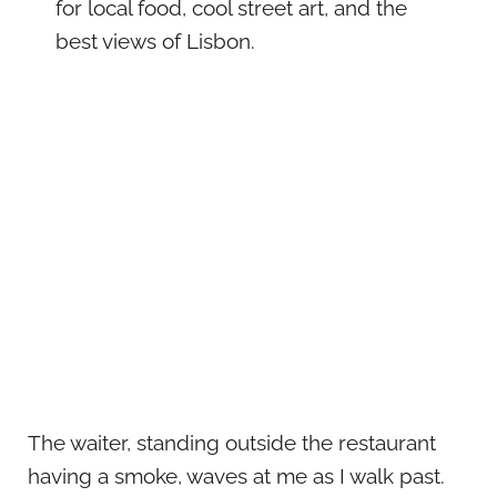
for local food, cool street art, and the
best views of Lisbon.
The waiter, standing outside the restaurant
having a smoke, waves at me as I walk past.