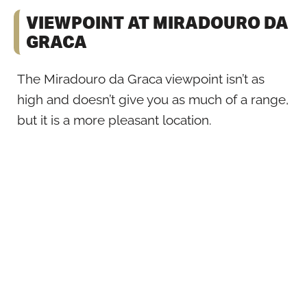
VIEWPOINT AT MIRADOURO DA
GRACA
The Miradouro da Graca viewpoint isn’t as
high and doesn’t give you as much of a range,
but it is a more pleasant location.