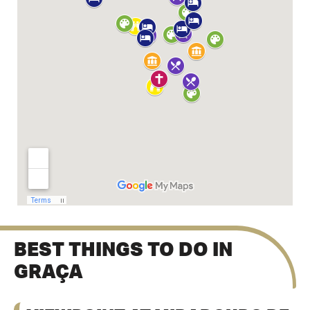
BEST THINGS TO DO IN
GRAÇA