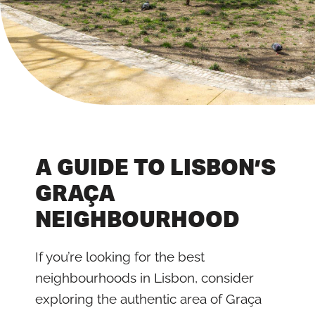
A GUIDE TO LISBON’S
GRAÇA
NEIGHBOURHOOD
If you’re looking for the best
neighbourhoods in Lisbon, consider
exploring the authentic area of Graça