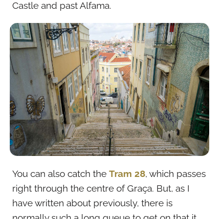
Castle and past Alfama.
You can also catch the
Tram 28
, which passes
right through the centre of Graça. But, as I
have written about previously, there is
normally such a long queue to get on that it