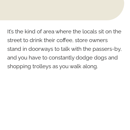
It’s the kind of area where the locals sit on the
street to drink their coffee, store owners
stand in doorways to talk with the passers-by,
and you have to constantly dodge dogs and
shopping trolleys as you walk along.