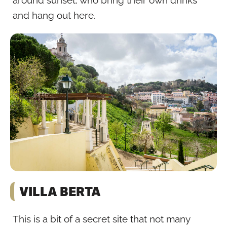
around sunset, who bring their own drinks
and hang out here.
VILLA BERTA
This is a bit of a secret site that not many