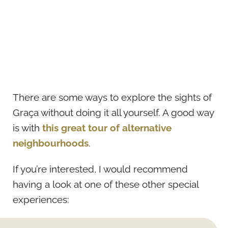
There are some ways to explore the sights of
Graça without doing it all yourself. A good way
is with
this great tour of alternative
neighbourhoods
.
If you’re interested, I would recommend
having a look at one of these other special
experiences: