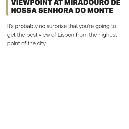
VIEWPOINT AT MIRADOURO DE
NOSSA SENHORA DO MONTE
It’s probably no surprise that you’re going to
get the best view of Lisbon from the highest
point of the city.