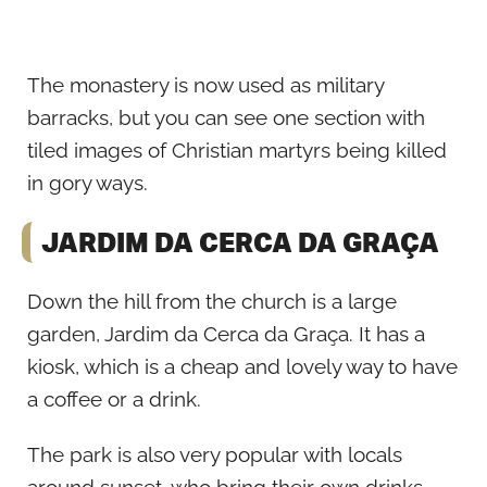
The monastery is now used as military
barracks, but you can see one section with
tiled images of Christian martyrs being killed
in gory ways.
JARDIM DA CERCA DA GRAÇA
Down the hill from the church is a large
garden, Jardim da Cerca da Graça. It has a
kiosk, which is a cheap and lovely way to have
a coffee or a drink.
The park is also very popular with locals