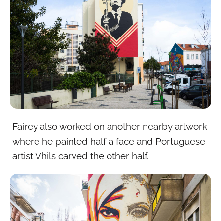
Fairey also worked on another nearby artwork
where he painted half a face and Portuguese
artist Vhils carved the other half.