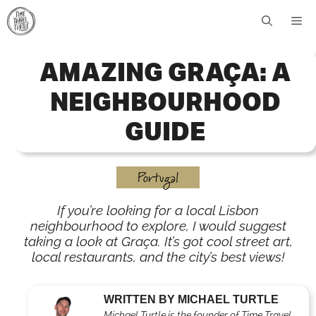
Skip
Me
to
content
AMAZING GRAÇA: A
NEIGHBOURHOOD
GUIDE
Portugal
If you’re looking for a local Lisbon
neighbourhood to explore, I would suggest
taking a look at Graça. It’s got cool street art,
local restaurants, and the city’s best views!
WRITTEN BY MICHAEL TURTLE
Michael Turtle is the founder of Time Travel