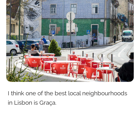
I think one of the best local neighbourhoods
in Lisbon is Graça.