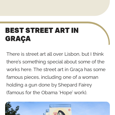
BEST STREET ART IN
GRAÇA
There is street art all over Lisbon, but I think
there’s something special about some of the
works here. The street art in Graça has some
famous pieces, including one of a woman
holding a gun done by Shepard Fairey
(famous for the Obama ‘Hope’ work).