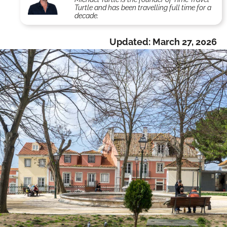
Turtle and has been travelling full time for a
decade.
Updated:
March 27, 2026