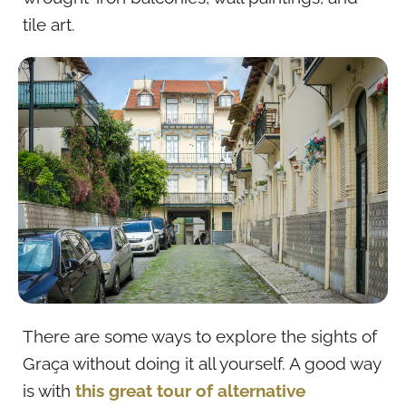
tile art.
There are some ways to explore the sights of
Graça without doing it all yourself. A good way
is with
this great tour of alternative