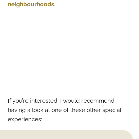
neighbourhoods
.
If you’re interested, I would recommend
having a look at one of these other special
experiences: