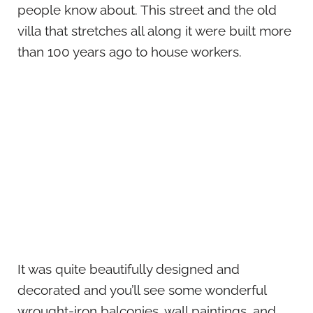
people know about. This street and the old
villa that stretches all along it were built more
than 100 years ago to house workers.
It was quite beautifully designed and
decorated and you’ll see some wonderful
wrought-iron balconies, wall paintings, and