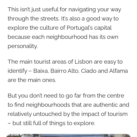
This isn’t just useful for navigating your way
through the streets. It’s also a good way to
explore the culture of Portugal’s capital
because each neighbourhood has its own
personality.
The main tourist areas of Lisbon are easy to
identify – Baixa, Bairro Alto, Ciado and Alfama
are the main ones.
But you don’t need to go far from the centre
to find neighbourhoods that are authentic and
relatively untouched by the impact of tourism
– but still full of things to explore.