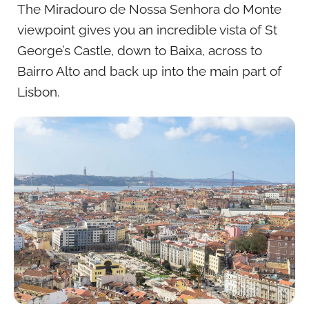
The Miradouro de Nossa Senhora do Monte
viewpoint gives you an incredible vista of St
George’s Castle, down to Baixa, across to
Bairro Alto and back up into the main part of
Lisbon.