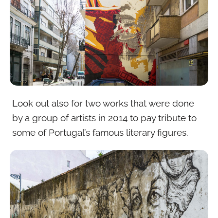
Look out also for two works that were done
by a group of artists in 2014 to pay tribute to
some of Portugal’s famous literary figures.