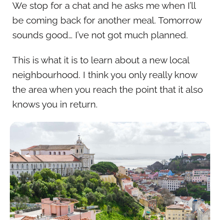
We stop for a chat and he asks me when I’ll
be coming back for another meal. Tomorrow
sounds good… I’ve not got much planned.
This is what it is to learn about a new local
neighbourhood. I think you only really know
the area when you reach the point that it also
knows you in return.