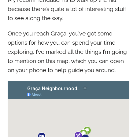
because there’s quite a lot of interesting stuff
to see along the way.
Once you reach Graça, you’ve got some
options for how you can spend your time
exploring. I’ve marked all the things I’m going
to mention on this map, which you can open
on your phone to help guide you around.