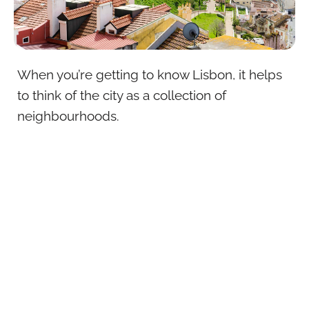
When you’re getting to know Lisbon, it helps
to think of the city as a collection of
neighbourhoods.