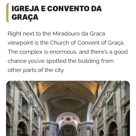
IGREJA E CONVENTO DA
GRAÇA
Right next to the Miradouro da Graca
viewpoint is the Church of Convent of Graça.
The complex is enormous, and there’s a good
chance you’ve spotted the building from
other parts of the city.