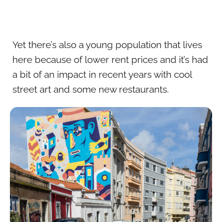
Yet there’s also a young population that lives
here because of lower rent prices and it’s had
a bit of an impact in recent years with cool
street art and some new restaurants.