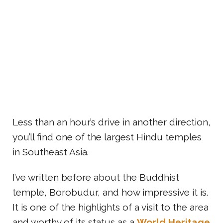
Less than an hour’s drive in another direction,
you’ll find one of the largest Hindu temples
in Southeast Asia.
I’ve written before about the Buddhist
temple, Borobudur, and how impressive it is.
It is one of the highlights of a visit to the area
and worthy of its status as a
World Heritage