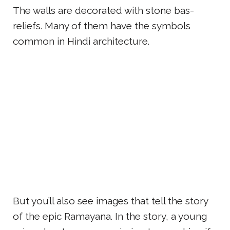
The walls are decorated with stone bas-
reliefs. Many of them have the symbols
common in Hindi architecture.
But you’ll also see images that tell the story
of the epic Ramayana. In the story, a young