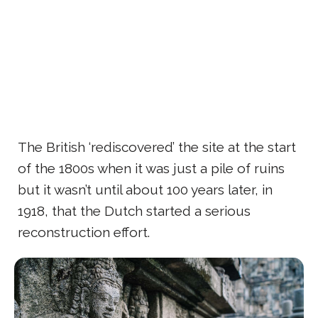
The British ‘rediscovered’ the site at the start
of the 1800s when it was just a pile of ruins
but it wasn’t until about 100 years later, in
1918, that the Dutch started a serious
reconstruction effort.