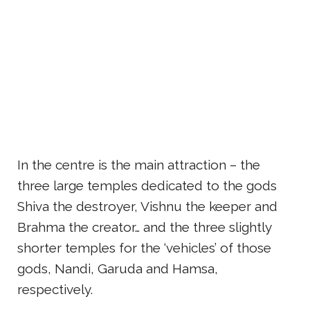
In the centre is the main attraction – the
three large temples dedicated to the gods
Shiva the destroyer, Vishnu the keeper and
Brahma the creator… and the three slightly
shorter temples for the ‘vehicles’ of those
gods, Nandi, Garuda and Hamsa,
respectively.