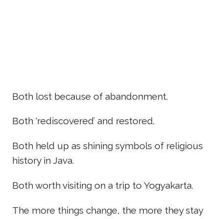
Both lost because of abandonment.
Both ‘rediscovered’ and restored.
Both held up as shining symbols of religious
history in Java.
Both worth visiting on a trip to Yogyakarta.
The more things change, the more they stay