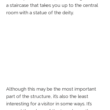
a staircase that takes you up to the central
room with a statue of the deity.
Although this may be the most important
part of the structure, it’s also the least
interesting for a visitor in some ways. It’s