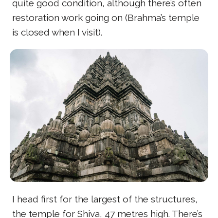
quite good condition, although there’s often
restoration work going on (Brahma’s temple
is closed when I visit).
I head first for the largest of the structures,
the temple for Shiva, 47 metres high. There’s