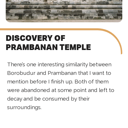
DISCOVERY OF
PRAMBANAN TEMPLE
There’s one interesting similarity between
Borobudur and Prambanan that I want to
mention before I finish up. Both of them
were abandoned at some point and left to
decay and be consumed by their
surroundings.