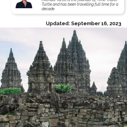
Turtle and has been travelling full time for a
decade.
Updated:
September 16, 2023