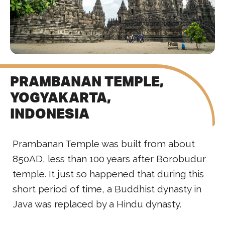
PRAMBANAN TEMPLE,
YOGYAKARTA,
INDONESIA
Prambanan Temple was built from about
850AD, less than 100 years after Borobudur
temple. It just so happened that during this
short period of time, a Buddhist dynasty in
Java was replaced by a Hindu dynasty.