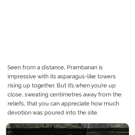
Seen from a distance, Prambanan is
impressive with its asparagus-like towers
rising up together. But it’s when you’re up
close, sweating centimetres away from the
reliefs, that you can appreciate how much
devotion was poured into the site.