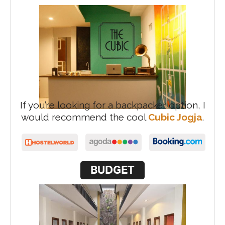
If you’re looking for a backpacker option, I
would recommend the cool
Cubic Jogja
.
BUDGET