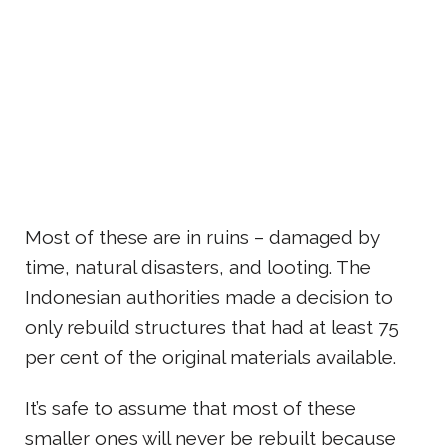
Most of these are in ruins – damaged by
time, natural disasters, and looting. The
Indonesian authorities made a decision to
only rebuild structures that had at least 75
per cent of the original materials available.
It’s safe to assume that most of these
smaller ones will never be rebuilt because