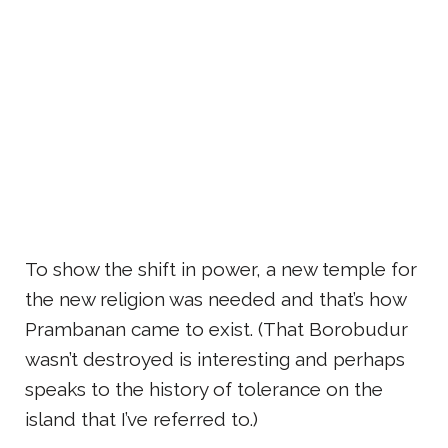
To show the shift in power, a new temple for
the new religion was needed and that’s how
Prambanan came to exist. (That Borobudur
wasn’t destroyed is interesting and perhaps
speaks to the history of tolerance on the
island that I’ve referred to.)