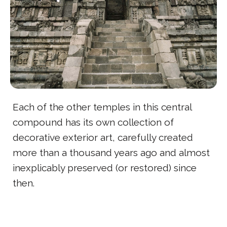
Each of the other temples in this central
compound has its own collection of
decorative exterior art, carefully created
more than a thousand years ago and almost
inexplicably preserved (or restored) since
then.