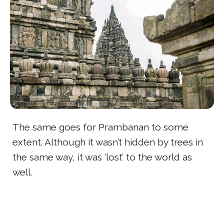
The same goes for Prambanan to some
extent. Although it wasn’t hidden by trees in
the same way, it was ‘lost’ to the world as
well.