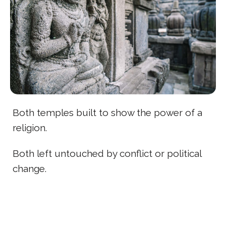
Both temples built to show the power of a
religion.
Both left untouched by conflict or political
change.