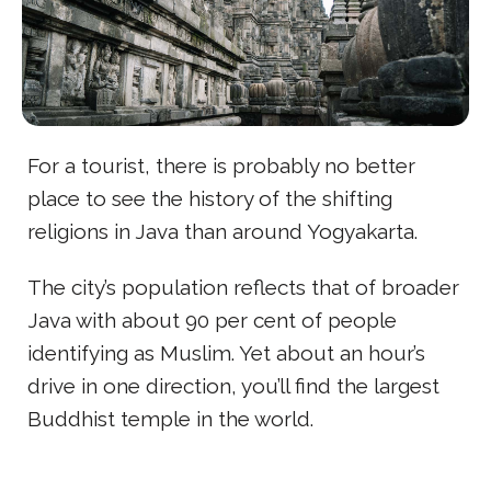
For a tourist, there is probably no better
place to see the history of the shifting
religions in Java than around Yogyakarta.
The city’s population reflects that of broader
Java with about 90 per cent of people
identifying as Muslim. Yet about an hour’s
drive in one direction, you’ll find the largest
Buddhist temple in the world.