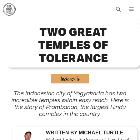
Skip
Me
to
content
TWO GREAT
TEMPLES OF
TOLERANCE
Indonesia
The Indonesian city of Yogyakarta has two
incredible temples within easy reach. Here is
the story of Prambanan, the largest Hindu
complex in the country.
WRITTEN BY MICHAEL TURTLE
Michael Turtle is the founder of Time Travel