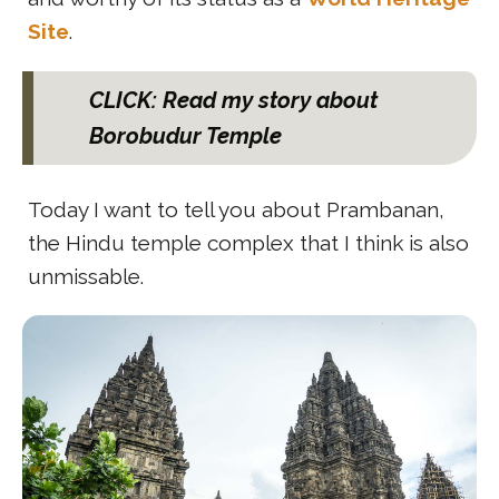
Site
.
CLICK: Read my story about
Borobudur Temple
Today I want to tell you about Prambanan,
the Hindu temple complex that I think is also
unmissable.