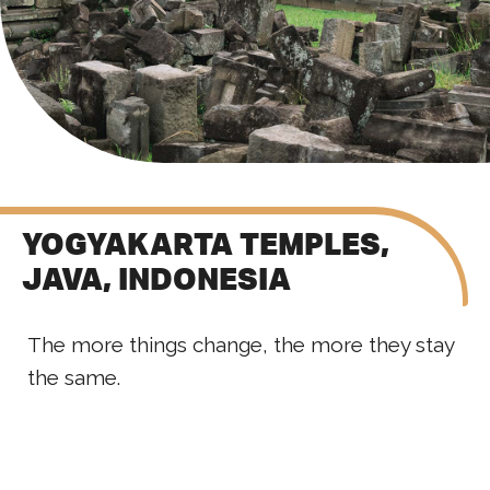
YOGYAKARTA TEMPLES,
JAVA, INDONESIA
The more things change, the more they stay
the same.