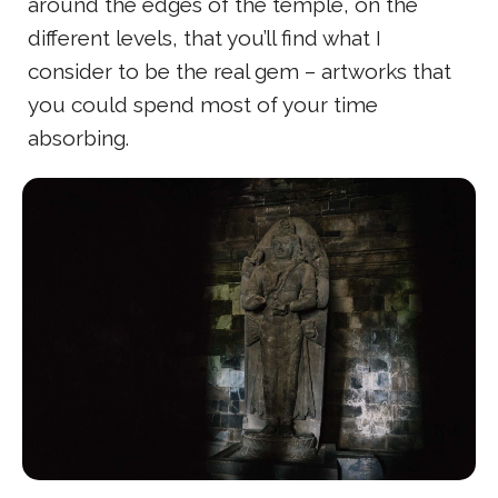
around the edges of the temple, on the
different levels, that you’ll find what I
consider to be the real gem – artworks that
you could spend most of your time
absorbing.