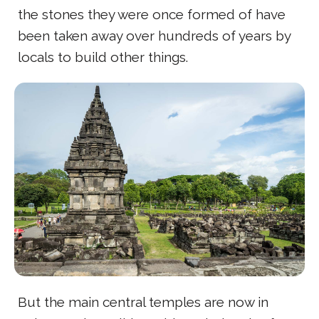
the stones they were once formed of have
been taken away over hundreds of years by
locals to build other things.
But the main central temples are now in