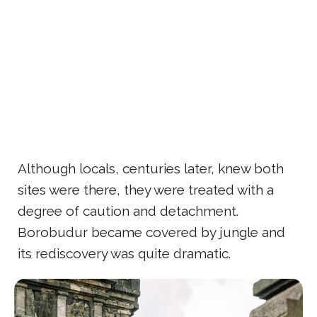
Although locals, centuries later, knew both
sites were there, they were treated with a
degree of caution and detachment.
Borobudur became covered by jungle and
its rediscovery was quite dramatic.