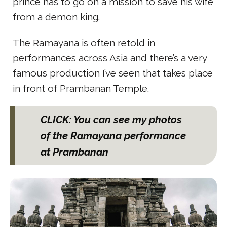
prince has to go on a mission to save his wife
from a demon king.
The Ramayana is often retold in
performances across Asia and there’s a very
famous production I’ve seen that takes place
in front of Prambanan Temple.
CLICK: You can see my photos
of the Ramayana performance
at Prambanan