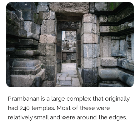
Prambanan is a large complex that originally
had 240 temples. Most of these were
relatively small and were around the edges.