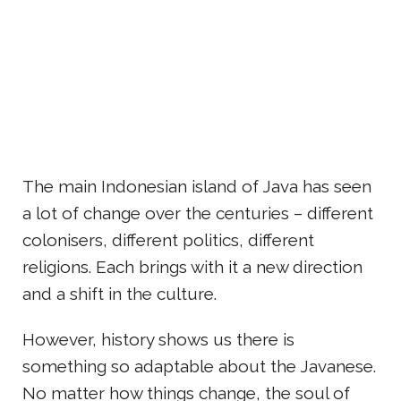
The main Indonesian island of Java has seen
a lot of change over the centuries – different
colonisers, different politics, different
religions. Each brings with it a new direction
and a shift in the culture.
However, history shows us there is
something so adaptable about the Javanese.
No matter how things change, the soul of