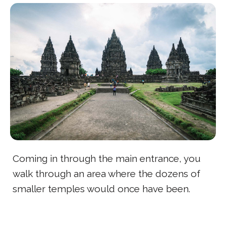
Coming in through the main entrance, you
walk through an area where the dozens of
smaller temples would once have been.