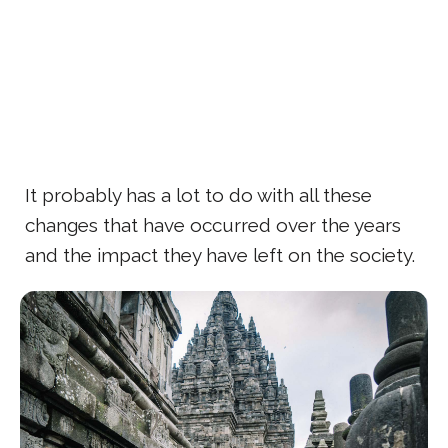
It probably has a lot to do with all these
changes that have occurred over the years
and the impact they have left on the society.