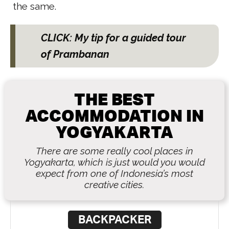
the same.
CLICK: My tip for a guided tour
of Prambanan
THE BEST
ACCOMMODATION IN
YOGYAKARTA
There are some really cool places in
Yogyakarta, which is just would you would
expect from one of Indonesia’s most
creative cities.
BACKPACKER