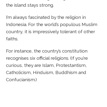
the island stays strong.
I’m always fascinated by the religion in
Indonesia. For the world’s populous Muslim
country, it is impressively tolerant of other
faiths.
For instance, the country’s constitution
recognises six official religions. (If you’re
curious, they are Islam, Protestantism,
Catholicism, Hinduism, Buddhism and
Confucianism.)