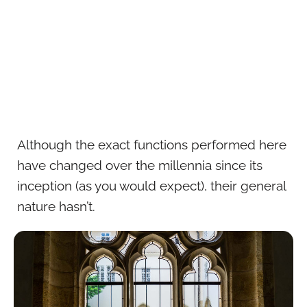
Although the exact functions performed here
have changed over the millennia since its
inception (as you would expect), their general
nature hasn’t.