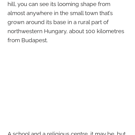
hill, you can see its looming shape from
almost anywhere in the small town that’s
grown around its base in a rural part of
northwestern Hungary, about 100 kilometres
from Budapest.
A school and a religious centre, it may be, but