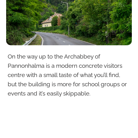
On the way up to the Archabbey of
Pannonhalma is a modern concrete visitors
centre with a small taste of what you’ll find,
but the building is more for school groups or
events and it’s easily skippable.