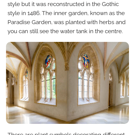
style but it was reconstructed in the Gothic
style in 1486. The inner garden, known as the
Paradise Garden, was planted with herbs and
you can still see the water tank in the centre.
There are plant symbols decorating different