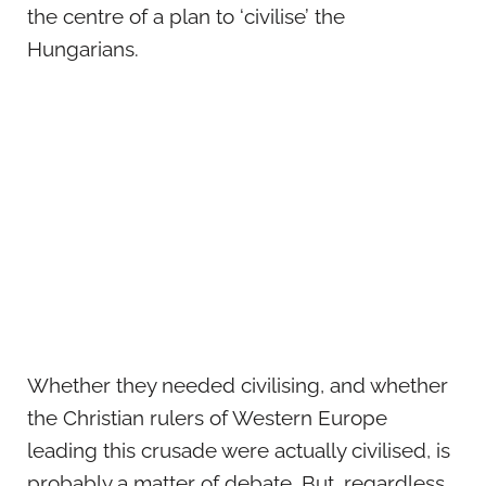
the centre of a plan to ‘civilise’ the
Hungarians.
Whether they needed civilising, and whether
the Christian rulers of Western Europe
leading this crusade were actually civilised, is
probably a matter of debate. But, regardless,