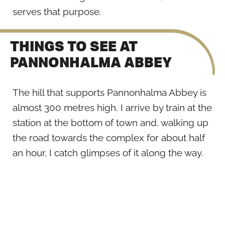
serves that purpose.
THINGS TO SEE AT
PANNONHALMA ABBEY
The hill that supports Pannonhalma Abbey is
almost 300 metres high. I arrive by train at the
station at the bottom of town and, walking up
the road towards the complex for about half
an hour, I catch glimpses of it along the way.