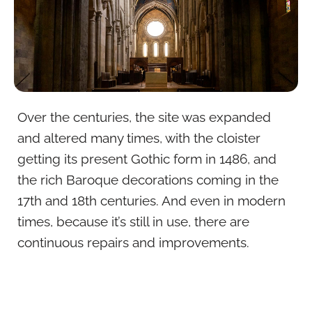
Over the centuries, the site was expanded
and altered many times, with the cloister
getting its present Gothic form in 1486, and
the rich Baroque decorations coming in the
17th and 18th centuries. And even in modern
times, because it’s still in use, there are
continuous repairs and improvements.