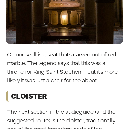
On one wall is a seat that’s carved out of red
marble. The legend says that this was a
throne for King Saint Stephen – but it’s more
likely it was just a chair for the abbot.
CLOISTER
The next section in the audioguide (and the
suggested route) is the cloister, traditionally