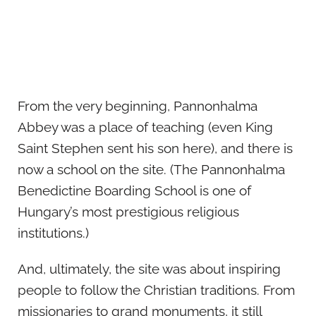
From the very beginning, Pannonhalma
Abbey was a place of teaching (even King
Saint Stephen sent his son here), and there is
now a school on the site. (The Pannonhalma
Benedictine Boarding School is one of
Hungary’s most prestigious religious
institutions.)
And, ultimately, the site was about inspiring
people to follow the Christian traditions. From
missionaries to grand monuments, it still