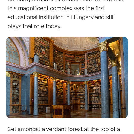
this magnificent complex was the first
educational institution in Hungary and still
plays that role today.
Set amongst a verdant forest at the top of a