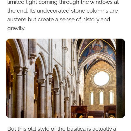
limited light coming through the windows at
the end. Its undecorated stone columns are
austere but create a sense of history and
gravity.
But this old style of the basilica is actually a