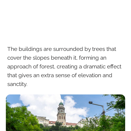
The buildings are surrounded by trees that
cover the slopes beneath it, forming an
approach of forest, creating a dramatic effect
that gives an extra sense of elevation and
sanctity.