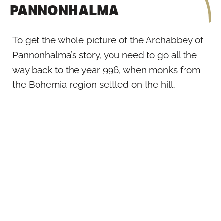
PANNONHALMA
To get the whole picture of the Archabbey of
Pannonhalma’s story, you need to go all the
way back to the year 996, when monks from
the Bohemia region settled on the hill.