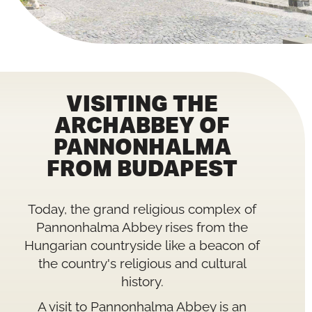
VISITING THE
ARCHABBEY OF
PANNONHALMA
FROM BUDAPEST
Today, the grand religious complex of
Pannonhalma Abbey rises from the
Hungarian countryside like a beacon of
the country's religious and cultural
history.
A visit to Pannonhalma Abbey is an