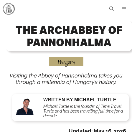
Skip
Me
to
content
THE ARCHABBEY OF
PANNONHALMA
Hungary
Visiting the Abbey of Pannonhalma takes you
through a millennia of Hungary’s history.
WRITTEN BY MICHAEL TURTLE
Michael Turtle is the founder of Time Travel
Turtle and has been travelling full time for a
decade.
Updated:
May 16, 2026