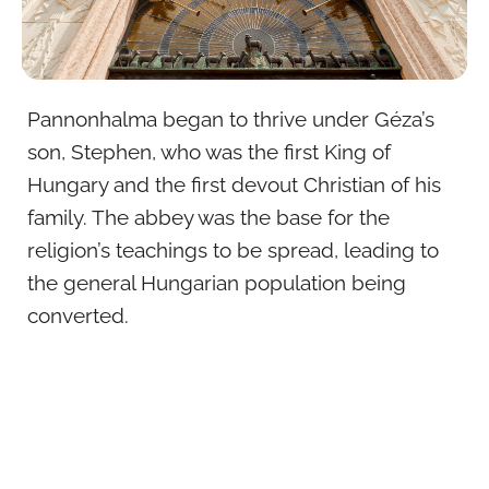
Pannonhalma began to thrive under Géza’s
son, Stephen, who was the first King of
Hungary and the first devout Christian of his
family. The abbey was the base for the
religion’s teachings to be spread, leading to
the general Hungarian population being
converted.