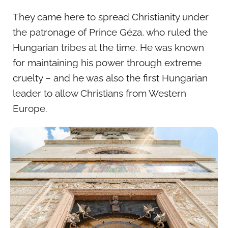
They came here to spread Christianity under
the patronage of Prince Géza, who ruled the
Hungarian tribes at the time. He was known
for maintaining his power through extreme
cruelty – and he was also the first Hungarian
leader to allow Christians from Western
Europe.