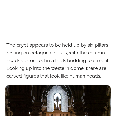
The crypt appears to be held up by six pillars
resting on octagonal bases, with the column
heads decorated in a thick budding leaf motif.
Looking up into the western dome, there are
carved figures that look like human heads.