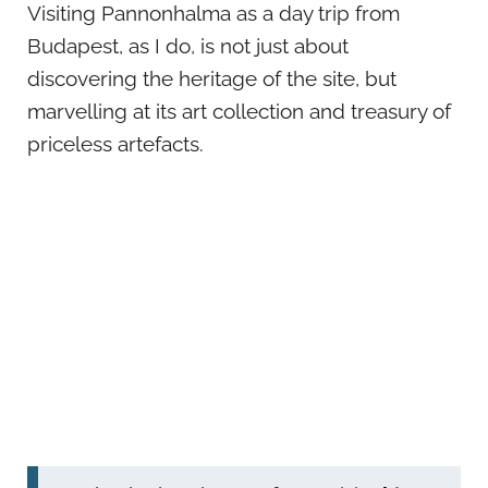
Visiting Pannonhalma as a day trip from
Budapest, as I do, is not just about
discovering the heritage of the site, but
marvelling at its art collection and treasury of
priceless artefacts.