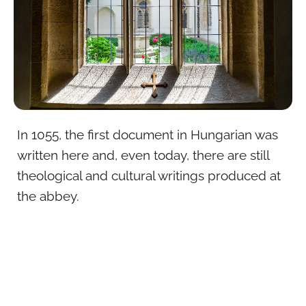
In 1055, the first document in Hungarian was
written here and, even today, there are still
theological and cultural writings produced at
the abbey.