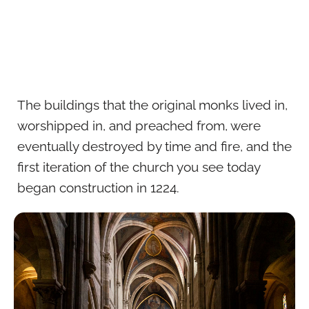
The buildings that the original monks lived in,
worshipped in, and preached from, were
eventually destroyed by time and fire, and the
first iteration of the church you see today
began construction in 1224.