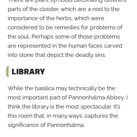
parts of the cloister, which are a nod to the
importance of the herbs, which were
considered to be remedies for problems of
the soul. Perhaps some of those problems
are represented in the human faces carved
into stone that depict the deadly sins.
LIBRARY
While the basilica may technically be the
most important part of Pannonhalma Abbey, I
think the library is the most spectacular. It’s
this room that, in many ways, captures the
significance of Pannonhalma.