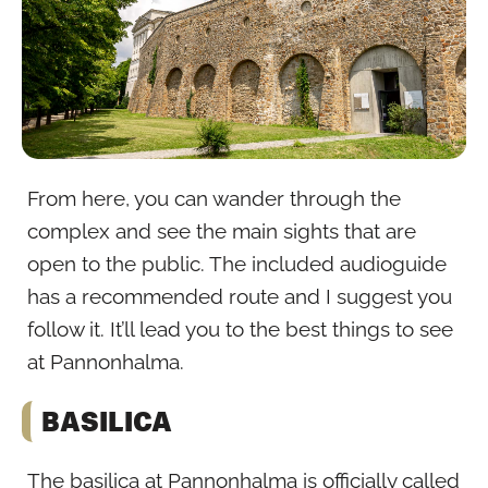
From here, you can wander through the
complex and see the main sights that are
open to the public. The included audioguide
has a recommended route and I suggest you
follow it. It’ll lead you to the best things to see
at Pannonhalma.
BASILICA
The basilica at Pannonhalma is officially called