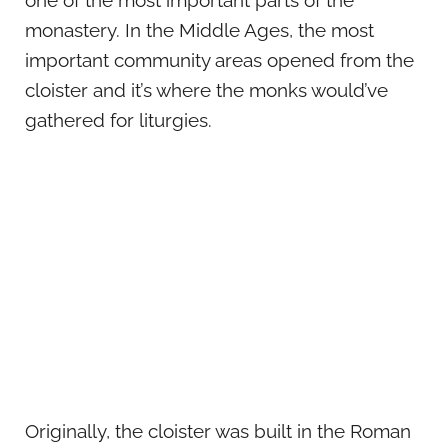
one of the most important parts of the
monastery. In the Middle Ages, the most
important community areas opened from the
cloister and it’s where the monks would’ve
gathered for liturgies.
Originally, the cloister was built in the Roman