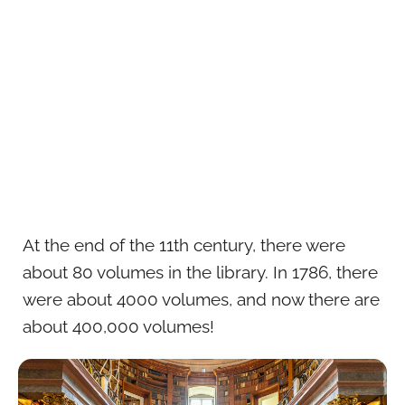
At the end of the 11th century, there were
about 80 volumes in the library. In 1786, there
were about 4000 volumes, and now there are
about 400,000 volumes!