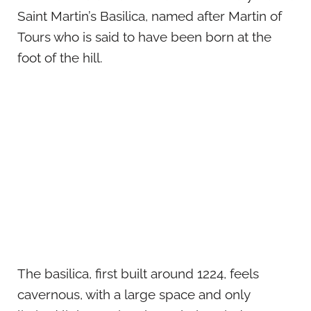
Saint Martin’s Basilica, named after Martin of
Tours who is said to have been born at the
foot of the hill.
The basilica, first built around 1224, feels
cavernous, with a large space and only