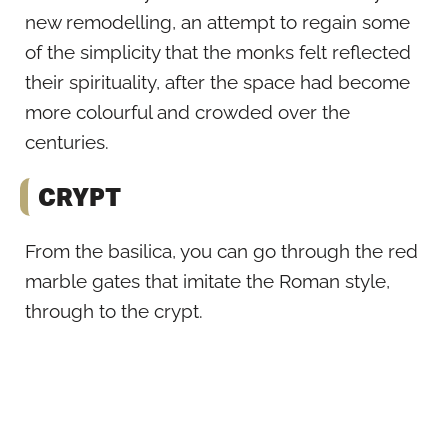
new remodelling, an attempt to regain some
of the simplicity that the monks felt reflected
their spirituality, after the space had become
more colourful and crowded over the
centuries.
CRYPT
From the basilica, you can go through the red
marble gates that imitate the Roman style,
through to the crypt.