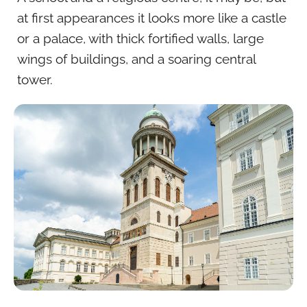
at first appearances it looks more like a castle
or a palace, with thick fortified walls, large
wings of buildings, and a soaring central
tower.