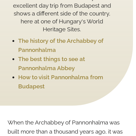
excellent day trip from Budapest and
shows a different side of the country,
here at one of Hungary's World
Heritage Sites.
The history of the Archabbey of
Pannonhalma
The best things to see at
Pannonhalma Abbey
How to visit Pannonhalma from
Budapest
When the Archabbey of Pannonhalma was
built more than a thousand years ago, it was