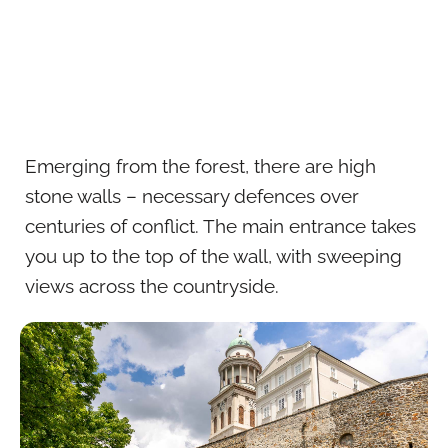
Emerging from the forest, there are high
stone walls – necessary defences over
centuries of conflict. The main entrance takes
you up to the top of the wall, with sweeping
views across the countryside.