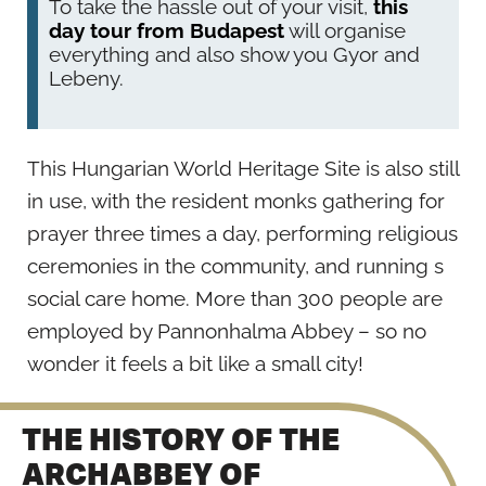
To take the hassle out of your visit,
this
day tour from Budapest
will organise
everything and also show you Gyor and
Lebeny.
This Hungarian World Heritage Site is also still
in use, with the resident monks gathering for
prayer three times a day, performing religious
ceremonies in the community, and running s
social care home. More than 300 people are
employed by Pannonhalma Abbey – so no
wonder it feels a bit like a small city!
THE HISTORY OF THE
ARCHABBEY OF