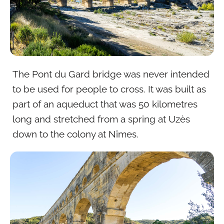
The Pont du Gard bridge was never intended
to be used for people to cross. It was built as
part of an aqueduct that was 50 kilometres
long and stretched from a spring at Uzès
down to the colony at Nîmes.