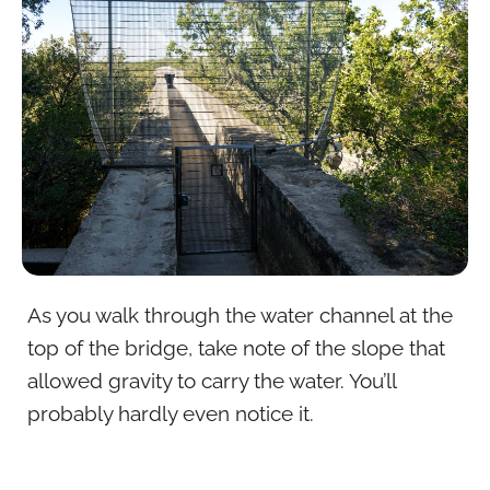
As you walk through the water channel at the
top of the bridge, take note of the slope that
allowed gravity to carry the water. You’ll
probably hardly even notice it.