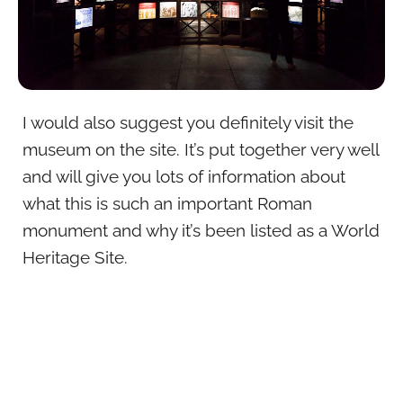
I would also suggest you definitely visit the
museum on the site. It’s put together very well
and will give you lots of information about
what this is such an important Roman
monument and why it’s been listed as a World
Heritage Site.