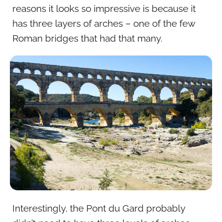
reasons it looks so impressive is because it
has three layers of arches – one of the few
Roman bridges that had that many.
Interestingly, the Pont du Gard probably