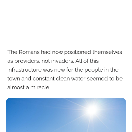
The Romans had now positioned themselves
as providers, not invaders. All of this
infrastructure was new for the people in the
town and constant clean water seemed to be
almost a miracle.