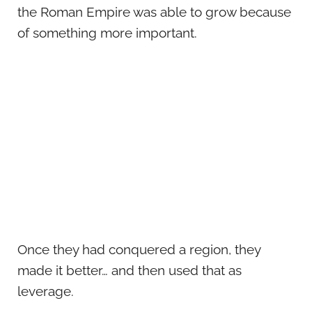
the Roman Empire was able to grow because
of something more important.
Once they had conquered a region, they
made it better… and then used that as
leverage.