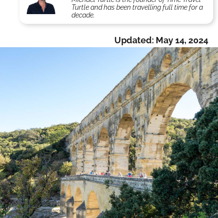
Turtle and has been travelling full time for a
decade.
Updated:
May 14, 2024