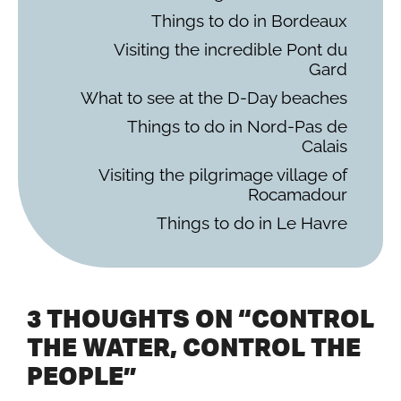
Things to do in Bordeaux
Visiting the incredible Pont du
Gard
What to see at the D-Day beaches
Things to do in Nord-Pas de
Calais
Visiting the pilgrimage village of
Rocamadour
Things to do in Le Havre
3 THOUGHTS ON “CONTROL
THE WATER, CONTROL THE
PEOPLE”