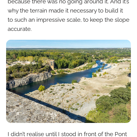
because there was no going around it. And it’s
why the terrain made it necessary to build it
to such an impressive scale, to keep the slope
accurate.
I didn’t realise until I stood in front of the Pont