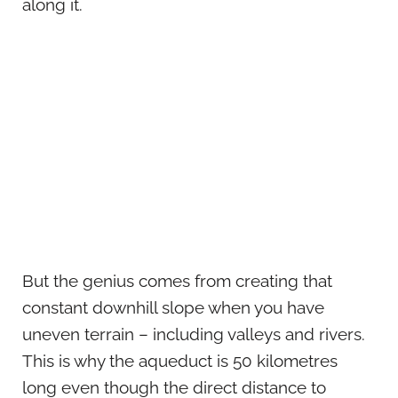
along it.
But the genius comes from creating that
constant downhill slope when you have
uneven terrain – including valleys and rivers.
This is why the aqueduct is 50 kilometres
long even though the direct distance to