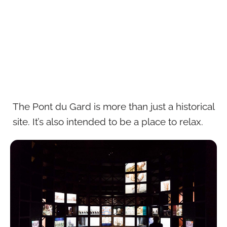
The Pont du Gard is more than just a historical
site. It’s also intended to be a place to relax.