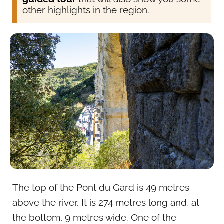
other highlights in the region.
The top of the Pont du Gard is 49 metres
above the river. It is 274 metres long and, at
the bottom, 9 metres wide. One of the