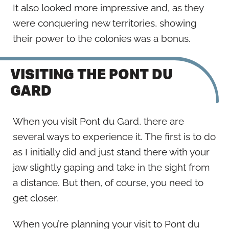
It also looked more impressive and, as they
were conquering new territories, showing
their power to the colonies was a bonus.
VISITING THE PONT DU
GARD
When you visit Pont du Gard, there are
several ways to experience it. The first is to do
as I initially did and just stand there with your
jaw slightly gaping and take in the sight from
a distance. But then, of course, you need to
get closer.
When you’re planning your visit to Pont du