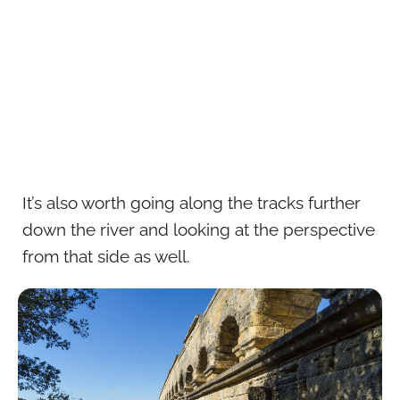
It’s also worth going along the tracks further
down the river and looking at the perspective
from that side as well.