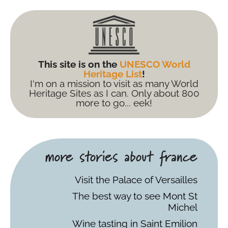
This site is on the
UNESCO World
Heritage List
!
I'm on a mission to visit as many World
Heritage Sites as I can. Only about 800
more to go... eek!
more stories about france
Visit the Palace of Versailles
The best way to see Mont St
Michel
Wine tasting in Saint Emilion