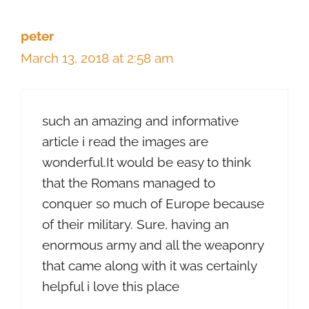
peter
March 13, 2018 at 2:58 am
such an amazing and informative
article i read the images are
wonderful.It would be easy to think
that the Romans managed to
conquer so much of Europe because
of their military. Sure, having an
enormous army and all the weaponry
that came along with it was certainly
helpful i love this place