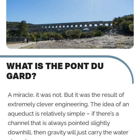
WHAT IS THE PONT DU
GARD?
A miracle, it was not. But it was the result of
extremely clever engineering. The idea of an
aqueduct is relatively simple – if there’s a
channel that is always pointed slightly
downhill, then gravity will just carry the water