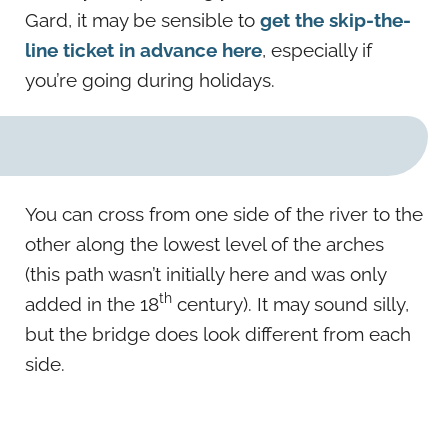
Gard, it may be sensible to
get the skip-the-
line ticket in advance here
, especially if
you’re going during holidays.
You can cross from one side of the river to the
other along the lowest level of the arches
(this path wasn’t initially here and was only
th
added in the 18
century). It may sound silly,
but the bridge does look different from each
side.