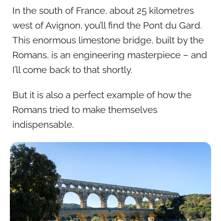
In the south of France, about 25 kilometres
west of Avignon, you’ll find the Pont du Gard.
This enormous limestone bridge, built by the
Romans, is an engineering masterpiece – and
I’ll come back to that shortly.
But it is also a perfect example of how the
Romans tried to make themselves
indispensable.