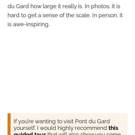
du Gard how large it really is. In photos, it is
hard to get a sense of the scale. In person, it
is awe-inspiring.
If you’re wanting to visit Pont du Gard
yourself, I would highly recommend
this
guided tour
that will also show you some