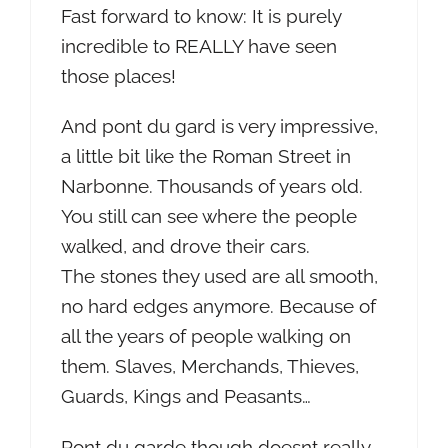
Fast forward to know: It is purely
incredible to REALLY have seen
those places!
And pont du gard is very impressive,
a little bit like the Roman Street in
Narbonne. Thousands of years old.
You still can see where the people
walked, and drove their cars.
The stones they used are all smooth,
no hard edges anymore. Because of
all the years of people walking on
them. Slaves, Merchands, Thieves,
Guards, Kings and Peasants…
Pont du garde though doesnt really