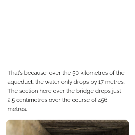
That’s because, over the 50 kilometres of the
aqueduct, the water only drops by 17 metres.
The section here over the bridge drops just
2.5 centimetres over the course of 456
metres.