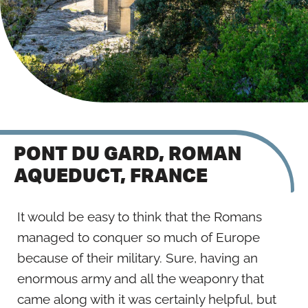
PONT DU GARD, ROMAN
AQUEDUCT, FRANCE
It would be easy to think that the Romans
managed to conquer so much of Europe
because of their military. Sure, having an
enormous army and all the weaponry that
came along with it was certainly helpful, but