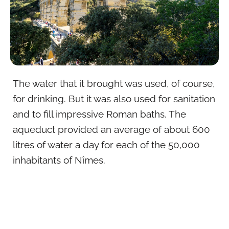
The water that it brought was used, of course,
for drinking. But it was also used for sanitation
and to fill impressive Roman baths. The
aqueduct provided an average of about 600
litres of water a day for each of the 50,000
inhabitants of Nîmes.