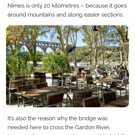
Nîmes is only 20 kilometres – because it goes
around mountains and along easier sections.
It’s also the reason why the bridge was
needed here to cross the Gardon River,