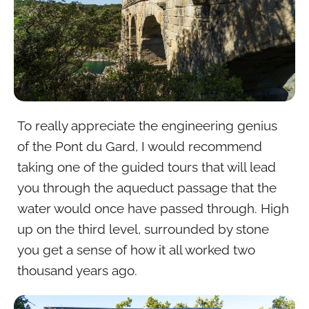
To really appreciate the engineering genius
of the Pont du Gard, I would recommend
taking one of the guided tours that will lead
you through the aqueduct passage that the
water would once have passed through. High
up on the third level, surrounded by stone
you get a sense of how it all worked two
thousand years ago.