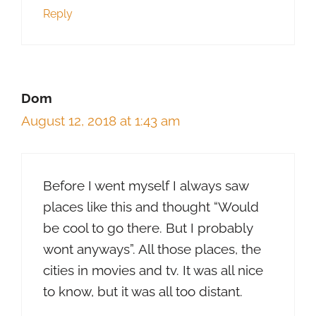
Reply
Dom
August 12, 2018 at 1:43 am
Before I went myself I always saw
places like this and thought “Would
be cool to go there. But I probably
wont anyways”. All those places, the
cities in movies and tv. It was all nice
to know, but it was all too distant.