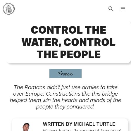
Skip
Me
to
content
CONTROL THE
WATER, CONTROL
THE PEOPLE
France
The Romans didn’t just use armies to take
over Europe. Constructions like this bridge
helped them win the hearts and minds of the
people they conquered.
WRITTEN BY MICHAEL TURTLE
Michael Turtle is the founder of Time Travel