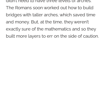
didn’t need to have three levels of arches.
The Romans soon worked out how to build
bridges with taller arches, which saved time
and money. But, at the time, they weren’t
exactly sure of the mathematics and so they
built more layers to err on the side of caution.