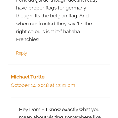
have proper flags for germany
though. Its the belgian flag. And
when confronted they say “Its the
right colours isnt it?” hahaha
Frenchies!
Reply
Michael Turtle
October 14, 2018 at 12:21 pm
Hey Dom – I know exactly what you
mean about visiting somewhere like