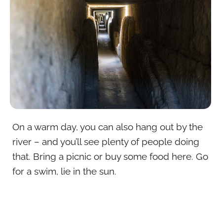
On a warm day, you can also hang out by the
river – and you’ll see plenty of people doing
that. Bring a picnic or buy some food here. Go
for a swim, lie in the sun.