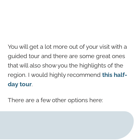
You will get a lot more out of your visit with a
guided tour and there are some great ones
that will also show you the highlights of the
region. I would highly recommend
this half-
day tour
.
There are a few other options here: