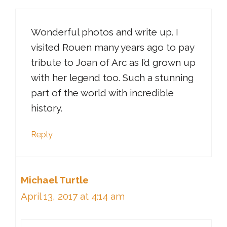
Wonderful photos and write up. I
visited Rouen many years ago to pay
tribute to Joan of Arc as I’d grown up
with her legend too. Such a stunning
part of the world with incredible
history.
Reply
Michael Turtle
April 13, 2017 at 4:14 am