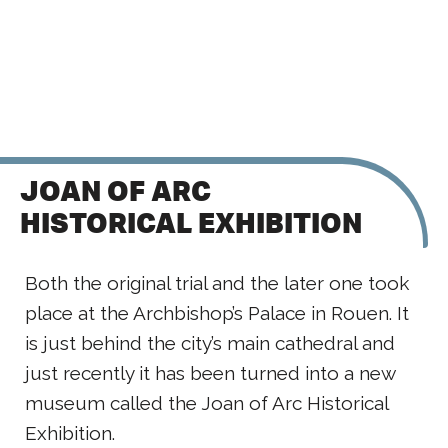
JOAN OF ARC
HISTORICAL EXHIBITION
Both the original trial and the later one took
place at the Archbishop’s Palace in Rouen. It
is just behind the city’s main cathedral and
just recently it has been turned into a new
museum called the Joan of Arc Historical
Exhibition.