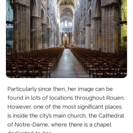
Particularly since then, her image can be
found in lots of locations throughout Rouen.
However, one of the most significant places
is inside the city’s main church, the Cathedral
of Notre-Dame, where there is a chapel