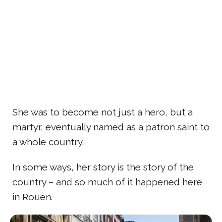
She was to become not just a hero, but a
martyr, eventually named as a patron saint to
a whole country.
In some ways, her story is the story of the
country – and so much of it happened here
in Rouen.