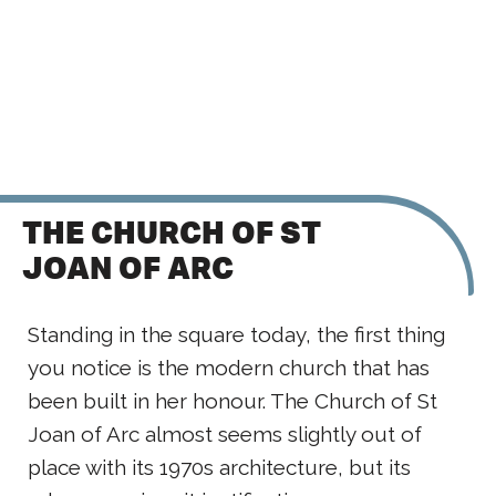
THE CHURCH OF ST
JOAN OF ARC
Standing in the square today, the first thing
you notice is the modern church that has
been built in her honour. The Church of St
Joan of Arc almost seems slightly out of
place with its 1970s architecture, but its