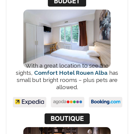
BUDGET
With a great location to see the
sights,
Comfort Hotel Rouen Alba
has
small but bright rooms – plus pets are
allowed.
BOUTIQUE