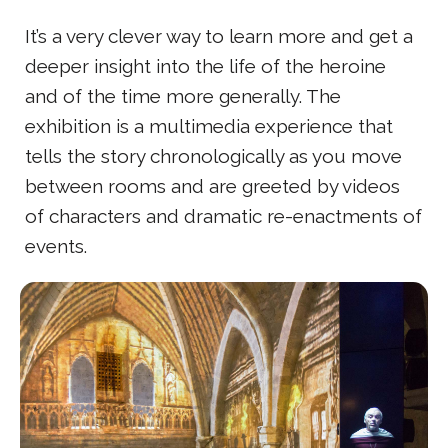
It’s a very clever way to learn more and get a
deeper insight into the life of the heroine
and of the time more generally. The
exhibition is a multimedia experience that
tells the story chronologically as you move
between rooms and are greeted by videos
of characters and dramatic re-enactments of
events.