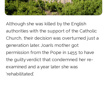
Although she was killed by the English
authorities with the support of the Catholic
Church, their decision was overturned just a
generation later. Joan’s mother got
permission from the Pope in 1455 to have
the guilty verdict that condemned her re-
examined and a year later she was
‘rehabilitated’.