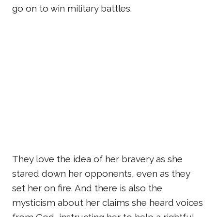
go on to win military battles.
They love the idea of her bravery as she
stared down her opponents, even as they
set her on fire. And there is also the
mysticism about her claims she heard voices
from God, instructing her to help a rightful