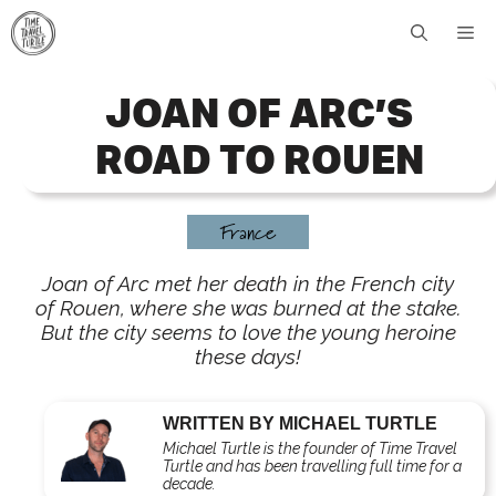
Skip
Me
to
content
JOAN OF ARC’S
ROAD TO ROUEN
France
Joan of Arc met her death in the French city
of Rouen, where she was burned at the stake.
But the city seems to love the young heroine
these days!
WRITTEN BY MICHAEL TURTLE
Michael Turtle is the founder of Time Travel
Turtle and has been travelling full time for a
decade.