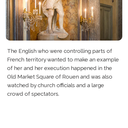
The English who were controlling parts of
French territory wanted to make an example
of her and her execution happened in the
Old Market Square of Rouen and was also
watched by church officials and a large
crowd of spectators.