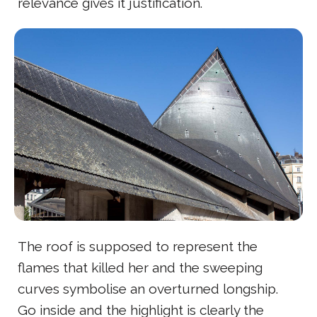
relevance gives it justification.
The roof is supposed to represent the
flames that killed her and the sweeping
curves symbolise an overturned longship.
Go inside and the highlight is clearly the