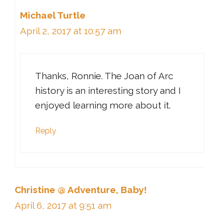
Michael Turtle
April 2, 2017 at 10:57 am
Thanks, Ronnie. The Joan of Arc
history is an interesting story and I
enjoyed learning more about it.
Reply
Christine @ Adventure, Baby!
April 6, 2017 at 9:51 am