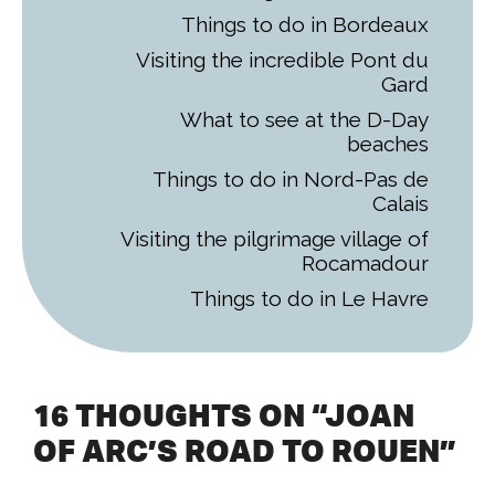
Things to do in Bordeaux
Visiting the incredible Pont du
Gard
What to see at the D-Day
beaches
Things to do in Nord-Pas de
Calais
Visiting the pilgrimage village of
Rocamadour
Things to do in Le Havre
16 THOUGHTS ON “JOAN
OF ARC’S ROAD TO ROUEN”