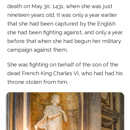
death on May 30, 1431, when she was just
nineteen years old. It was only a year earlier
that she had been captured by the English
she had been fighting against, and only a year
before that when she had begun her military
campaign against them.
She was fighting on behalf of the son of the
dead French King Charles VI, who had had his
throne stolen from him.