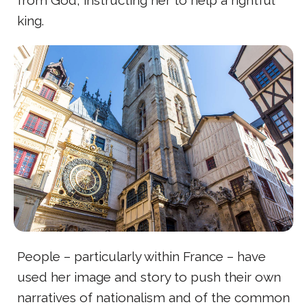
king.
People – particularly within France – have
used her image and story to push their own
narratives of nationalism and of the common