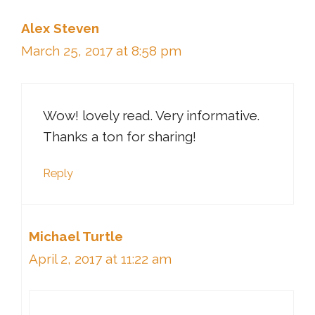
Alex Steven
March 25, 2017 at 8:58 pm
Wow! lovely read. Very informative.
Thanks a ton for sharing!
Reply
Michael Turtle
April 2, 2017 at 11:22 am