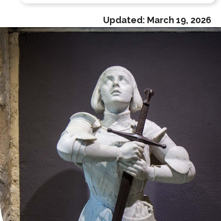
Updated:
March 19, 2026