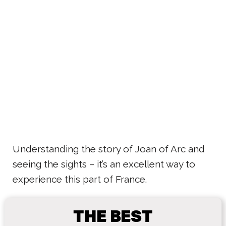
Understanding the story of Joan of Arc and
seeing the sights – it’s an excellent way to
experience this part of France.
THE BEST