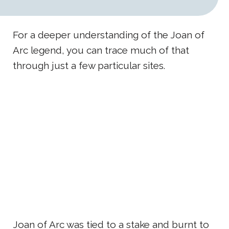
For a deeper understanding of the Joan of
Arc legend, you can trace much of that
through just a few particular sites.
Joan of Arc was tied to a stake and burnt to