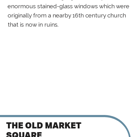
enormous stained-glass windows which were
originally from a nearby 16th century church
that is now in ruins.
THE OLD MARKET
SQUARE