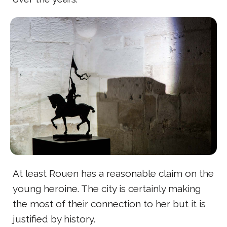
At least Rouen has a reasonable claim on the
young heroine. The city is certainly making
the most of their connection to her but it is
justified by history.