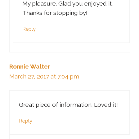
My pleasure. Glad you enjoyed it.
Thanks for stopping by!
Reply
Ronnie Walter
March 27, 2017 at 7:04 pm
Great piece of information. Loved it!
Reply