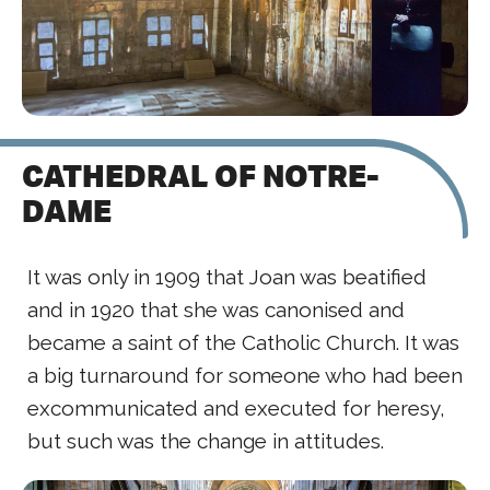
CATHEDRAL OF NOTRE-
DAME
It was only in 1909 that Joan was beatified
and in 1920 that she was canonised and
became a saint of the Catholic Church. It was
a big turnaround for someone who had been
excommunicated and executed for heresy,
but such was the change in attitudes.