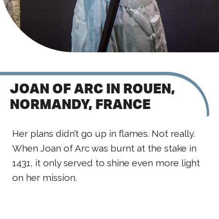
JOAN OF ARC IN ROUEN,
NORMANDY, FRANCE
Her plans didn’t go up in flames. Not really.
When Joan of Arc was burnt at the stake in
1431, it only served to shine even more light
on her mission.