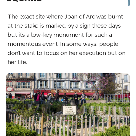
The exact site where Joan of Arc was burnt
at the stake is marked by a sign these days
but it’s a low-key monument for such a
momentous event. In some ways, people
don’t want to focus on her execution but on
her life.