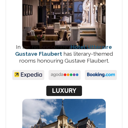
In the historic centre,
Hôtel Littéraire
Gustave Flaubert
has literary-themed
rooms honouring Gustave Flaubert.
LUXURY