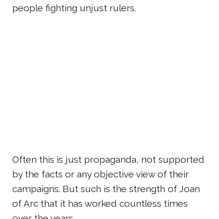
people fighting unjust rulers.
Often this is just propaganda, not supported
by the facts or any objective view of their
campaigns. But such is the strength of Joan
of Arc that it has worked countless times
over the years.