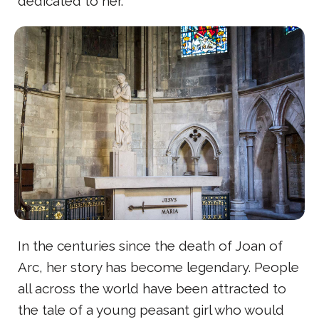
dedicated to her.
In the centuries since the death of Joan of
Arc, her story has become legendary. People
all across the world have been attracted to
the tale of a young peasant girl who would