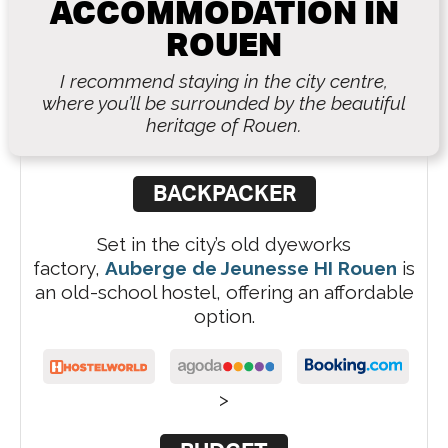
ACCOMMODATION IN
ROUEN
I recommend staying in the city centre,
where you’ll be surrounded by the beautiful
heritage of Rouen.
BACKPACKER
Set in the city’s old dyeworks
factory,
Auberge de Jeunesse HI Rouen
is
an old-school hostel, offering an affordable
option.
>