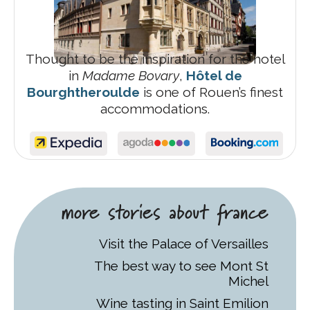
Thought to be the inspiration for the hotel
in
Madame Bovary
,
Hôtel de
Bourghtheroulde
is one of Rouen’s finest
accommodations.
more stories about france
Visit the Palace of Versailles
The best way to see Mont St
Michel
Wine tasting in Saint Emilion