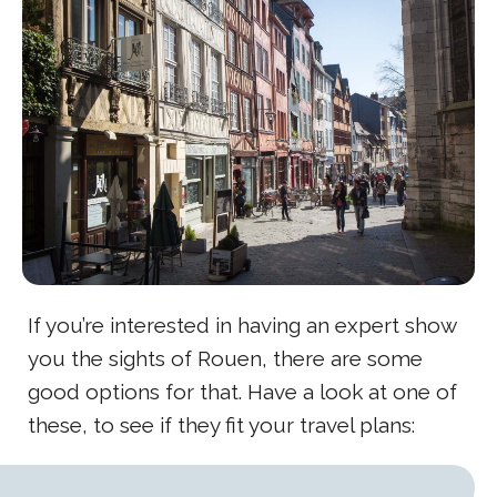
If you’re interested in having an expert show
you the sights of Rouen, there are some
good options for that. Have a look at one of
these, to see if they fit your travel plans: