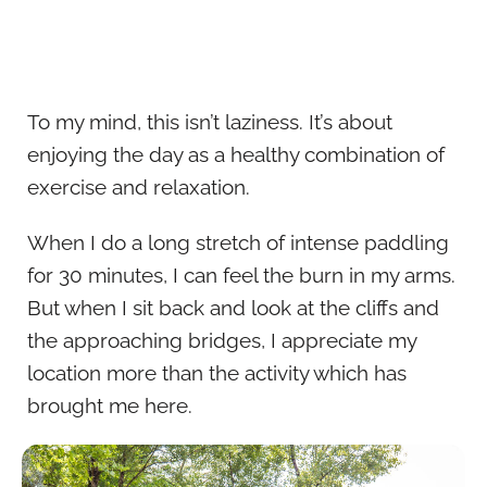
To my mind, this isn’t laziness. It’s about
enjoying the day as a healthy combination of
exercise and relaxation.
When I do a long stretch of intense paddling
for 30 minutes, I can feel the burn in my arms.
But when I sit back and look at the cliffs and
the approaching bridges, I appreciate my
location more than the activity which has
brought me here.