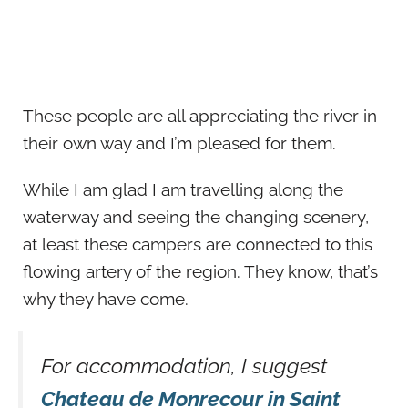
These people are all appreciating the river in
their own way and I’m pleased for them.
While I am glad I am travelling along the
waterway and seeing the changing scenery,
at least these campers are connected to this
flowing artery of the region. They know, that’s
why they have come.
For accommodation, I suggest
Chateau de Monrecour in Saint