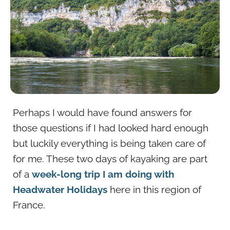
Perhaps I would have found answers for
those questions if I had looked hard enough
but luckily everything is being taken care of
for me. These two days of kayaking are part
of a
week-long trip I am doing with
Headwater Holidays
here in this region of
France.