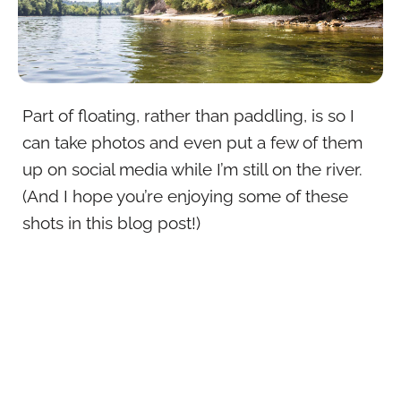
Part of floating, rather than paddling, is so I
can take photos and even put a few of them
up on social media while I’m still on the river.
(And I hope you’re enjoying some of these
shots in this blog post!)