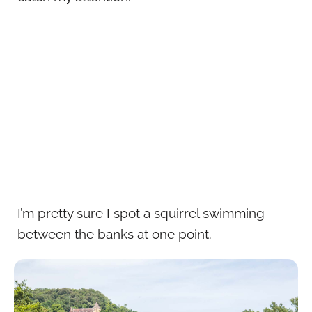
I’m pretty sure I spot a squirrel swimming
between the banks at one point.