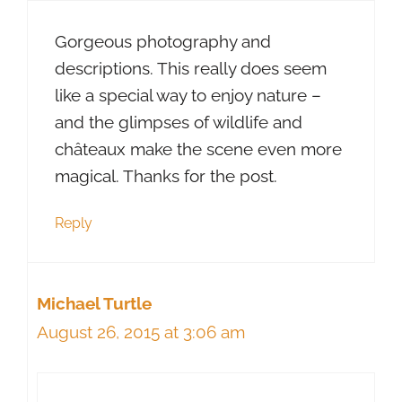
Gorgeous photography and
descriptions. This really does seem
like a special way to enjoy nature –
and the glimpses of wildlife and
châteaux make the scene even more
magical. Thanks for the post.
Reply
Michael Turtle
August 26, 2015 at 3:06 am