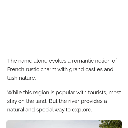
The name alone evokes a romantic notion of
French rustic charm with grand castles and
lush nature.
While this region is popular with tourists, most
stay on the land. But the river provides a
natural and special way to explore.