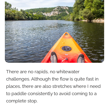
There are no rapids, no whitewater
challenges. Although the flow is quite fast in
places, there are also stretches where I need
to paddle consistently to avoid coming to a
complete stop.