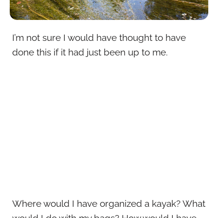
I’m not sure I would have thought to have
done this if it had just been up to me.
Where would I have organized a kayak? What
would I do with my bags? How would I have