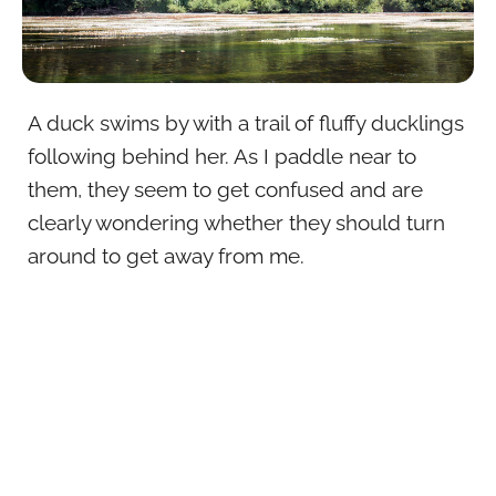
A duck swims by with a trail of fluffy ducklings
following behind her. As I paddle near to
them, they seem to get confused and are
clearly wondering whether they should turn
around to get away from me.