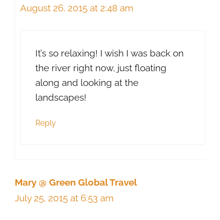
August 26, 2015 at 2:48 am
It’s so relaxing! I wish I was back on
the river right now, just floating
along and looking at the
landscapes!
Reply
Mary @ Green Global Travel
July 25, 2015 at 6:53 am