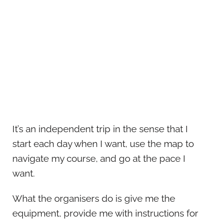
It’s an independent trip in the sense that I
start each day when I want, use the map to
navigate my course, and go at the pace I
want.
What the organisers do is give me the
equipment, provide me with instructions for