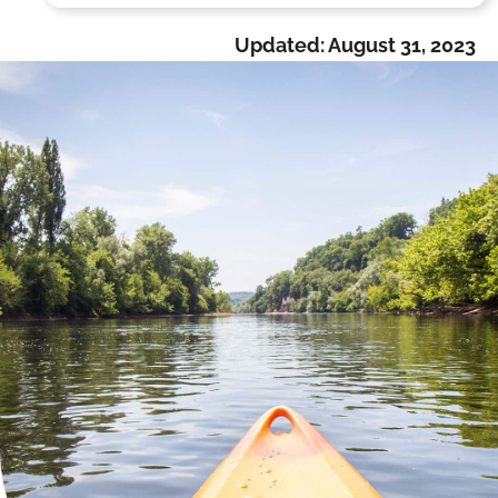
Updated:
August 31, 2023