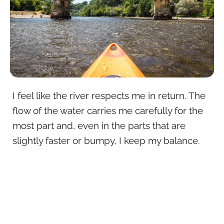
I feel like the river respects me in return. The
flow of the water carries me carefully for the
most part and, even in the parts that are
slightly faster or bumpy, I keep my balance.