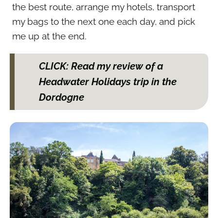
the best route, arrange my hotels, transport
my bags to the next one each day, and pick
me up at the end.
CLICK: Read my review of a
Headwater Holidays trip in the
Dordogne