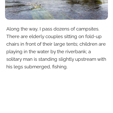
Along the way, I pass dozens of campsites.
There are elderly couples sitting on fold-up
chairs in front of their large tents; children are
playing in the water by the riverbank; a
solitary man is standing slightly upstream with
his legs submerged, fishing.