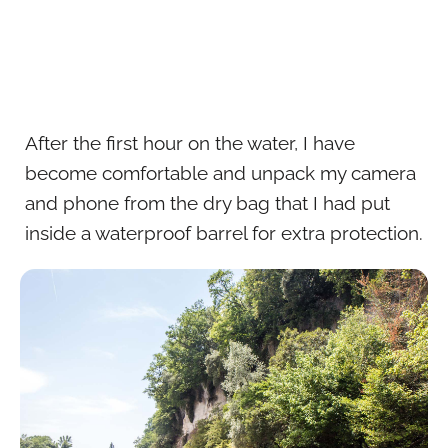
After the first hour on the water, I have
become comfortable and unpack my camera
and phone from the dry bag that I had put
inside a waterproof barrel for extra protection.