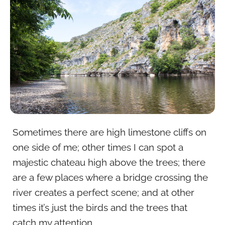
Sometimes there are high limestone cliffs on
one side of me; other times I can spot a
majestic chateau high above the trees; there
are a few places where a bridge crossing the
river creates a perfect scene; and at other
times it’s just the birds and the trees that
catch my attention.