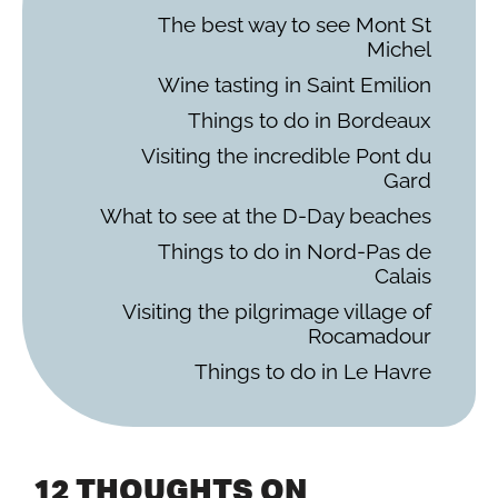
The best way to see Mont St
Michel
Wine tasting in Saint Emilion
Things to do in Bordeaux
Visiting the incredible Pont du
Gard
What to see at the D-Day beaches
Things to do in Nord-Pas de
Calais
Visiting the pilgrimage village of
Rocamadour
Things to do in Le Havre
12 THOUGHTS ON