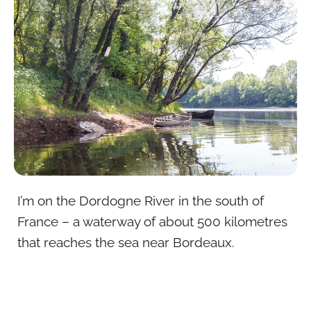
I’m on the Dordogne River in the south of
France – a waterway of about 500 kilometres
that reaches the sea near Bordeaux.