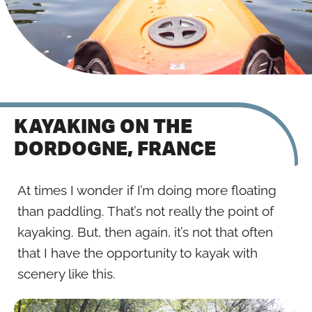
KAYAKING ON THE
DORDOGNE, FRANCE
At times I wonder if I’m doing more floating
than paddling. That’s not really the point of
kayaking. But, then again, it’s not that often
that I have the opportunity to kayak with
scenery like this.