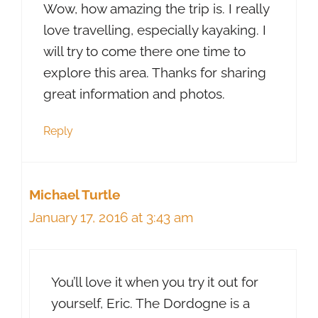
Wow, how amazing the trip is. I really
love travelling, especially kayaking. I
will try to come there one time to
explore this area. Thanks for sharing
great information and photos.
Reply
Michael Turtle
January 17, 2016 at 3:43 am
You’ll love it when you try it out for
yourself, Eric. The Dordogne is a