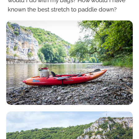
known the best stretch to paddle down?