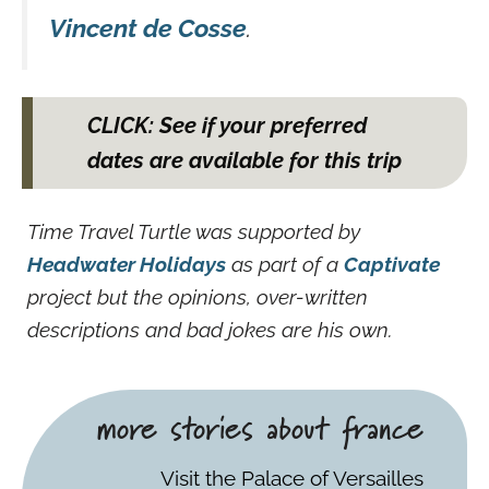
Vincent de Cosse
.
CLICK: See if your preferred
dates are available for this trip
Time Travel Turtle was supported by
Headwater Holidays
as part of a
Captivate
project but the opinions, over-written
descriptions and bad jokes are his own.
more stories about france
Visit the Palace of Versailles