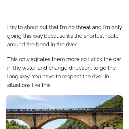
I try to shout out that I’m no threat and I’m only
going this way because it’s the shortest route
around the bend in the river.
This only agitates them more so I stick the oar
in the water and change direction, to go the
long way. You have to respect the river in
situations like this.