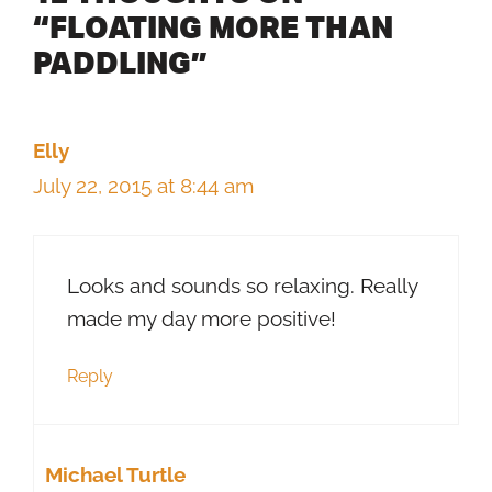
“FLOATING MORE THAN
PADDLING”
Elly
July 22, 2015 at 8:44 am
Looks and sounds so relaxing. Really
made my day more positive!
Reply
Michael Turtle