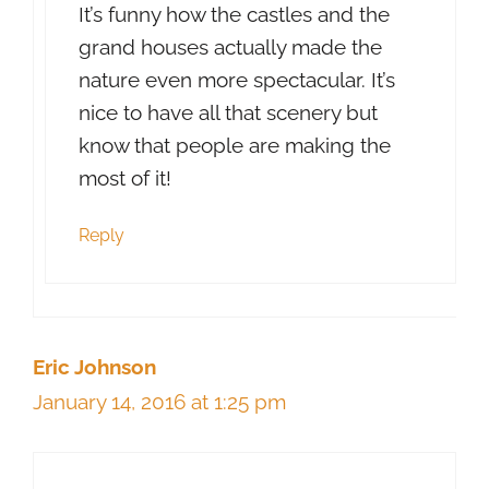
It’s funny how the castles and the
grand houses actually made the
nature even more spectacular. It’s
nice to have all that scenery but
know that people are making the
most of it!
Reply
Eric Johnson
January 14, 2016 at 1:25 pm