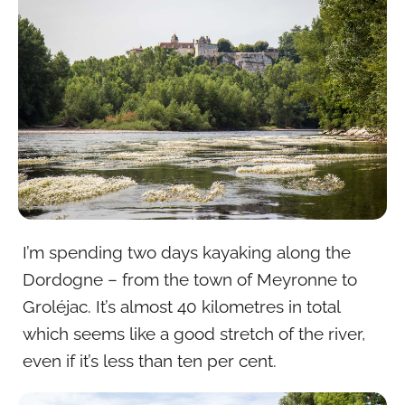
I’m spending two days kayaking along the
Dordogne – from the town of Meyronne to
Groléjac. It’s almost 40 kilometres in total
which seems like a good stretch of the river,
even if it’s less than ten per cent.