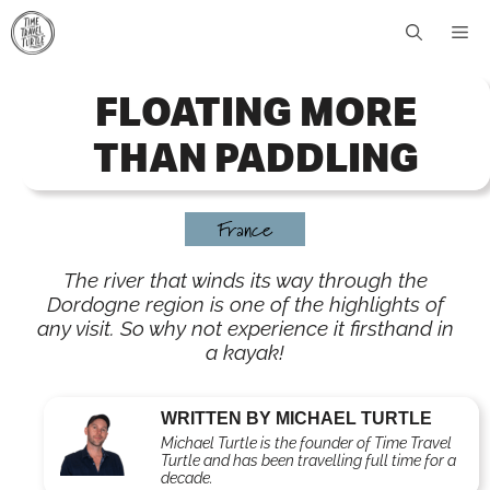
Skip
Me
to
content
FLOATING MORE
THAN PADDLING
France
The river that winds its way through the
Dordogne region is one of the highlights of
any visit. So why not experience it firsthand in
a kayak!
WRITTEN BY MICHAEL TURTLE
Michael Turtle is the founder of Time Travel
Turtle and has been travelling full time for a
decade.