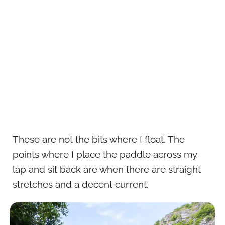
These are not the bits where I float. The
points where I place the paddle across my
lap and sit back are when there are straight
stretches and a decent current.