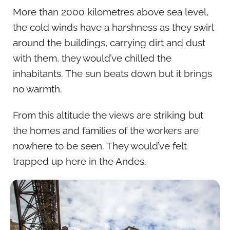
More than 2000 kilometres above sea level,
the cold winds have a harshness as they swirl
around the buildings, carrying dirt and dust
with them, they would’ve chilled the
inhabitants. The sun beats down but it brings
no warmth.
From this altitude the views are striking but
the homes and families of the workers are
nowhere to be seen. They would’ve felt
trapped up here in the Andes.