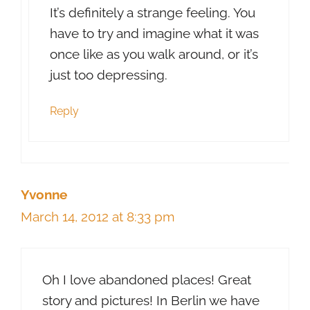
It’s definitely a strange feeling. You
have to try and imagine what it was
once like as you walk around, or it’s
just too depressing.
Reply
Yvonne
March 14, 2012 at 8:33 pm
Oh I love abandoned places! Great
story and pictures! In Berlin we have