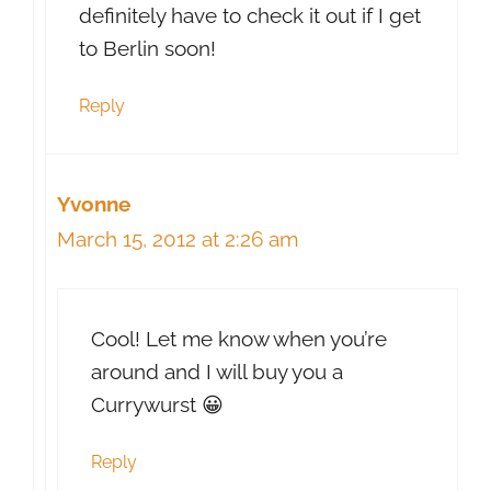
definitely have to check it out if I get
to Berlin soon!
Reply
Yvonne
March 15, 2012 at 2:26 am
Cool! Let me know when you’re
around and I will buy you a
Currywurst 😀
Reply