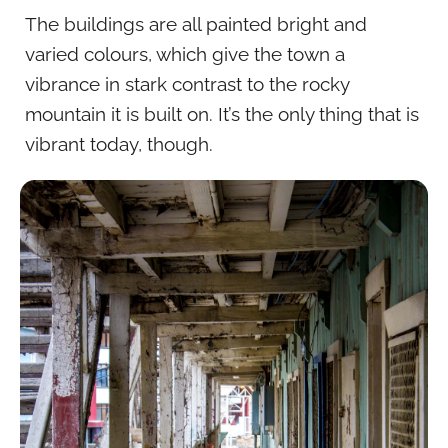
The buildings are all painted bright and
varied colours, which give the town a
vibrance in stark contrast to the rocky
mountain it is built on. It’s the only thing that is
vibrant today, though.