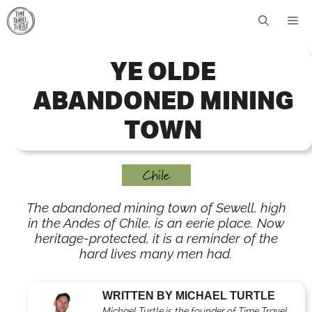
Skip
Me
to
content
YE OLDE
ABANDONED MINING
TOWN
Chile
The abandoned mining town of Sewell, high
in the Andes of Chile, is an eerie place. Now
heritage-protected, it is a reminder of the
hard lives many men had.
WRITTEN BY MICHAEL TURTLE
Michael Turtle is the founder of Time Travel