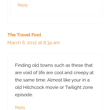
Reply
The Travel Fool
March 6, 2012 at 8:34 am
Finding old towns such as these that
are void of life are cool and creepy at
the same time. Almost like your in a
old Hitchcock movie or Twilight zone
episode.
Reply