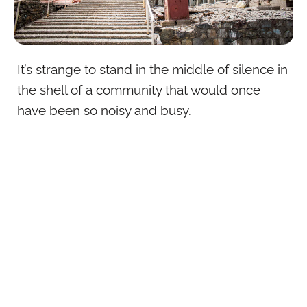
It’s strange to stand in the middle of silence in
the shell of a community that would once
have been so noisy and busy.