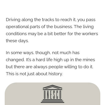
Driving along the tracks to reach it, you pass
operational parts of the business. The living
conditions may be a bit better for the workers
these days.
In some ways, though, not much has
changed. It’s a hard life high up in the mines
but there are always people willing to do it.
This is not just about history.