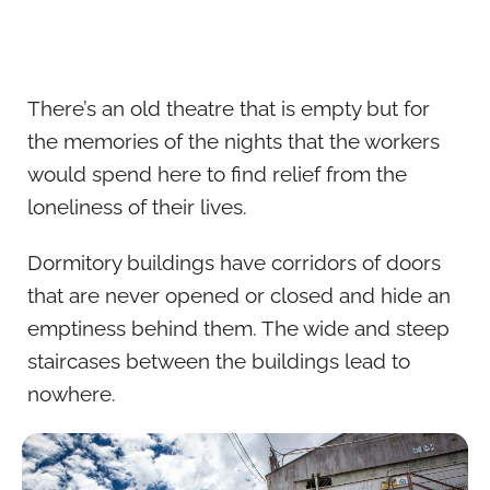
There’s an old theatre that is empty but for
the memories of the nights that the workers
would spend here to find relief from the
loneliness of their lives.
Dormitory buildings have corridors of doors
that are never opened or closed and hide an
emptiness behind them. The wide and steep
staircases between the buildings lead to
nowhere.