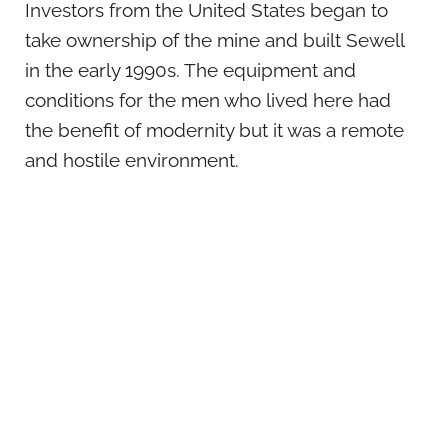
Investors from the United States began to
take ownership of the mine and built Sewell
in the early 1990s. The equipment and
conditions for the men who lived here had
the benefit of modernity but it was a remote
and hostile environment.