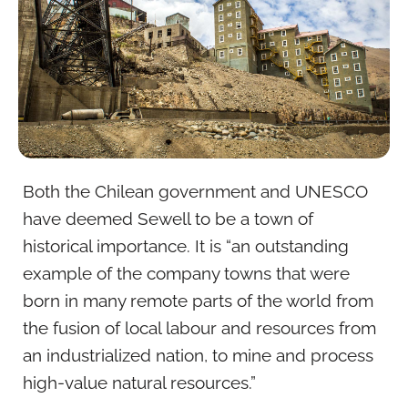
Both the Chilean government and UNESCO
have deemed Sewell to be a town of
historical importance. It is “an outstanding
example of the company towns that were
born in many remote parts of the world from
the fusion of local labour and resources from
an industrialized nation, to mine and process
high-value natural resources.”