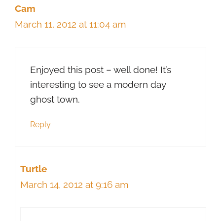
Cam
March 11, 2012 at 11:04 am
Enjoyed this post – well done! It’s
interesting to see a modern day
ghost town.
Reply
Turtle
March 14, 2012 at 9:16 am