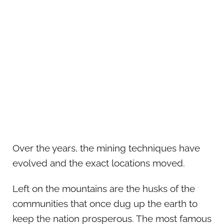
Over the years, the mining techniques have
evolved and the exact locations moved.
Left on the mountains are the husks of the
communities that once dug up the earth to
keep the nation prosperous. The most famous