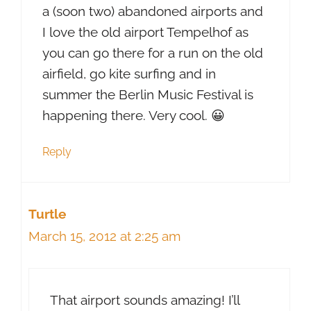
a (soon two) abandoned airports and
I love the old airport Tempelhof as
you can go there for a run on the old
airfield, go kite surfing and in
summer the Berlin Music Festival is
happening there. Very cool. 😀
Reply
Turtle
March 15, 2012 at 2:25 am
That airport sounds amazing! I’ll