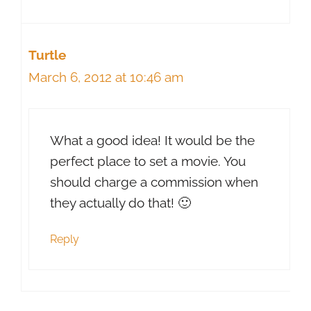
Turtle
March 6, 2012 at 10:46 am
What a good idea! It would be the
perfect place to set a movie. You
should charge a commission when
they actually do that! 🙂
Reply