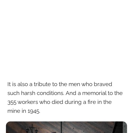
It is also a tribute to the men who braved
such harsh conditions. And a memorial to the
355 workers who died during a fire in the
mine in 1945.