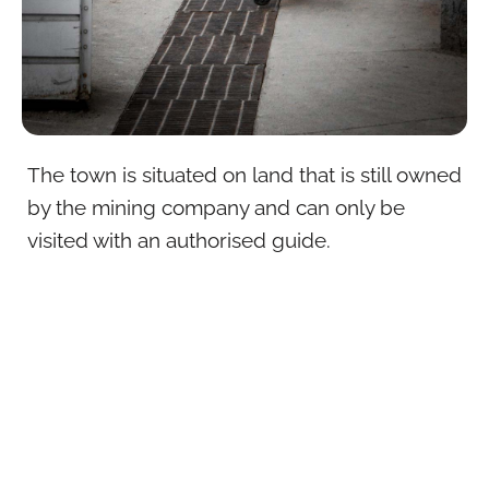
The town is situated on land that is still owned
by the mining company and can only be
visited with an authorised guide.