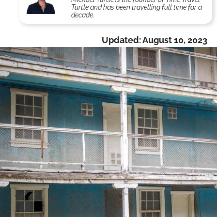
Turtle and has been travelling full time for a
decade.
Updated:
August 10, 2023