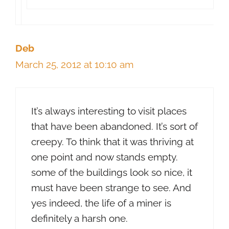
Deb
March 25, 2012 at 10:10 am
It’s always interesting to visit places
that have been abandoned. It’s sort of
creepy. To think that it was thriving at
one point and now stands empty.
some of the buildings look so nice, it
must have been strange to see. And
yes indeed, the life of a miner is
definitely a harsh one.