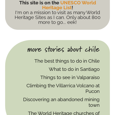
This site is on the
UNESCO World
Heritage List
!
I'm on a mission to visit as many World
Heritage Sites as I can. Only about 800
more to go... eek!
more stories about chile
The best things to do in Chile
What to do in Santiago
Things to see in Valparaiso
Climbing the Villarrica Volcano at
Pucon
Discovering an abandoned mining
town
The World Heritage churches of