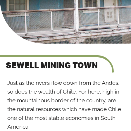
SEWELL MINING TOWN
Just as the rivers flow down from the Andes,
so does the wealth of Chile. For here, high in
the mountainous border of the country, are
the natural resources which have made Chile
one of the most stable economies in South
America.