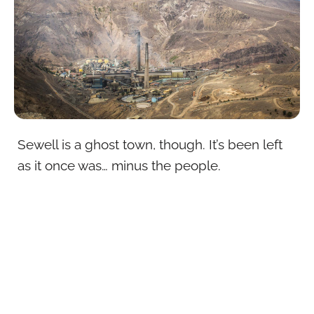
Sewell is a ghost town, though. It’s been left
as it once was… minus the people.