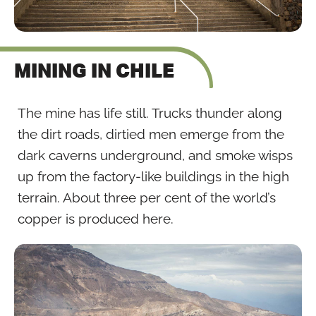
MINING IN CHILE
The mine has life still. Trucks thunder along
the dirt roads, dirtied men emerge from the
dark caverns underground, and smoke wisps
up from the factory-like buildings in the high
terrain. About three per cent of the world’s
copper is produced here.