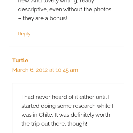
new. And lovely writing, really
descriptive, even without the photos
– they are a bonus!
Reply
Turtle
March 6, 2012 at 10:45 am
I had never heard of it either until I
started doing some research while I
was in Chile. It was definitely worth
the trip out there, though!