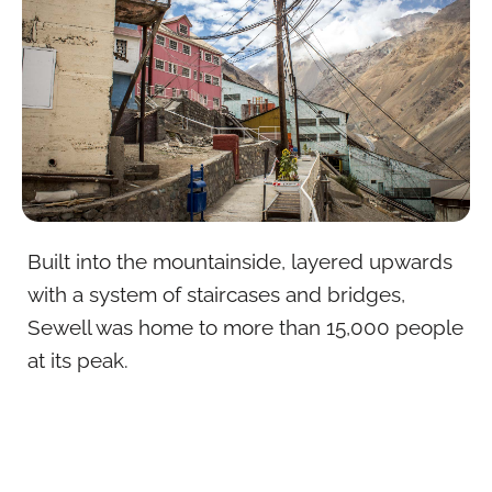
Built into the mountainside, layered upwards
with a system of staircases and bridges,
Sewell was home to more than 15,000 people
at its peak.