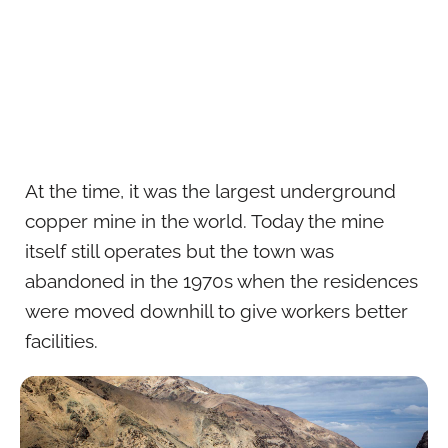
At the time, it was the largest underground
copper mine in the world. Today the mine
itself still operates but the town was
abandoned in the 1970s when the residences
were moved downhill to give workers better
facilities.