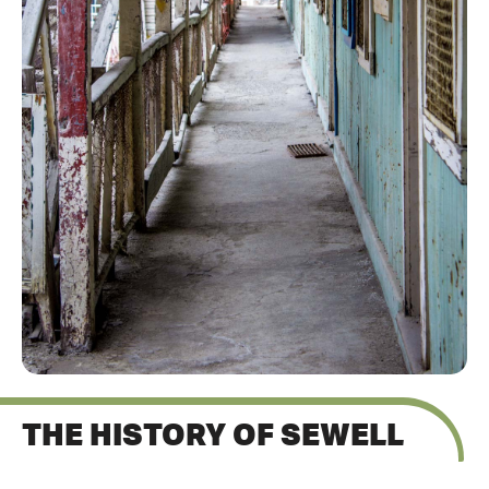
THE HISTORY OF SEWELL