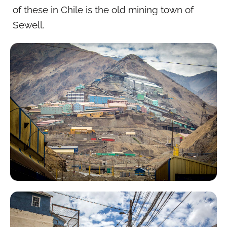
of these in Chile is the old mining town of
Sewell.