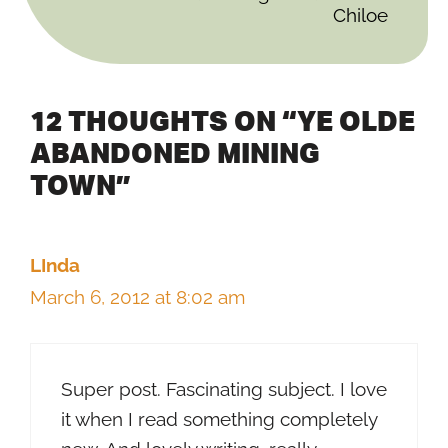
Chiloe
12 THOUGHTS ON “YE OLDE
ABANDONED MINING
TOWN”
LInda
March 6, 2012 at 8:02 am
Super post. Fascinating subject. I love
it when I read something completely