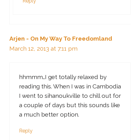
Reply
Arjen - On My Way To Freedomland
March 12, 2013 at 7:11 pm
hhmmm…I get totally relaxed by
reading this. When I was in Cambodia
I went to sihanoukville to chill out for
a couple of days but this sounds like
a much better option.
Reply