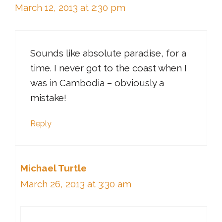
March 12, 2013 at 2:30 pm
Sounds like absolute paradise, for a
time. I never got to the coast when I
was in Cambodia – obviously a
mistake!
Reply
Michael Turtle
March 26, 2013 at 3:30 am