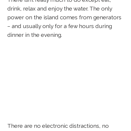
drink, relax and enjoy the water. The only
power on the island comes from generators
– and usually only for a few hours during
dinner in the evening.
There are no electronic distractions, no