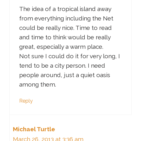
The idea of a tropical island away
from everything including the Net
could be really nice. Time to read
and time to think would be really
great, especially a warm place.
Not sure I could do it for very long, I
tend to be a city person. I need
people around, just a quiet oasis
among them.
Reply
Michael Turtle
March 26, 2013 at 3:36 am