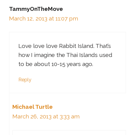
TammyOnTheMove
March 12, 2013 at 11:07 pm
Love love love Rabbit Island. That’s
how I imagine the Thai Islands used
to be about 10-15 years ago.
Reply
Michael Turtle
March 26, 2013 at 3:33 am