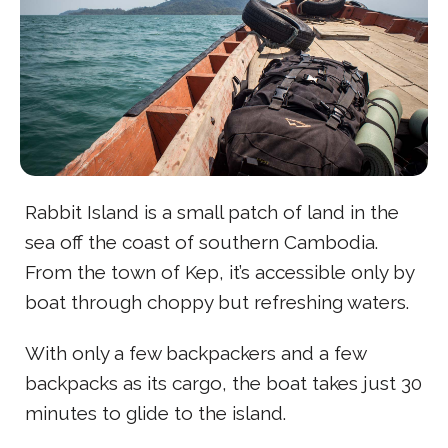
Rabbit Island is a small patch of land in the
sea off the coast of southern Cambodia.
From the town of Kep, it’s accessible only by
boat through choppy but refreshing waters.
With only a few backpackers and a few
backpacks as its cargo, the boat takes just 30
minutes to glide to the island.