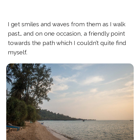
I get smiles and waves from them as I walk
past… and on one occasion, a friendly point
towards the path which I couldn’t quite find
myself.