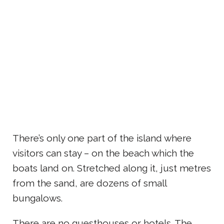
There’s only one part of the island where
visitors can stay – on the beach which the
boats land on. Stretched along it, just metres
from the sand, are dozens of small
bungalows.
There are no guesthouses or hotels. The