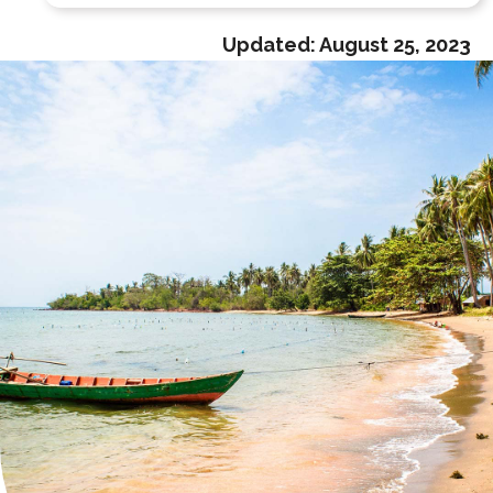
Updated:
August 25, 2023