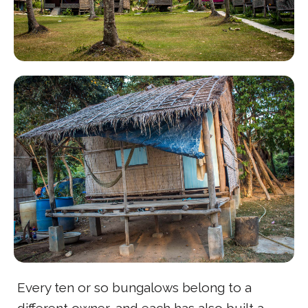
Every ten or so bungalows belong to a