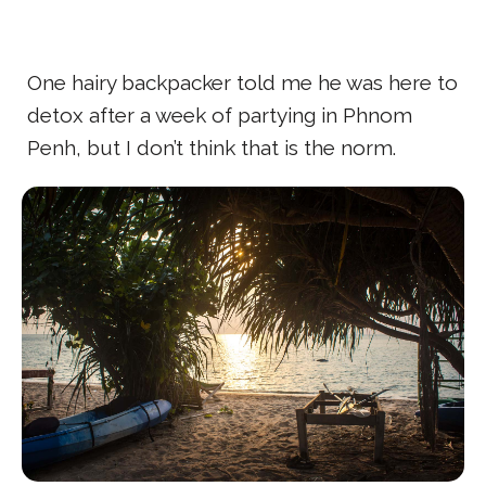
One hairy backpacker told me he was here to
detox after a week of partying in Phnom
Penh, but I don’t think that is the norm.