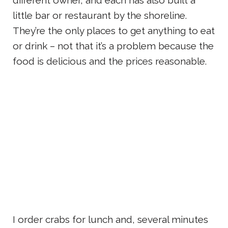
different owner, and each has also built a
little bar or restaurant by the shoreline.
They’re the only places to get anything to eat
or drink – not that it’s a problem because the
food is delicious and the prices reasonable.
I order crabs for lunch and, several minutes