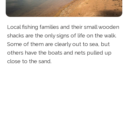
Local fishing families and their small wooden
shacks are the only signs of life on the walk.
Some of them are clearly out to sea, but
others have the boats and nets pulled up
close to the sand.