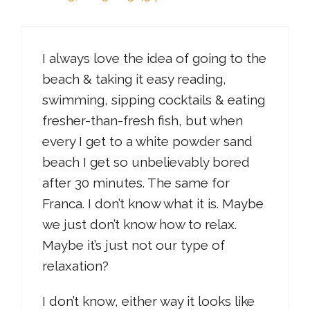
I always love the idea of going to the
beach & taking it easy reading,
swimming, sipping cocktails & eating
fresher-than-fresh fish, but when
every I get to a white powder sand
beach I get so unbelievably bored
after 30 minutes. The same for
Franca. I don’t know what it is. Maybe
we just don’t know how to relax.
Maybe it’s just not our type of
relaxation?
I don’t know, either way it looks like