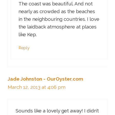
The coast was beautiful. And not
nearly as crowded as the beaches
in the neighbouring countries. I love
the laidback atmosphere at places
like Kep.
Reply
Jade Johnston - OurOyster.com
March 12, 2013 at 4:06 pm
Sounds like a lovely get away! I didn’t