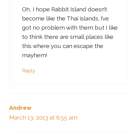
Oh, I hope Rabbit Island doesn’t
become like the Thai islands. I’ve
got no problem with them but I like
to think there are small places like
this where you can escape the
mayhem!
Reply
Andrew
March 13, 2013 at 6:55 am