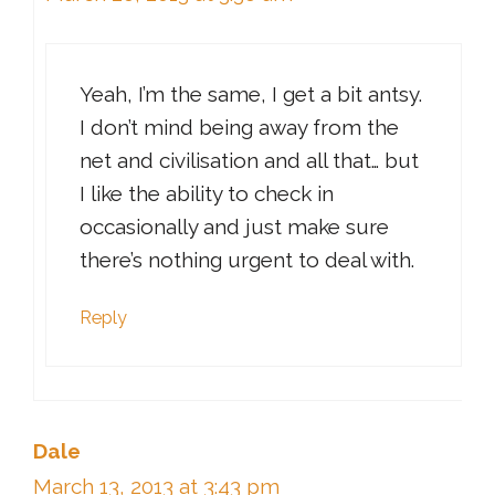
Yeah, I’m the same, I get a bit antsy.
I don’t mind being away from the
net and civilisation and all that… but
I like the ability to check in
occasionally and just make sure
there’s nothing urgent to deal with.
Reply
Dale
March 13, 2013 at 3:43 pm