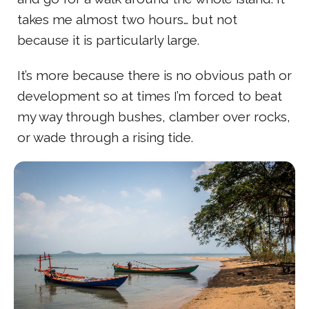
takes me almost two hours… but not
because it is particularly large.
It’s more because there is no obvious path or
development so at times I’m forced to beat
my way through bushes, clamber over rocks,
or wade through a rising tide.