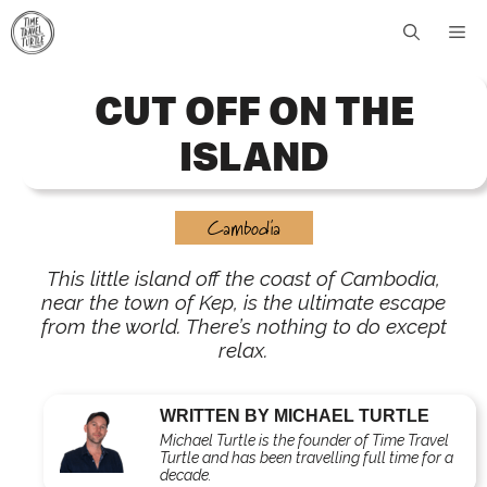
Skip
Me
to
content
CUT OFF ON THE
ISLAND
Cambodia
This little island off the coast of Cambodia,
near the town of Kep, is the ultimate escape
from the world. There’s nothing to do except
relax.
WRITTEN BY MICHAEL TURTLE
Michael Turtle is the founder of Time Travel
Turtle and has been travelling full time for a
decade.