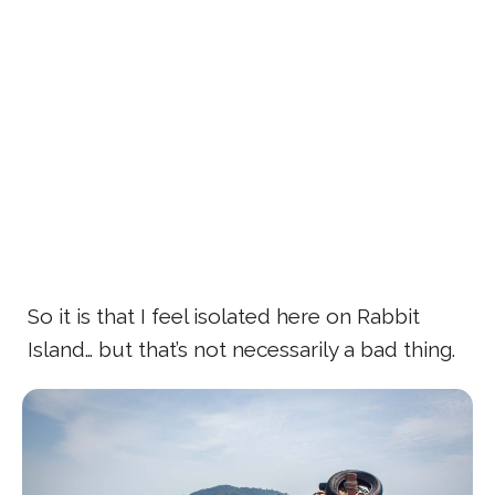
So it is that I feel isolated here on Rabbit
Island… but that’s not necessarily a bad thing.