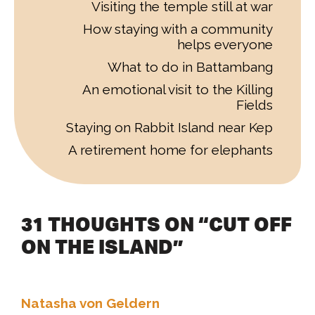
Visiting the temple still at war
How staying with a community
helps everyone
What to do in Battambang
An emotional visit to the Killing
Fields
Staying on Rabbit Island near Kep
A retirement home for elephants
31 THOUGHTS ON “CUT OFF
ON THE ISLAND”
Natasha von Geldern