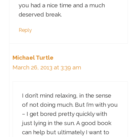
you had a nice time and a much
deserved break.
Reply
Michael Turtle
March 26, 2013 at 3:39 am
I don’t mind relaxing, in the sense
of not doing much. But I’m with you
– I get bored pretty quickly with
just lying in the sun. A good book
can help but ultimately I want to