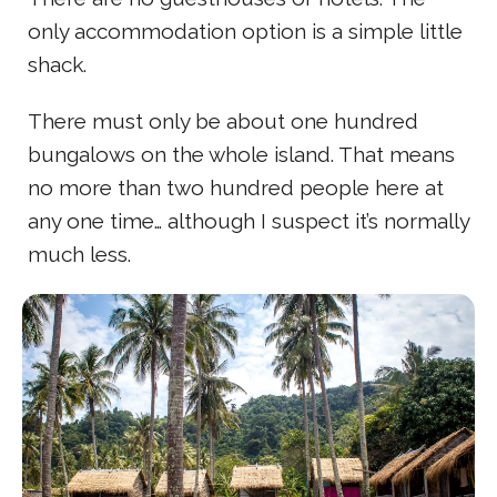
only accommodation option is a simple little
shack.
There must only be about one hundred
bungalows on the whole island. That means
no more than two hundred people here at
any one time… although I suspect it’s normally
much less.