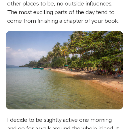
other places to be, no outside influences.
The most exciting parts of the day tend to
come from finishing a chapter of your book.
I decide to be slightly active one morning
and go for a walk around the whole island. It