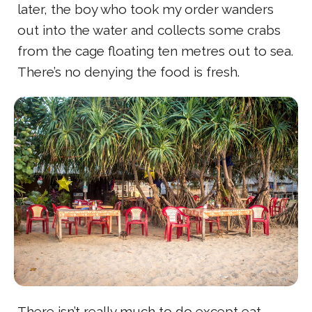
later, the boy who took my order wanders
out into the water and collects some crabs
from the cage floating ten metres out to sea.
There’s no denying the food is fresh.
There isn’t really much to do except eat,