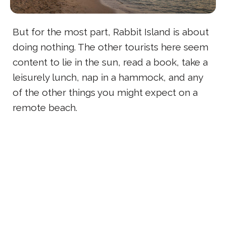
But for the most part, Rabbit Island is about
doing nothing. The other tourists here seem
content to lie in the sun, read a book, take a
leisurely lunch, nap in a hammock, and any
of the other things you might expect on a
remote beach.