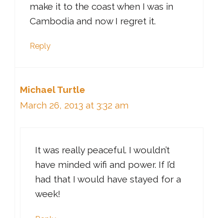
make it to the coast when I was in
Cambodia and now I regret it.
Reply
Michael Turtle
March 26, 2013 at 3:32 am
It was really peaceful. I wouldn’t
have minded wifi and power. If I’d
had that I would have stayed for a
week!