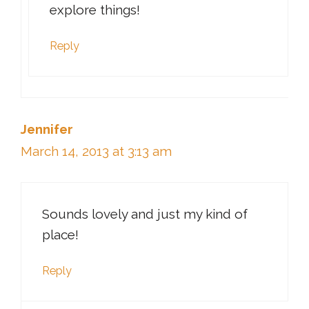
explore things!
Reply
Jennifer
March 14, 2013 at 3:13 am
Sounds lovely and just my kind of
place!
Reply