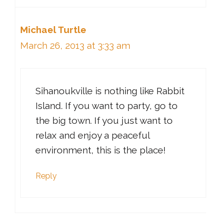
Michael Turtle
March 26, 2013 at 3:33 am
Sihanoukville is nothing like Rabbit
Island. If you want to party, go to
the big town. If you just want to
relax and enjoy a peaceful
environment, this is the place!
Reply