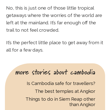
No, this is just one of those little tropical
getaways where the worries of the world are
left at the mainland. It’s far enough off the
trail to not feel crowded.
It’s the perfect little place to get away from it
all for a few days.
more stories about cambodia
Is Cambodia safe for travellers?
The best temples at Angkor
Things to do in Siem Reap other
than Angkor