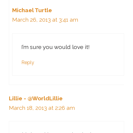
Michael Turtle
March 26, 2013 at 3:41 am
I’m sure you would love it!
Reply
Lillie - @WorldLillie
March 18, 2013 at 2:26 am