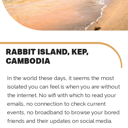
RABBIT ISLAND, KEP,
CAMBODIA
In the world these days, it seems the most
isolated you can feel is when you are without
the internet. No wifi with which to read your
emails, no connection to check current
events, no broadband to browse your bored
friends and their updates on social media.