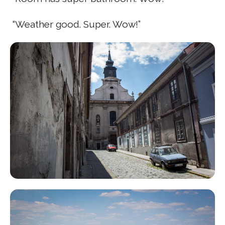
“Weather good. Super. Wow!”