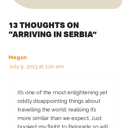
13 THOUGHTS ON
“ARRIVING IN SERBIA”
Megan
July 9, 2013 at 1:20 am
It’s one of the most enlightening yet
oddly disappointing things about
travelling the world: realising it’s
more similar than we expect. Just
booked my flight to Belgrade so will