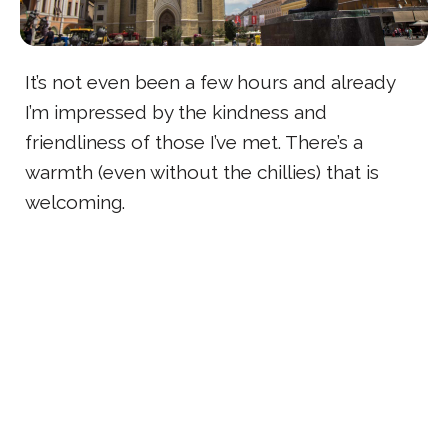
It’s not even been a few hours and already
I’m impressed by the kindness and
friendliness of those I’ve met. There’s a
warmth (even without the chillies) that is
welcoming.