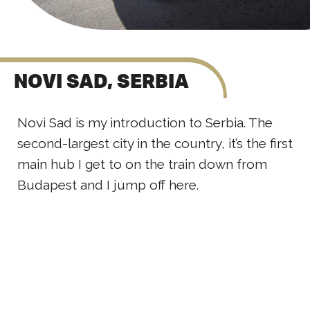
NOVI SAD, SERBIA
Novi Sad is my introduction to Serbia. The
second-largest city in the country, it’s the first
main hub I get to on the train down from
Budapest and I jump off here.