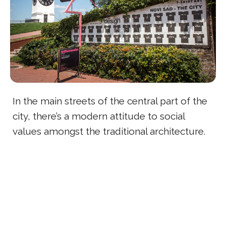
In the main streets of the central part of the
city, there’s a modern attitude to social
values amongst the traditional architecture.