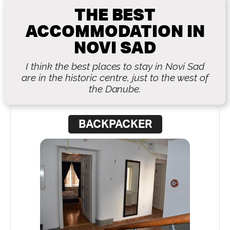
THE BEST
ACCOMMODATION IN
NOVI SAD
I think the best places to stay in Novi Sad
are in the historic centre, just to the west of
the Danube.
BACKPACKER