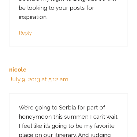
be looking to your posts for
inspiration.
Reply
nicole
July 9, 2013 at 5:12 am
We’re going to Serbia for part of
honeymoon this summer! I can’t wait.
I feel like it’s going to be my favorite
place on our itinerary. And judging