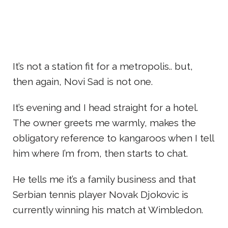
It’s not a station fit for a metropolis.. but,
then again, Novi Sad is not one.
It’s evening and I head straight for a hotel.
The owner greets me warmly, makes the
obligatory reference to kangaroos when I tell
him where I’m from, then starts to chat.
He tells me it’s a family business and that
Serbian tennis player Novak Djokovic is
currently winning his match at Wimbledon.