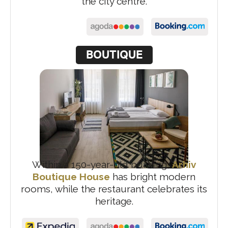
the city centre.
BOUTIQUE
Within a 150-year-old building,
Arhiv
Boutique House
has bright modern
rooms, while the restaurant celebrates its
heritage.