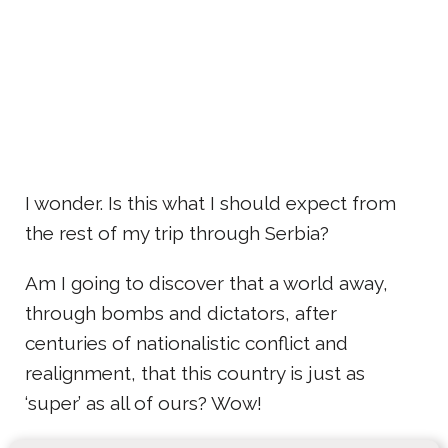
I wonder. Is this what I should expect from
the rest of my trip through Serbia?
Am I going to discover that a world away,
through bombs and dictators, after
centuries of nationalistic conflict and
realignment, that this country is just as
‘super’ as all of ours? Wow!