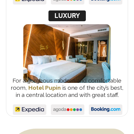
LUXURY
For a gorgeous modern and comfortable
room,
Hotel Pupin
is one of the city’s best,
in a central location and with great staff.