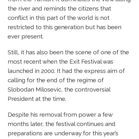
the river and reminds the citizens that
conflict in this part of the world is not
restricted to this generation but has been
ever present.
Still, it has also been the scene of one of the
most recent when the Exit Festival was
launched in 2000. It had the express aim of
calling for the end of the regime of
Slobodan Milosevic, the controversial
President at the time.
Despite his removal from power a few
months later, the festival continues and
preparations are underway for this year’s