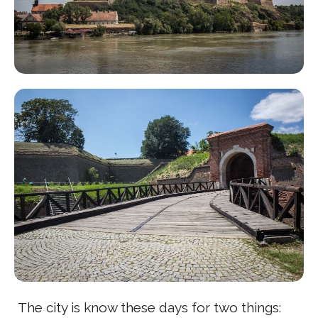
The city is know these days for two things: