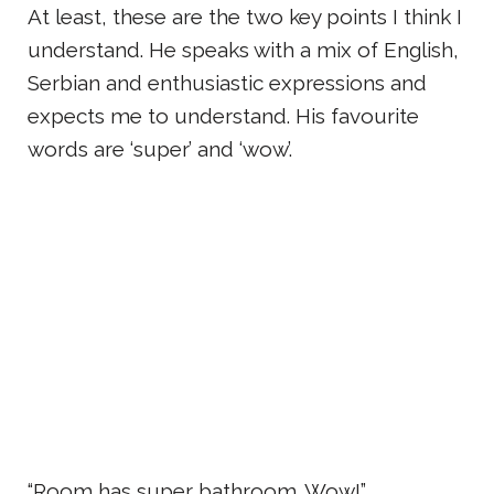
At least, these are the two key points I think I
understand. He speaks with a mix of English,
Serbian and enthusiastic expressions and
expects me to understand. His favourite
words are ‘super’ and ‘wow’.
“Room has super bathroom. Wow!”