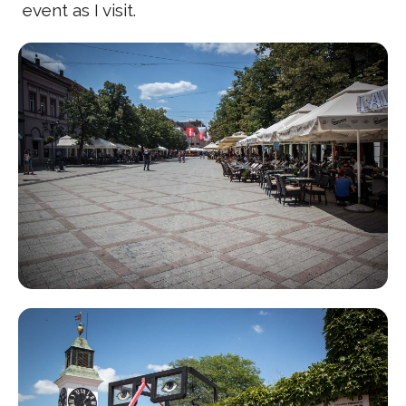
event as I visit.