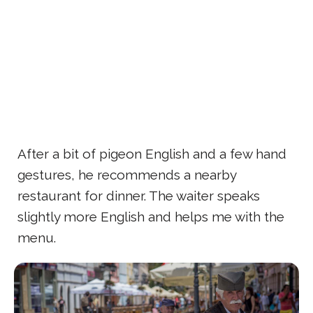
After a bit of pigeon English and a few hand
gestures, he recommends a nearby
restaurant for dinner. The waiter speaks
slightly more English and helps me with the
menu.