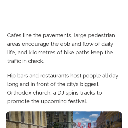
Cafes line the pavements, large pedestrian
areas encourage the ebb and flow of daily
life, and kilometres of bike paths keep the
traffic in check.
Hip bars and restaurants host people all day
long and in front of the city’s biggest
Orthodox church, a DJ spins tracks to
promote the upcoming festival.