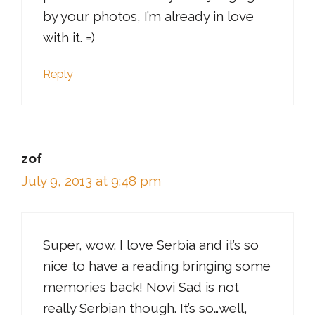
by your photos, I’m already in love
with it. =)
Reply
zof
July 9, 2013 at 9:48 pm
Super, wow. I love Serbia and it’s so
nice to have a reading bringing some
memories back! Novi Sad is not
really Serbian though. It’s so…well,