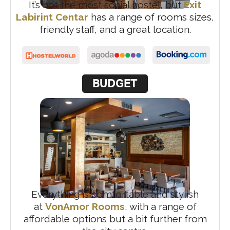
It’s not the most social hostel, but
Exit
Labirint Centar
has a range of rooms sizes,
friendly staff, and a great location.
BUDGET
Everything is comfortable and stylish
at
VonAmor Rooms
, with a range of
affordable options but a bit further from