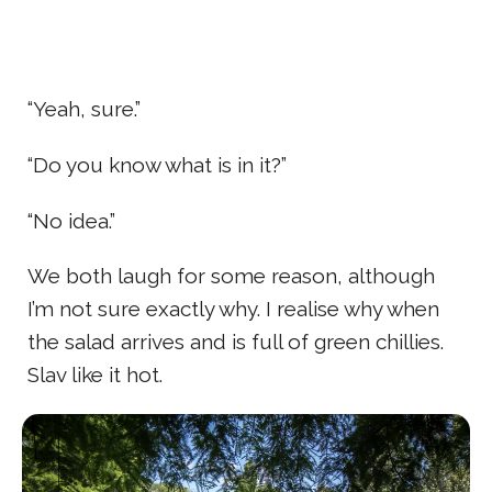
“Yeah, sure.”
“Do you know what is in it?”
“No idea.”
We both laugh for some reason, although
I’m not sure exactly why. I realise why when
the salad arrives and is full of green chillies.
Slav like it hot.