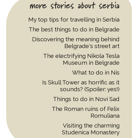
more stories about serbia
My top tips for travelling in Serbia
The best things to do in Belgrade
Discovering the meaning behind
Belgrade's street art
The electrifying Nikola Tesla
Museum in Belgrade
What to do in Nis
Is Skull Tower as horrific as it
sounds? (Spoiler: yes!)
Things to do in Novi Sad
The Roman ruins of Felix
Romuliana
Visiting the charming
Studenica Monastery