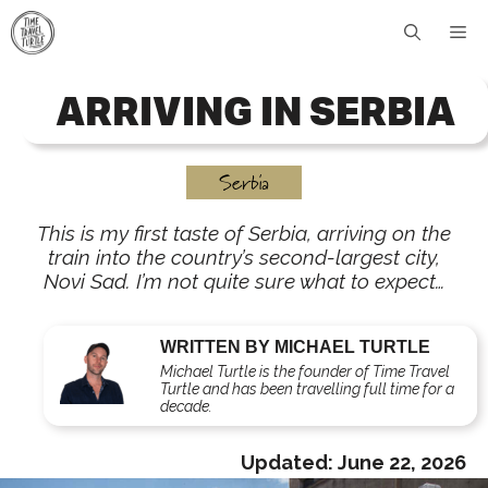
Skip
Me
to
content
ARRIVING IN SERBIA
Serbia
This is my first taste of Serbia, arriving on the
train into the country’s second-largest city,
Novi Sad. I’m not quite sure what to expect…
WRITTEN BY MICHAEL TURTLE
Michael Turtle is the founder of Time Travel
Turtle and has been travelling full time for a
decade.
Updated:
June 22, 2026