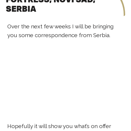
SERBIA
Over the next few weeks I will be bringing
you some correspondence from Serbia.
Hopefully it will show you what’s on offer