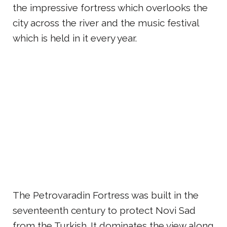
the impressive fortress which overlooks the
city across the river and the music festival
which is held in it every year.
The Petrovaradin Fortress was built in the
seventeenth century to protect Novi Sad
from the Turkish. It dominates the view along