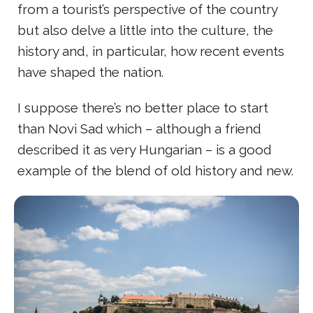
from a tourist’s perspective of the country
but also delve a little into the culture, the
history and, in particular, how recent events
have shaped the nation.
I suppose there’s no better place to start
than Novi Sad which – although a friend
described it as very Hungarian – is a good
example of the blend of old history and new.