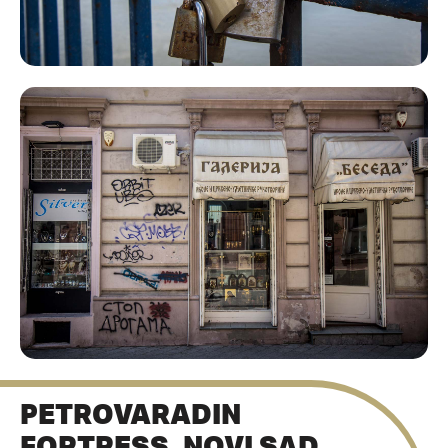
PETROVARADIN
FORTRESS, NOVI SAD,