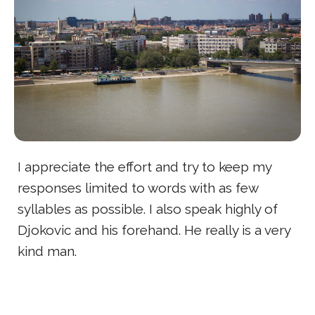
I appreciate the effort and try to keep my
responses limited to words with as few
syllables as possible. I also speak highly of
Djokovic and his forehand. He really is a very
kind man.