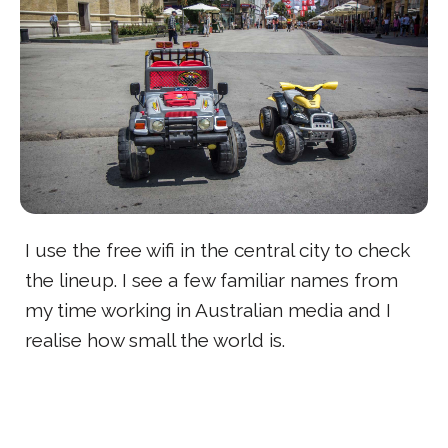
I use the free wifi in the central city to check
the lineup. I see a few familiar names from
my time working in Australian media and I
realise how small the world is.