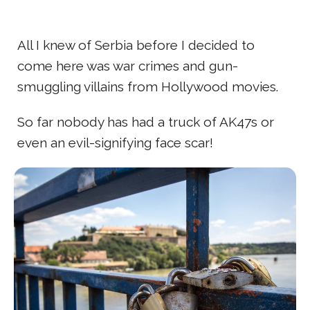
All I knew of Serbia before I decided to
come here was war crimes and gun-
smuggling villains from Hollywood movies.
So far nobody has had a truck of AK47s or
even an evil-signifying face scar!