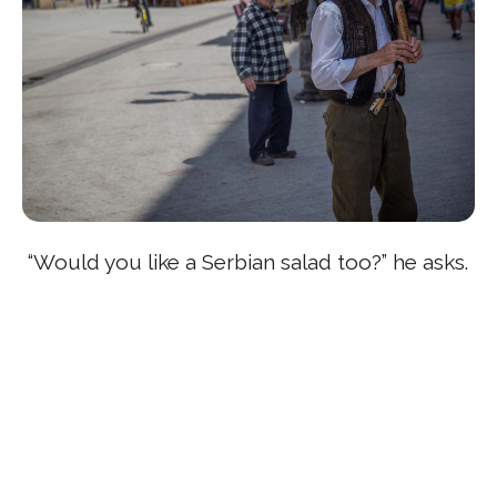
“Would you like a Serbian salad too?” he asks.