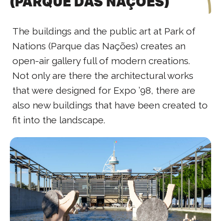
(PARQUE DAS NAÇÕES)
The buildings and the public art at Park of
Nations (Parque das Nações) creates an
open-air gallery full of modern creations.
Not only are there the architectural works
that were designed for Expo ’98, there are
also new buildings that have been created to
fit into the landscape.