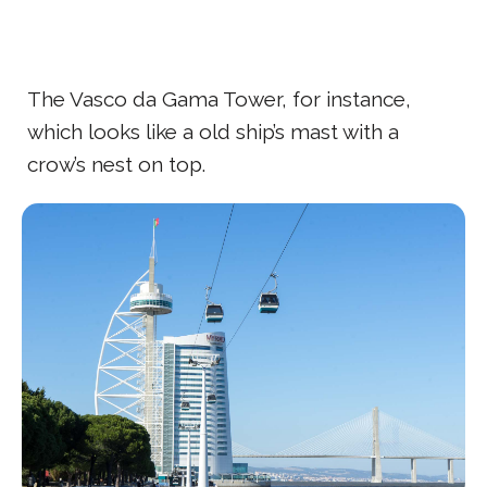
The Vasco da Gama Tower, for instance,
which looks like a old ship’s mast with a
crow’s nest on top.