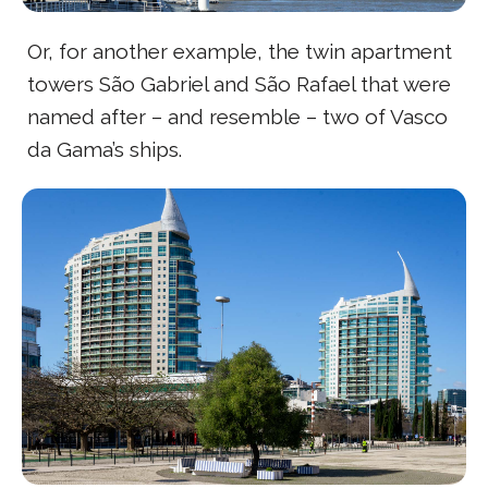
Or, for another example, the twin apartment
towers São Gabriel and São Rafael that were
named after – and resemble – two of Vasco
da Gama’s ships.