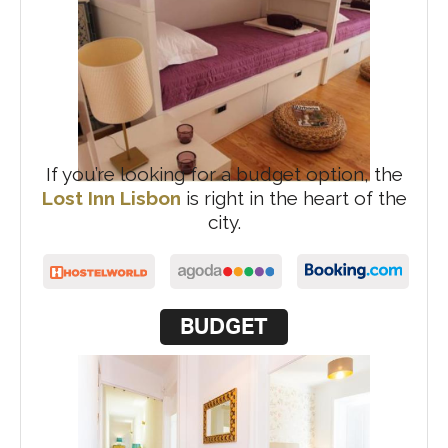
If you’re looking for a budget option, the
Lost Inn Lisbon
is right in the heart of the
city.
BUDGET