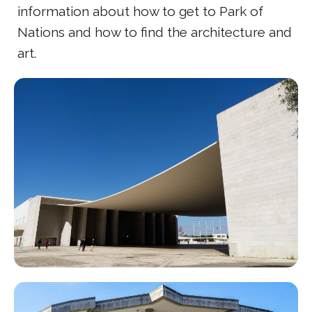
information about how to get to Park of
Nations and how to find the architecture and
art.