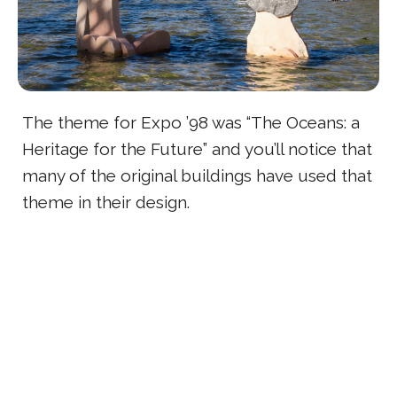
The theme for Expo ’98 was “The Oceans: a
Heritage for the Future” and you’ll notice that
many of the original buildings have used that
theme in their design.