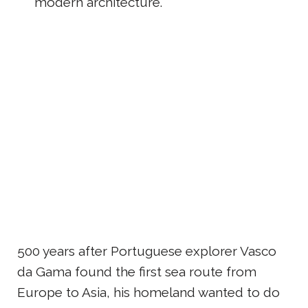
modern architecture.
500 years after Portuguese explorer Vasco
da Gama found the first sea route from
Europe to Asia, his homeland wanted to do