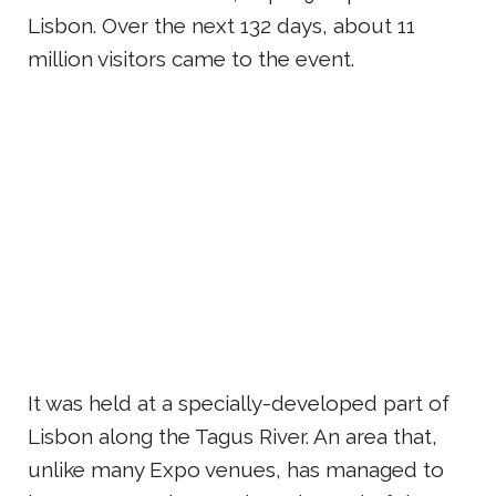
Lisbon. Over the next 132 days, about 11
million visitors came to the event.
It was held at a specially-developed part of
Lisbon along the Tagus River. An area that,
unlike many Expo venues, has managed to