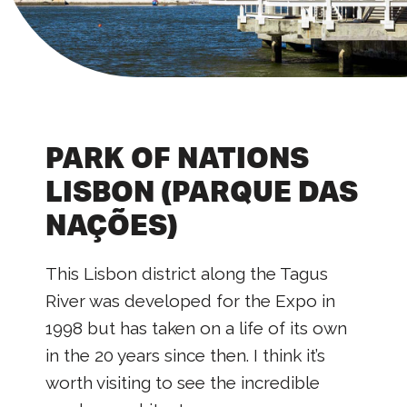
PARK OF NATIONS
LISBON (PARQUE DAS
NAÇÕES)
This Lisbon district along the Tagus
River was developed for the Expo in
1998 but has taken on a life of its own
in the 20 years since then. I think it’s
worth visiting to see the incredible