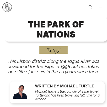
Skip
Me
to
content
THE PARK OF
NATIONS
Portugal
This Lisbon district along the Tagus River was
developed for the Expo in 1998 but has taken
on a life of its own in the 20 years since then.
WRITTEN BY MICHAEL TURTLE
Michael Turtle is the founder of Time Travel
Turtle and has been travelling full time for a
decade.