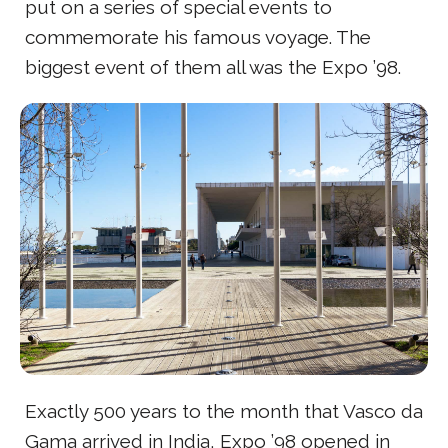
put on a series of special events to
commemorate his famous voyage. The
biggest event of them all was the Expo ’98.
Exactly 500 years to the month that Vasco da
Gama arrived in India, Expo ’98 opened in