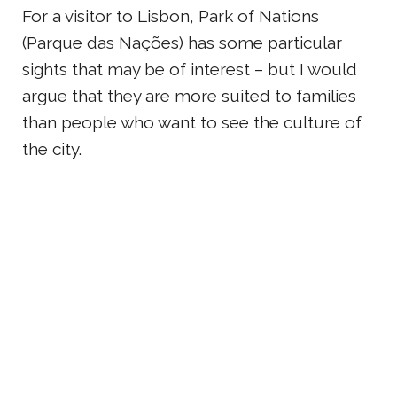
For a visitor to Lisbon, Park of Nations
(Parque das Nações) has some particular
sights that may be of interest – but I would
argue that they are more suited to families
than people who want to see the culture of
the city.