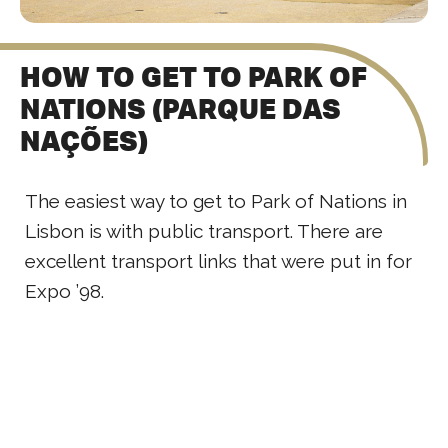
HOW TO GET TO PARK OF
NATIONS (PARQUE DAS
NAÇÕES)
The easiest way to get to Park of Nations in
Lisbon is with public transport. There are
excellent transport links that were put in for
Expo ’98.