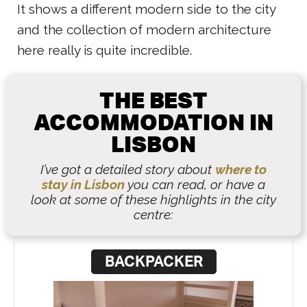
It shows a different modern side to the city
and the collection of modern architecture
here really is quite incredible.
THE BEST
ACCOMMODATION IN
LISBON
I’ve got a detailed story about
where to
stay in Lisbon
you can read, or have a
look at some of these highlights in the city
centre:
BACKPACKER