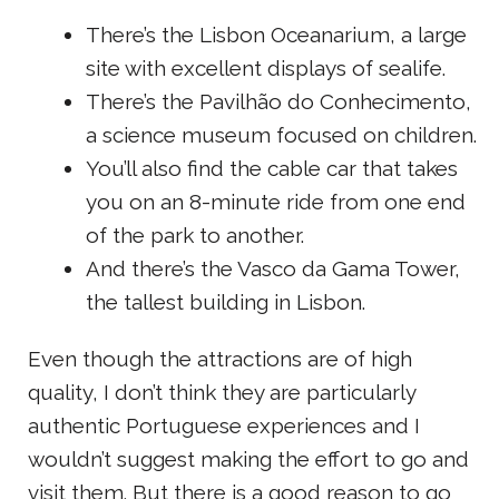
There’s the Lisbon Oceanarium, a large
site with excellent displays of sealife.
There’s the Pavilhão do Conhecimento,
a science museum focused on children.
You’ll also find the cable car that takes
you on an 8-minute ride from one end
of the park to another.
And there’s the Vasco da Gama Tower,
the tallest building in Lisbon.
Even though the attractions are of high
quality, I don’t think they are particularly
authentic Portuguese experiences and I
wouldn’t suggest making the effort to go and
visit them. But there is a good reason to go