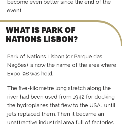
become even better since the end of the
event.
WHAT IS PARK OF
NATIONS LISBON?
Park of Nations Lisbon (or Parque das
Nações) is now the name of the area where
Expo ’98 was held.
The five-kilometre long stretch along the
river had been used from 1942 for docking
the hydroplanes that flew to the USA… until
jets replaced them. Then it became an
unattractive industrial area full of factories