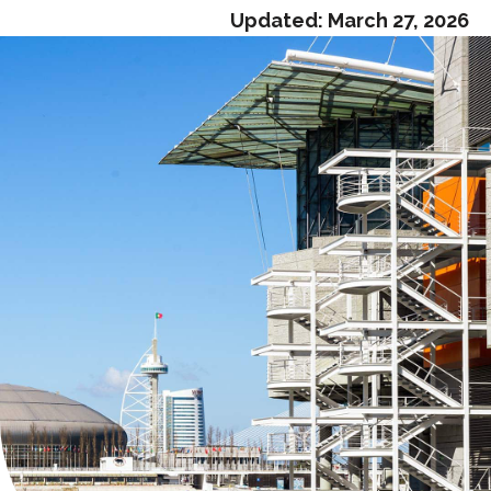
Updated:
March 27, 2026