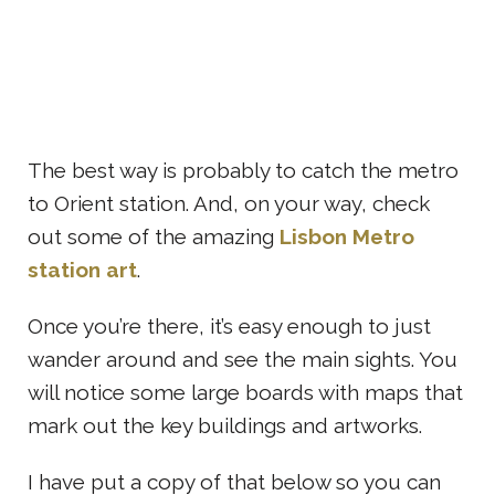
The best way is probably to catch the metro
to Orient station. And, on your way, check
out some of the amazing
Lisbon Metro
station art
.
Once you’re there, it’s easy enough to just
wander around and see the main sights. You
will notice some large boards with maps that
mark out the key buildings and artworks.
I have put a copy of that below so you can