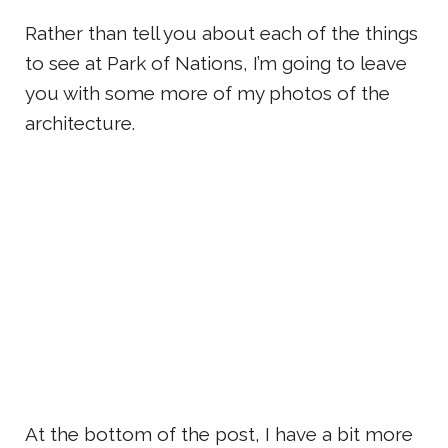
Rather than tell you about each of the things
to see at Park of Nations, I’m going to leave
you with some more of my photos of the
architecture.
At the bottom of the post, I have a bit more