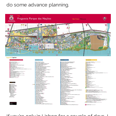
do some advance planning.
If you’re only in Lisbon for a couple of days, I