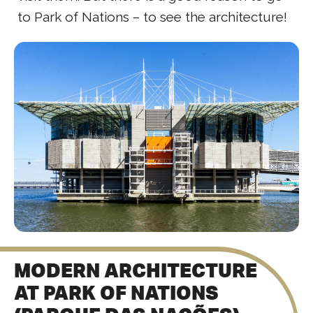
to Park of Nations – to see the architecture!
MODERN ARCHITECTURE
AT PARK OF NATIONS