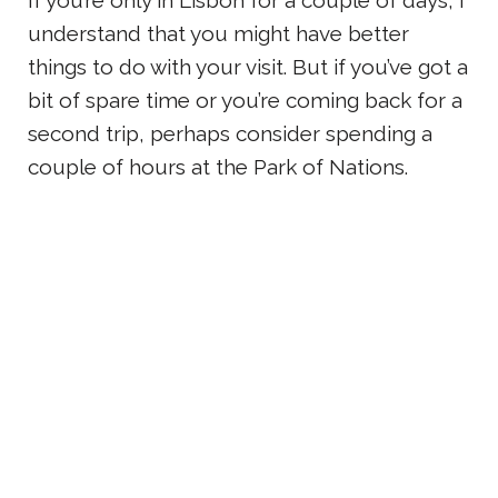
understand that you might have better
things to do with your visit. But if you’ve got a
bit of spare time or you’re coming back for a
second trip, perhaps consider spending a
couple of hours at the Park of Nations.