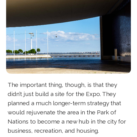
The important thing, though, is that they
didn’t just build a site for the Expo. They
planned a much longer-term strategy that
would rejuvenate the area in the Park of
Nations to become a new hub in the city for
business, recreation, and housing.