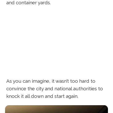
and container yards.
As you can imagine, it wasn’t too hard to
convince the city and national authorities to
knock it all down and start again.