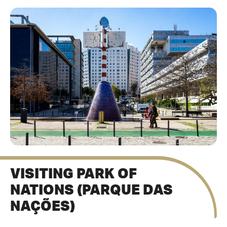
VISITING PARK OF
NATIONS (PARQUE DAS
NAÇÕES)