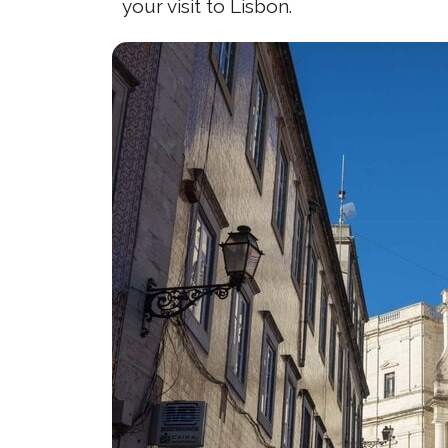
your visit to Lisbon.