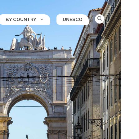
BY COUNTRY
UNESCO