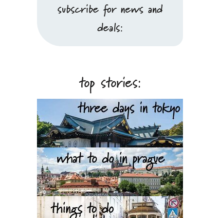
subscribe for news and
deals:
top stories: