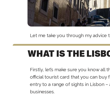
Let me take you through my advice t
WHAT IS THE LIS
Firstly, let’s make sure you know all t
official tourist card that you can buy 
entry to a range of sights in Lisbon –
businesses.