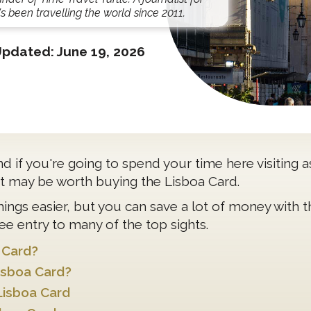
s been travelling the world since 2011.
Updated:
June 19, 2026
 and if you're going to spend your time here visiting 
 it may be worth buying the Lisboa Card.
hings easier, but you can save a lot of money with 
ee entry to many of the top sights.
 Card?
isboa Card?
Lisboa Card