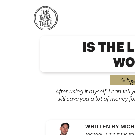
Skip
to
content
IS THE 
WO
Portuga
After using it myself, I can tell
will save you a lot of money fo
WRITTEN BY MICH
Michael Turtle is the fo