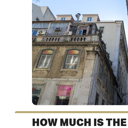
HOW MUCH IS THE