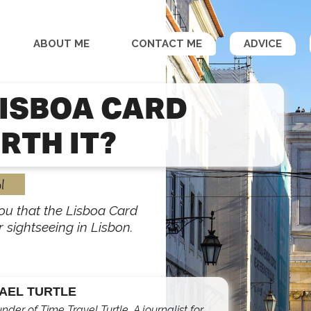
ABOUT ME
CONTACT ME
ADVICE
LISBOA CARD
RTH IT?
l
 you that the Lisboa Card
r sightseeing in Lisbon.
AEL TURTLE
under of Time Travel Turtle. A journalist for