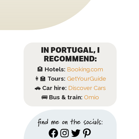
IN PORTUGAL, I
RECOMMEND:
🏨
Hotels:
Booking.com
👩‍🏫
Tours:
GetYourGuide
🚗 Car hire:
Discover Cars
🚌
Bus & train:
Omio
find me on the socials:
Facebook
Instagram
Twitter
Pinterest