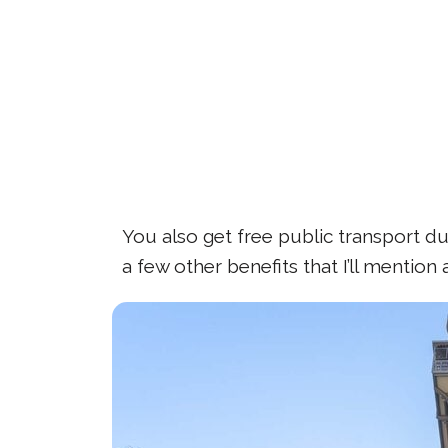
You also get free public transport dur
a few other benefits that I’ll mention