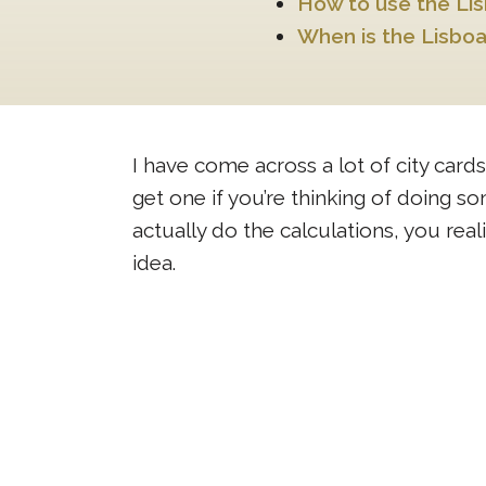
How to use the Li
When is the Lisboa
I have come across a lot of city cards
get one if you’re thinking of doing 
actually do the calculations, you rea
idea.