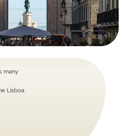
as many
the Lisboa