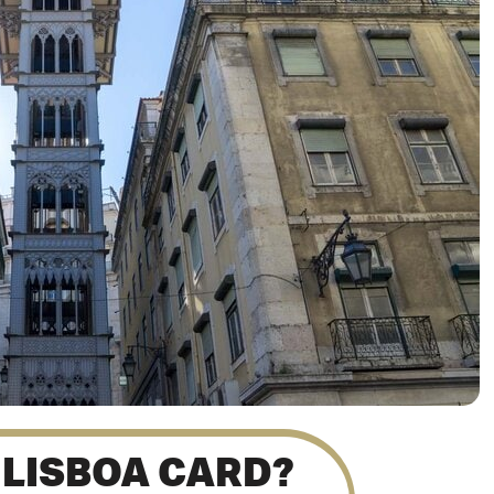
 LISBOA CARD?