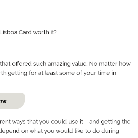
e Lisboa Card worth it?
ard that offered such amazing value. No matter how
orth getting for at least some of your time in
ere
erent ways that you could use it – and getting the
 depend on what you would like to do during