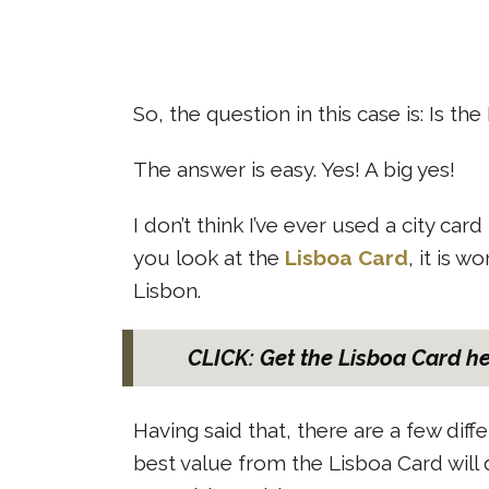
So, the question in this case is: Is th
The answer is easy. Yes! A big yes!
I don’t think I’ve ever used a city c
you look at the
Lisboa Card
, it is w
Lisbon.
CLICK: Get the Lisboa Card h
Having said that, there are a few diff
best value from the Lisboa Card will