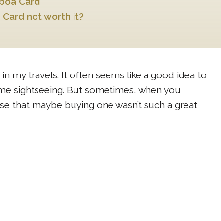
sboa Card
 Card not worth it?
 in my travels. It often seems like a good idea to
some sightseeing. But sometimes, when you
lise that maybe buying one wasn’t such a great