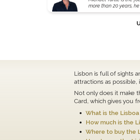
more than 20 years, he'
Lisbon is full of sights
attractions as possible,
Not only does it make t
Card, which gives you fr
What is the Lisboa
How much is the L
Where to buy the 