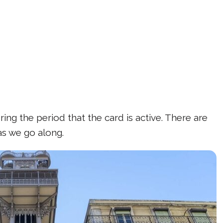
ing the period that the card is active. There are
 as we go along.