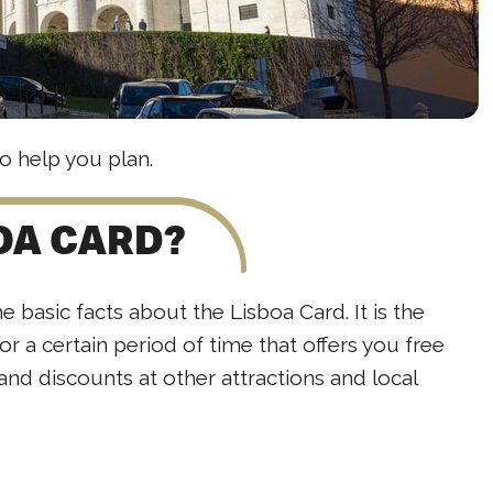
o help you plan.
BOA CARD?
he basic facts about the Lisboa Card. It is the
for a certain period of time that offers you free
 and discounts at other attractions and local