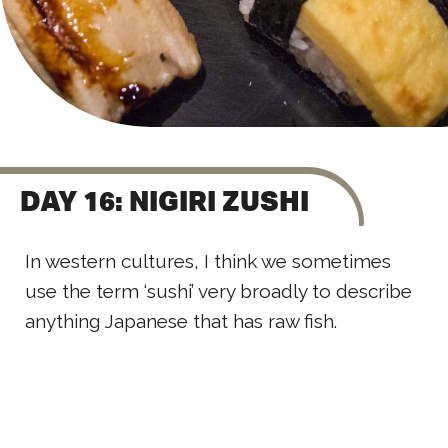
DAY 16: NIGIRI ZUSHI
In western cultures, I think we sometimes
use the term ‘sushi’ very broadly to describe
anything Japanese that has raw fish.