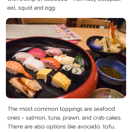
eel, squid and egg.
The most common toppings are seafood
ones – salmon, tuna, prawn, and crab cakes.
There are also options like avocado, tofu,