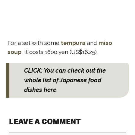
For a set with some
tempura
and
miso
soup
, it costs 1600 yen (US$16.25).
CLICK: You can check out the
whole list of Japanese food
dishes here
LEAVE A COMMENT