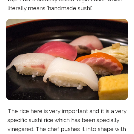
literally means ‘handmade sushi’.
The rice here is very important and it is a very
specific sushi rice which has been specially
vinegared. The chef pushes it into shape with