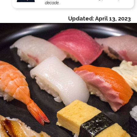
decade.
Updated:
April 13, 2023