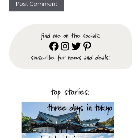
find me on the socials:
Facebook
Instagram
Twitter
Pinterest
subscribe for news and deals:
top stories: