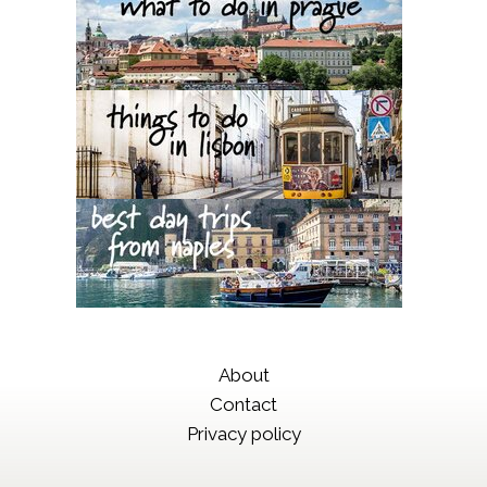
About
Contact
Privacy policy