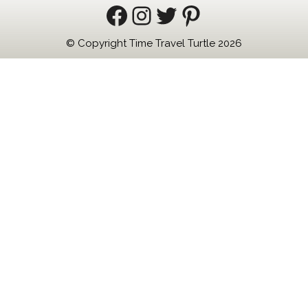
Facebook
Instagram
Twitter
Pinterest
© Copyright Time Travel Turtle 2026