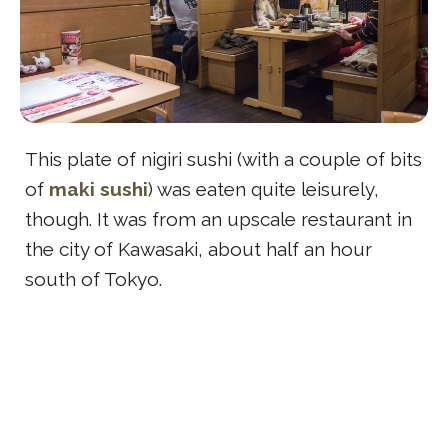
This plate of nigiri sushi (with a couple of bits
of
maki sushi
) was eaten quite leisurely,
though. It was from an upscale restaurant in
the city of Kawasaki, about half an hour
south of Tokyo.