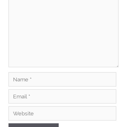
Comment
Name
Email
Website