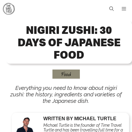
Skip
Me
to
content
NIGIRI ZUSHI: 30
DAYS OF JAPANESE
FOOD
Food
Everything you need to know about nigiri
zushi: the history, ingredients and varieties of
the Japanese dish.
WRITTEN BY MICHAEL TURTLE
Michael Turtle is the founder of Time Travel
Turtle and has been travelling full time for a