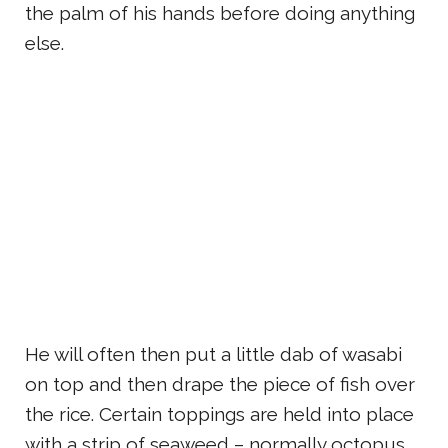
the palm of his hands before doing anything
else.
He will often then put a little dab of wasabi
on top and then drape the piece of fish over
the rice. Certain toppings are held into place
with a strip of seaweed – normally octopus,