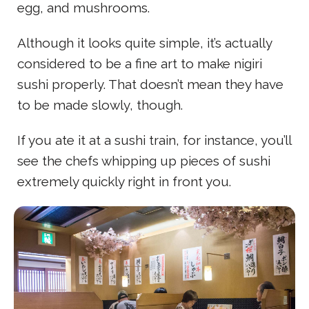
egg, and mushrooms.
Although it looks quite simple, it’s actually
considered to be a fine art to make nigiri
sushi properly. That doesn’t mean they have
to be made slowly, though.
If you ate it at a sushi train, for instance, you’ll
see the chefs whipping up pieces of sushi
extremely quickly right in front you.