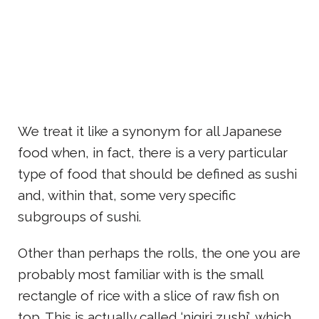
We treat it like a synonym for all Japanese
food when, in fact, there is a very particular
type of food that should be defined as sushi
and, within that, some very specific
subgroups of sushi.
Other than perhaps the rolls, the one you are
probably most familiar with is the small
rectangle of rice with a slice of raw fish on
top. This is actually called ‘nigiri zushi’, which