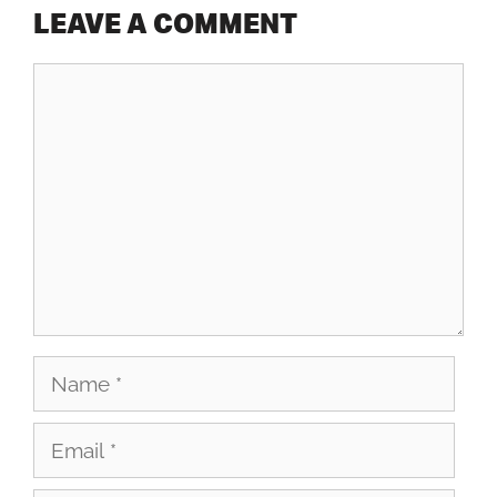
LEAVE A COMMENT
Comment
Name
Email