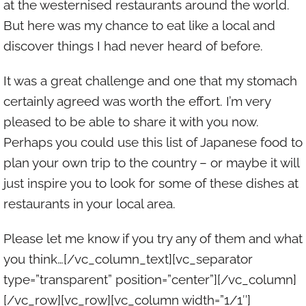
at the westernised restaurants around the world.
But here was my chance to eat like a local and
discover things I had never heard of before.
It was a great challenge and one that my stomach
certainly agreed was worth the effort. I’m very
pleased to be able to share it with you now.
Perhaps you could use this list of Japanese food to
plan your own trip to the country – or maybe it will
just inspire you to look for some of these dishes at
restaurants in your local area.
Please let me know if you try any of them and what
you think…[/vc_column_text][vc_separator
type=”transparent” position=”center”][/vc_column]
[/vc_row][vc_row][vc_column width=”1/1″]