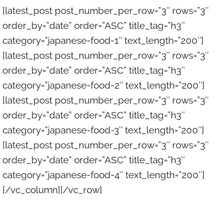
[latest_post post_number_per_row=”3″ rows=”3″
order_by=”date” order=”ASC” title_tag=”h3″
category=”japanese-food-1″ text_length=”200″]
[latest_post post_number_per_row=”3″ rows=”3″
order_by=”date” order=”ASC” title_tag=”h3″
category=”japanese-food-2″ text_length=”200″]
[latest_post post_number_per_row=”3″ rows=”3″
order_by=”date” order=”ASC” title_tag=”h3″
category=”japanese-food-3″ text_length=”200″]
[latest_post post_number_per_row=”3″ rows=”3″
order_by=”date” order=”ASC” title_tag=”h3″
category=”japanese-food-4″ text_length=”200″]
[/vc_column][/vc_row]