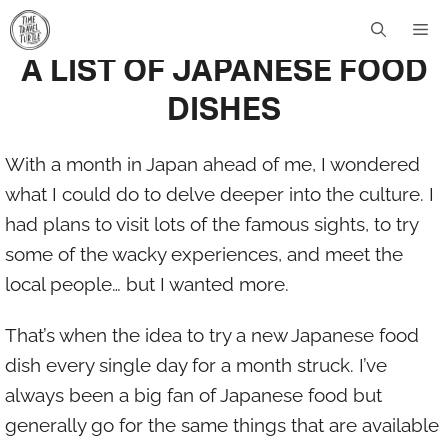
Skip
[vc_row][vc_column width=”1/1″][vc_column_text]
Me
to
A LIST OF JAPANESE FOOD
content
DISHES
With a month in Japan ahead of me, I wondered
what I could do to delve deeper into the culture. I
had plans to visit lots of the famous sights, to try
some of the wacky experiences, and meet the
local people… but I wanted more.
That’s when the idea to try a new Japanese food
dish every single day for a month struck. I’ve
always been a big fan of Japanese food but
generally go for the same things that are available