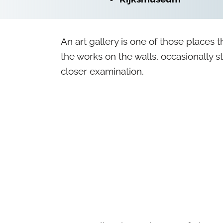
An art gallery is one of those places t
the works on the walls, occasionally st
closer examination.