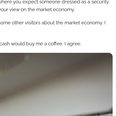
ce where you expect someone dressed as a security
your view on the market economy.
 some other visitors about the market economy, I
e cash would buy me a coffee. I agree.