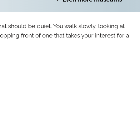
hat should be quiet. You walk slowly, looking at
opping front of one that takes your interest for a