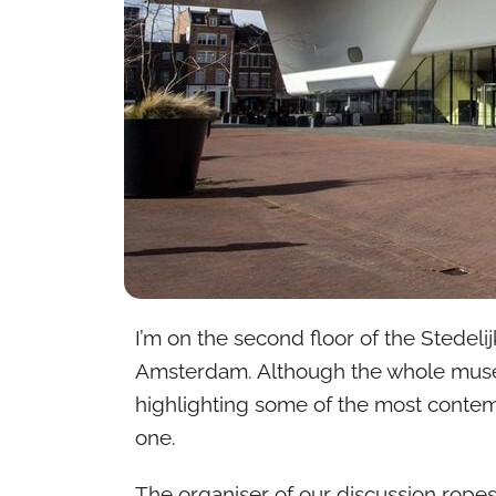
I’m on the second floor of the Stedeli
Amsterdam. Although the whole museu
highlighting some of the most contemp
one.
The organiser of our discussion rope