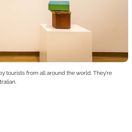
by tourists from all around the world. They’re
ralian.