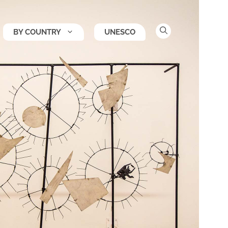
BY COUNTRY
UNESCO