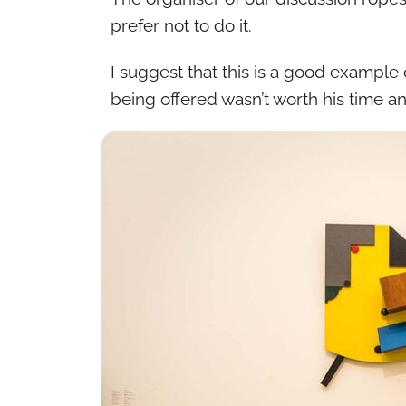
prefer not to do it.
I suggest that this is a good exampl
being offered wasn’t worth his time a