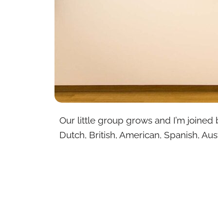
Our little group grows and I’m joined 
Dutch, British, American, Spanish, Aust