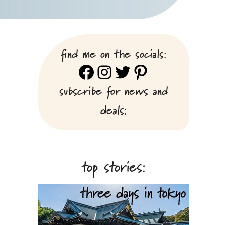
find me on the socials:
Facebook
Instagram
Twitter
Pinterest
subscribe for news and
deals:
top stories: