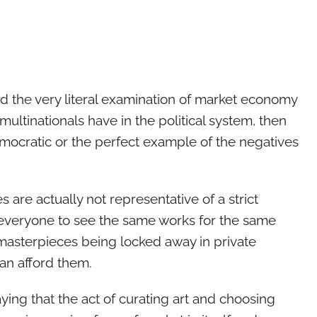
d the very literal examination of market economy
 multinationals have in the political system, then
ocratic or the perfect example of the negatives
es are actually not representative of a strict
veryone to see the same works for the same
masterpieces being locked away in private
can afford them.
ing that the act of curating art and choosing