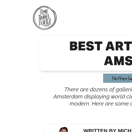
Skip
to
content
BEST ART
AMS
Netherla
There are dozens of galle
Amsterdam displaying world cla
modern. Here are some of 
WRITTEN BY MICH