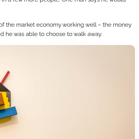
e of the market economy working well – the money
nd he was able to choose to walk away.