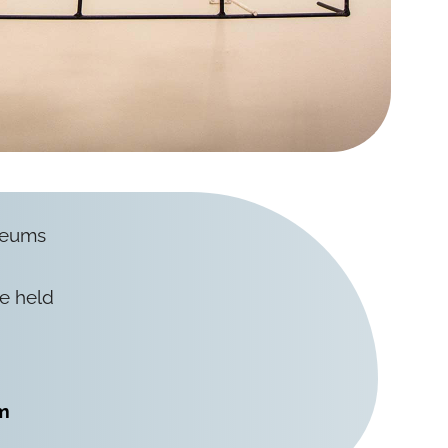
useums
re held
m