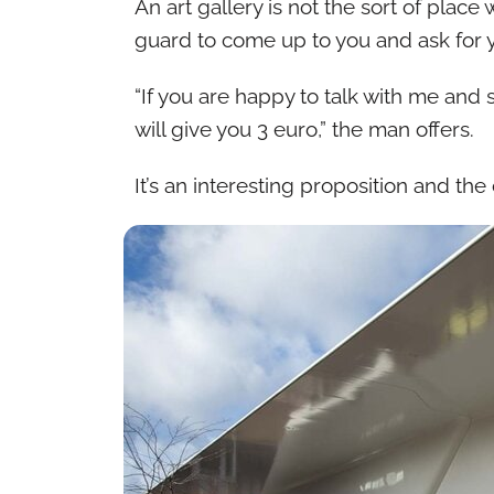
An art gallery is not the sort of pla
guard to come up to you and ask for 
“If you are happy to talk with me and
will give you 3 euro,” the man offers.
It’s an interesting proposition and th