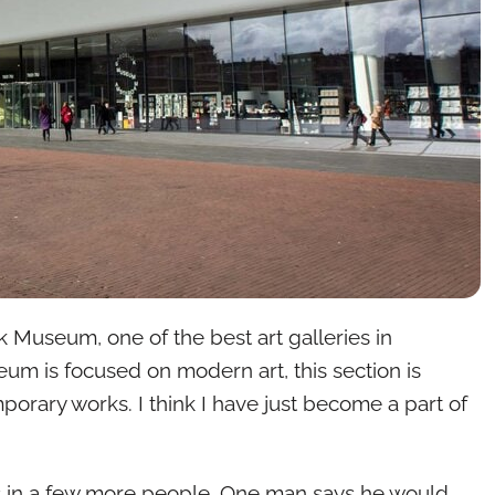
jk Museum, one of the best art galleries in
m is focused on modern art, this section is
orary works. I think I have just become a part of
s in a few more people. One man says he would