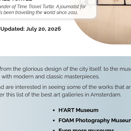
under of Time Travel Turtle. A journalist for
s been travelling the world since 2011.
Updated:
July 20, 2026
 from the glorious design of the city itself, to the m
 with modern and classic masterpieces.
nd are interested in seeing some of the works that a
er this list of the best art galleries in Amsterdam.
H'ART Museum
FOAM Photography Museu
Even more museums