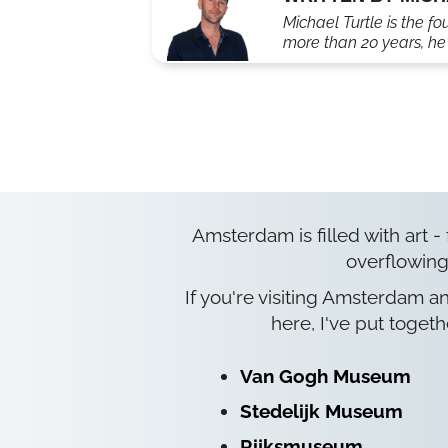
Michael Turtle is the fo
more than 20 years, he'
Amsterdam is filled with art -
overflowing
If you're visiting Amsterdam a
here, I've put togeth
Van Gogh Museum
Stedelijk Museum
Rijksmuseum