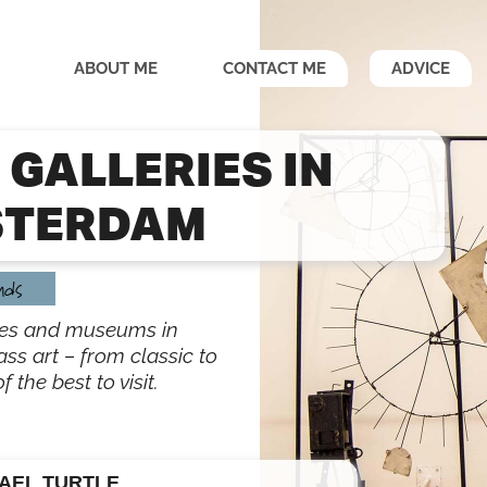
ABOUT ME
CONTACT ME
ADVICE
 GALLERIES IN
TERDAM
nds
ries and museums in
ss art – from classic to
the best to visit.
AEL TURTLE