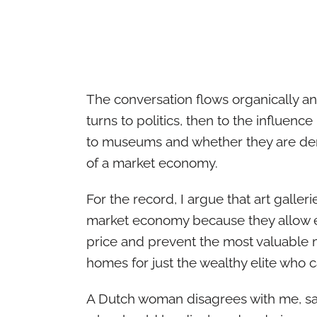
The conversation flows organically an
turns to politics, then to the influence
to museums and whether they are dem
of a market economy.
For the record, I argue that art galleri
market economy because they allow e
price and prevent the most valuable 
homes for just the wealthy elite who 
A Dutch woman disagrees with me, say