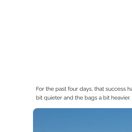
For the past four days, that success
bit quieter and the bags a bit heavier.