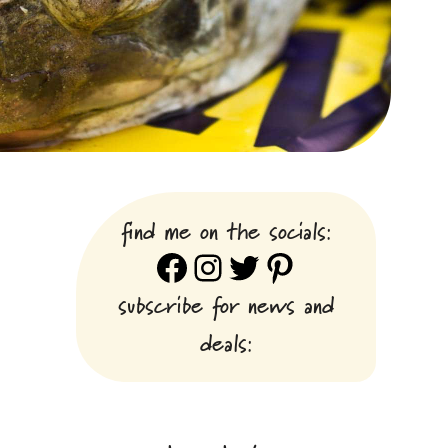
find me on the socials:
Facebook
Instagram
Twitter
Pinterest
subscribe for news and
deals: