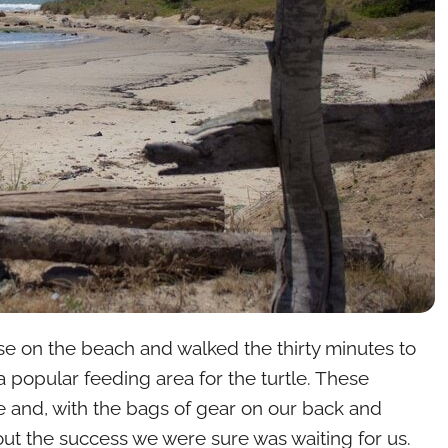
e on the beach and walked the thirty minutes to
 popular feeding area for the turtle. These
e and, with the bags of gear on our back and
ut the success we were sure was waiting for us.