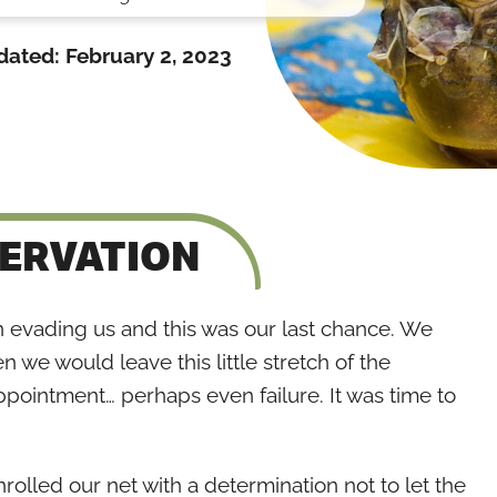
dated:
February 2, 2023
SERVATION
n evading us and this was our last chance. We
n we would leave this little stretch of the
pointment… perhaps even failure. It was time to
olled our net with a determination not to let the