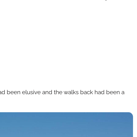
 had been elusive and the walks back had been a