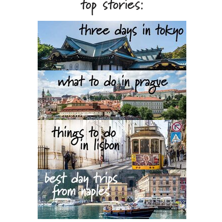
top stories: