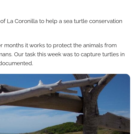
of La Coronilla to help a sea turtle conservation
r months it works to protect the animals from
ans. Our task this week was to capture turtles in
 documented.