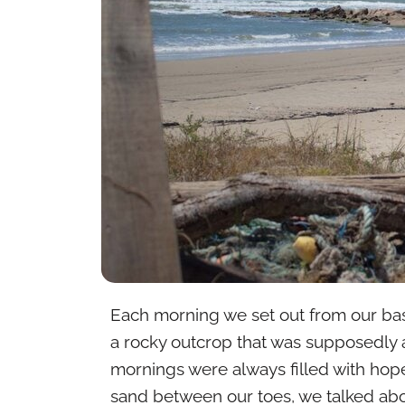
Each morning we set out from our bas
a rocky outcrop that was supposedly a
mornings were always filled with hop
sand between our toes, we talked abo