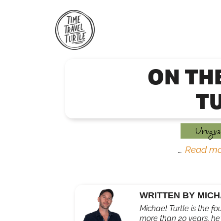
Skip
to
content
ON TH
T
Urugua
…
Read mo
WRITTEN BY MICH
Michael Turtle is the fo
more than 20 years, he'