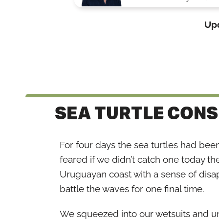
Up
SEA TURTLE CON
For four days the sea turtles had bee
feared if we didn’t catch one today the
Uruguayan coast with a sense of disap
battle the waves for one final time.
We squeezed into our wetsuits and unr