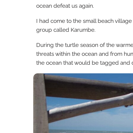
ocean defeat us again.
I had come to the small beach village 
group called Karumbe.
During the turtle season of the warme
threats within the ocean and from hum
the ocean that would be tagged and