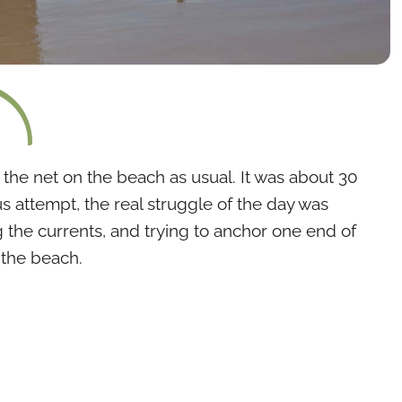
d the net on the beach as usual. It was about 30
s attempt, the real struggle of the day was
 the currents, and trying to anchor one end of
 the beach.