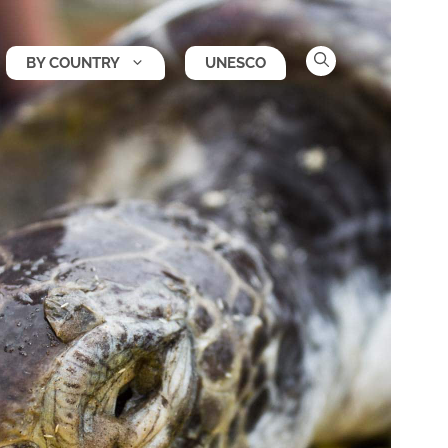
BY COUNTRY
UNESCO