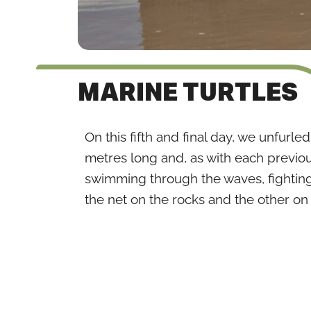
MARINE TURTLES
On this fifth and final day, we unfurle
metres long and, as with each previou
swimming through the waves, fighting
the net on the rocks and the other on