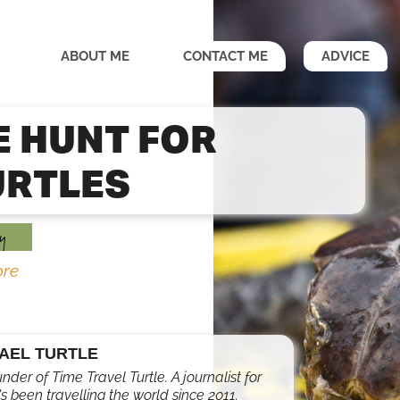
ABOUT ME
CONTACT ME
ADVICE
E HUNT FOR
URTLES
y
re
AEL TURTLE
under of Time Travel Turtle. A journalist for
s been travelling the world since 2011.