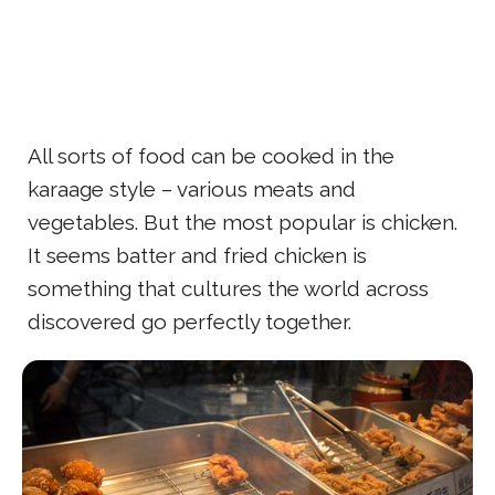
All sorts of food can be cooked in the
karaage style – various meats and
vegetables. But the most popular is chicken.
It seems batter and fried chicken is
something that cultures the world across
discovered go perfectly together.