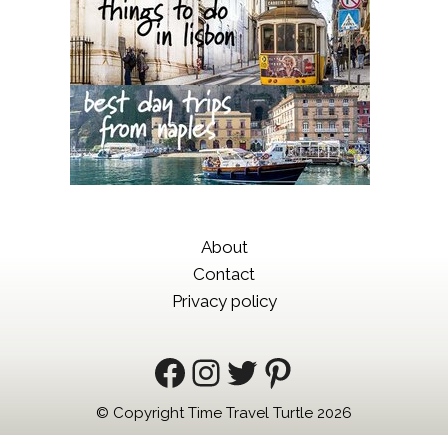
About
Contact
Privacy policy
Facebook
Instagram
Twitter
Pinterest
© Copyright Time Travel Turtle 2026