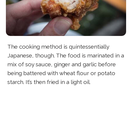
The cooking method is quintessentially
Japanese, though. The food is marinated in a
mix of soy sauce, ginger and garlic before
being battered with wheat flour or potato
starch. It’s then fried in a light oil.