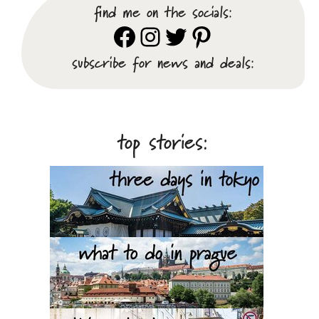
find me on the socials:
Facebook
Instagram
Twitter
Pinterest
subscribe for news and deals:
top stories: