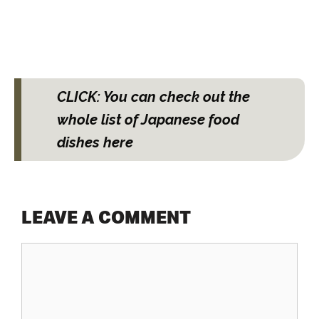
CLICK: You can check out the
whole list of Japanese food
dishes here
LEAVE A COMMENT
Comment