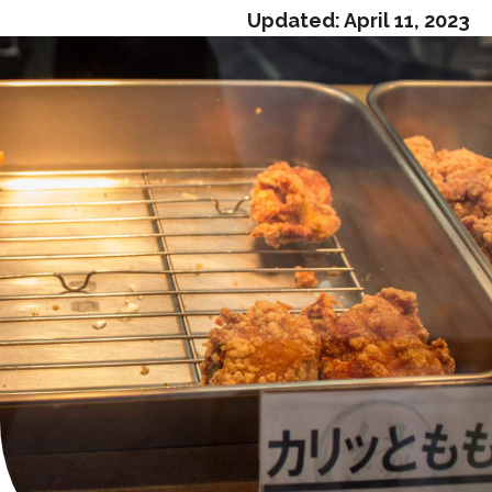
Updated:
April 11, 2023