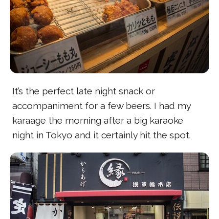
It’s the perfect late night snack or
accompaniment for a few beers. I had my
karaage the morning after a big karaoke
night in Tokyo and it certainly hit the spot.