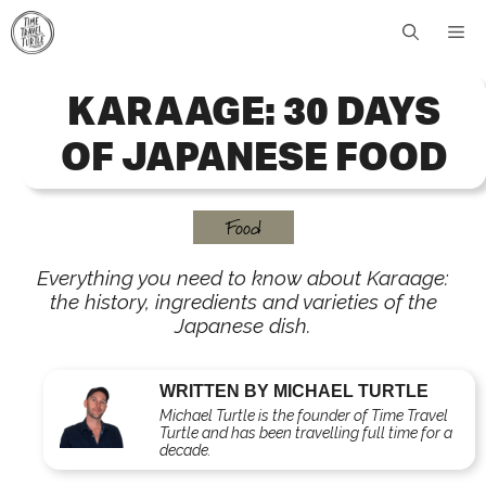
Skip
Me
to
content
KARAAGE: 30 DAYS
OF JAPANESE FOOD
Food
Everything you need to know about Karaage:
the history, ingredients and varieties of the
Japanese dish.
WRITTEN BY MICHAEL TURTLE
Michael Turtle is the founder of Time Travel
Turtle and has been travelling full time for a
decade.