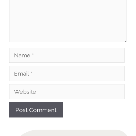
Name
Email
Website