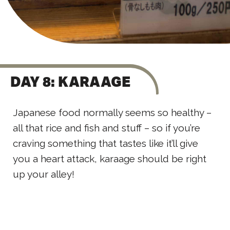
DAY 8: KARAAGE
Japanese food normally seems so healthy –
all that rice and fish and stuff – so if you’re
craving something that tastes like it’ll give
you a heart attack, karaage should be right
up your alley!