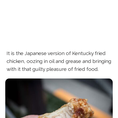
It is the Japanese version of Kentucky fried
chicken, oozing in oil and grease and bringing
with it that guilty pleasure of fried food.