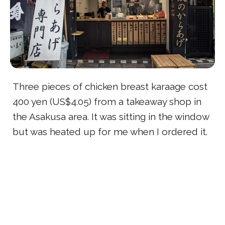
Three pieces of chicken breast karaage cost
400 yen (US$4.05) from a takeaway shop in
the Asakusa area. It was sitting in the window
but was heated up for me when I ordered it.