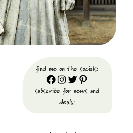
find me on the socials:
Facebook
Instagram
Twitter
Pinterest
subscribe for news and
deals: