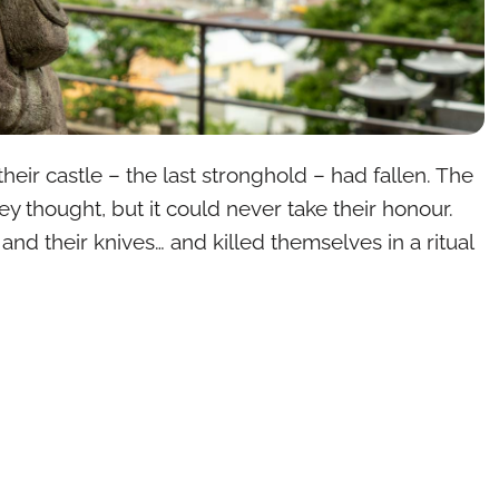
heir castle – the last stronghold – had fallen. The
 thought, but it could never take their honour.
nd their knives… and killed themselves in a ritual