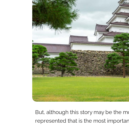
But, although this story may be the mo
represented that is the most importan