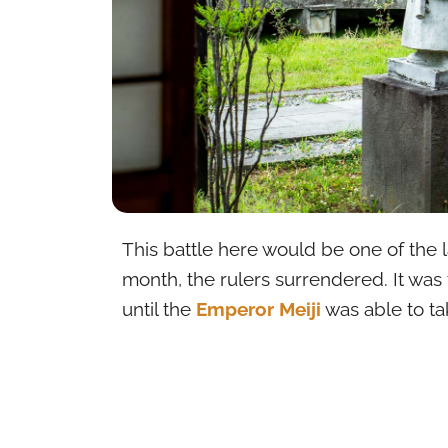
This battle here would be one of the l
month, the rulers surrendered. It was
until the
Emperor Meiji
was able to tak