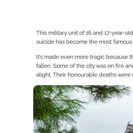
This military unit of 16 and 17-year-ol
suicide has become the most famous st
It’s made even more tragic because t
fallen. Some of the city was on fire a
alight. Their honourable deaths were