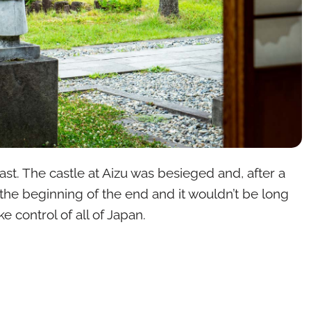
ast. The castle at Aizu was besieged and, after a
 the beginning of the end and it wouldn’t be long
e control of all of Japan.