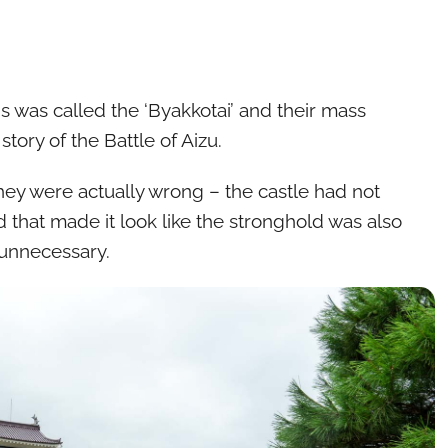
ds was called the ‘Byakkotai’ and their mass
ory of the Battle of Aizu.
hey were actually wrong – the castle had not
nd that made it look like the stronghold was also
 unnecessary.