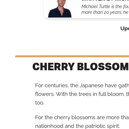
Michael Turtle is the fo
more than 20 years, he'
Up
CHERRY BLOSSOM
For centuries, the Japanese have gat
flowers. With the trees in full bloom, 
too.
For the cherry blossoms are more than
nationhood and the patriotic spirit.