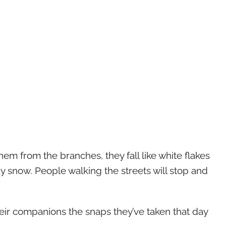
em from the branches, they fall like white flakes
lky snow. People walking the streets will stop and
heir companions the snaps they’ve taken that day