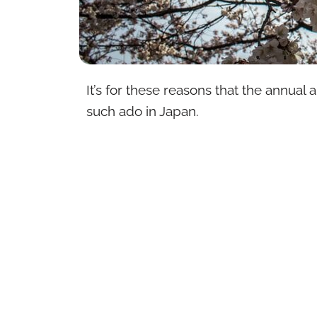
It’s for these reasons that the annual 
such ado in Japan.