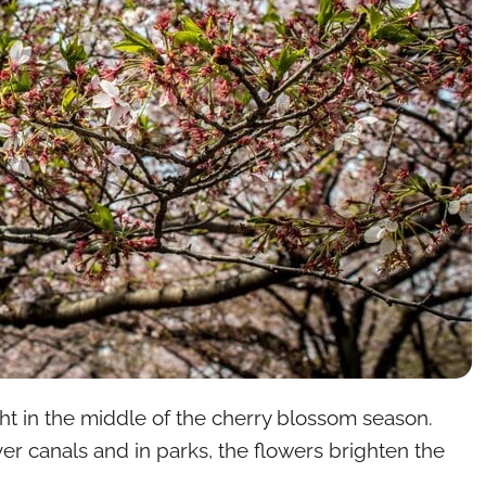
ight in the middle of the cherry blossom season.
over canals and in parks, the flowers brighten the