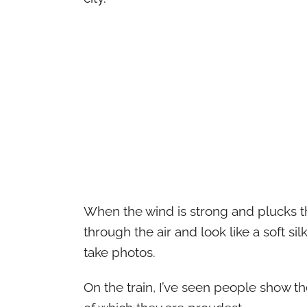
When the wind is strong and plucks th
through the air and look like a soft si
take photos.
On the train, I’ve seen people show t