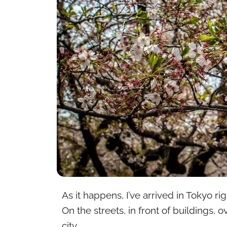
As it happens, I’ve arrived in Tokyo r
On the streets, in front of buildings, 
city.