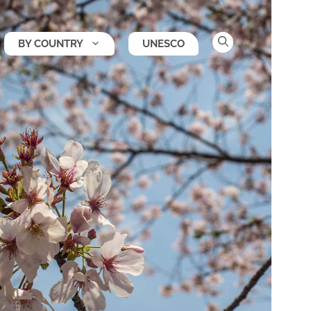
BY COUNTRY
UNESCO