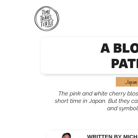
Skip
to
content
A BL
PAT
Japan
The pink and white cherry blo
short time in Japan. But they car
and symbol
WRITTEN BY MICH