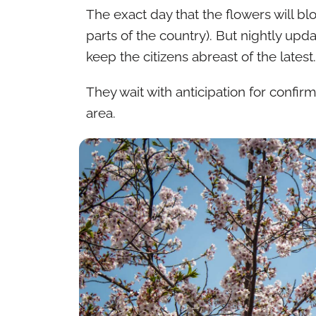
The exact day that the flowers will bl
parts of the country). But nightly up
keep the citizens abreast of the latest.
They wait with anticipation for confirm
area.