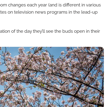
oom changes each year (and is different in various
dates on television news programs in the lead-up
ation of the day they’ll see the buds open in their