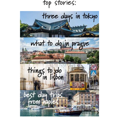
top stories: