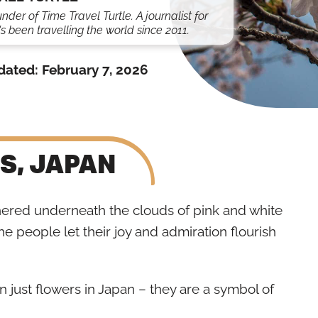
under of Time Travel Turtle. A journalist for
s been travelling the world since 2011.
dated:
February 7, 2026
S, JAPAN
hered underneath the clouds of pink and white
the people let their joy and admiration flourish
 just flowers in Japan – they are a symbol of