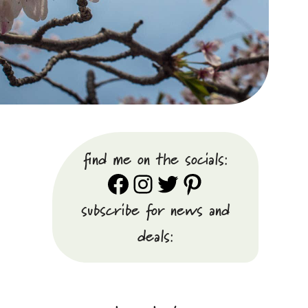
find me on the socials:
Facebook
Instagram
Twitter
Pinterest
subscribe for news and
deals: