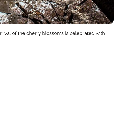
arrival of the cherry blossoms is celebrated with