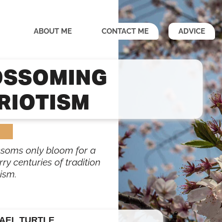
ABOUT ME
CONTACT ME
ADVICE
OSSOMING
RIOTISM
ssoms only bloom for a
ry centuries of tradition
ism.
AEL TURTLE