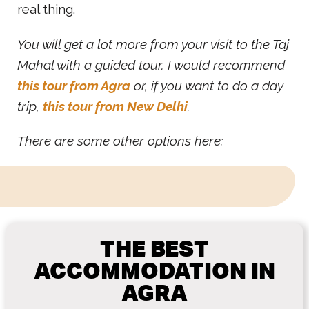
real thing.
You will get a lot more from your visit to the Taj
Mahal with a guided tour. I would recommend
this tour from Agra
or, if you want to do a day
trip,
this tour from New Delhi
.
There are some other options here:
THE BEST
ACCOMMODATION IN
AGRA