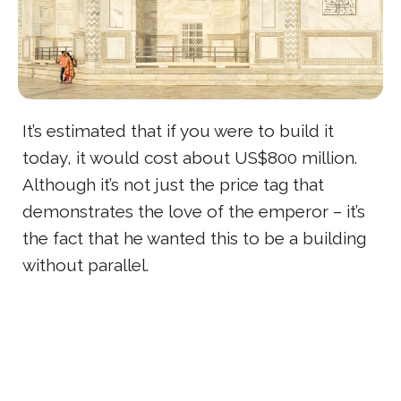
It’s estimated that if you were to build it
today, it would cost about US$800 million.
Although it’s not just the price tag that
demonstrates the love of the emperor – it’s
the fact that he wanted this to be a building
without parallel.