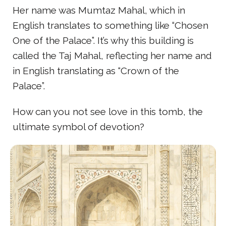
Her name was Mumtaz Mahal, which in
English translates to something like “Chosen
One of the Palace”. It’s why this building is
called the Taj Mahal, reflecting her name and
in English translating as “Crown of the
Palace”.
How can you not see love in this tomb, the
ultimate symbol of devotion?