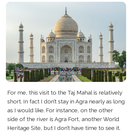
For me, this visit to the Taj Mahal is relatively
short. In fact I don’t stay in Agra nearly as long
as I would like. For instance, on the other
side of the river is Agra Fort, another World
Heritage Site, but I don’t have time to see it.