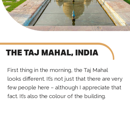
THE TAJ MAHAL, INDIA
First thing in the morning, the Taj Mahal
looks different. It’s not just that there are very
few people here – although I appreciate that
fact. It’s also the colour of the building.