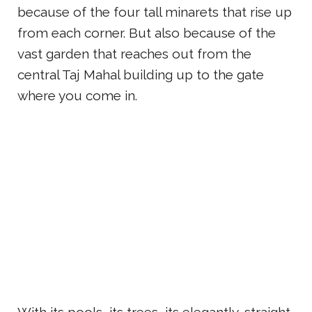
because of the four tall minarets that rise up
from each corner. But also because of the
vast garden that reaches out from the
central Taj Mahal building up to the gate
where you come in.