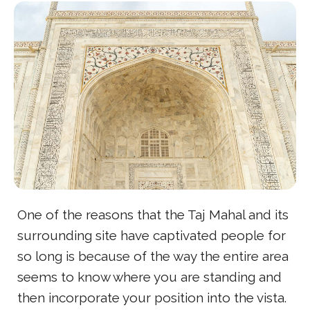
One of the reasons that the Taj Mahal and its
surrounding site have captivated people for
so long is because of the way the entire area
seems to know where you are standing and
then incorporate your position into the vista.