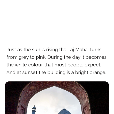
Just as the sun is rising the Taj Mahal turns
from grey to pink. During the day it becomes
the white colour that most people expect.
And at sunset the building is a bright orange.