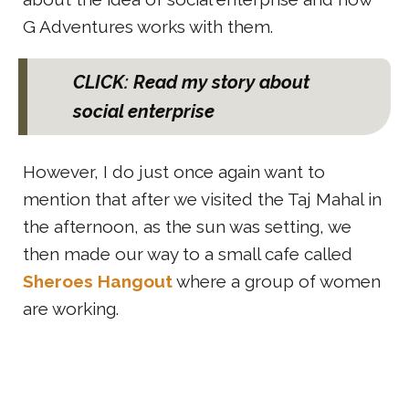
G Adventures works with them.
CLICK: Read my story about
social enterprise
However, I do just once again want to
mention that after we visited the Taj Mahal in
the afternoon, as the sun was setting, we
then made our way to a small cafe called
Sheroes Hangout
where a group of women
are working.