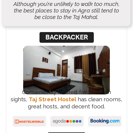
Although you’re unlikely to walk too much,
the best places to stay in Agra still tend to
be close to the Taj Mahal.
BACKPACKER
Conveniently located for the main
sights,
Taj Street Hostel
has clean rooms,
great hosts, and decent food.