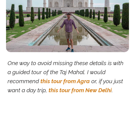
One way to avoid missing these details is with
a guided tour of the Taj Mahal. I would
recommend
this tour from Agra
or, if you just
want a day trip,
this tour from New Delhi
.