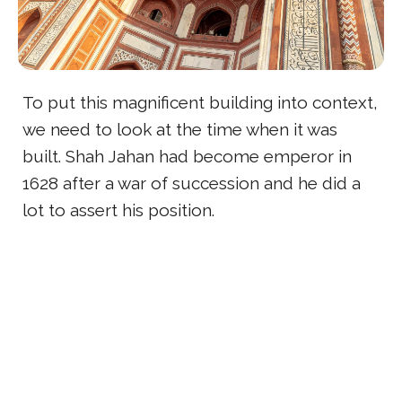
To put this magnificent building into context,
we need to look at the time when it was
built. Shah Jahan had become emperor in
1628 after a war of succession and he did a
lot to assert his position.