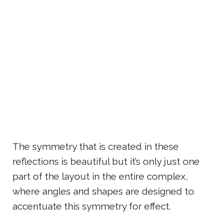
The symmetry that is created in these
reflections is beautiful but it’s only just one
part of the layout in the entire complex,
where angles and shapes are designed to
accentuate this symmetry for effect.