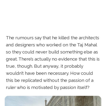
The rumours say that he killed the architects
and designers who worked on the Taj Mahal
so they could never build something else as
great. There’s actually no evidence that this is
true, though. But anyway, it probably
wouldn’t have been necessary. How could
this be replicated without the passion of a
ruler who is motivated by passion itself?