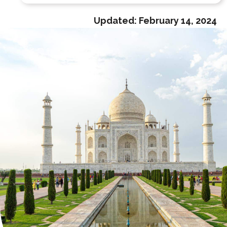
Updated:
February 14, 2024