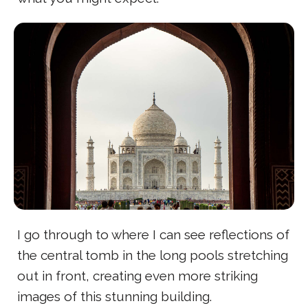
I go through to where I can see reflections of
the central tomb in the long pools stretching
out in front, creating even more striking
images of this stunning building.