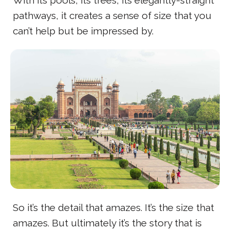
With its pools, its trees, its elegantly-straight
pathways, it creates a sense of size that you
can’t help but be impressed by.
So it’s the detail that amazes. It’s the size that
amazes. But ultimately it’s the story that is