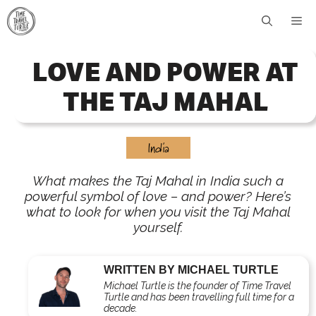
Skip
Me
to
content
LOVE AND POWER AT
THE TAJ MAHAL
India
What makes the Taj Mahal in India such a
powerful symbol of love – and power? Here’s
what to look for when you visit the Taj Mahal
yourself.
WRITTEN BY MICHAEL TURTLE
Michael Turtle is the founder of Time Travel
Turtle and has been travelling full time for a
decade.