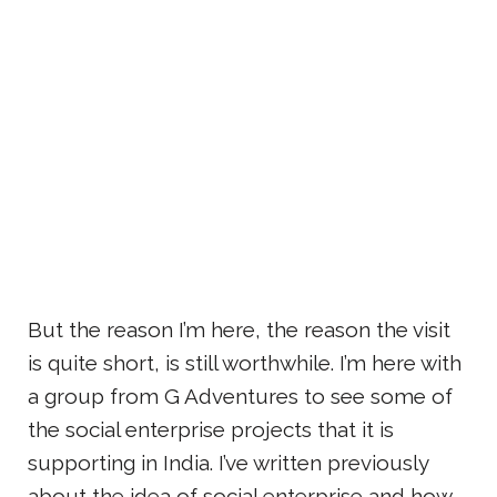
But the reason I’m here, the reason the visit
is quite short, is still worthwhile. I’m here with
a group from G Adventures to see some of
the social enterprise projects that it is
supporting in India. I’ve written previously
about the idea of social enterprise and how