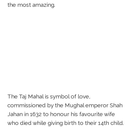
the most amazing.
The Taj Mahal is symbol of love,
commissioned by the Mughal emperor Shah
Jahan in 1632 to honour his favourite wife
who died while giving birth to their 14th child.