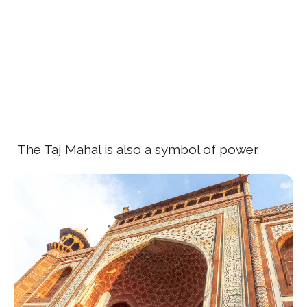
The Taj Mahal is also a symbol of power.