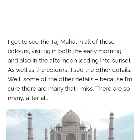
I get to see the Taj Mahal in all of these
colours, visiting in both the early morning
and also in the afternoon leading into sunset.
As well as the colours, I see the other details.
Well, some of the other details – because I’m
sure there are many that I miss. There are so
many, after all.