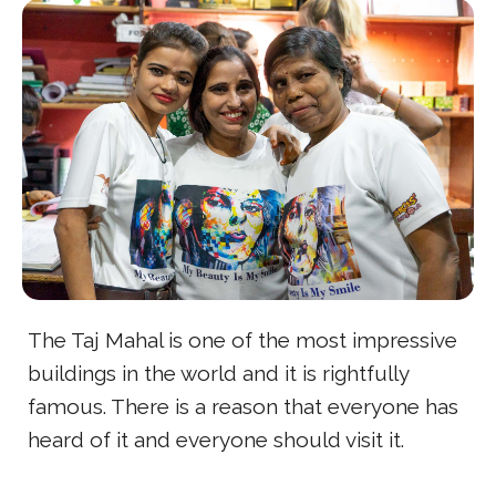
The Taj Mahal is one of the most impressive
buildings in the world and it is rightfully
famous. There is a reason that everyone has
heard of it and everyone should visit it.