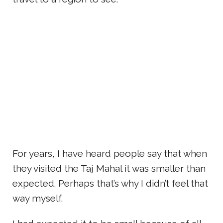
For years, I have heard people say that when
they visited the Taj Mahal it was smaller than
expected. Perhaps that’s why I didn’t feel that
way myself.