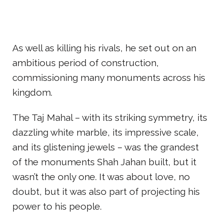
As well as killing his rivals, he set out on an
ambitious period of construction,
commissioning many monuments across his
kingdom.
The Taj Mahal – with its striking symmetry, its
dazzling white marble, its impressive scale,
and its glistening jewels – was the grandest
of the monuments Shah Jahan built, but it
wasn’t the only one. It was about love, no
doubt, but it was also part of projecting his
power to his people.