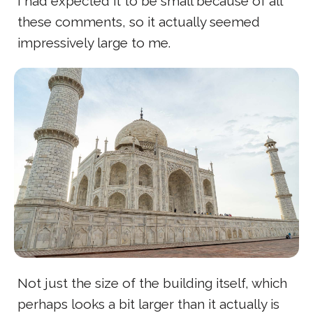
I had expected it to be small because of all
these comments, so it actually seemed
impressively large to me.
Not just the size of the building itself, which
perhaps looks a bit larger than it actually is