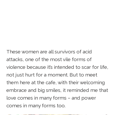
These women are all survivors of acid
attacks, one of the most vile forms of
violence because it’s intended to scar for life,
not just hurt for a moment. But to meet
them here at the cafe, with their welcoming
embrace and big smiles, it reminded me that
love comes in many forms – and power
comes in many forms too.