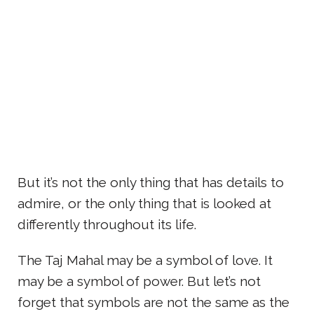
But it’s not the only thing that has details to
admire, or the only thing that is looked at
differently throughout its life.
The Taj Mahal may be a symbol of love. It
may be a symbol of power. But let’s not
forget that symbols are not the same as the