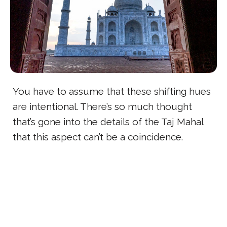
You have to assume that these shifting hues
are intentional. There’s so much thought
that’s gone into the details of the Taj Mahal
that this aspect can’t be a coincidence.