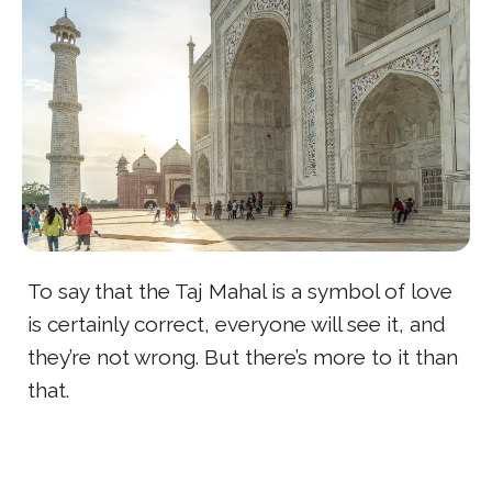
To say that the Taj Mahal is a symbol of love
is certainly correct, everyone will see it, and
they’re not wrong. But there’s more to it than
that.