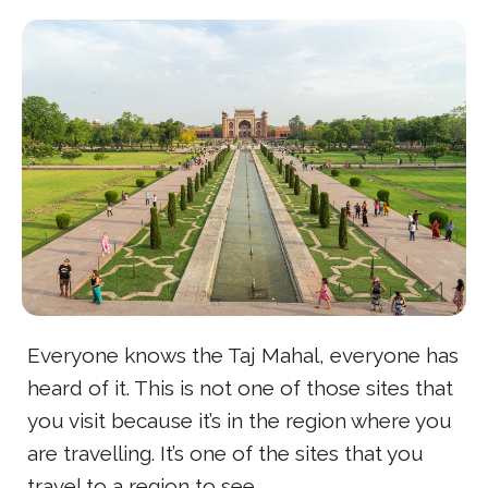
Everyone knows the Taj Mahal, everyone has
heard of it. This is not one of those sites that
you visit because it’s in the region where you
are travelling. It’s one of the sites that you
travel to a region to see.