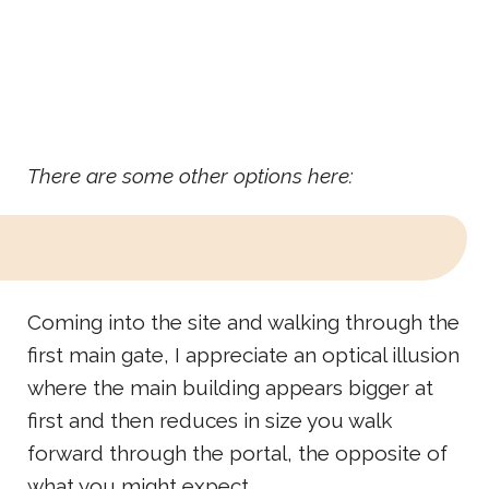
There are some other options here:
Coming into the site and walking through the
first main gate, I appreciate an optical illusion
where the main building appears bigger at
first and then reduces in size you walk
forward through the portal, the opposite of
what you might expect.