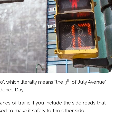
th
o”, which literally means “the 9
of July Avenue”
ndence Day.
anes of traffic if you include the side roads that
ed to make it safely to the other side.