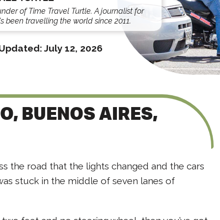
under of Time Travel Turtle. A journalist for
s been travelling the world since 2011.
Updated:
July 12, 2026
IO, BUENOS AIRES,
ss the road that the lights changed and the cars
was stuck in the middle of seven lanes of