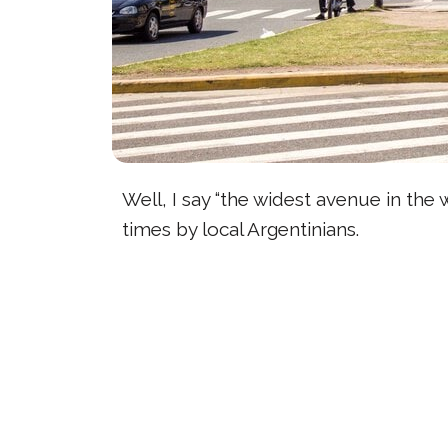
Well, I say “the widest avenue in the 
times by local Argentinians.