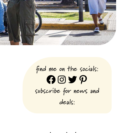
find me on the socials:
Facebook
Instagram
Twitter
Pinterest
subscribe for news and
deals: