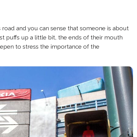
his road and you can sense that someone is about
t puffs up a little bit, the ends of their mouth
eepen to stress the importance of the