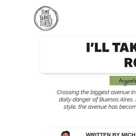
Skip
to
content
I’LL TA
R
Argenti
Crossing the biggest avenue in 
daily danger of Buenos Aires. 
style, the avenue has becom
WRITTEN BY MICH