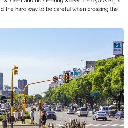
t two feet and no steering wheel, then you’ve got
ed the hard way to be careful when crossing the