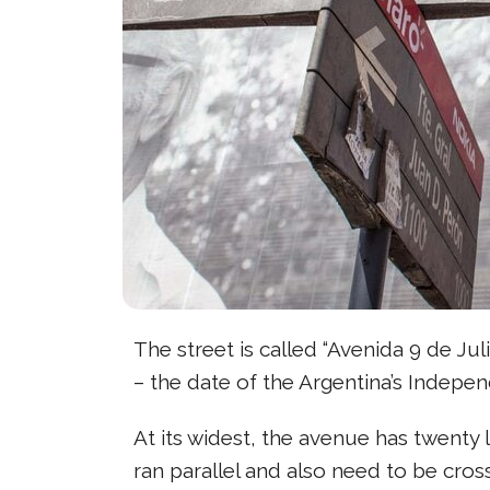
The street is called “Avenida 9 de Juli
– the date of the Argentina’s Indepe
At its widest, the avenue has twenty l
ran parallel and also need to be cross