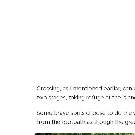
Crossing, as I mentioned earlier, can
two stages, taking refuge at the isla
Some brave souls choose to do the wh
from the footpath as though the gree