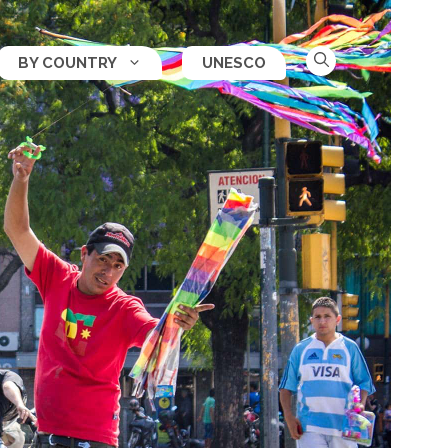
BY COUNTRY
UNESCO