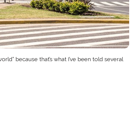
world” because that’s what I’ve been told several