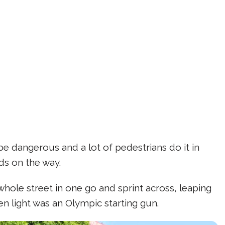
 be dangerous and a lot of pedestrians do it in
nds on the way.
ole street in one go and sprint across, leaping
n light was an Olympic starting gun.