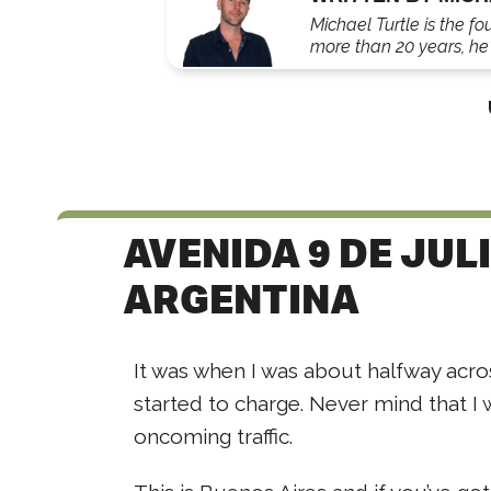
Michael Turtle is the fo
more than 20 years, he'
AVENIDA 9 DE JUL
ARGENTINA
It was when I was about halfway acro
started to charge. Never mind that I 
oncoming traffic.