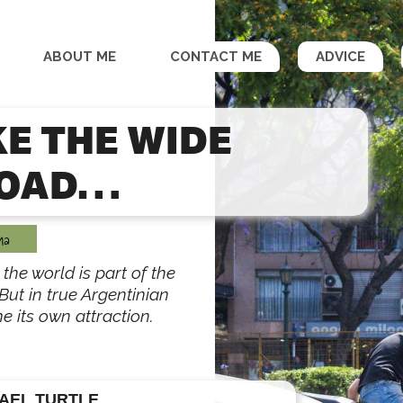
ABOUT ME
CONTACT ME
ADVICE
KE THE WIDE
OAD…
na
the world is part of the
But in true Argentinian
e its own attraction.
AEL TURTLE