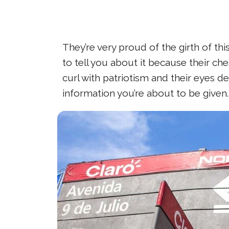
They’re very proud of the girth of t
to tell you about it because their ches
curl with patriotism and their eyes d
information you’re about to be given.