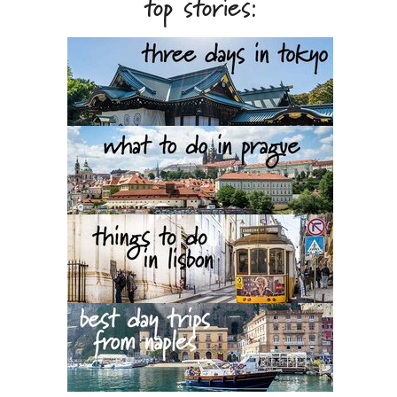
top stories: