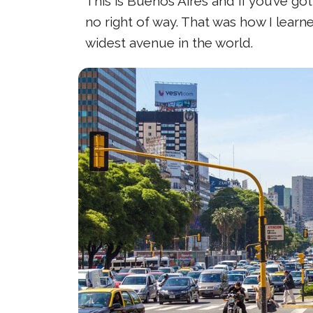
This is Buenos Aires and if you’ve go
no right of way. That was how I learn
widest avenue in the world.