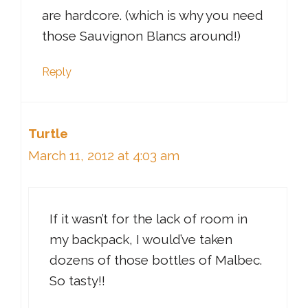
are hardcore. (which is why you need
those Sauvignon Blancs around!)
Reply
Turtle
March 11, 2012 at 4:03 am
If it wasn’t for the lack of room in
my backpack, I would’ve taken
dozens of those bottles of Malbec.
So tasty!!