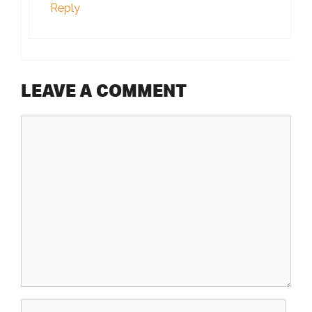
Reply
LEAVE A COMMENT
Comment
Name