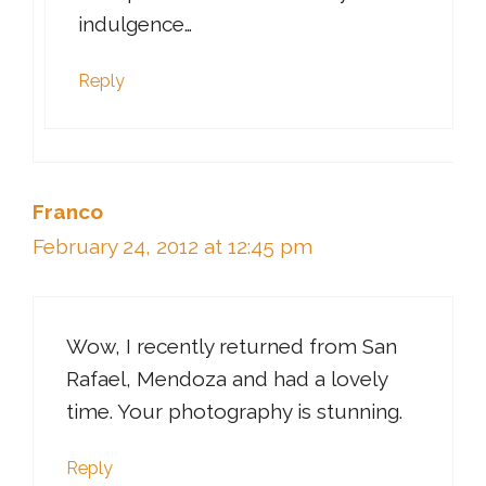
indulgence…
Reply
Franco
February 24, 2012 at 12:45 pm
Wow, I recently returned from San
Rafael, Mendoza and had a lovely
time. Your photography is stunning.
Reply