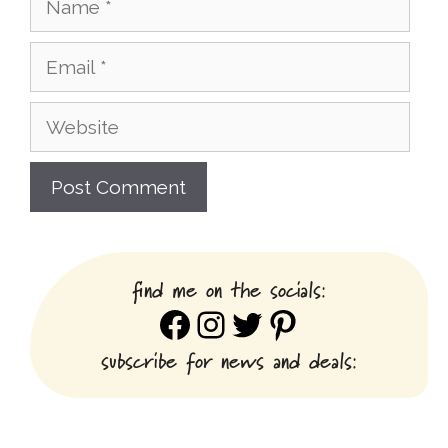
Email
Website
find me on the socials:
Facebook
Instagram
Twitter
Pinterest
subscribe for news and deals: