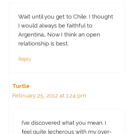
Wait until you get to Chile. I thought
I would always be faithful to
Argentina… Now I think an open
relationship is best.
Reply
Turtle
February 25, 2012 at 1:24 pm
I’ve discovered what you mean. I
feel quite lecherous with my over-