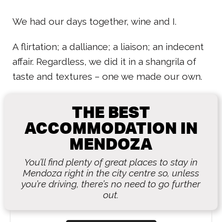
We had our days together, wine and I.
A flirtation; a dalliance; a liaison; an indecent
affair. Regardless, we did it in a shangrila of
taste and textures – one we made our own.
THE BEST
ACCOMMODATION IN
MENDOZA
You’ll find plenty of great places to stay in
Mendoza right in the city centre so, unless
you’re driving, there’s no need to go further
out.