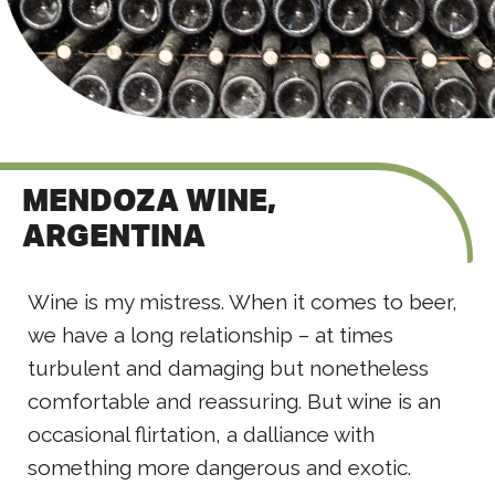
MENDOZA WINE,
ARGENTINA
Wine is my mistress. When it comes to beer,
we have a long relationship – at times
turbulent and damaging but nonetheless
comfortable and reassuring. But wine is an
occasional flirtation, a dalliance with
something more dangerous and exotic.