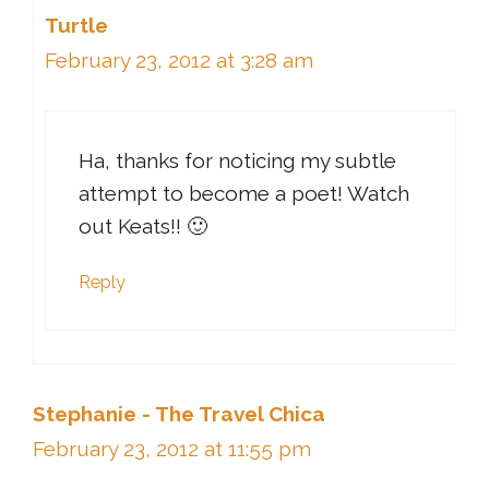
Turtle
February 23, 2012 at 3:28 am
Ha, thanks for noticing my subtle
attempt to become a poet! Watch
out Keats!! 🙂
Reply
Stephanie - The Travel Chica
February 23, 2012 at 11:55 pm