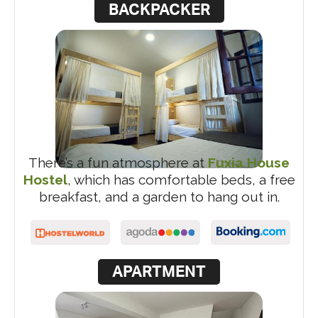
BACKPACKER
There’s a fun atmosphere at
Fuxia House
Hostel
, which has comfortable beds, a free
breakfast, and a garden to hang out in.
APARTMENT