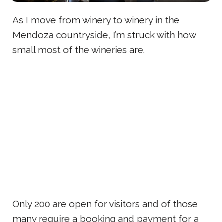
As I move from winery to winery in the
Mendoza countryside, I’m struck with how
small most of the wineries are.
Only 200 are open for visitors and of those
many require a booking and payment for a