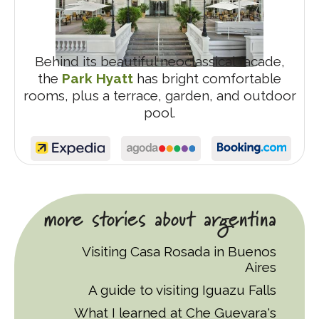
Behind its beautiful neoclassical facade,
the
Park Hyatt
has bright comfortable
rooms, plus a terrace, garden, and outdoor
pool.
more stories about argentina
Visiting Casa Rosada in Buenos
Aires
A guide to visiting Iguazu Falls
What I learned at Che Guevara's