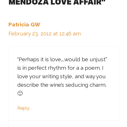
MENDOZA LOVE AFFAIR”
Patricia GW
February 23, 2012 at 12:46 am
“Perhaps it is love…..would be unjust”
is in perfect rhythm for a a poem. I
love your writing style, and way you
describe the wine’s seducing charm.
🙂
Reply