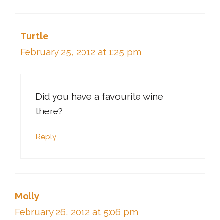
Turtle
February 25, 2012 at 1:25 pm
Did you have a favourite wine
there?
Reply
Molly
February 26, 2012 at 5:06 pm