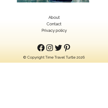
About
Contact
Privacy policy
Facebook
Instagram
Twitter
Pinterest
© Copyright Time Travel Turtle 2026