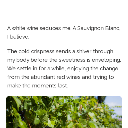
A white wine seduces me. A Sauvignon Blanc,
I believe.
The cold crispness sends a shiver through
my body before the sweetness is enveloping.
We settle in for a while, enjoying the change
from the abundant red wines and trying to
make the moments last.