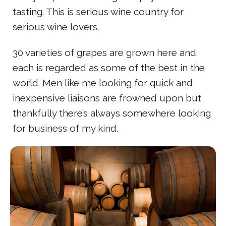
tasting. This is serious wine country for
serious wine lovers.
30 varieties of grapes are grown here and
each is regarded as some of the best in the
world. Men like me looking for quick and
inexpensive liaisons are frowned upon but
thankfully there’s always somewhere looking
for business of my kind.