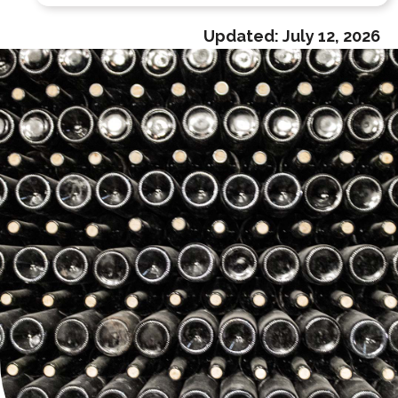
Updated:
July 12, 2026