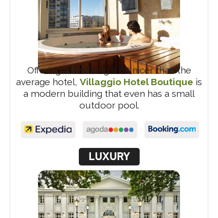
Offering something a bit nicer than the
average hotel,
Villaggio Hotel Boutique
is
a modern building that even has a small
outdoor pool.
LUXURY