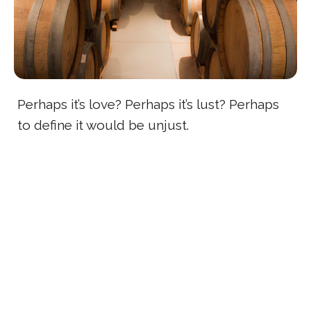
Perhaps it’s love? Perhaps it’s lust? Perhaps
to define it would be unjust.