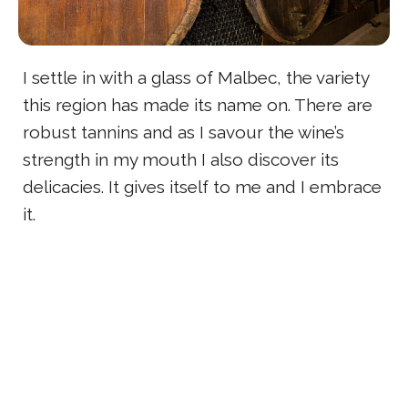
I settle in with a glass of Malbec, the variety
this region has made its name on. There are
robust tannins and as I savour the wine’s
strength in my mouth I also discover its
delicacies. It gives itself to me and I embrace
it.