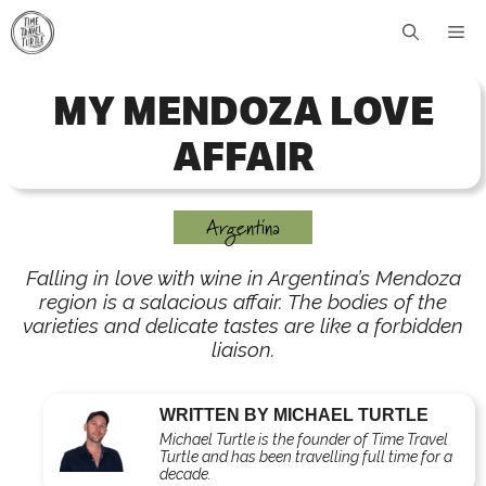
Skip
Me
to
content
MY MENDOZA LOVE
AFFAIR
Argentina
Falling in love with wine in Argentina’s Mendoza
region is a salacious affair. The bodies of the
varieties and delicate tastes are like a forbidden
liaison.
WRITTEN BY MICHAEL TURTLE
Michael Turtle is the founder of Time Travel
Turtle and has been travelling full time for a
decade.