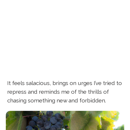
It feels salacious, brings on urges I’ve tried to
repress and reminds me of the thrills of
chasing something new and forbidden.