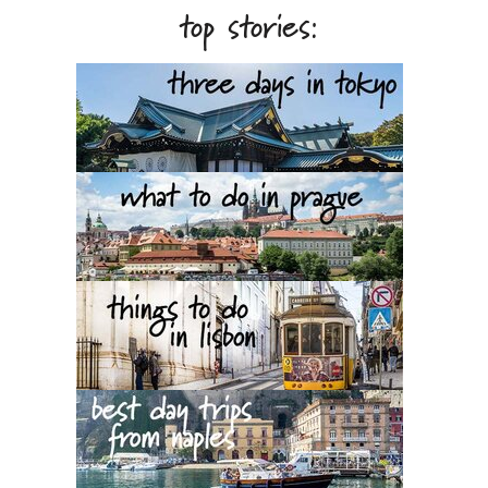
top stories: