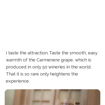
I taste the attraction. Taste the smooth, easy
warmth of the Carmenere grape, which is
produced in only 50 wineries in the world.
That it is so rare only heightens the
experience.