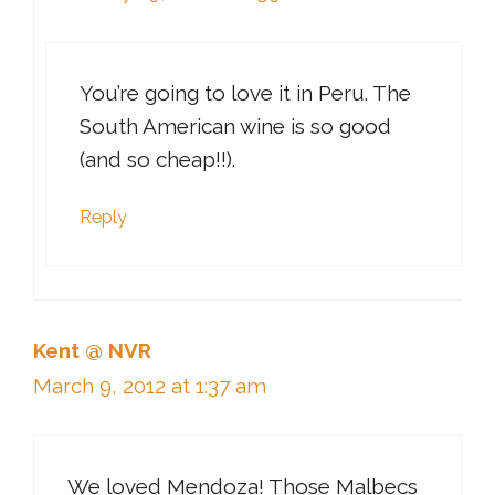
You’re going to love it in Peru. The
South American wine is so good
(and so cheap!!).
Reply
Kent @ NVR
March 9, 2012 at 1:37 am
We loved Mendoza! Those Malbecs