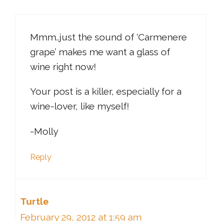
Mmm..just the sound of ‘Carmenere
grape’ makes me want a glass of
wine right now!
Your post is a killer, especially for a
wine-lover, like myself!
-Molly
Reply
Turtle
February 29, 2012 at 1:59 am