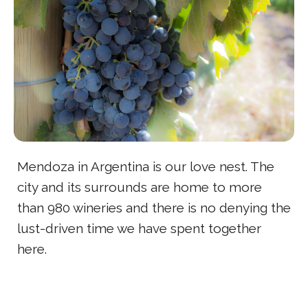
Mendoza in Argentina is our love nest. The
city and its surrounds are home to more
than 980 wineries and there is no denying the
lust-driven time we have spent together
here.