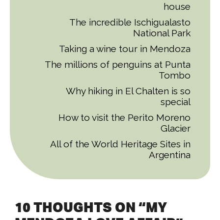
house
The incredible Ischigualasto
National Park
Taking a wine tour in Mendoza
The millions of penguins at Punta
Tombo
Why hiking in El Chalten is so
special
How to visit the Perito Moreno
Glacier
All of the World Heritage Sites in
Argentina
10 THOUGHTS ON “MY