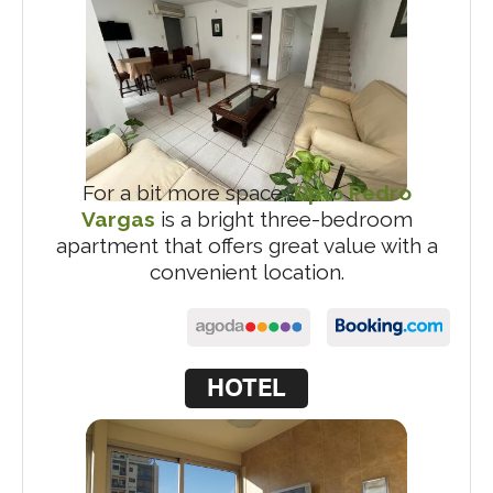
For a bit more space,
Dpto Pedro
Vargas
is a bright three-bedroom
apartment that offers great value with a
convenient location.
HOTEL