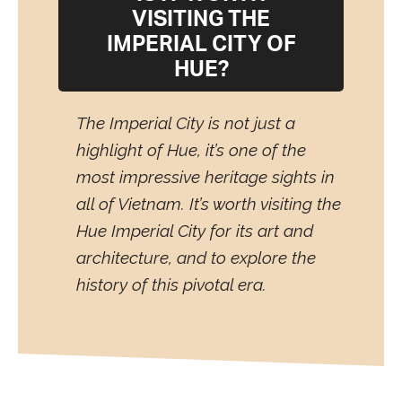
VISITING THE
IMPERIAL CITY OF
HUE?
The Imperial City is not just a
highlight of Hue, it’s one of the
most impressive heritage sights in
all of Vietnam. It’s worth visiting the
Hue Imperial City for its art and
architecture, and to explore the
history of this pivotal era.