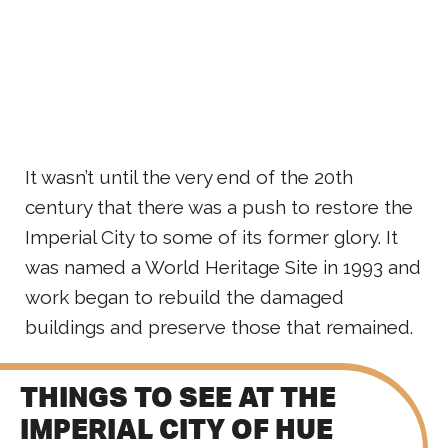
It wasn’t until the very end of the 20th
century that there was a push to restore the
Imperial City to some of its former glory. It
was named a World Heritage Site in 1993 and
work began to rebuild the damaged
buildings and preserve those that remained.
THINGS TO SEE AT THE
IMPERIAL CITY OF HUE