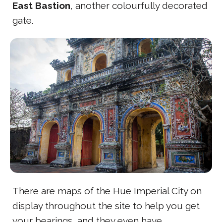
East Bastion
, another colourfully decorated
gate.
There are maps of the Hue Imperial City on
display throughout the site to help you get
your bearings, and they even have