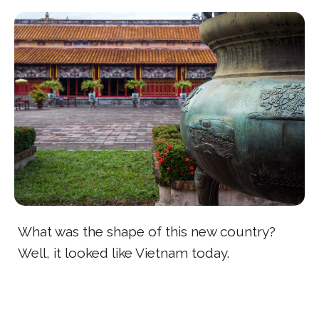
What was the shape of this new country?
Well, it looked like Vietnam today.