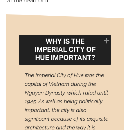
at the heart of it.
WHY IS THE
IMPERIAL CITY OF
HUE IMPORTANT?
The Imperial City of Hue was the
capital of Vietnam during the
Nguyen Dynasty, which ruled until
1945. As well as being politically
important, the city is also
significant because of its exquisite
architecture and the way it is