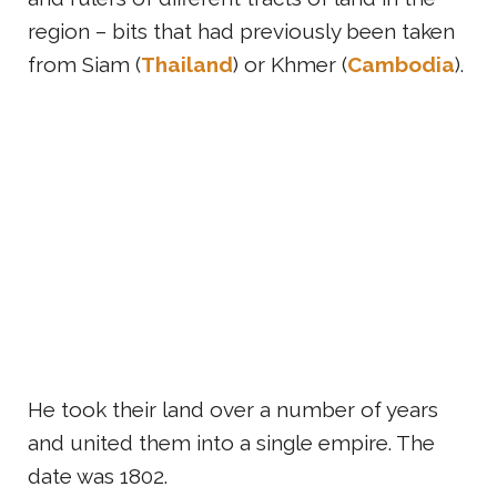
region – bits that had previously been taken
from Siam (
Thailand
) or Khmer (
Cambodia
).
He took their land over a number of years
and united them into a single empire. The
date was 1802.