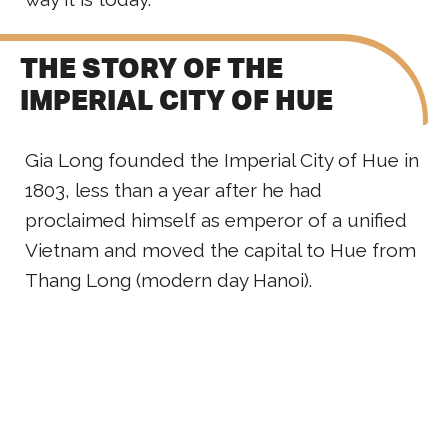
THE STORY OF THE
IMPERIAL CITY OF HUE
Gia Long founded the Imperial City of Hue in
1803, less than a year after he had
proclaimed himself as emperor of a unified
Vietnam and moved the capital to Hue from
Thang Long (modern day Hanoi).