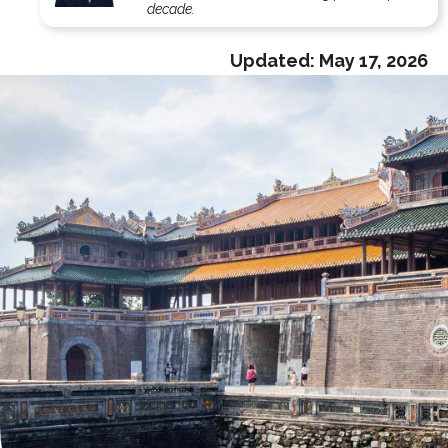
decade.
Updated:
May 17, 2026