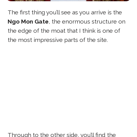
The first thing you’ll see as you arrive is the
Ngo Mon Gate
, the enormous structure on
the edge of the moat that I think is one of
the most impressive parts of the site.
Through to the other side, you’ll find the