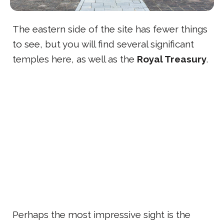
The eastern side of the site has fewer things
to see, but you will find several significant
temples here, as well as the
Royal Treasury
.
Perhaps the most impressive sight is the