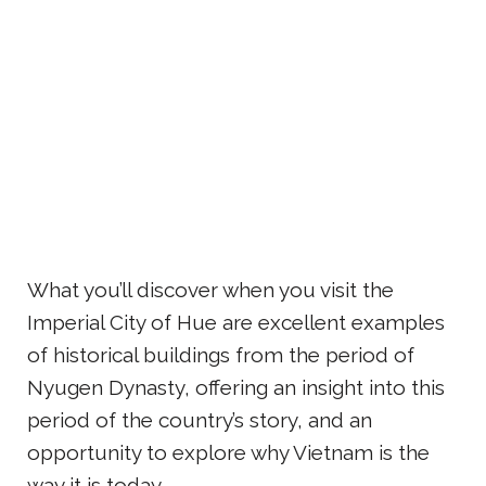
What you’ll discover when you visit the
Imperial City of Hue are excellent examples
of historical buildings from the period of
Nyugen Dynasty, offering an insight into this
period of the country’s story, and an
opportunity to explore why Vietnam is the
way it is today.