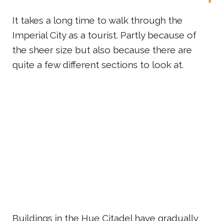
It takes a long time to walk through the
Imperial City as a tourist. Partly because of
the sheer size but also because there are
quite a few different sections to look at.
Buildings in the Hue Citadel have gradually