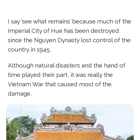
I say ‘see what remains’ because much of the
Imperial City of Hue has been destroyed
since the Nguyen Dynasty lost control of the
country in 1945.
Although natural disasters and the hand of
time played their part, it was really the
Vietnam War that caused most of the
damage.