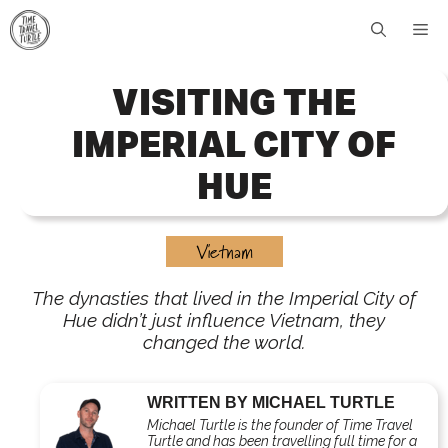
Skip
Me
to
content
VISITING THE
IMPERIAL CITY OF
HUE
Vietnam
The dynasties that lived in the Imperial City of
Hue didn’t just influence Vietnam, they
changed the world.
WRITTEN BY MICHAEL TURTLE
Michael Turtle is the founder of Time Travel
Turtle and has been travelling full time for a