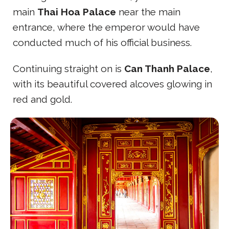
main
Thai Hoa Palace
near the main
entrance, where the emperor would have
conducted much of his official business.
Continuing straight on is
Can Thanh Palace
,
with its beautiful covered alcoves glowing in
red and gold.