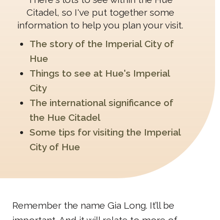
Citadel, so I've put together some
information to help you plan your visit.
The story of the Imperial City of
Hue
Things to see at Hue's Imperial
City
The international significance of
the Hue Citadel
Some tips for visiting the Imperial
City of Hue
Remember the name Gia Long. It’ll be
important. And it will relate to more of