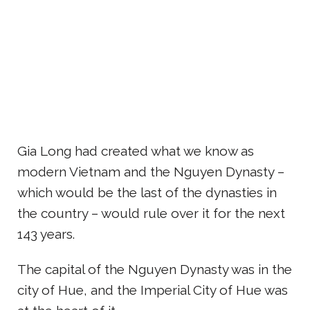
Gia Long had created what we know as
modern Vietnam and the Nguyen Dynasty –
which would be the last of the dynasties in
the country – would rule over it for the next
143 years.
The capital of the Nguyen Dynasty was in the
city of Hue, and the Imperial City of Hue was