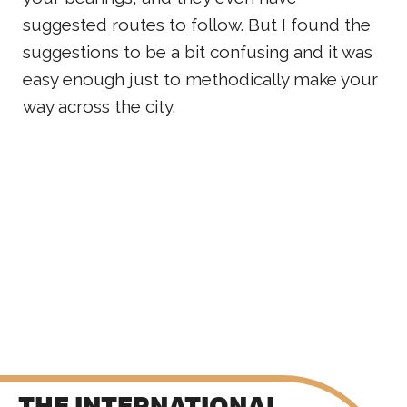
suggested routes to follow. But I found the
suggestions to be a bit confusing and it was
easy enough just to methodically make your
way across the city.
THE INTERNATIONAL