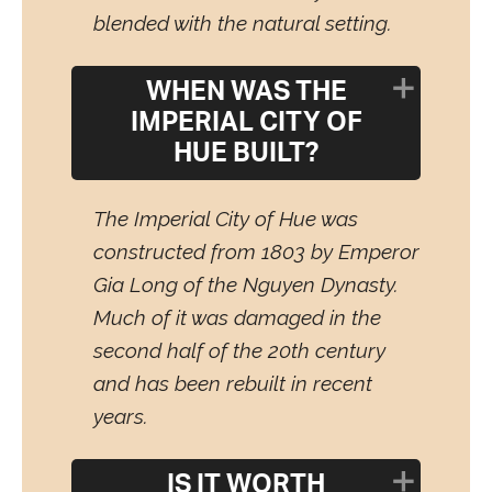
blended with the natural setting.
WHEN WAS THE
IMPERIAL CITY OF
HUE BUILT?
The Imperial City of Hue was
constructed from 1803 by Emperor
Gia Long of the Nguyen Dynasty.
Much of it was damaged in the
second half of the 20th century
and has been rebuilt in recent
years.
IS IT WORTH