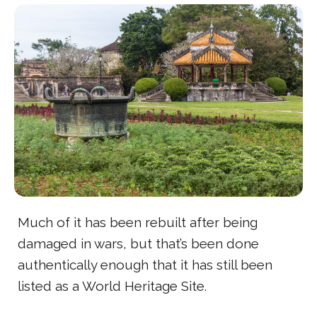
Much of it has been rebuilt after being
damaged in wars, but that’s been done
authentically enough that it has still been
listed as a World Heritage Site.