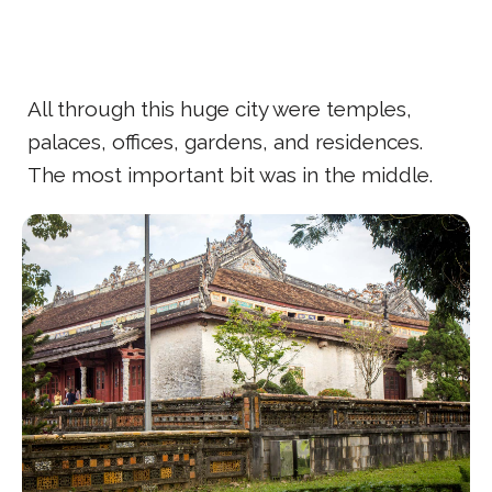
All through this huge city were temples,
palaces, offices, gardens, and residences.
The most important bit was in the middle.