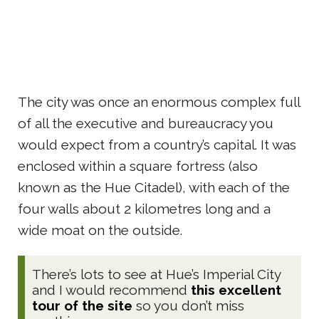
The city was once an enormous complex full
of all the executive and bureaucracy you
would expect from a country’s capital. It was
enclosed within a square fortress (also
known as the Hue Citadel), with each of the
four walls about 2 kilometres long and a
wide moat on the outside.
There’s lots to see at Hue’s Imperial City
and I would recommend
this excellent
tour of the site
so you don’t miss