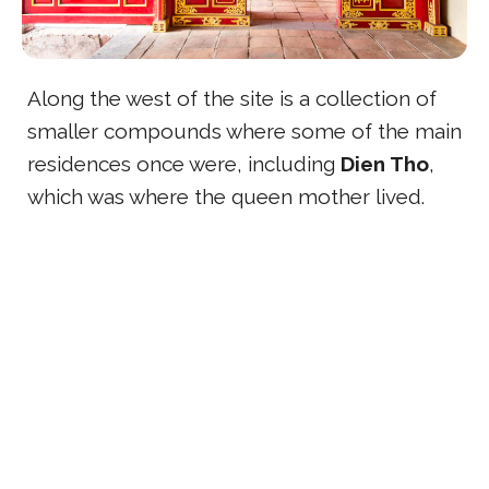
Along the west of the site is a collection of
smaller compounds where some of the main
residences once were, including
Dien Tho
,
which was where the queen mother lived.