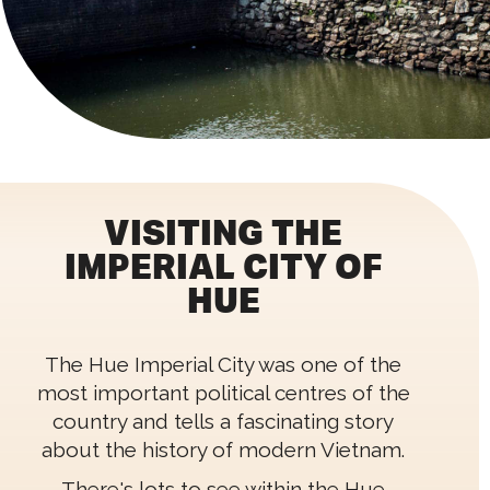
VISITING THE
IMPERIAL CITY OF
HUE
The Hue Imperial City was one of the
most important political centres of the
country and tells a fascinating story
about the history of modern Vietnam.
There's lots to see within the Hue