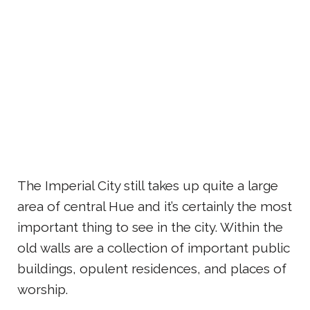
The Imperial City still takes up quite a large
area of central Hue and it’s certainly the most
important thing to see in the city. Within the
old walls are a collection of important public
buildings, opulent residences, and places of
worship.