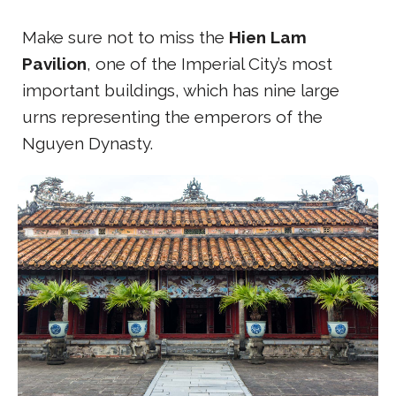
Make sure not to miss the
Hien Lam
Pavilion
, one of the Imperial City’s most
important buildings, which has nine large
urns representing the emperors of the
Nguyen Dynasty.