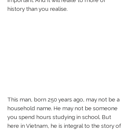
history than you realise.
This man, born 250 years ago, may not be a
household name. He may not be someone
you spend hours studying in school. But
here in Vietnam, he is integral to the story of