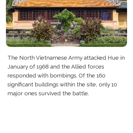
The North Vietnamese Army attacked Hue in
January of 1968 and the Allied forces
responded with bombings. Of the 160
significant buildings within the site, only 10
major ones survived the battle.