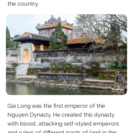
the country.
Gia Long was the first emperor of the
Nguyen Dynasty. He created this dynasty
with blood, attacking self-styled emperors
and rulers of different tracts of land in the