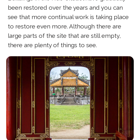
been restored over the years and you can
see that more continual work is taking place
to restore even more. Although there are
large parts of the site that are still empty,
there are plenty of things to see.