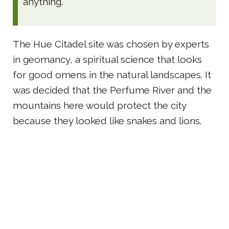
anything.
The Hue Citadel site was chosen by experts
in geomancy, a spiritual science that looks
for good omens in the natural landscapes. It
was decided that the Perfume River and the
mountains here would protect the city
because they looked like snakes and lions.