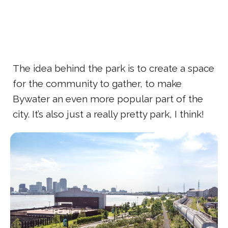
The idea behind the park is to create a space
for the community to gather, to make
Bywater an even more popular part of the
city. It’s also just a really pretty park, I think!