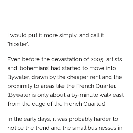
I would put it more simply, and call it
“hipster”.
Even before the devastation of 2005, artists
and ‘bohemians’ had started to move into
Bywater, drawn by the cheaper rent and the
proximity to areas like the French Quarter.
(Bywater is only about a 15-minute walk east
from the edge of the French Quarter.)
In the early days, it was probably harder to
notice the trend and the small businesses in