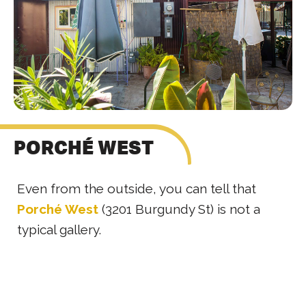
PORCHÉ WEST
Even from the outside, you can tell that
Porché West
(3201 Burgundy St) is not a
typical gallery.