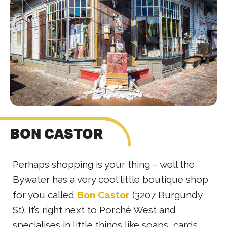
BON CASTOR
Perhaps shopping is your thing – well the
Bywater has a very cool little boutique shop
for you called
Bon Castor
(3207 Burgundy
St). It’s right next to Porché West and
specialises in little things like soaps, cards,