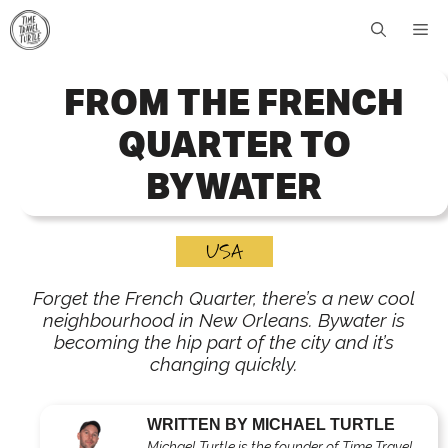
Skip
Me
to
content
FROM THE FRENCH
QUARTER TO
BYWATER
USA
Forget the French Quarter, there’s a new cool
neighbourhood in New Orleans. Bywater is
becoming the hip part of the city and it’s
changing quickly.
WRITTEN BY MICHAEL TURTLE
Michael Turtle is the founder of Time Travel