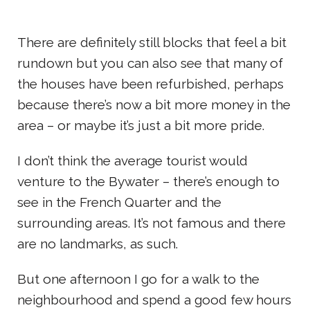
There are definitely still blocks that feel a bit
rundown but you can also see that many of
the houses have been refurbished, perhaps
because there’s now a bit more money in the
area – or maybe it’s just a bit more pride.
I don’t think the average tourist would
venture to the Bywater – there’s enough to
see in the French Quarter and the
surrounding areas. It’s not famous and there
are no landmarks, as such.
But one afternoon I go for a walk to the
neighbourhood and spend a good few hours