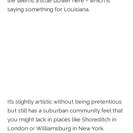
life seems a little slower here – which is
saying something for Louisiana.
It’s slightly artistic without being pretentious
but still has a suburban community feel that
you might lack in places like Shoreditch in
London or Williamsburg in New York.