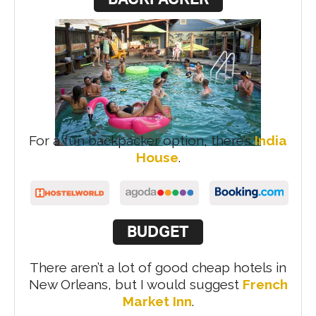
For a fun backpacker option, there’s
India
House
.
BUDGET
There aren’t a lot of good cheap hotels in
New Orleans, but I would suggest
French
Market Inn
.