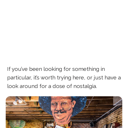
If you’ve been looking for something in
particular, it’s worth trying here, or just have a
look around for a dose of nostalgia.