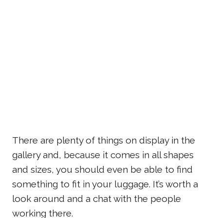
There are plenty of things on display in the
gallery and, because it comes in all shapes
and sizes, you should even be able to find
something to fit in your luggage. It’s worth a
look around and a chat with the people
working there.