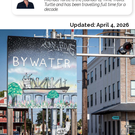
Turtle and has been travelling full time for a
decade.
Updated:
April 4, 2026