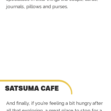
journals, pillows and purses.
SATSUMA CAFE
And finally, if you’re feeling a bit hungry after
all that exploring, a great place to stop for a