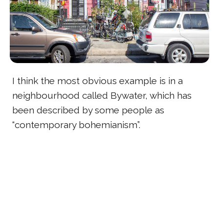
I think the most obvious example is in a
neighbourhood called Bywater, which has
been described by some people as
“contemporary bohemianism”.