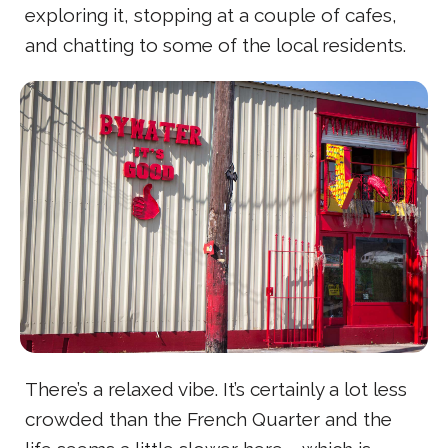
exploring it, stopping at a couple of cafes,
and chatting to some of the local residents.
There’s a relaxed vibe. It’s certainly a lot less
crowded than the French Quarter and the