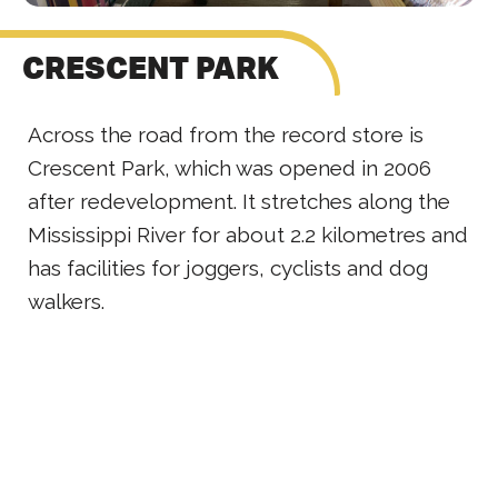
CRESCENT PARK
Across the road from the record store is
Crescent Park, which was opened in 2006
after redevelopment. It stretches along the
Mississippi River for about 2.2 kilometres and
has facilities for joggers, cyclists and dog
walkers.