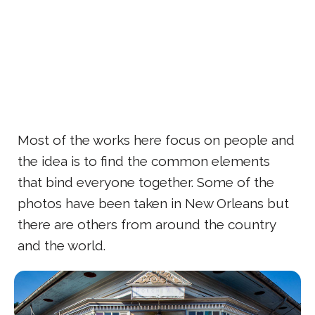
Most of the works here focus on people and
the idea is to find the common elements
that bind everyone together. Some of the
photos have been taken in New Orleans but
there are others from around the country
and the world.