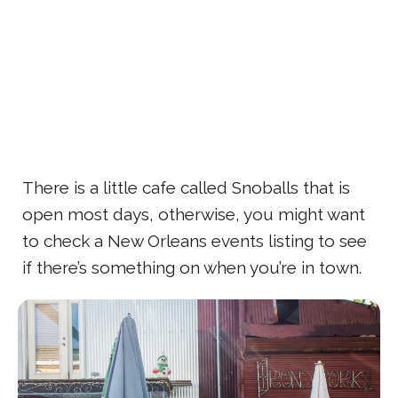
There is a little cafe called Snoballs that is
open most days, otherwise, you might want
to check a New Orleans events listing to see
if there’s something on when you’re in town.