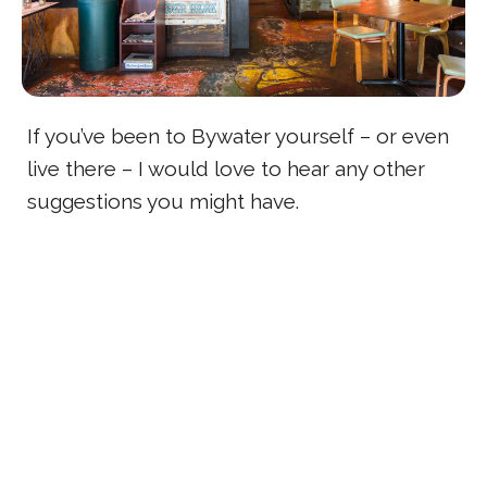
If you’ve been to Bywater yourself – or even
live there – I would love to hear any other
suggestions you might have.