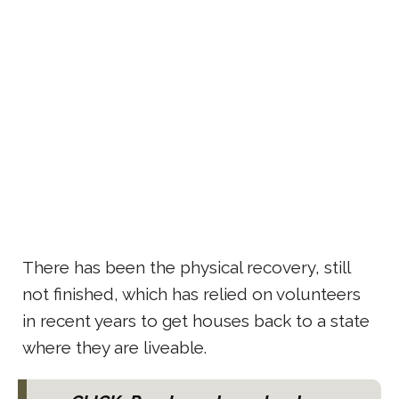
There has been the physical recovery, still
not finished, which has relied on volunteers
in recent years to get houses back to a state
where they are liveable.