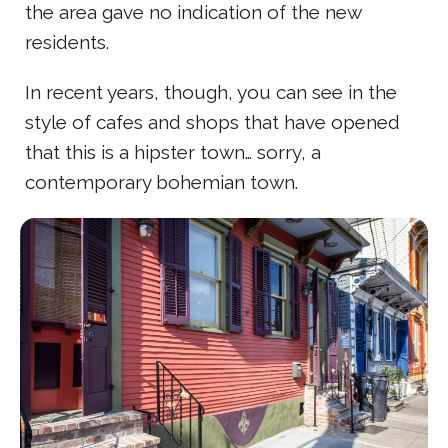
the area gave no indication of the new
residents.
In recent years, though, you can see in the
style of cafes and shops that have opened
that this is a hipster town… sorry, a
contemporary bohemian town.