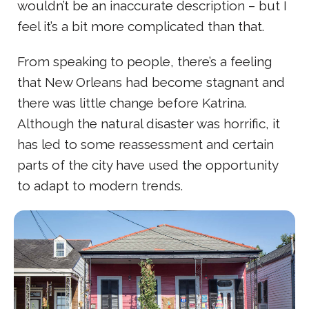
wouldn’t be an inaccurate description – but I
feel it’s a bit more complicated than that.
From speaking to people, there’s a feeling
that New Orleans had become stagnant and
there was little change before Katrina.
Although the natural disaster was horrific, it
has led to some reassessment and certain
parts of the city have used the opportunity
to adapt to modern trends.