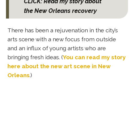
CLICK: Read my story about
the New Orleans recovery
There has been a rejuvenation in the city’s
arts scene with a new focus from outside
and an influx of young artists who are
bringing fresh ideas. (
You can read my story
here about the
new art scene in New
Orleans
.)