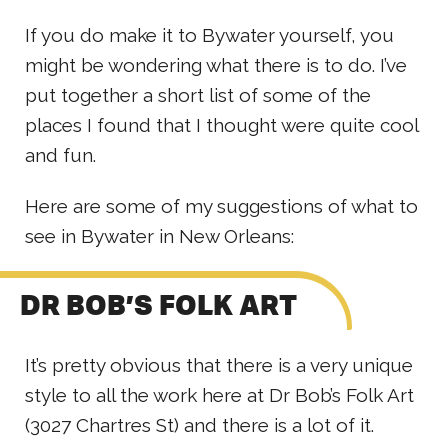
If you do make it to Bywater yourself, you
might be wondering what there is to do. I’ve
put together a short list of some of the
places I found that I thought were quite cool
and fun.
Here are some of my suggestions of what to
see in Bywater in New Orleans:
DR BOB’S FOLK ART
It’s pretty obvious that there is a very unique
style to all the work here at Dr Bob’s Folk Art
(3027 Chartres St) and there is a lot of it.