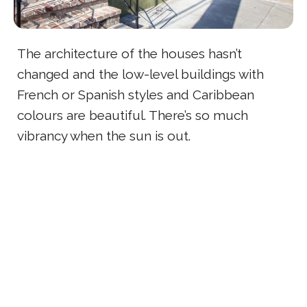
The architecture of the houses hasn’t
changed and the low-level buildings with
French or Spanish styles and Caribbean
colours are beautiful. There’s so much
vibrancy when the sun is out.