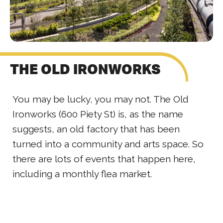
THE OLD IRONWORKS
You may be lucky, you may not. The Old
Ironworks (600 Piety St) is, as the name
suggests, an old factory that has been
turned into a community and arts space. So
there are lots of events that happen here,
including a monthly flea market.