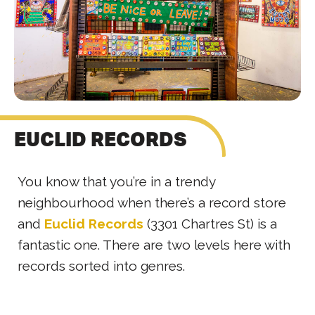
EUCLID RECORDS
You know that you’re in a trendy
neighbourhood when there’s a record store
and
Euclid Records
(3301 Chartres St) is a
fantastic one. There are two levels here with
records sorted into genres.