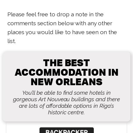
Please feel free to drop a note in the
comments section below with any other
places you would like to have seen on the
list.
THE BEST
ACCOMMODATION IN
NEW ORLEANS
You’ll be able to find some hotels in
gorgeous Art Nouveau buildings and there
are lots of affordable options in Riga’s
historic centre.
BACKPACKER