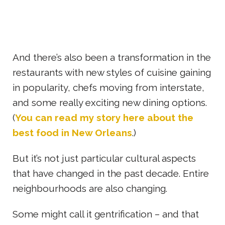
And there’s also been a transformation in the
restaurants with new styles of cuisine gaining
in popularity, chefs moving from interstate,
and some really exciting new dining options.
(
You can read my story here about the
best food in New Orleans
.)
But it’s not just particular cultural aspects
that have changed in the past decade. Entire
neighbourhoods are also changing.
Some might call it gentrification – and that