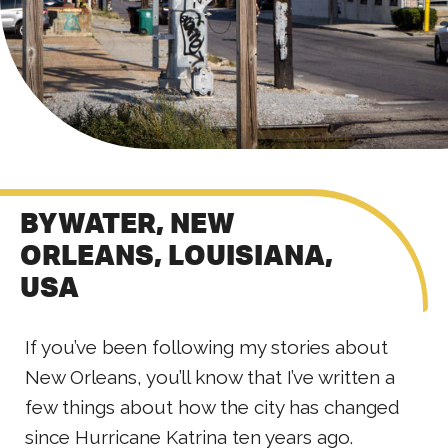
BYWATER, NEW
ORLEANS, LOUISIANA,
USA
If you’ve been following my stories about
New Orleans, you’ll know that I’ve written a
few things about how the city has changed
since Hurricane Katrina ten years ago.