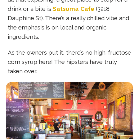
drink or a bite is
Satsuma Cafe
(3218
Dauphine St). There’s a really chilled vibe and
the emphasis is on local and organic
ingredients.
As the owners put it, there’s no high-fructose
corn syrup here! The hipsters have truly
taken over.