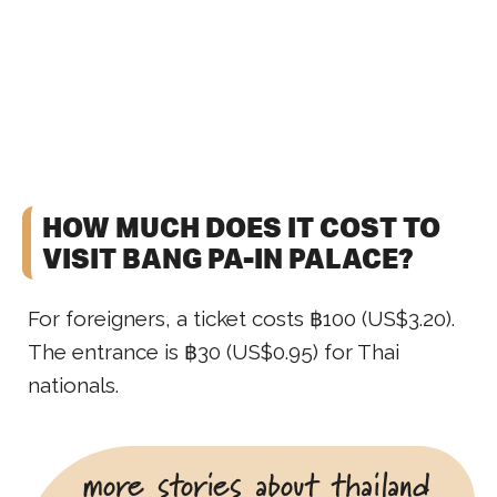
HOW MUCH DOES IT COST TO
VISIT BANG PA-IN PALACE?
For foreigners, a ticket costs ฿100 (US$3.20).
The entrance is ฿30 (US$0.95) for Thai
nationals.
more stories about thailand