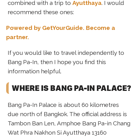
combined with a trip to
Ayutthaya
. I would
recommend these ones:
Powered by GetYourGuide.
Become a
partner.
If you would like to travel independently to
Bang Pa-In, then I hope you find this
information helpful.
WHERE IS BANG PA-IN PALACE?
Bang Pa-In Palace is about 60 kilometres
due north of Bangkok. The official address is
Tambon Ban Len, Amphoe Bang Pa-in Chang
Wat Phra Nakhon Si Ayutthaya 13160