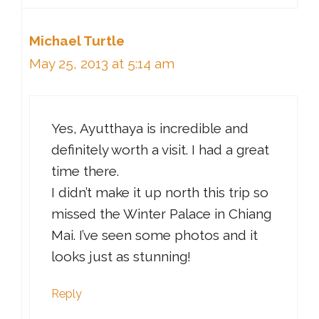
Michael Turtle
May 25, 2013 at 5:14 am
Yes, Ayutthaya is incredible and
definitely worth a visit. I had a great
time there.
I didn’t make it up north this trip so
missed the Winter Palace in Chiang
Mai. I’ve seen some photos and it
looks just as stunning!
Reply