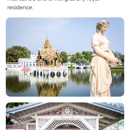
residence.