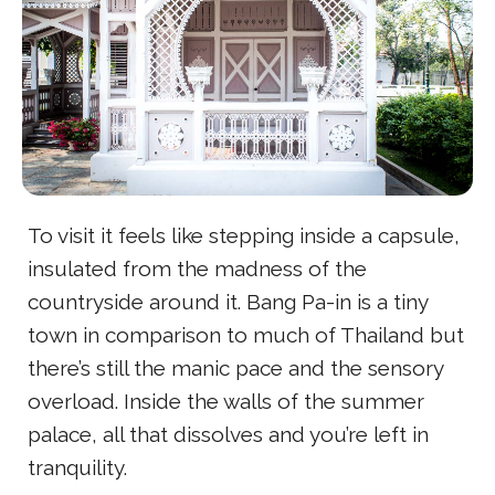
To visit it feels like stepping inside a capsule,
insulated from the madness of the
countryside around it. Bang Pa-in is a tiny
town in comparison to much of Thailand but
there’s still the manic pace and the sensory
overload. Inside the walls of the summer
palace, all that dissolves and you’re left in
tranquility.