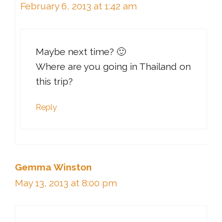
February 6, 2013 at 1:42 am
Maybe next time? 🙂
Where are you going in Thailand on
this trip?
Reply
Gemma Winston
May 13, 2013 at 8:00 pm