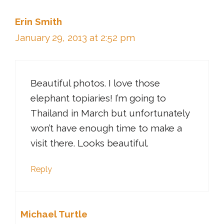
Erin Smith
January 29, 2013 at 2:52 pm
Beautiful photos. I love those
elephant topiaries! I’m going to
Thailand in March but unfortunately
won’t have enough time to make a
visit there. Looks beautiful.
Reply
Michael Turtle