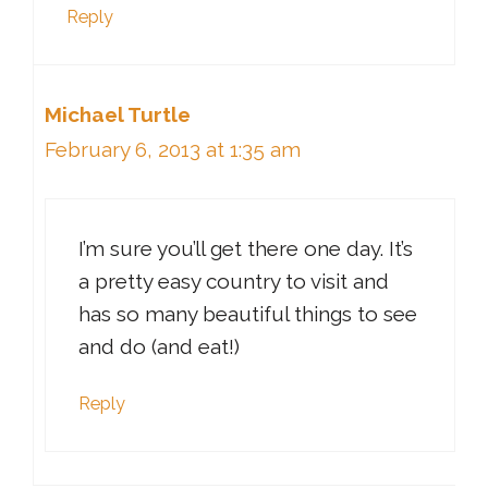
Reply
Michael Turtle
February 6, 2013 at 1:35 am
I’m sure you’ll get there one day. It’s
a pretty easy country to visit and
has so many beautiful things to see
and do (and eat!)
Reply