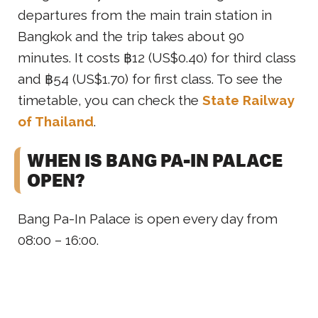
departures from the main train station in
Bangkok and the trip takes about 90
minutes. It costs ฿12 (US$0.40) for third class
and ฿54 (US$1.70) for first class. To see the
timetable, you can check the
State Railway
of Thailand
.
WHEN IS BANG PA-IN PALACE
OPEN?
Bang Pa-In Palace is open every day from
08:00 – 16:00.