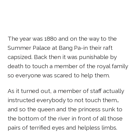
The year was 1880 and on the way to the
Summer Palace at Bang Pa-in their raft
capsized. Back then it was punishable by
death to touch a member of the royal family
so everyone was scared to help them.
As it turned out, a member of staff actually
instructed everybody to not touch them…
and so the queen and the princess sunk to
the bottom of the river in front of all those
pairs of terrified eyes and helpless limbs.