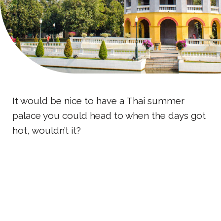
It would be nice to have a Thai summer
palace you could head to when the days got
hot, wouldn’t it?