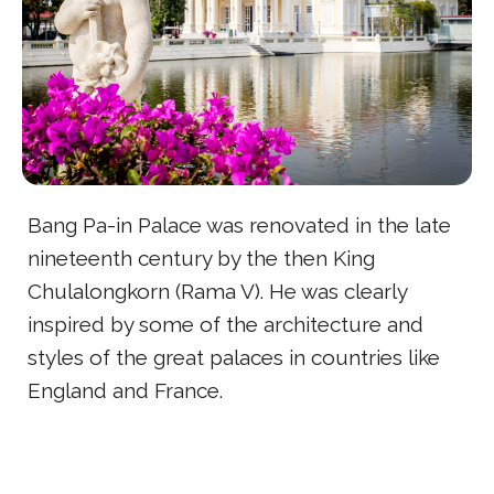
Bang Pa-in Palace was renovated in the late
nineteenth century by the then King
Chulalongkorn (Rama V). He was clearly
inspired by some of the architecture and
styles of the great palaces in countries like
England and France.