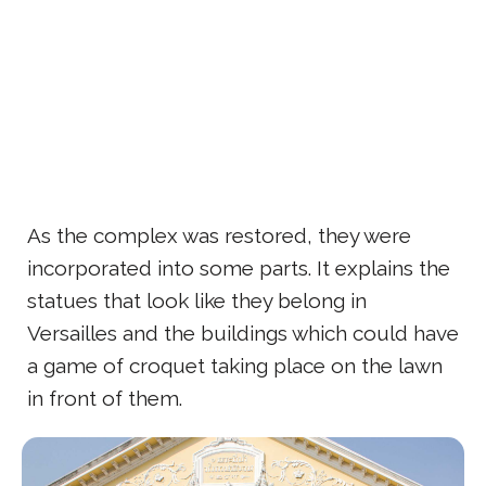
As the complex was restored, they were
incorporated into some parts. It explains the
statues that look like they belong in
Versailles and the buildings which could have
a game of croquet taking place on the lawn
in front of them.