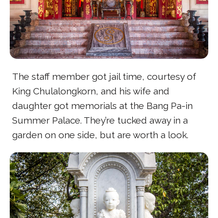
The staff member got jail time, courtesy of
King Chulalongkorn, and his wife and
daughter got memorials at the Bang Pa-in
Summer Palace. They’re tucked away in a
garden on one side, but are worth a look.