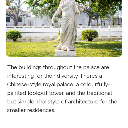
The buildings throughout the palace are
interesting for their diversity. There’s a
Chinese-style royal palace, a colourfully-
painted lookout tower, and the traditional
but simple Thai style of architecture for the
smaller residences.