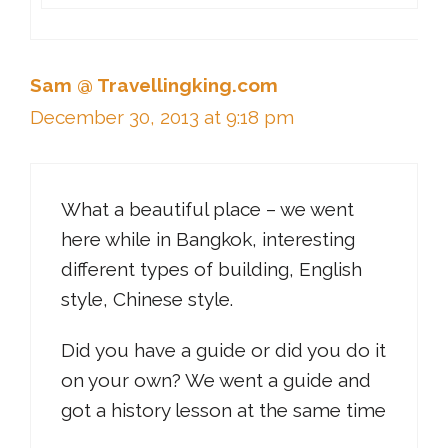
Sam @ Travellingking.com
December 30, 2013 at 9:18 pm
What a beautiful place – we went
here while in Bangkok, interesting
different types of building, English
style, Chinese style.
Did you have a guide or did you do it
on your own? We went a guide and
got a history lesson at the same time