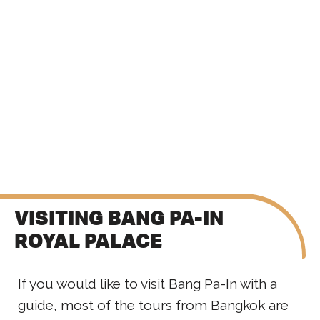
VISITING BANG PA-IN
ROYAL PALACE
If you would like to visit Bang Pa-In with a
guide, most of the tours from Bangkok are