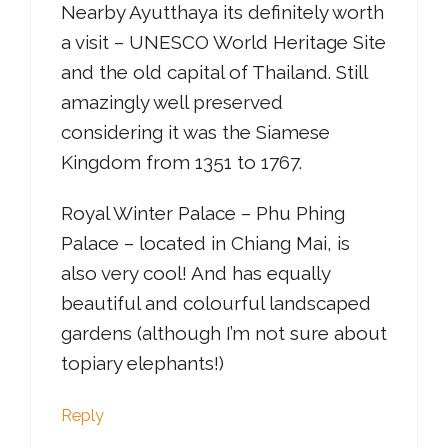
Nearby Ayutthaya its definitely worth
a visit – UNESCO World Heritage Site
and the old capital of Thailand. Still
amazingly well preserved
considering it was the Siamese
Kingdom from 1351 to 1767.
Royal Winter Palace – Phu Phing
Palace – located in Chiang Mai, is
also very cool! And has equally
beautiful and colourful landscaped
gardens (although I’m not sure about
topiary elephants!)
Reply