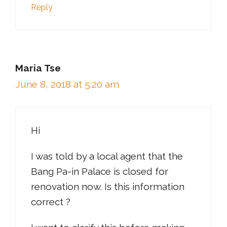
Reply
Maria Tse
June 8, 2018 at 5:20 am
Hi
I was told by a local agent that the
Bang Pa-in Palace is closed for
renovation now. Is this information
correct ?