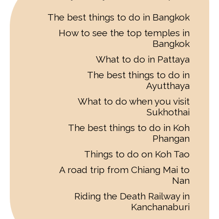
The best things to do in Bangkok
How to see the top temples in
Bangkok
What to do in Pattaya
The best things to do in
Ayutthaya
What to do when you visit
Sukhothai
The best things to do in Koh
Phangan
Things to do on Koh Tao
A road trip from Chiang Mai to
Nan
Riding the Death Railway in
Kanchanaburi