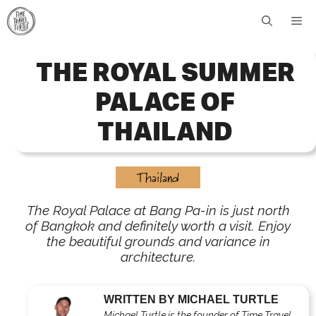
Skip
Me
to
content
THE ROYAL SUMMER
PALACE OF
THAILAND
Thailand
The Royal Palace at Bang Pa-in is just north
of Bangkok and definitely worth a visit. Enjoy
the beautiful grounds and variance in
architecture.
WRITTEN BY MICHAEL TURTLE
Michael Turtle is the founder of Time Travel