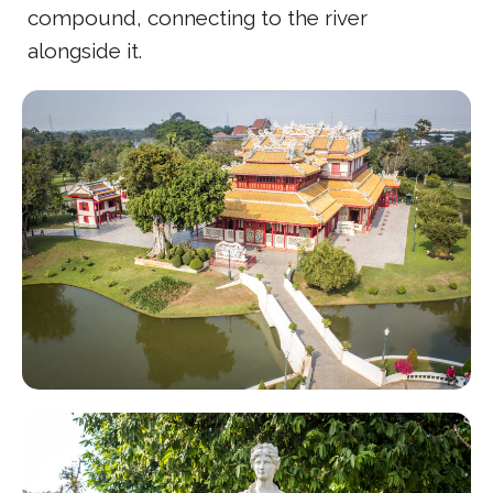
compound, connecting to the river
alongside it.