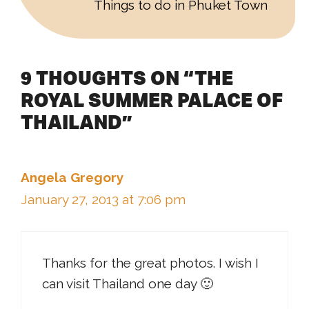
Things to do in Phuket Town
9 THOUGHTS ON “THE
ROYAL SUMMER PALACE OF
THAILAND”
Angela Gregory
January 27, 2013 at 7:06 pm
Thanks for the great photos. I wish I
can visit Thailand one day 🙂