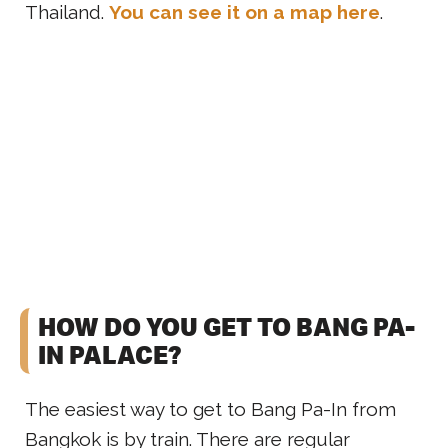
Thailand.
You can see it on a map here
.
HOW DO YOU GET TO BANG PA-
IN PALACE?
The easiest way to get to Bang Pa-In from
Bangkok is by train. There are regular