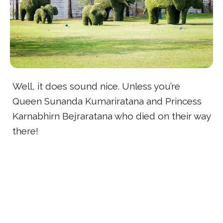
Well, it does sound nice. Unless you’re
Queen Sunanda Kumariratana and Princess
Karnabhirn Bejraratana who died on their way
there!