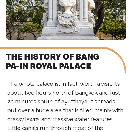
THE HISTORY OF BANG
PA-IN ROYAL PALACE
The whole palace is, in fact, worth a visit. It’s
about two hours north of Bangkok and just
20 minutes south of Ayutthaya. It spreads
out over a huge area that is filled mainly with
grassy lawns and massive water features.
Little canals run through most of the