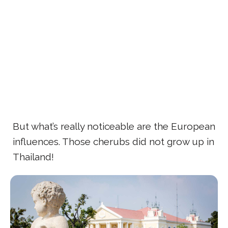
But what’s really noticeable are the European
influences. Those cherubs did not grow up in
Thailand!