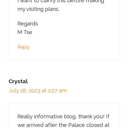
I want to clarify this before making
my visiting plans.
Regards
M Tse
Reply
Crystal
July 18, 2023 at 2:27 am
Really informative blog, thank you! If
we arrived after the Palace closed at