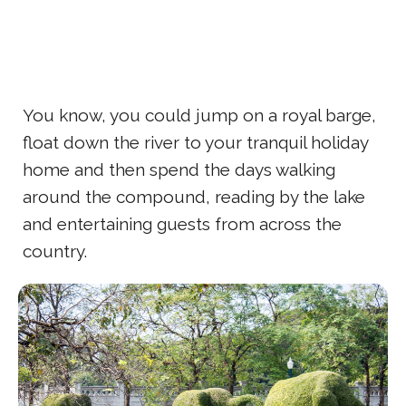
You know, you could jump on a royal barge,
float down the river to your tranquil holiday
home and then spend the days walking
around the compound, reading by the lake
and entertaining guests from across the
country.