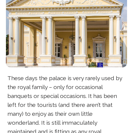
These days the palace is very rarely used by
the royal family – only for occasional
banquets or special occasions. It has been
left for the tourists (and there aren’t that
many) to enjoy as their own little
wonderland. It is still immaculately
maintained and is fitting as any royal