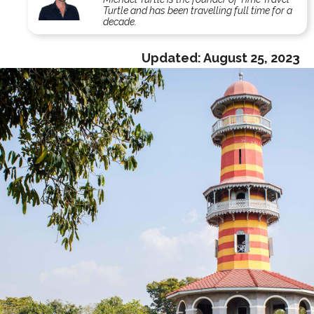
Turtle and has been travelling full time for a
decade.
Updated:
August 25, 2023