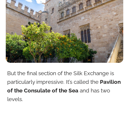
But the final section of the Silk Exchange is
particularly impressive. It’s called the
Pavilion
of the Consulate of the Sea
and has two
levels.