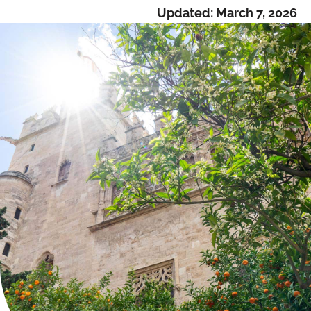
Updated:
March 7, 2026