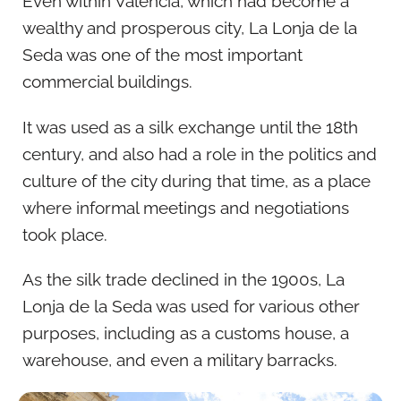
Even within Valencia, which had become a
wealthy and prosperous city, La Lonja de la
Seda was one of the most important
commercial buildings.
It was used as a silk exchange until the 18th
century, and also had a role in the politics and
culture of the city during that time, as a place
where informal meetings and negotiations
took place.
As the silk trade declined in the 1900s, La
Lonja de la Seda was used for various other
purposes, including as a customs house, a
warehouse, and even a military barracks.