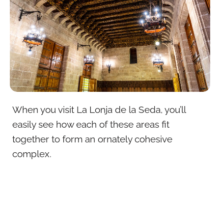
When you visit La Lonja de la Seda, you’ll
easily see how each of these areas fit
together to form an ornately cohesive
complex.