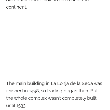
continent.
The main building in La Lonja de la Seda was
finished in 1498, so trading began then. But
the whole complex wasn’t completely built
until 1533.