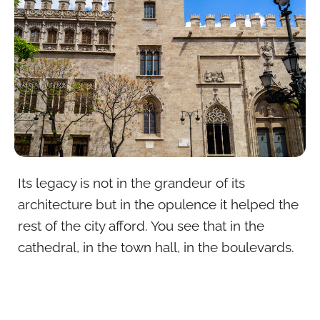
Its legacy is not in the grandeur of its
architecture but in the opulence it helped the
rest of the city afford. You see that in the
cathedral, in the town hall, in the boulevards.