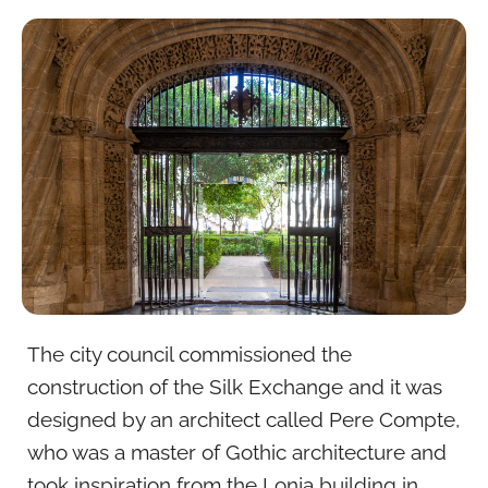
The city council commissioned the
construction of the Silk Exchange and it was
designed by an architect called Pere Compte,
who was a master of Gothic architecture and
took inspiration from the Lonja building in