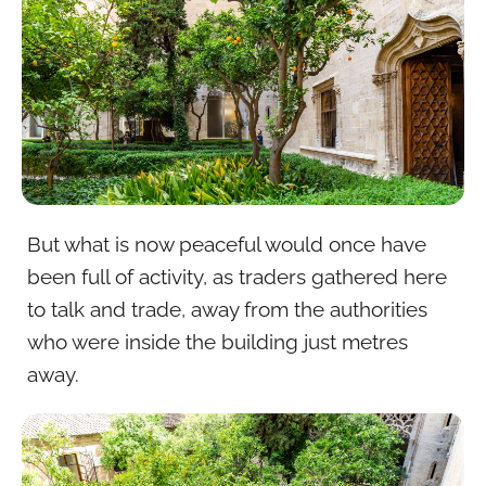
But what is now peaceful would once have
been full of activity, as traders gathered here
to talk and trade, away from the authorities
who were inside the building just metres
away.