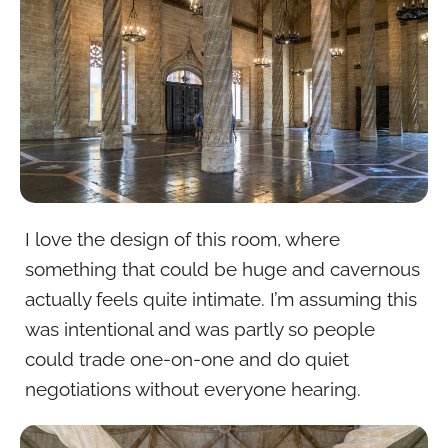
I love the design of this room, where
something that could be huge and cavernous
actually feels quite intimate. I’m assuming this
was intentional and was partly so people
could trade one-on-one and do quiet
negotiations without everyone hearing.