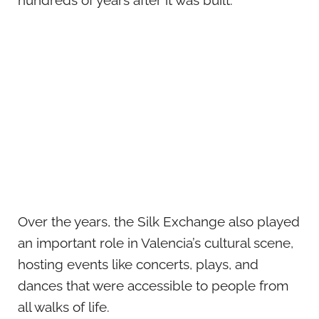
hundreds of years after it was built.
Over the years, the Silk Exchange also played
an important role in Valencia’s cultural scene,
hosting events like concerts, plays, and
dances that were accessible to people from
all walks of life.