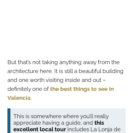
But that’s not taking anything away from the
architecture here. It is still a beautiful building
and one worth visiting inside and out –
definitely one of
the best things to see in
Valencia
.
This is somewhere where you’ll really
appreciate having a guide, and
this
excellent local tour
includes La Lonja de