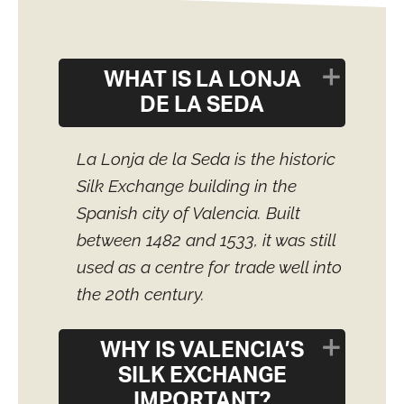
WHAT IS LA LONJA
DE LA SEDA
La Lonja de la Seda is the historic
Silk Exchange building in the
Spanish city of Valencia. Built
between 1482 and 1533, it was still
used as a centre for trade well into
the 20th century.
WHY IS VALENCIA’S
SILK EXCHANGE
IMPORTANT?