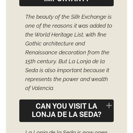
The beauty of the Silk Exchange is
one of the reasons it was added to
the World Heritage List, with fine
Gothic architecture and
Renaissance decoration from the
15th century. But La Lonja de la
Seda is also important because it
represents the power and wealth
of Valencia.
CAN YOU VISIT LA
LONJA DE LA SEDA?
La Lonja de la Seda is now open