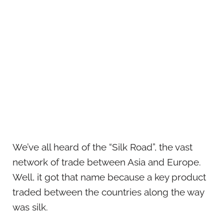
We’ve all heard of the “Silk Road”, the vast
network of trade between Asia and Europe.
Well, it got that name because a key product
traded between the countries along the way
was silk.