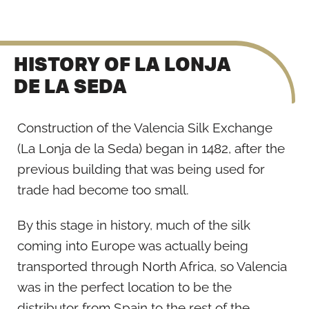
HISTORY OF LA LONJA
DE LA SEDA
Construction of the Valencia Silk Exchange
(La Lonja de la Seda) began in 1482, after the
previous building that was being used for
trade had become too small.
By this stage in history, much of the silk
coming into Europe was actually being
transported through North Africa, so Valencia
was in the perfect location to be the
distributor from Spain to the rest of the