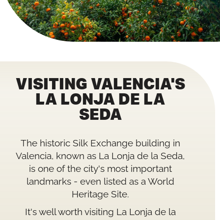
VISITING VALENCIA'S
LA LONJA DE LA
SEDA
The historic Silk Exchange building in
Valencia, known as La Lonja de la Seda,
is one of the city's most important
landmarks - even listed as a World
Heritage Site.
It's well worth visiting La Lonja de la