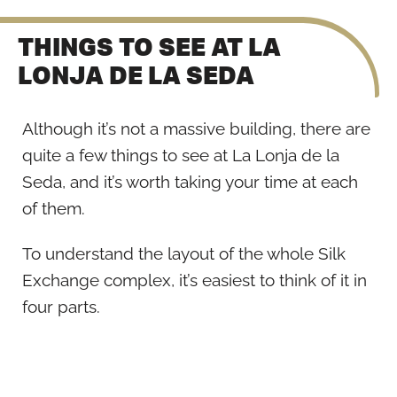
THINGS TO SEE AT LA
LONJA DE LA SEDA
Although it’s not a massive building, there are
quite a few things to see at La Lonja de la
Seda, and it’s worth taking your time at each
of them.
To understand the layout of the whole Silk
Exchange complex, it’s easiest to think of it in
four parts.