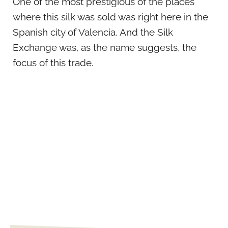
One of the most prestigious of the places
where this silk was sold was right here in the
Spanish city of Valencia. And the Silk
Exchange was, as the name suggests, the
focus of this trade.