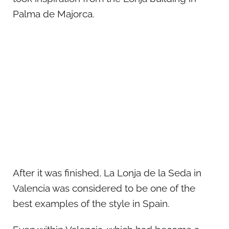
Palma de Majorca.
After it was finished, La Lonja de la Seda in
Valencia was considered to be one of the
best examples of the style in Spain.