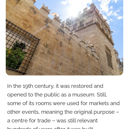
In the 19th century, it was restored and
opened to the public as a museum. Still,
some of its rooms were used for markets and
other events, meaning the original purpose –
a centre for trade – was still relevant