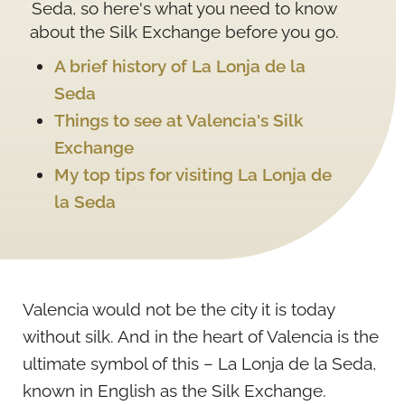
Seda, so here's what you need to know
about the Silk Exchange before you go.
A brief history of La Lonja de la
Seda
Things to see at Valencia's Silk
Exchange
My top tips for visiting La Lonja de
la Seda
Valencia would not be the city it is today
without silk. And in the heart of Valencia is the
ultimate symbol of this – La Lonja de la Seda,
known in English as the Silk Exchange.