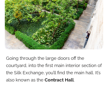
Going through the large doors off the
courtyard, into the first main interior section of
the Silk Exchange, you’ll find the main hall. It’s
also known as the
Contract Hall
.