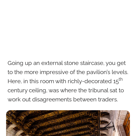
Going up an external stone staircase, you get
to the more impressive of the pavilion’s levels.
th
Here, in this room with richly-decorated 15
century ceiling, was where the tribunal sat to
work out disagreements between traders.