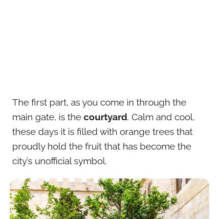
The first part, as you come in through the
main gate, is the
courtyard
. Calm and cool,
these days it is filled with orange trees that
proudly hold the fruit that has become the
city’s unofficial symbol.