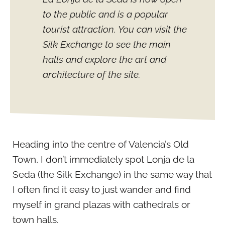
to the public and is a popular
tourist attraction. You can visit the
Silk Exchange to see the main
halls and explore the art and
architecture of the site.
Heading into the centre of Valencia’s Old
Town, I don’t immediately spot Lonja de la
Seda (the Silk Exchange) in the same way that
I often find it easy to just wander and find
myself in grand plazas with cathedrals or
town halls.