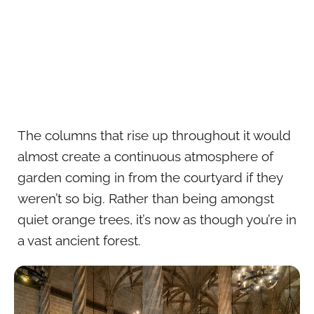
The columns that rise up throughout it would
almost create a continuous atmosphere of
garden coming in from the courtyard if they
weren’t so big. Rather than being amongst
quiet orange trees, it’s now as though you’re in
a vast ancient forest.