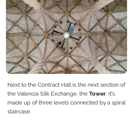
Next to the Contract Hall is the next section of
the Valencia Silk Exchange, the
Tower
. It’s
made up of three levels connected by a spiral
staircase.