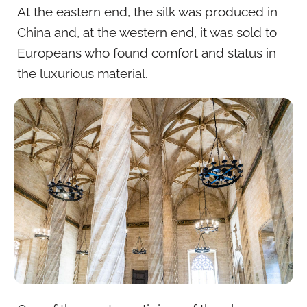
At the eastern end, the silk was produced in
China and, at the western end, it was sold to
Europeans who found comfort and status in
the luxurious material.