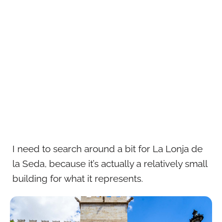
I need to search around a bit for La Lonja de
la Seda, because it’s actually a relatively small
building for what it represents.