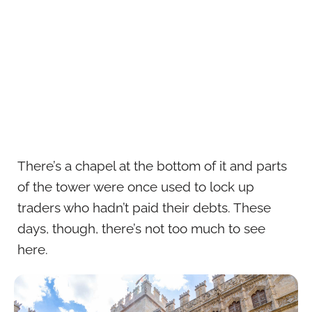
There’s a chapel at the bottom of it and parts
of the tower were once used to lock up
traders who hadn’t paid their debts. These
days, though, there’s not too much to see
here.