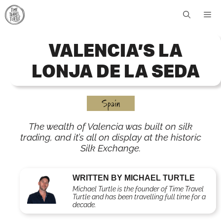
Skip
Me
to
content
VALENCIA’S LA
LONJA DE LA SEDA
Spain
The wealth of Valencia was built on silk
trading, and it’s all on display at the historic
Silk Exchange.
WRITTEN BY MICHAEL TURTLE
Michael Turtle is the founder of Time Travel
Turtle and has been travelling full time for a
decade.