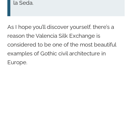
la Seda.
As I hope you’ll discover yourself, there’s a
reason the Valencia Silk Exchange is
considered to be one of the most beautiful
examples of Gothic civil architecture in
Europe.