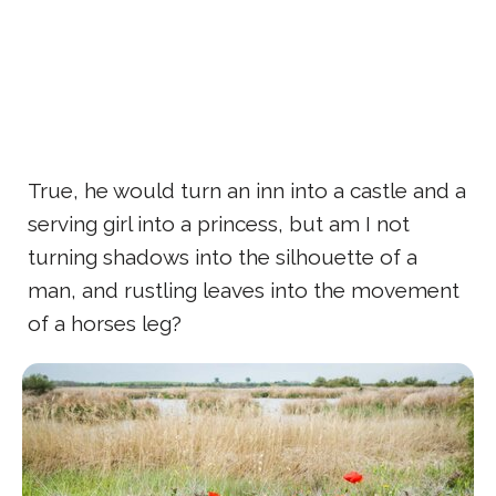
True, he would turn an inn into a castle and a
serving girl into a princess, but am I not
turning shadows into the silhouette of a
man, and rustling leaves into the movement
of a horses leg?