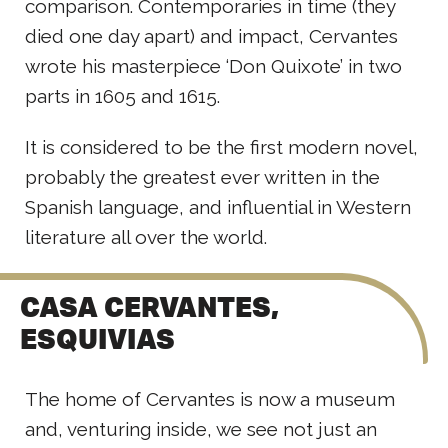
comparison. Contemporaries in time (they
died one day apart) and impact, Cervantes
wrote his masterpiece ‘Don Quixote’ in two
parts in 1605 and 1615.
It is considered to be the first modern novel,
probably the greatest ever written in the
Spanish language, and influential in Western
literature all over the world.
CASA CERVANTES,
ESQUIVIAS
The home of Cervantes is now a museum
and, venturing inside, we see not just an