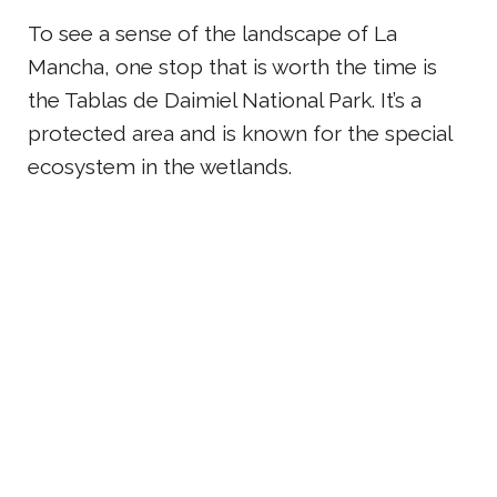
To see a sense of the landscape of La
Mancha, one stop that is worth the time is
the Tablas de Daimiel National Park. It’s a
protected area and is known for the special
ecosystem in the wetlands.