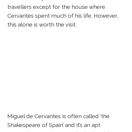
travellers except for the house where
Cervantes spent much of his life. However,
this alone is worth the visit.
Miguel de Cervantes is often called ‘the
Shakespeare of Spain’ and it’s an apt