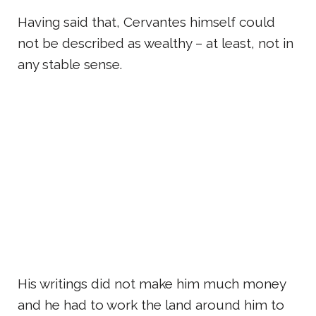
Having said that, Cervantes himself could
not be described as wealthy – at least, not in
any stable sense.
His writings did not make him much money
and he had to work the land around him to