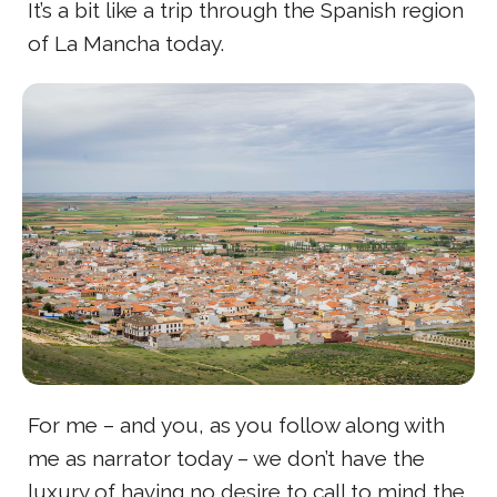
It’s a bit like a trip through the Spanish region
of La Mancha today.
For me – and you, as you follow along with
me as narrator today – we don’t have the
luxury of having no desire to call to mind the