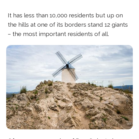
It has less than 10,000 residents but up on
the hills at one of its borders stand 12 giants
– the most important residents of all.