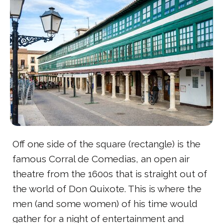
Off one side of the square (rectangle) is the
famous Corral de Comedias, an open air
theatre from the 1600s that is straight out of
the world of Don Quixote. This is where the
men (and some women) of his time would
gather for a night of entertainment and