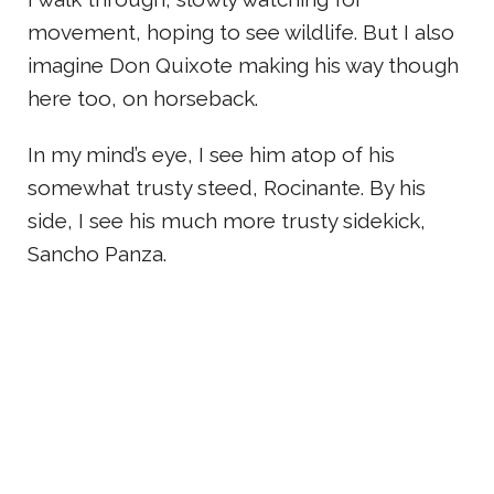
movement, hoping to see wildlife. But I also
imagine Don Quixote making his way though
here too, on horseback.
In my mind’s eye, I see him atop of his
somewhat trusty steed, Rocinante. By his
side, I see his much more trusty sidekick,
Sancho Panza.