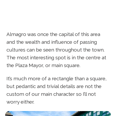
Almagro was once the capital of this area
and the wealth and influence of passing
cultures can be seen throughout the town.
The most interesting spot is in the centre at
the Plaza Mayor, or main square.
It’s much more of a rectangle than a square,
but pedantic and trivial details are not the
custom of our main character so I’ll not
worry either.