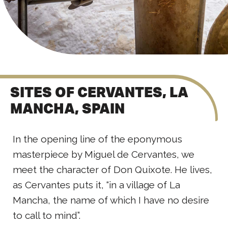
SITES OF CERVANTES, LA
MANCHA, SPAIN
In the opening line of the eponymous
masterpiece by Miguel de Cervantes, we
meet the character of Don Quixote. He lives,
as Cervantes puts it, “in a village of La
Mancha, the name of which I have no desire
to call to mind”.