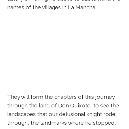
names of the villages in La Mancha.
They will form the chapters of this journey
through the land of Don Quixote, to see the
landscapes that our delusional knight rode
through, the landmarks where he stopped,