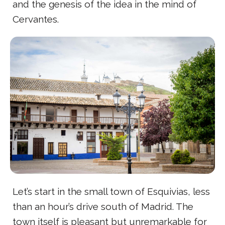
and the genesis of the idea in the mind of
Cervantes.
Let’s start in the small town of Esquivias, less
than an hour’s drive south of Madrid. The
town itself is pleasant but unremarkable for