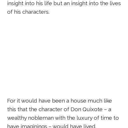
insight into his life but an insight into the lives
of his characters.
For it would have been a house much like
this that the character of Don Quixote – a
wealthy nobleman with the luxury of time to
have imaginings – would have lived.