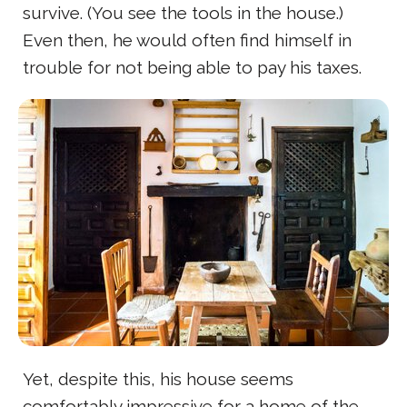
survive. (You see the tools in the house.)
Even then, he would often find himself in
trouble for not being able to pay his taxes.
Yet, despite this, his house seems
comfortably impressive for a home of the