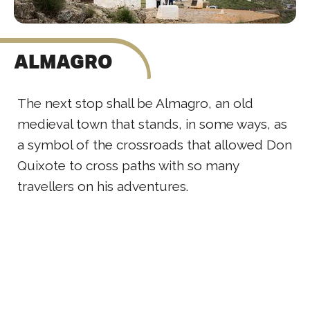
ALMAGRO
The next stop shall be Almagro, an old
medieval town that stands, in some ways, as
a symbol of the crossroads that allowed Don
Quixote to cross paths with so many
travellers on his adventures.