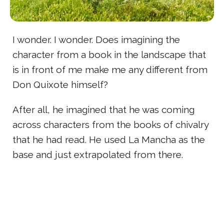
I wonder. I wonder. Does imagining the
character from a book in the landscape that
is in front of me make me any different from
Don Quixote himself?
After all, he imagined that he was coming
across characters from the books of chivalry
that he had read. He used La Mancha as the
base and just extrapolated from there.