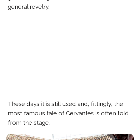
general revelry.
These days it is still used and, fittingly, the
most famous tale of Cervantes is often told
from the stage.