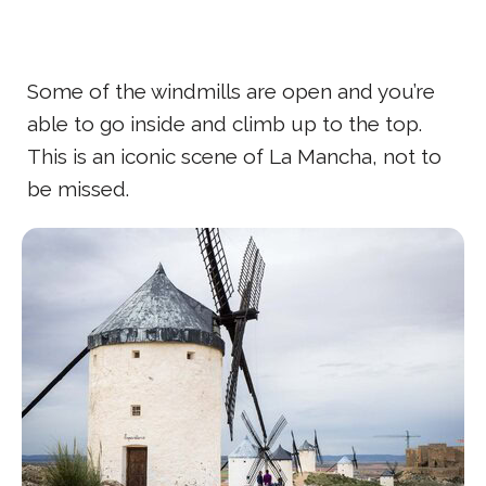
Some of the windmills are open and you’re
able to go inside and climb up to the top.
This is an iconic scene of La Mancha, not to
be missed.