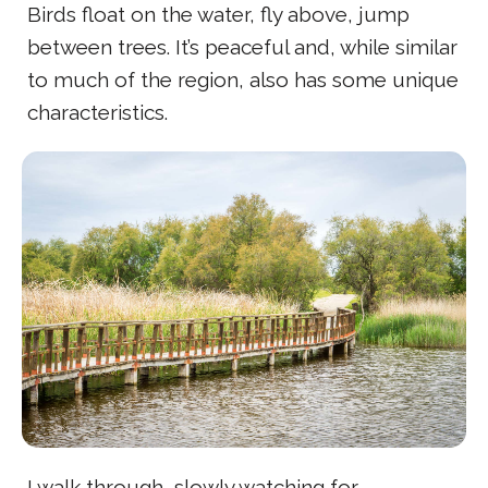
Birds float on the water, fly above, jump
between trees. It’s peaceful and, while similar
to much of the region, also has some unique
characteristics.
I walk through, slowly watching for