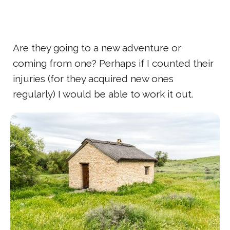
Are they going to a new adventure or
coming from one? Perhaps if I counted their
injuries (for they acquired new ones
regularly) I would be able to work it out.