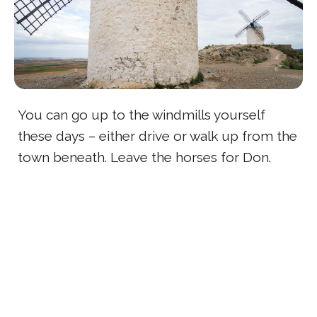
You can go up to the windmills yourself
these days – either drive or walk up from the
town beneath. Leave the horses for Don.