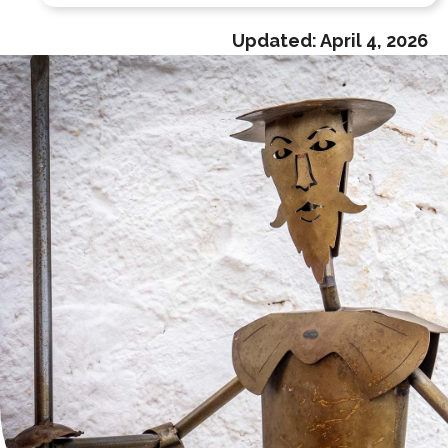
Updated:
April 4, 2026