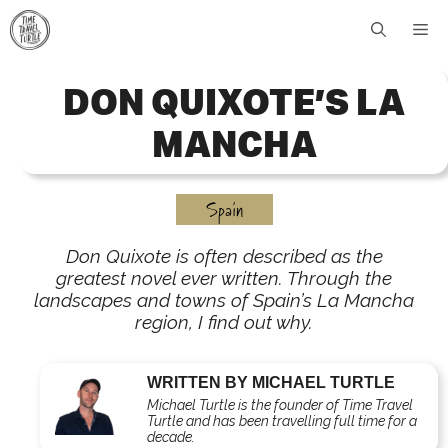
Skip
Me
to
content
DON QUIXOTE’S LA
MANCHA
Spain
Don Quixote is often described as the
greatest novel ever written. Through the
landscapes and towns of Spain’s La Mancha
region, I find out why.
WRITTEN BY MICHAEL TURTLE
Michael Turtle is the founder of Time Travel
Turtle and has been travelling full time for a
decade.