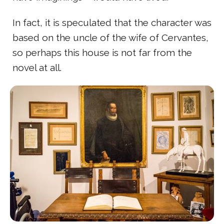
In fact, it is speculated that the character was
based on the uncle of the wife of Cervantes,
so perhaps this house is not far from the
novel at all.