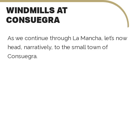
WINDMILLS AT
CONSUEGRA
As we continue through La Mancha, let’s now
head, narratively, to the small town of
Consuegra.