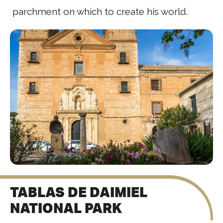
parchment on which to create his world.
TABLAS DE DAIMIEL
NATIONAL PARK