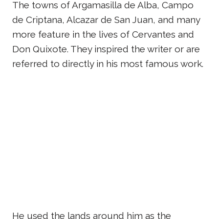
The towns of Argamasilla de Alba, Campo
de Criptana, Alcazar de San Juan, and many
more feature in the lives of Cervantes and
Don Quixote. They inspired the writer or are
referred to directly in his most famous work.
He used the lands around him as the