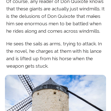
Of course, any reader of Don Quixote knows
that these giants are actually just windmills. It
is the delusions of Don Quixote that makes
him see enormous men to be battled when
he rides along and comes across windmills.
He sees the sails as arms, trying to attack. In
the novel, he charges at them with his lance
and is lifted up from his horse when the
weapon gets stuck.