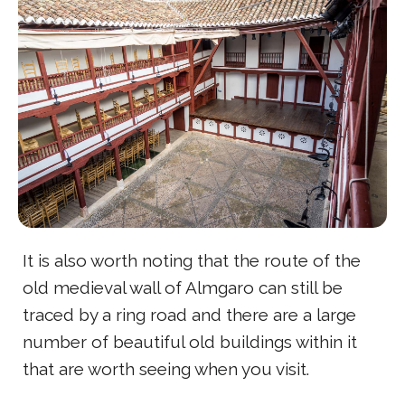
It is also worth noting that the route of the
old medieval wall of Almgaro can still be
traced by a ring road and there are a large
number of beautiful old buildings within it
that are worth seeing when you visit.