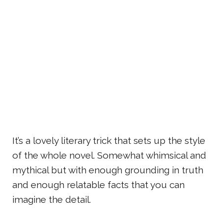
It’s a lovely literary trick that sets up the style
of the whole novel. Somewhat whimsical and
mythical but with enough grounding in truth
and enough relatable facts that you can
imagine the detail.