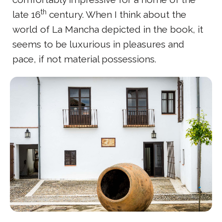
th
late 16
century. When I think about the
world of La Mancha depicted in the book, it
seems to be luxurious in pleasures and
pace, if not material possessions.