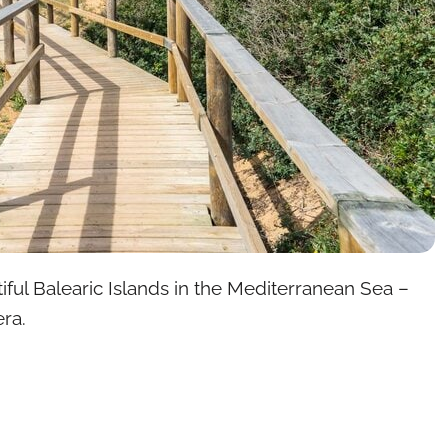
iful Balearic Islands in the Mediterranean Sea –
ra.