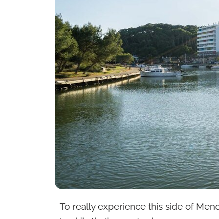
To really experience this side of Meno