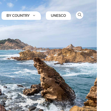
BY COUNTRY
UNESCO