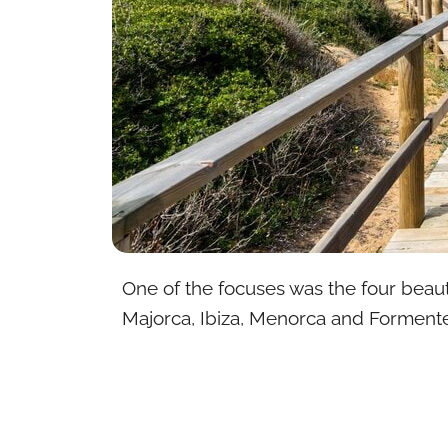
One of the focuses was the four beaut
Majorca, Ibiza, Menorca and Formente