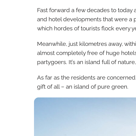
Fast forward a few decades to today a
and hotel developments that were a pro
which hordes of tourists flock every ye
Meanwhile, just kilometres away, withi
almost completely free of huge hotel
partygoers. It’s an island full of natu
As far as the residents are concerned
gift of all – an island of pure green.