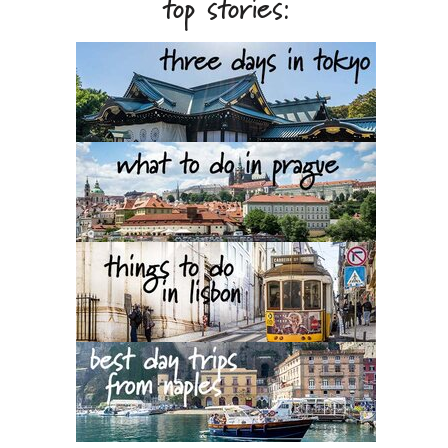
top stories: