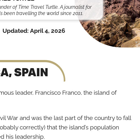
under of Time Travel Turtle. A journalist for
s been travelling the world since 2011.
Updated:
April 4, 2026
A, SPAIN
amous leader, Francisco Franco, the island of
vil War and was the last part of the country to fall
obably correctly) that the island’s population
 his leadership.