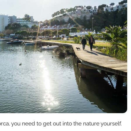
rca, you need to get out into the nature yourself.