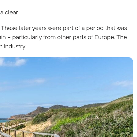
 clear.
 These later years were part of a period that was
n – particularly from other parts of Europe. The
m industry.