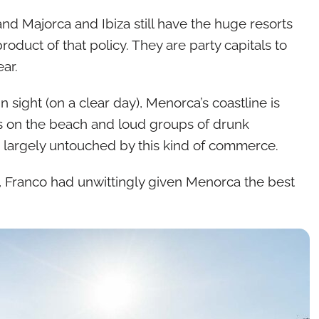
nd Majorca and Ibiza still have the huge resorts
duct of that policy. They are party capitals to
ar.
n sight (on a clear day), Menorca’s coastline is
s on the beach and loud groups of drunk
re, largely untouched by this kind of commerce.
, Franco had unwittingly given Menorca the best