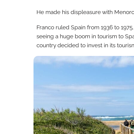
He made his displeasure with Menorca
Franco ruled Spain from 1936 to 1975.
seeing a huge boom in tourism to Spai
country decided to invest in its touris