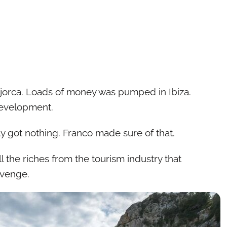
orca. Loads of money was pumped in Ibiza.
development.
 got nothing. Franco made sure of that.
l the riches from the tourism industry that
evenge.