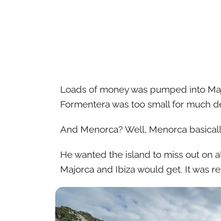
Loads of money was pumped into Maj
Formentera was too small for much 
And Menorca? Well, Menorca basically
He wanted the island to miss out on al
Majorca and Ibiza would get. It was r