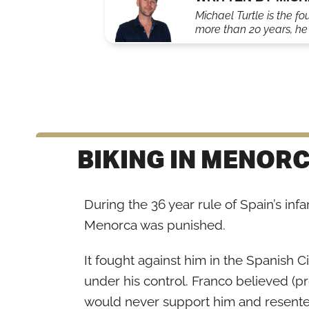
Michael Turtle is the fo
more than 20 years, he'
BIKING IN MENORC
During the 36 year rule of Spain’s inf
Menorca was punished.
It fought against him in the Spanish Ci
under his control. Franco believed (pr
would never support him and resented