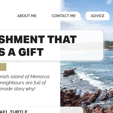
ABOUT ME
CONTACT ME
ADVICE
ISHMENT THAT
 A GIFT
panish island of Menorca
 neighbours are full of
inside story why!
AEL TURTLE