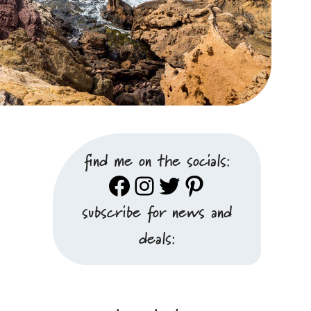
find me on the socials:
Facebook
Instagram
Twitter
Pinterest
subscribe for news and
deals: