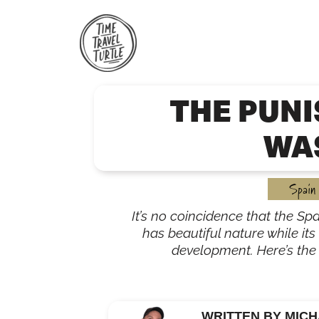
Skip
to
content
THE PUN
WAS
Spain
It’s no coincidence that the S
has beautiful nature while its
development. Here’s the 
WRITTEN BY MICH