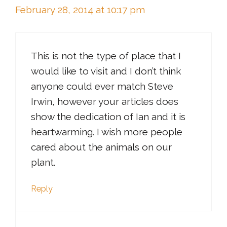
February 28, 2014 at 10:17 pm
This is not the type of place that I
would like to visit and I don’t think
anyone could ever match Steve
Irwin, however your articles does
show the dedication of Ian and it is
heartwarming. I wish more people
cared about the animals on our
plant.
Reply