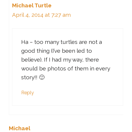
Michael Turtle
April 4, 2014 at 7:27 am
Ha – too many turtles are not a
good thing (I’ve been led to
believe). If I had my way, there
would be photos of them in every
story!! 🙂
Reply
Michael