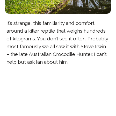
It’s strange, this familiarity and comfort
around a killer reptile that weighs hundreds
of kilograms. You don’t see it often. Probably
most famously we all saw it with Steve Irwin
– the late Australian Crocodile Hunter. I can’t
help but ask Ian about him.