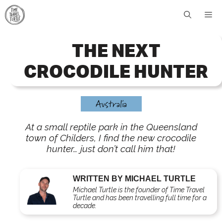
Skip
Me
to
content
THE NEXT
CROCODILE HUNTER
Australia
At a small reptile park in the Queensland
town of Childers, I find the new crocodile
hunter… just don’t call him that!
WRITTEN BY MICHAEL TURTLE
Michael Turtle is the founder of Time Travel
Turtle and has been travelling full time for a
decade.