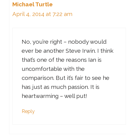
Michael Turtle
April 4, 2014 at 7:22 am
No, you’re right – nobody would
ever be another Steve Irwin. I think
that’s one of the reasons Ian is
uncomfortable with the
comparison. But it’s fair to see he
has just as much passion. It is
heartwarming – well put!
Reply