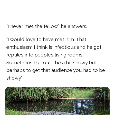
“I never met the fellow,” he answers.
“I would love to have met him. That
enthusiasm I think is infectious and he got
reptiles into people’s living rooms.
Sometimes he could be a bit showy but
perhaps to get that audience you had to be
showy.”