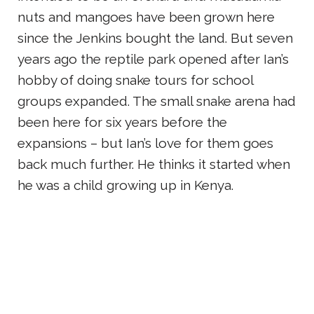
nuts and mangoes have been grown here
since the Jenkins bought the land. But seven
years ago the reptile park opened after Ian’s
hobby of doing snake tours for school
groups expanded. The small snake arena had
been here for six years before the
expansions – but Ian’s love for them goes
back much further. He thinks it started when
he was a child growing up in Kenya.