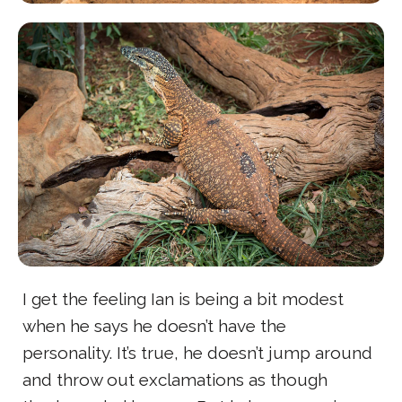
I get the feeling Ian is being a bit modest
when he says he doesn’t have the
personality. It’s true, he doesn’t jump around
and throw out exclamations as though