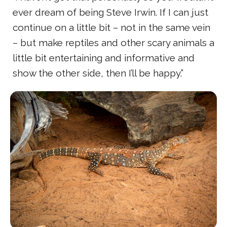
ever dream of being Steve Irwin. If I can just
continue on a little bit – not in the same vein
– but make reptiles and other scary animals a
little bit entertaining and informative and
show the other side, then I’ll be happy.”