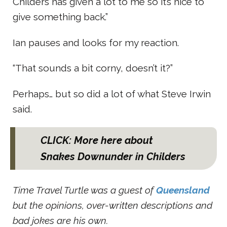
Childers has given a lot to me so it’s nice to
give something back.”
Ian pauses and looks for my reaction.
“That sounds a bit corny, doesn’t it?”
Perhaps… but so did a lot of what Steve Irwin
said.
CLICK: More here about
Snakes Downunder in Childers
Time Travel Turtle was a guest of
Queensland
but the opinions, over-written descriptions and
bad jokes are his own.