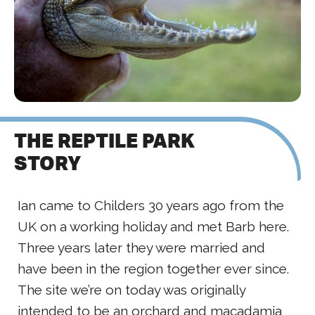
THE REPTILE PARK
STORY
Ian came to Childers 30 years ago from the
UK on a working holiday and met Barb here.
Three years later they were married and
have been in the region together ever since.
The site we’re on today was originally
intended to be an orchard and macadamia