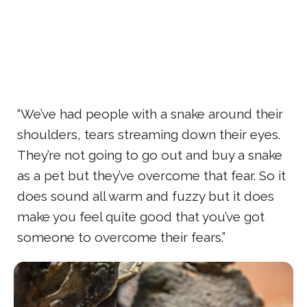
“We’ve had people with a snake around their
shoulders, tears streaming down their eyes.
They’re not going to go out and buy a snake
as a pet but they’ve overcome that fear. So it
does sound all warm and fuzzy but it does
make you feel quite good that you’ve got
someone to overcome their fears.”