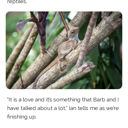
reptiles.
“It is a love and it’s something that Barb and I
have talked about a lot,” Ian tells me as we’re
finishing up.