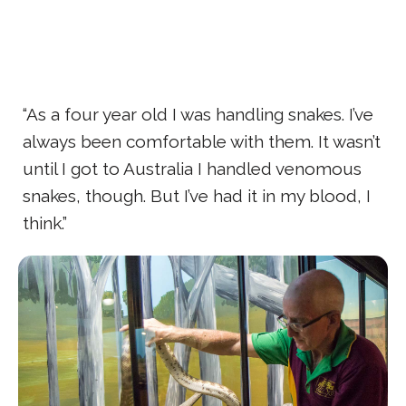
“As a four year old I was handling snakes. I’ve
always been comfortable with them. It wasn’t
until I got to Australia I handled venomous
snakes, though. But I’ve had it in my blood, I
think.”