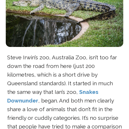
Steve Irwin’s zoo, Australia Zoo, isn’t too far
down the road from here (just 200
kilometres, which is a short drive by
Queensland standards). It started in much
the same way that Ian’s zoo,
Snakes
Downunder
, began. And both men clearly
share a love of animals that don’t fit in the
friendly or cuddly categories. It’s no surprise
that people have tried to make a comparison