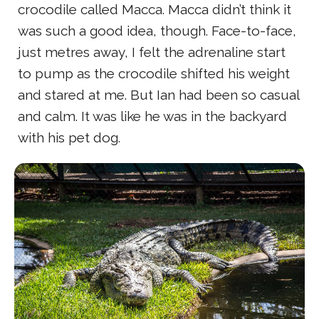
crocodile called Macca. Macca didn’t think it
was such a good idea, though. Face-to-face,
just metres away, I felt the adrenaline start
to pump as the crocodile shifted his weight
and stared at me. But Ian had been so casual
and calm. It was like he was in the backyard
with his pet dog.