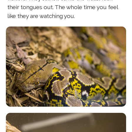
their tongues out. The whole time you feel
like they are watching you.