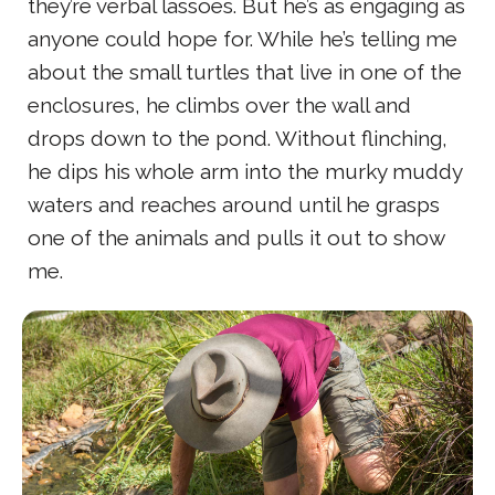
they’re verbal lassoes. But he’s as engaging as
anyone could hope for. While he’s telling me
about the small turtles that live in one of the
enclosures, he climbs over the wall and
drops down to the pond. Without flinching,
he dips his whole arm into the murky muddy
waters and reaches around until he grasps
one of the animals and pulls it out to show
me.