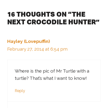
16 THOUGHTS ON “THE
NEXT CROCODILE HUNTER”
Hayley (Lovepuffin)
February 27, 2014 at 6:54 pm
Where is the pic of Mr Turtle with a
turtle? That’s what I want to know!
Reply