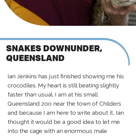
SNAKES DOWNUNDER,
QUEENSLAND
Ian Jenkins has just finished showing me his
crocodiles. My heart is still beating slightly
faster than usual. I am at his small
Queensland zoo near the town of Childers
and because I am here to write about it, Ian
thought it would be a good idea to let me
into the cage with an enormous male