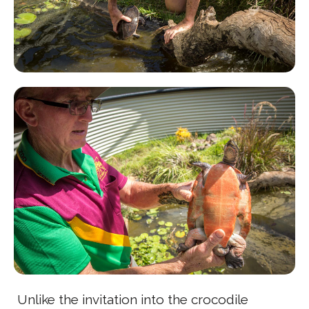
Unlike the invitation into the crocodile