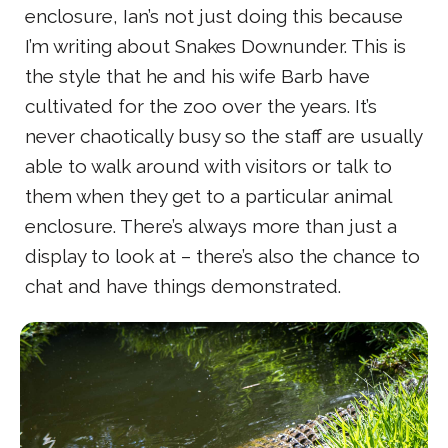
enclosure, Ian’s not just doing this because
I’m writing about Snakes Downunder. This is
the style that he and his wife Barb have
cultivated for the zoo over the years. It’s
never chaotically busy so the staff are usually
able to walk around with visitors or talk to
them when they get to a particular animal
enclosure. There’s always more than just a
display to look at – there’s also the chance to
chat and have things demonstrated.