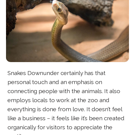
Snakes Downunder certainly has that
personal touch and an emphasis on
connecting people with the animals. It also
employs locals to work at the zoo and
everything is done from love. It doesn’t feel
like a business – it feels like it’s been created
organically for visitors to appreciate the