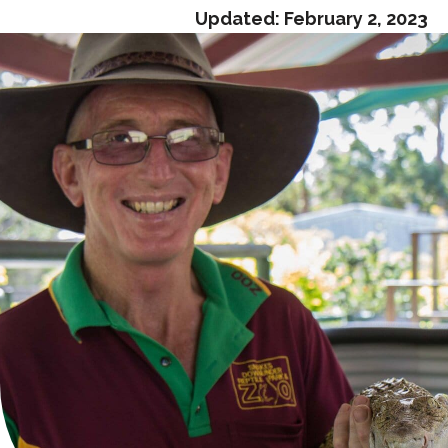
Updated:
February 2, 2023