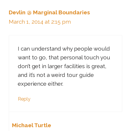
Devlin @ Marginal Boundaries
March 1, 2014 at 2:15 pm
I can understand why people would
want to go, that personal touch you
don’t get in larger facilities is great,
and it’s not a weird tour guide
experience either.
Reply
Michael Turtle