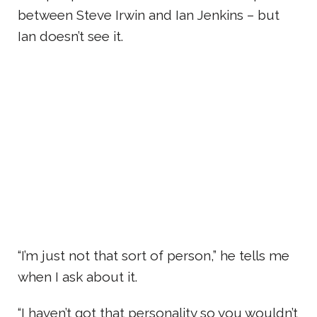
between Steve Irwin and Ian Jenkins – but
Ian doesn’t see it.
“I’m just not that sort of person,” he tells me
when I ask about it.
“I haven’t got that personality so you wouldn’t