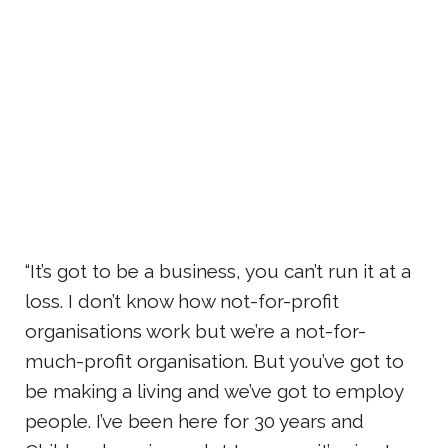
“It’s got to be a business, you can’t run it at a
loss. I don’t know how not-for-profit
organisations work but we’re a not-for-
much-profit organisation. But you’ve got to
be making a living and we’ve got to employ
people. I’ve been here for 30 years and