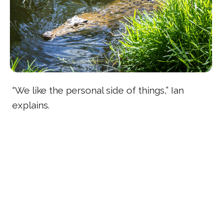
“We like the personal side of things,” Ian
explains.