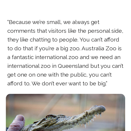
“Because we’re small, we always get
comments that visitors like the personal side,
they like chatting to people. You can’t afford
to do that if you’re a big zoo. Australia Zoo is
a fantastic international zoo and we need an
international zoo in Queensland but you can’t
get one on one with the public, you can’t
afford to. We don’t ever want to be big.”