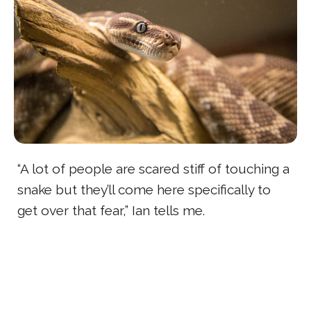
“A lot of people are scared stiff of touching a
snake but they’ll come here specifically to
get over that fear,” Ian tells me.