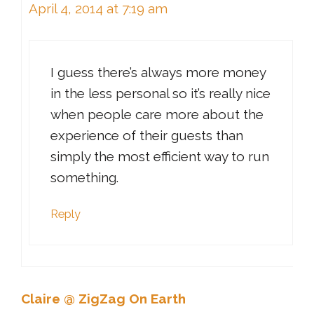
April 4, 2014 at 7:19 am
I guess there’s always more money
in the less personal so it’s really nice
when people care more about the
experience of their guests than
simply the most efficient way to run
something.
Reply
Claire @ ZigZag On Earth