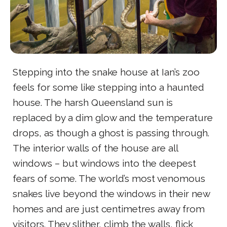
Stepping into the snake house at Ian’s zoo
feels for some like stepping into a haunted
house. The harsh Queensland sun is
replaced by a dim glow and the temperature
drops, as though a ghost is passing through.
The interior walls of the house are all
windows – but windows into the deepest
fears of some. The world’s most venomous
snakes live beyond the windows in their new
homes and are just centimetres away from
visitors. They slither, climb the walls, flick