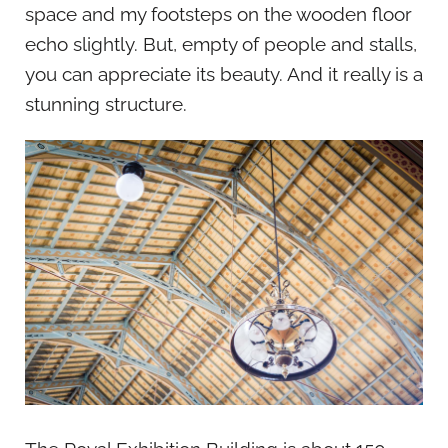
space and my footsteps on the wooden floor
echo slightly. But, empty of people and stalls,
you can appreciate its beauty. And it really is a
stunning structure.