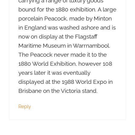
carrying a range of luxury goods
bound for the 1880 exhibition. A large
porcelain Peacock, made by Minton
in England was washed ashore and is
now on display at the Flagstaff
Maritime Museum in Warrnambool.
The Peacock never made it to the
1880 World Exhibition, however 108
years later it was eventually
displayed at the 1988 World Expo in
Brisbane on the Victoria stand.
Reply