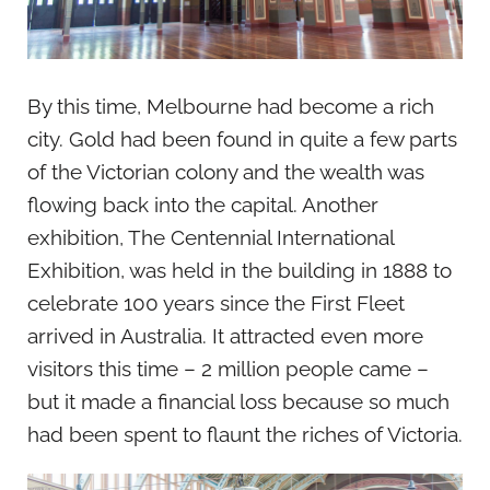
By this time, Melbourne had become a rich
city. Gold had been found in quite a few parts
of the Victorian colony and the wealth was
flowing back into the capital. Another
exhibition, The Centennial International
Exhibition, was held in the building in 1888 to
celebrate 100 years since the First Fleet
arrived in Australia. It attracted even more
visitors this time – 2 million people came –
but it made a financial loss because so much
had been spent to flaunt the riches of Victoria.