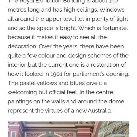
The Royal Exhibition Building is about 150
metres long and has high ceilings. Windows
all around the upper level let in plenty of light
and so the space is bright. Which is fortunate,
because it makes it easy to see all the
decoration. Over the years, there have been
quite a few colour and design schemes of the
interior but the current one is a restoration of
how it looked in 1901 for parliament’s opening.
The pastel yellows and blues give it a
welcoming but official feel. In the centre,
paintings on the walls and around the dome
represent the virtues of a new Australia.