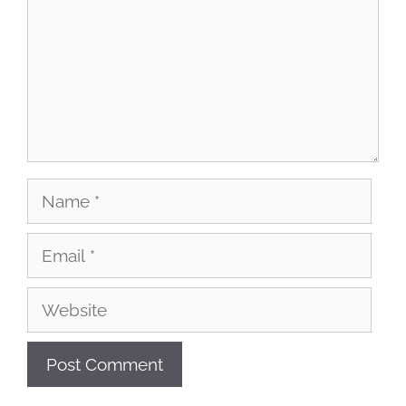
Name
Email
Website