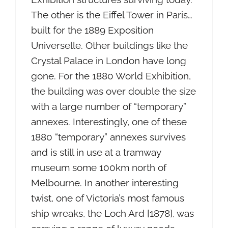
The other is the Eiffel Tower in Paris…
built for the 1889 Exposition
Universelle. Other buildings like the
Crystal Palace in London have long
gone. For the 1880 World Exhibition,
the building was over double the size
with a large number of “temporary”
annexes. Interestingly, one of these
1880 “temporary” annexes survives
and is still in use at a tramway
museum some 100km north of
Melbourne. In another interesting
twist, one of Victoria’s most famous
ship wreaks, the Loch Ard [1878], was