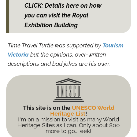
CLICK: Details here on how
you can visit the Royal
Exhibition Building
Time Travel Turtle was supported by
Tourism
Victoria
but the opinions, over-written
descriptions and bad jokes are his own.
This site is on the
UNESCO World
Heritage List
!
I'm on a mission to visit as many World
Heritage Sites as I can. Only about 800
more to go... eek!