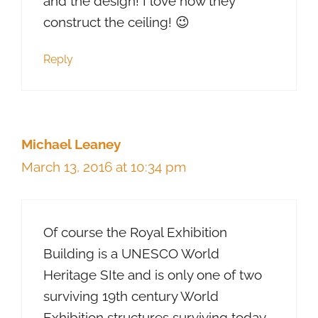
and the design! I love how they
construct the ceiling! 😉
Reply
Michael Leaney
March 13, 2016 at 10:34 pm
Of course the Royal Exhibition
Building is a UNESCO World
Heritage SIte and is only one of two
surviving 19th century World
Exhibition structures surviving today.