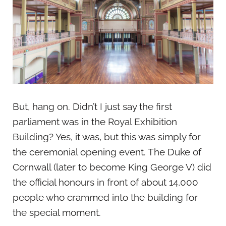
But, hang on. Didn’t I just say the first
parliament was in the Royal Exhibition
Building? Yes, it was, but this was simply for
the ceremonial opening event. The Duke of
Cornwall (later to become King George V) did
the official honours in front of about 14,000
people who crammed into the building for
the special moment.