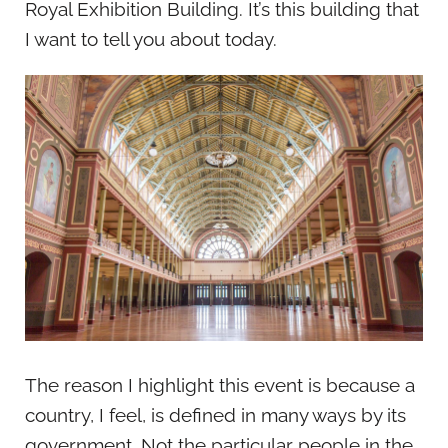
Royal Exhibition Building. It’s this building that
I want to tell you about today.
The reason I highlight this event is because a
country, I feel, is defined in many ways by its
government. Not the particular people in the