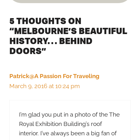
5 THOUGHTS ON
“MELBOURNE’S BEAUTIFUL
HISTORY… BEHIND
DOORS”
Patrick@A Passion For Traveling
March 9, 2016 at 10:24 pm
I’m glad you put in a photo of the The
Royal Exhibition Building’s roof
interior. I’ve always been a big fan of