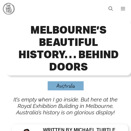
Skip
Me
to
content
MELBOURNE’S
BEAUTIFUL
HISTORY… BEHIND
DOORS
Australia
It’s empty when I go inside. But here at the
Royal Exhibition Building in Melbourne,
Australia’s history is on glorious display!
WRITTEN BY MICHAEL TURTLE