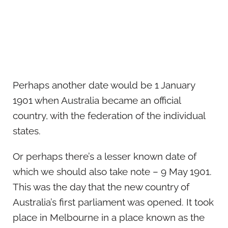
Perhaps another date would be 1 January
1901 when Australia became an official
country, with the federation of the individual
states.
Or perhaps there’s a lesser known date of
which we should also take note – 9 May 1901.
This was the day that the new country of
Australia’s first parliament was opened. It took
place in Melbourne in a place known as the