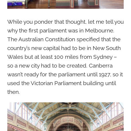
While you ponder that thought, let me tell you
why the first parliament was in Melbourne.
The Australian Constitution specified that the
country’s new capital had to be in New South
Wales but at least 100 miles from Sydney –
so a new city had to be created. Canberra
wasn’t ready for the parliament until 1927, so it
used the Victorian Parliament building until
then.