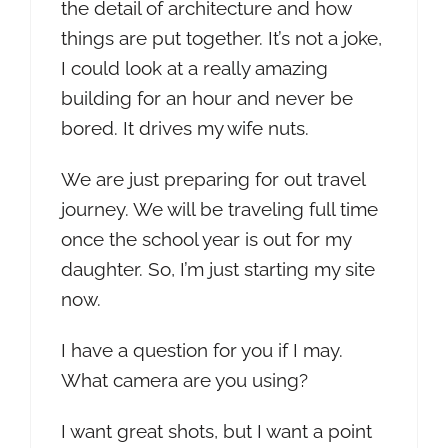
the detail of architecture and how
things are put together. It’s not a joke,
I could look at a really amazing
building for an hour and never be
bored. It drives my wife nuts.
We are just preparing for out travel
journey. We will be traveling full time
once the school year is out for my
daughter. So, I’m just starting my site
now.
I have a question for you if I may.
What camera are you using?
I want great shots, but I want a point