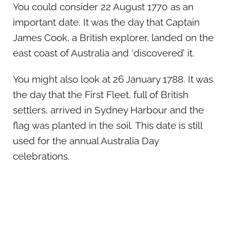
You could consider 22 August 1770 as an
important date. It was the day that Captain
James Cook, a British explorer, landed on the
east coast of Australia and ‘discovered’ it.
You might also look at 26 January 1788. It was
the day that the First Fleet, full of British
settlers, arrived in Sydney Harbour and the
flag was planted in the soil. This date is still
used for the annual Australia Day
celebrations.