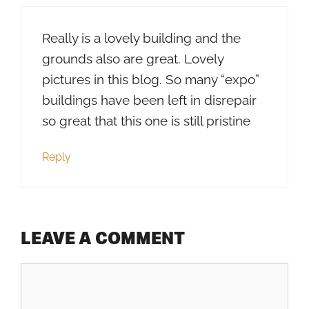
Really is a lovely building and the
grounds also are great. Lovely
pictures in this blog. So many “expo”
buildings have been left in disrepair
so great that this one is still pristine
Reply
LEAVE A COMMENT
Comment