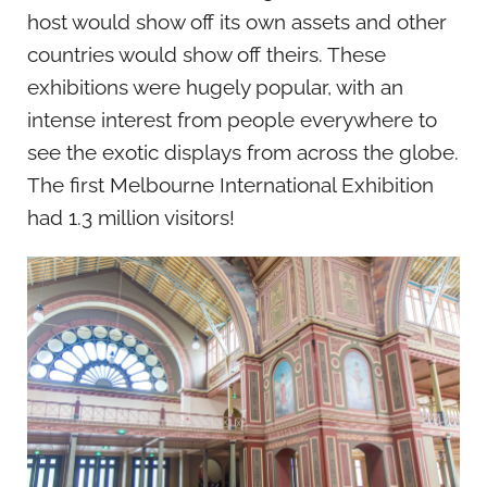
host would show off its own assets and other
countries would show off theirs. These
exhibitions were hugely popular, with an
intense interest from people everywhere to
see the exotic displays from across the globe.
The first Melbourne International Exhibition
had 1.3 million visitors!