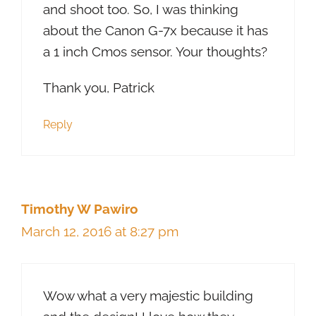
and shoot too. So, I was thinking
about the Canon G-7x because it has
a 1 inch Cmos sensor. Your thoughts?
Thank you, Patrick
Reply
Timothy W Pawiro
March 12, 2016 at 8:27 pm
Wow what a very majestic building