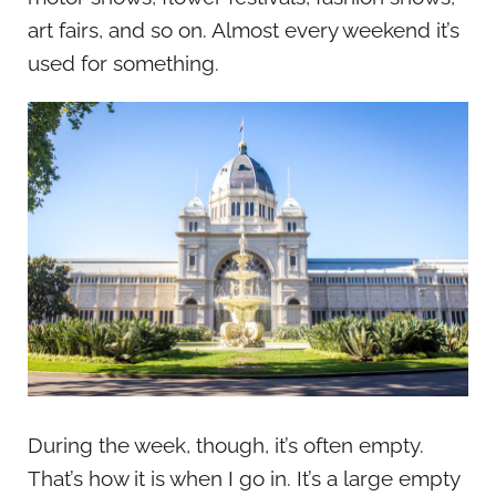
art fairs, and so on. Almost every weekend it’s
used for something.
During the week, though, it’s often empty.
That’s how it is when I go in. It’s a large empty