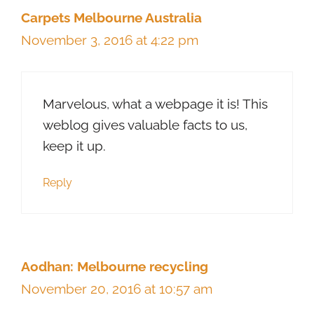
Carpets Melbourne Australia
November 3, 2016 at 4:22 pm
Marvelous, what a webpage it is! This
weblog gives valuable facts to us,
keep it up.
Reply
Aodhan: Melbourne recycling
November 20, 2016 at 10:57 am