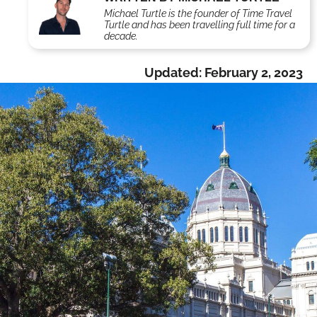
Michael Turtle is the founder of Time Travel
Turtle and has been travelling full time for a
decade.
Updated:
February 2, 2023