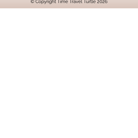
© Copyright Time Travel Turtle 2026