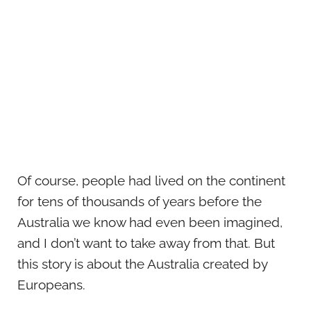
Of course, people had lived on the continent
for tens of thousands of years before the
Australia we know had even been imagined,
and I don’t want to take away from that. But
this story is about the Australia created by
Europeans.