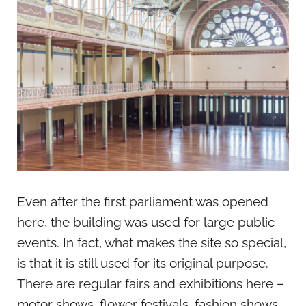
Even after the first parliament was opened
here, the building was used for large public
events. In fact, what makes the site so special,
is that it is still used for its original purpose.
There are regular fairs and exhibitions here –
motor shows, flower festivals, fashion shows,