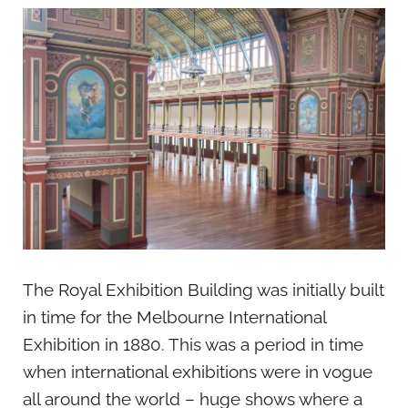
The Royal Exhibition Building was initially built
in time for the Melbourne International
Exhibition in 1880. This was a period in time
when international exhibitions were in vogue
all around the world – huge shows where a