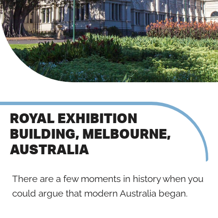
ROYAL EXHIBITION
BUILDING, MELBOURNE,
AUSTRALIA
There are a few moments in history when you
could argue that modern Australia began.