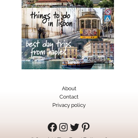
About
Contact
Privacy policy
Facebook
Instagram
Twitter
Pinterest