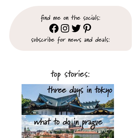
find me on the socials:
Facebook
Instagram
Twitter
Pinterest
subscribe for news and deals:
top stories: