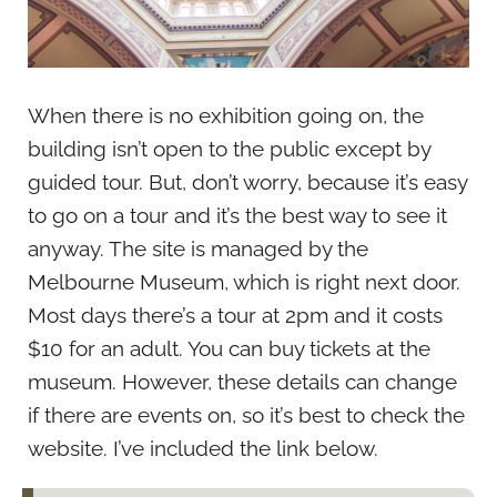
When there is no exhibition going on, the
building isn’t open to the public except by
guided tour. But, don’t worry, because it’s easy
to go on a tour and it’s the best way to see it
anyway. The site is managed by the
Melbourne Museum, which is right next door.
Most days there’s a tour at 2pm and it costs
$10 for an adult. You can buy tickets at the
museum. However, these details can change
if there are events on, so it’s best to check the
website. I’ve included the link below.