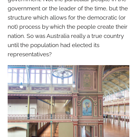
government or the leader of the time, but the
structure which allows for the democratic (or
not) process by which the people create their
nation. So was Australia really a true country
until the population had elected its
representatives?