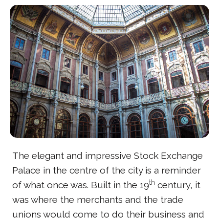
The elegant and impressive Stock Exchange
Palace in the centre of the city is a reminder
th
of what once was. Built in the 19
century, it
was where the merchants and the trade
unions would come to do their business and