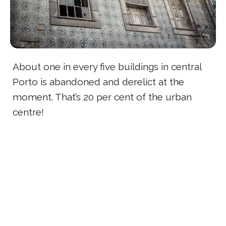
About one in every five buildings in central
Porto is abandoned and derelict at the
moment. That’s 20 per cent of the urban
centre!