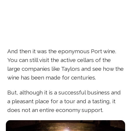
And then it was the eponymous Port wine.
You can still visit the active cellars of the
large companies like Taylors and see how the
wine has been made for centuries.
But, although it is a successful business and
a pleasant place for a tour and a tasting, it
does not an entire economy support.