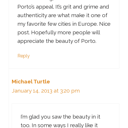
Porto’s appeal. It’s grit and grime and
authenticity are what make it one of
my favorite few cities in Europe. Nice
post. Hopefully more people will
appreciate the beauty of Porto.
Reply
Michael Turtle
January 14, 2013 at 3:20 pm
I’m glad you saw the beauty in it
too. In some ways I really like it