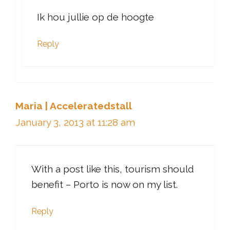
Ik hou jullie op de hoogte
Reply
Maria | Acceleratedstall
January 3, 2013 at 11:28 am
With a post like this, tourism should
benefit – Porto is now on my list.
Reply