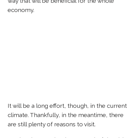
way that will be beneficial for the whole
economy.
It will be a long effort, though, in the current
climate. Thankfully, in the meantime, there
are still plenty of reasons to visit.