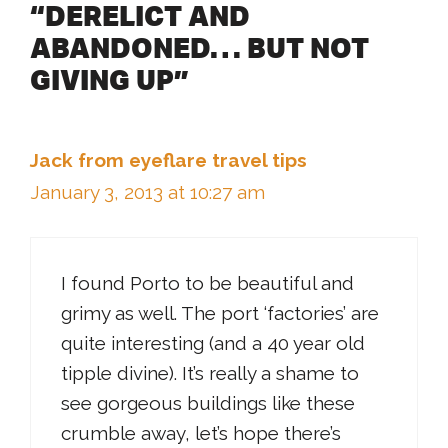
“DERELICT AND
ABANDONED… BUT NOT
GIVING UP”
Jack from eyeflare travel tips
January 3, 2013 at 10:27 am
I found Porto to be beautiful and
grimy as well. The port ‘factories’ are
quite interesting (and a 40 year old
tipple divine). It’s really a shame to
see gorgeous buildings like these
crumble away, let’s hope there’s