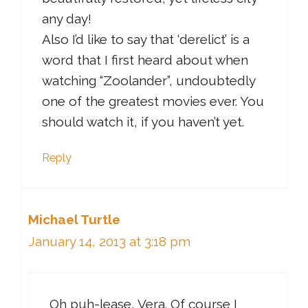
any day!
Also I’d like to say that ‘derelict’ is a
word that I first heard about when
watching “Zoolander”, undoubtedly
one of the greatest movies ever. You
should watch it, if you haven’t yet.
Reply
Michael Turtle
January 14, 2013 at 3:18 pm
Oh puh-lease, Vera. Of course I