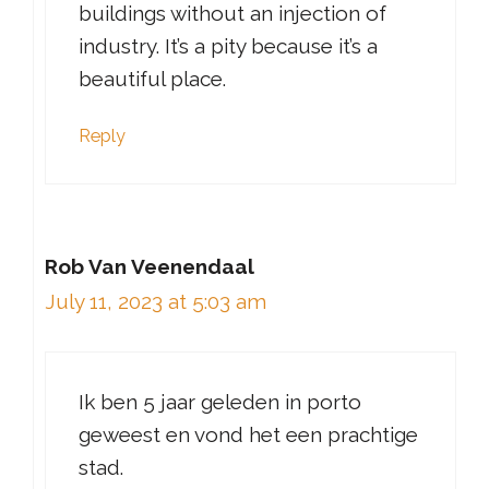
buildings without an injection of
industry. It’s a pity because it’s a
beautiful place.
Reply
Rob Van Veenendaal
July 11, 2023 at 5:03 am
Ik ben 5 jaar geleden in porto
geweest en vond het een prachtige
stad.