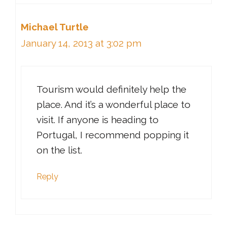
Michael Turtle
January 14, 2013 at 3:02 pm
Tourism would definitely help the
place. And it’s a wonderful place to
visit. If anyone is heading to
Portugal, I recommend popping it
on the list.
Reply