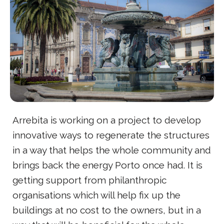
Arrebita is working on a project to develop
innovative ways to regenerate the structures
in a way that helps the whole community and
brings back the energy Porto once had. It is
getting support from philanthropic
organisations which will help fix up the
buildings at no cost to the owners, but in a