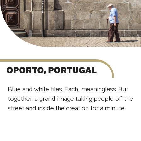
OPORTO, PORTUGAL
Blue and white tiles. Each, meaningless. But
together, a grand image taking people off the
street and inside the creation for a minute.