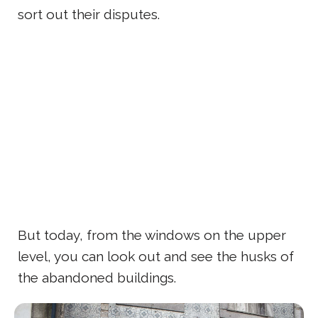
sort out their disputes.
But today, from the windows on the upper
level, you can look out and see the husks of
the abandoned buildings.