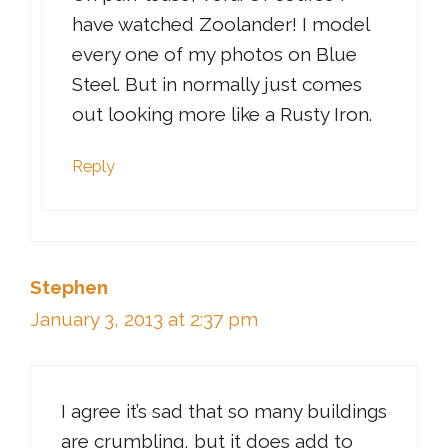
have watched Zoolander! I model
every one of my photos on Blue
Steel. But in normally just comes
out looking more like a Rusty Iron.
Reply
Stephen
January 3, 2013 at 2:37 pm
I agree it’s sad that so many buildings
are crumbling, but it does add to