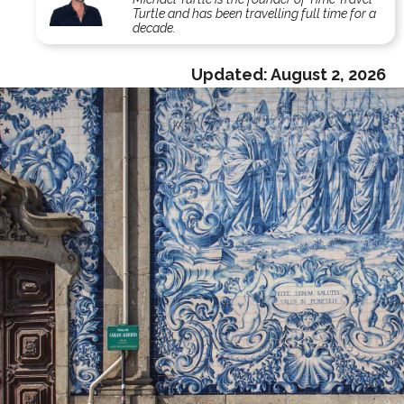
Turtle and has been travelling full time for a
decade.
Updated:
August 2, 2026