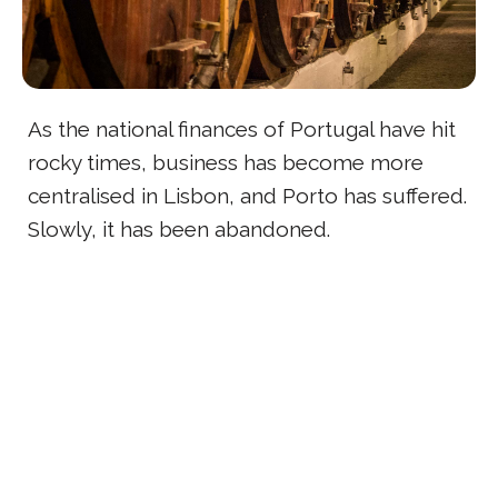
As the national finances of Portugal have hit
rocky times, business has become more
centralised in Lisbon, and Porto has suffered.
Slowly, it has been abandoned.