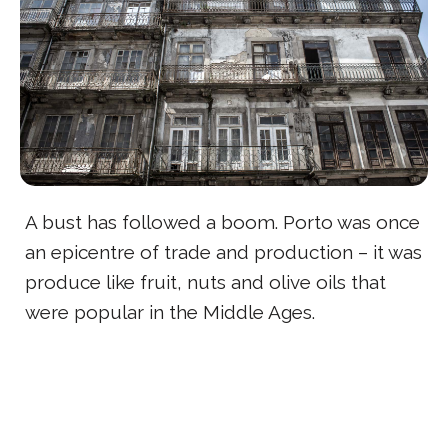
A bust has followed a boom. Porto was once
an epicentre of trade and production – it was
produce like fruit, nuts and olive oils that
were popular in the Middle Ages.