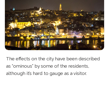
The effects on the city have been described
as “ominous” by some of the residents,
although it’s hard to gauge as a visitor.