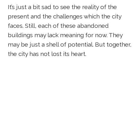
It’s just a bit sad to see the reality of the
present and the challenges which the city
faces. Still, each of these abandoned
buildings may lack meaning for now. They
may be just a shell of potential. But together,
the city has not lost its heart.