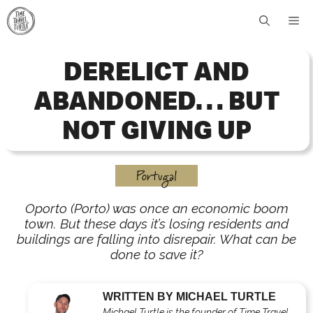
Skip
Me
to
content
DERELICT AND
ABANDONED… BUT
NOT GIVING UP
Portugal
Oporto (Porto) was once an economic boom
town. But these days it’s losing residents and
buildings are falling into disrepair. What can be
done to save it?
WRITTEN BY MICHAEL TURTLE
Michael Turtle is the founder of Time Travel