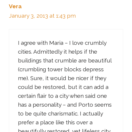
Vera
January 3, 2013 at 1:43 pm
I agree with Maria – I love crumbly
cities. Admittedly it helps if the
buildings that crumble are beautiful
(crumbling tower blocks depress
me). Sure, it would be nicer if they
could be restored, but it can add a
certain flair to a city when said one
has a personality – and Porto seems
to be quite charismatic. I actually
prefer a place like this over a
beautifully restored, yet lifeless city