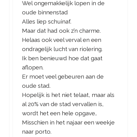
Wel ongemakkelijk lopen in de
oude binnenstad
Alles liep schuinaf.
Maar dat had ook z’n charme.
Helaas ook veel verval en een
ondragelijk lucht van riolering.
Ik ben benieuwd hoe dat gaat
aflopen.
Er moet veel gebeuren aan de
oude stad.
Hopelijk is het niet telaat, maar als
al 20% van de stad vervallen is,
wordt het een hele opgave..
Misschien in het najaar een weekje
naar porto.