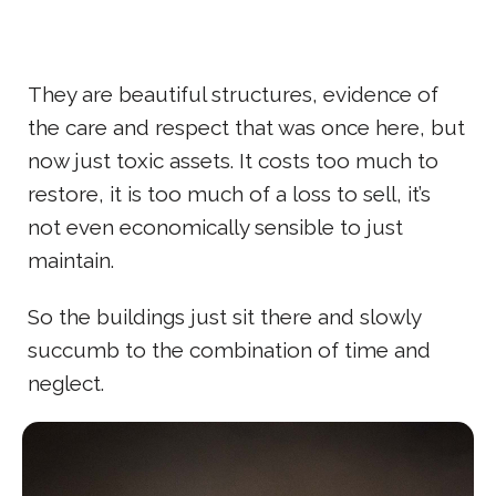
They are beautiful structures, evidence of
the care and respect that was once here, but
now just toxic assets. It costs too much to
restore, it is too much of a loss to sell, it’s
not even economically sensible to just
maintain.
So the buildings just sit there and slowly
succumb to the combination of time and
neglect.