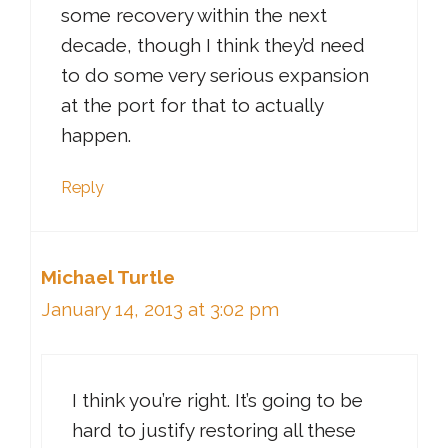
some recovery within the next
decade, though I think they’d need
to do some very serious expansion
at the port for that to actually
happen.
Reply
Michael Turtle
January 14, 2013 at 3:02 pm
I think you’re right. It’s going to be
hard to justify restoring all these