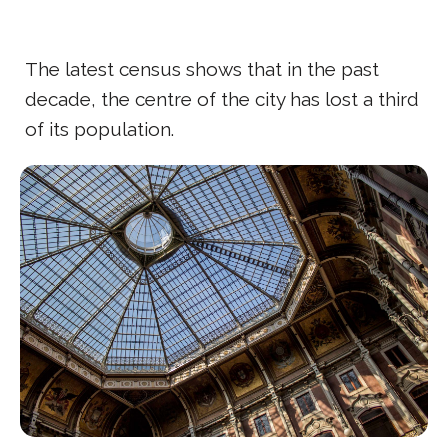
The latest census shows that in the past
decade, the centre of the city has lost a third
of its population.