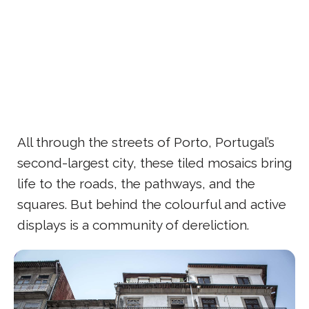
All through the streets of Porto, Portugal’s
second-largest city, these tiled mosaics bring
life to the roads, the pathways, and the
squares. But behind the colourful and active
displays is a community of dereliction.