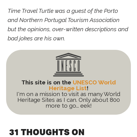
Time Travel Turtle was a guest of the Porto
and Northern Portugal Tourism Association
but the opinions, over-written descriptions and
bad jokes are his own.
This site is on the
UNESCO World
Heritage List
!
I'm on a mission to visit as many World
Heritage Sites as I can. Only about 800
more to go... eek!
31 THOUGHTS ON