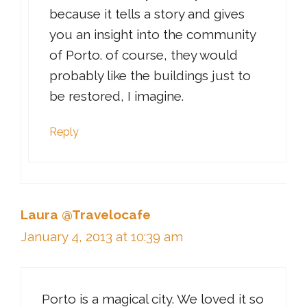
because it tells a story and gives
you an insight into the community
of Porto. of course, they would
probably like the buildings just to
be restored, I imagine.
Reply
Laura @Travelocafe
January 4, 2013 at 10:39 am
Porto is a magical city. We loved it so