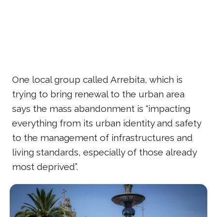
One local group called Arrebita, which is
trying to bring renewal to the urban area
says the mass abandonment is “impacting
everything from its urban identity and safety
to the management of infrastructures and
living standards, especially of those already
most deprived”.