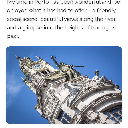
My time in Porto has been wonderful and I’ve
enjoyed what it has had to offer – a friendly
social scene, beautiful views along the river,
and a glimpse into the heights of Portugal’s
past.