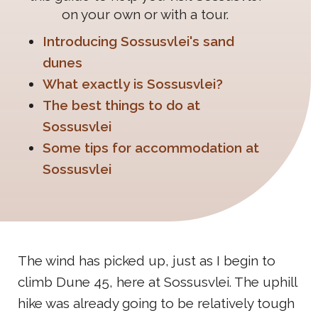
on your own or with a tour.
Introducing Sossusvlei's sand
dunes
What exactly is Sossusvlei?
The best things to do at
Sossusvlei
Some tips for accommodation at
Sossusvlei
The wind has picked up, just as I begin to
climb Dune 45, here at Sossusvlei. The uphill
hike was already going to be relatively tough