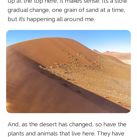
up at the top here, it makes sense. It’s a slow
gradual change, one grain of sand at a time,
but it’s happening all around me.
And, as the desert has changed, so have the
plants and animals that live here. They have