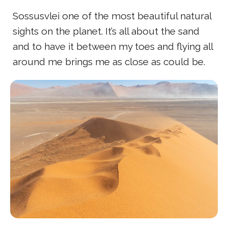
Sossusvlei one of the most beautiful natural
sights on the planet. It’s all about the sand
and to have it between my toes and flying all
around me brings me as close as could be.