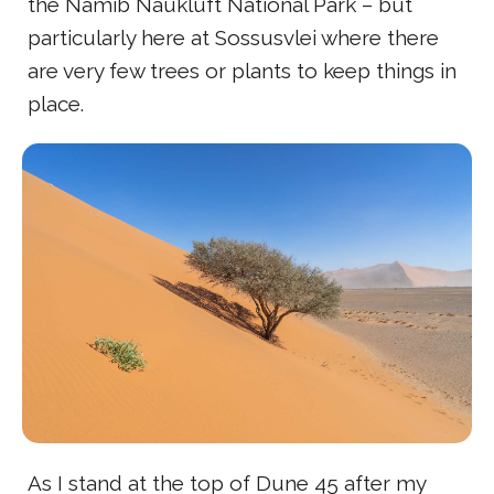
the Namib Naukluft National Park – but
particularly here at Sossusvlei where there
are very few trees or plants to keep things in
place.
As I stand at the top of Dune 45 after my