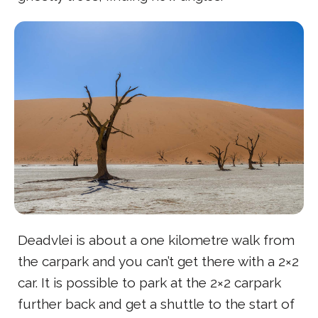
Deadvlei is about a one kilometre walk from
the carpark and you can’t get there with a 2×2
car. It is possible to park at the 2×2 carpark
further back and get a shuttle to the start of