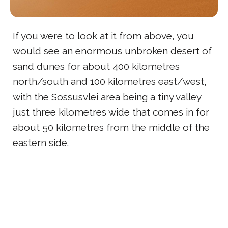
If you were to look at it from above, you
would see an enormous unbroken desert of
sand dunes for about 400 kilometres
north/south and 100 kilometres east/west,
with the Sossusvlei area being a tiny valley
just three kilometres wide that comes in for
about 50 kilometres from the middle of the
eastern side.