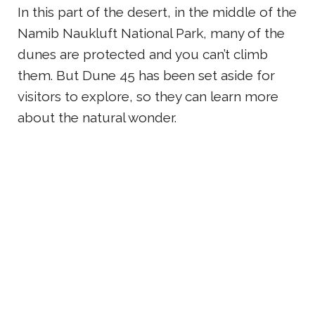
In this part of the desert, in the middle of the
Namib Naukluft National Park, many of the
dunes are protected and you can’t climb
them. But Dune 45 has been set aside for
visitors to explore, so they can learn more
about the natural wonder.