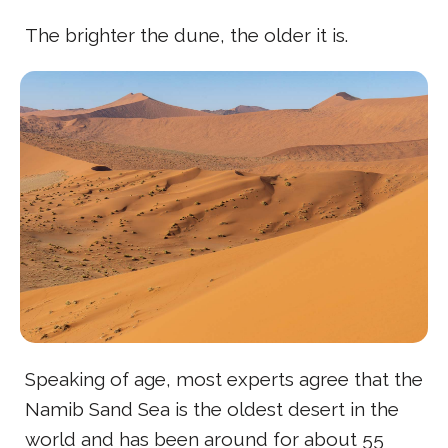
The brighter the dune, the older it is.
Speaking of age, most experts agree that the
Namib Sand Sea is the oldest desert in the
world and has been around for about 55