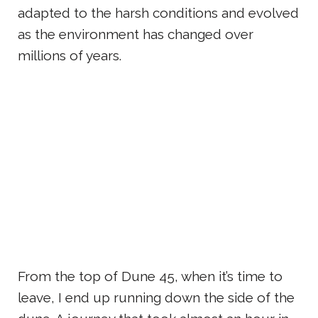
adapted to the harsh conditions and evolved
as the environment has changed over
millions of years.
From the top of Dune 45, when it’s time to
leave, I end up running down the side of the