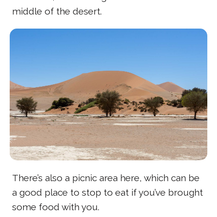
middle of the desert.
There’s also a picnic area here, which can be
a good place to stop to eat if you’ve brought
some food with you.