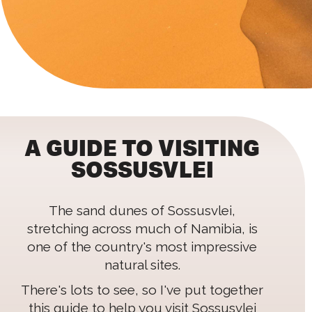
A GUIDE TO VISITING
SOSSUSVLEI
The sand dunes of Sossusvlei,
stretching across much of Namibia, is
one of the country's most impressive
natural sites.
There's lots to see, so I've put together
this guide to help you visit Sossusvlei