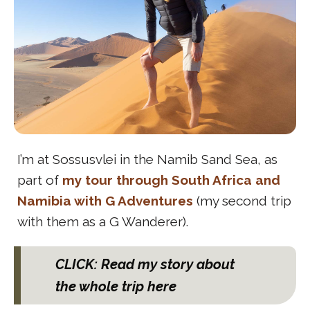
I’m at Sossusvlei in the Namib Sand Sea, as
part of
my tour through South Africa and
Namibia with G Adventures
(my second trip
with them as a G Wanderer).
CLICK: Read my story about
the whole trip here