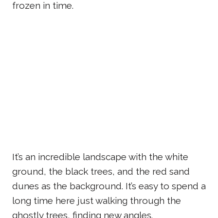
frozen in time.
It’s an incredible landscape with the white
ground, the black trees, and the red sand
dunes as the background. It’s easy to spend a
long time here just walking through the
ghostly trees, finding new angles.