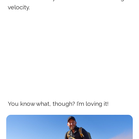
velocity.
You know what, though? I’m loving it!