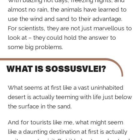
almost no rain, the animals have learned to
use the wind and sand to their advantage.
For scientists, they are not just marvellous to
look at – they could hold the answer to
some big problems.
WHAT IS SOSSUSVLEI?
What seems at first like a vast uninhabited
desert is actually teeming with life just below
the surface in the sand.
And for tourists like me, what might seem
like a daunting destination at first is actually