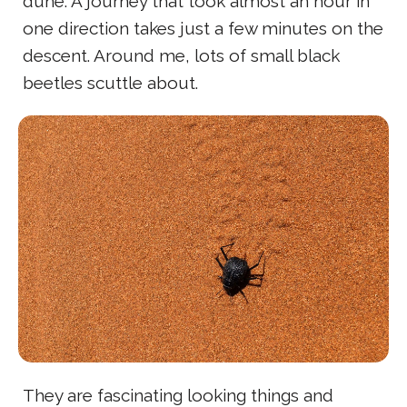
dune. A journey that took almost an hour in
one direction takes just a few minutes on the
descent. Around me, lots of small black
beetles scuttle about.
They are fascinating looking things and