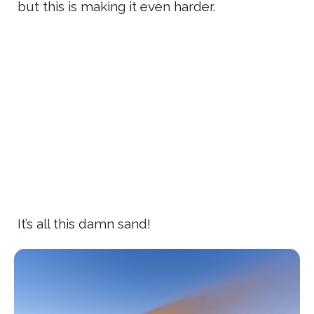
but this is making it even harder.
It’s all this damn sand!