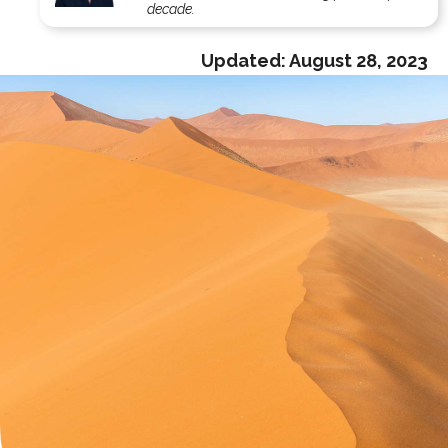
decade.
Updated:
August 28, 2023