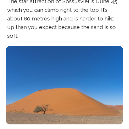
The star attraction of Sossusvlei is Dune 45,
which you can climb right to the top. It’s
about 80 metres high and is harder to hike
up than you expect because the sand is so
soft.