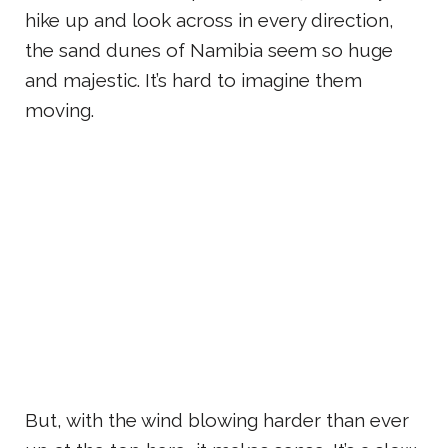
hike up and look across in every direction,
the sand dunes of Namibia seem so huge
and majestic. It’s hard to imagine them
moving.
But, with the wind blowing harder than ever