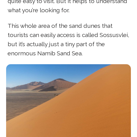
quite easy to visit. But it helps to understand
what you’re looking for.
This whole area of the sand dunes that
tourists can easily access is called Sossusvlei,
but it’s actually just a tiny part of the
enormous Namib Sand Sea.