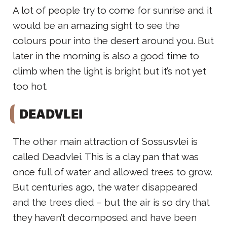
A lot of people try to come for sunrise and it
would be an amazing sight to see the
colours pour into the desert around you. But
later in the morning is also a good time to
climb when the light is bright but it’s not yet
too hot.
DEADVLEI
The other main attraction of Sossusvlei is
called Deadvlei. This is a clay pan that was
once full of water and allowed trees to grow.
But centuries ago, the water disappeared
and the trees died – but the air is so dry that
they haven’t decomposed and have been