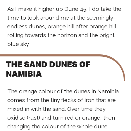
As I make it higher up Dune 45, I do take the
time to look around me at the seemingly-
endless dunes, orange hill after orange hill
rolling towards the horizon and the bright
blue sky.
THE SAND DUNES OF
NAMIBIA
The orange colour of the dunes in Namibia
comes from the tiny flecks of iron that are
mixed in with the sand. Over time they
oxidise (rust) and turn red or orange, then
changing the colour of the whole dune.