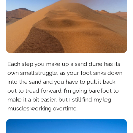
Each step you make up a sand dune has its
own small struggle, as your foot sinks down
into the sand and you have to pull it back
out to tread forward. I’m going barefoot to
make it a bit easier, but I still find my leg
muscles working overtime.