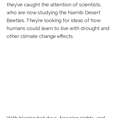
they’ve caught the attention of scientists,
who are now studying the Namib Desert
Beetles. They’re looking for ideas of how
humans could learn to live with drought and
other climate change effects.
With blazing hot days, freezing nights, and