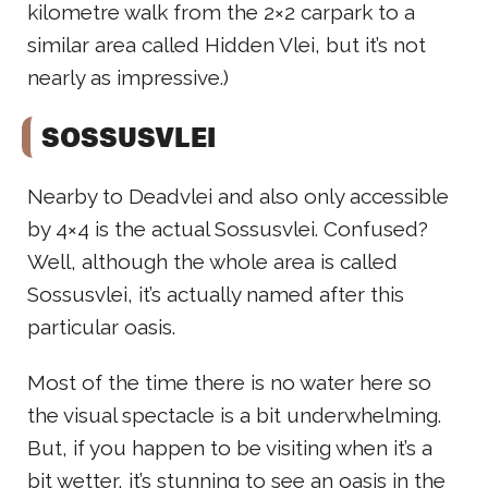
kilometre walk from the 2×2 carpark to a
similar area called Hidden Vlei, but it’s not
nearly as impressive.)
SOSSUSVLEI
Nearby to Deadvlei and also only accessible
by 4×4 is the actual Sossusvlei. Confused?
Well, although the whole area is called
Sossusvlei, it’s actually named after this
particular oasis.
Most of the time there is no water here so
the visual spectacle is a bit underwhelming.
But, if you happen to be visiting when it’s a
bit wetter, it’s stunning to see an oasis in the