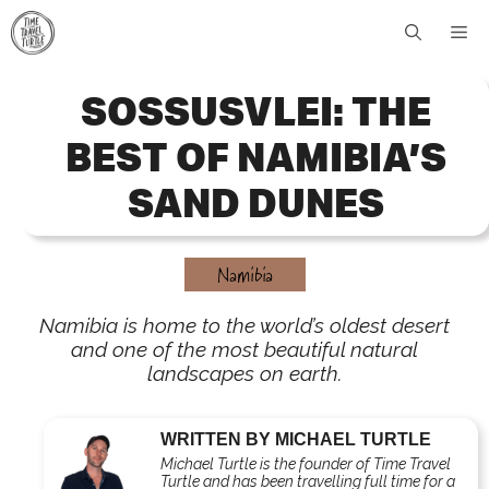
Skip
Me
to
content
SOSSUSVLEI: THE
BEST OF NAMIBIA’S
SAND DUNES
Namibia
Namibia is home to the world’s oldest desert
and one of the most beautiful natural
landscapes on earth.
WRITTEN BY MICHAEL TURTLE
Michael Turtle is the founder of Time Travel
Turtle and has been travelling full time for a