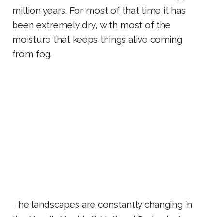
million years. For most of that time it has
been extremely dry, with most of the
moisture that keeps things alive coming
from fog.
The landscapes are constantly changing in