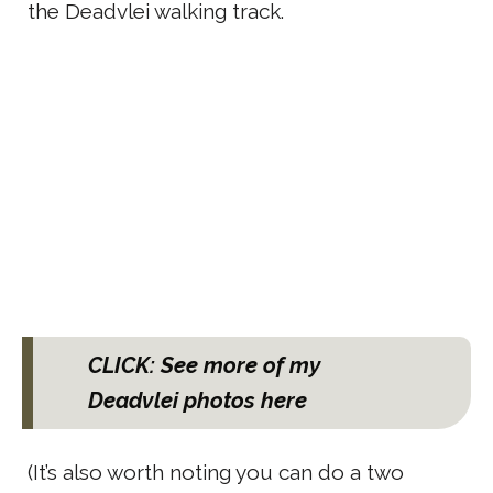
the Deadvlei walking track.
CLICK: See more of my
Deadvlei photos here
(It’s also worth noting you can do a two