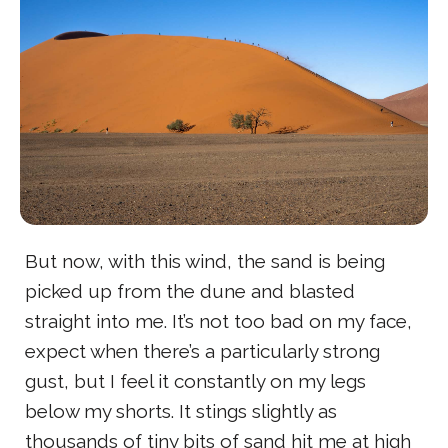
But now, with this wind, the sand is being
picked up from the dune and blasted
straight into me. It’s not too bad on my face,
expect when there’s a particularly strong
gust, but I feel it constantly on my legs
below my shorts. It stings slightly as
thousands of tiny bits of sand hit me at high