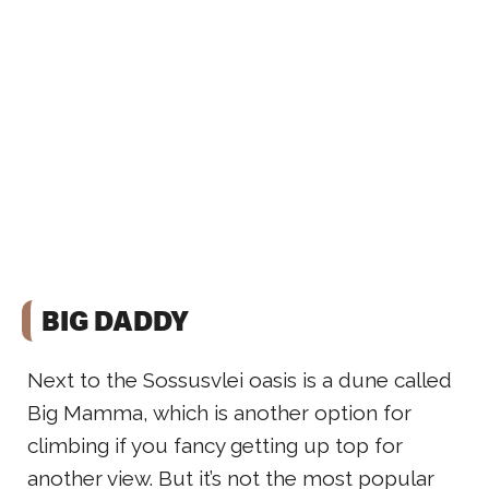
BIG DADDY
Next to the Sossusvlei oasis is a dune called
Big Mamma, which is another option for
climbing if you fancy getting up top for
another view. But it’s not the most popular