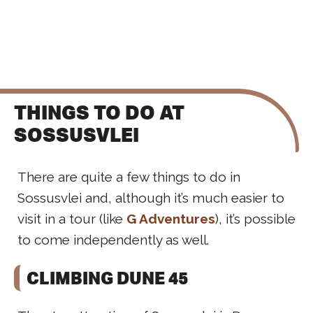
THINGS TO DO AT
SOSSUSVLEI
There are quite a few things to do in
Sossusvlei and, although it’s much easier to
visit in a tour (like
G Adventures
), it’s possible
to come independently as well.
CLIMBING DUNE 45