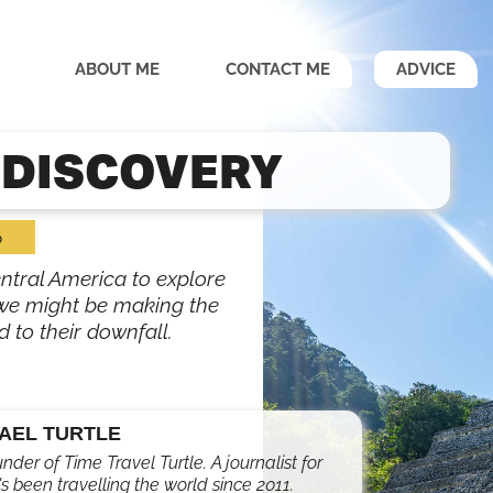
ABOUT ME
CONTACT ME
ADVICE
 DISCOVERY
o
ntral America to explore
t we might be making the
 to their downfall.
AEL TURTLE
under of Time Travel Turtle. A journalist for
s been travelling the world since 2011.