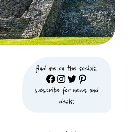
find me on the socials:
Facebook
Instagram
Twitter
Pinterest
subscribe for news and
deals: