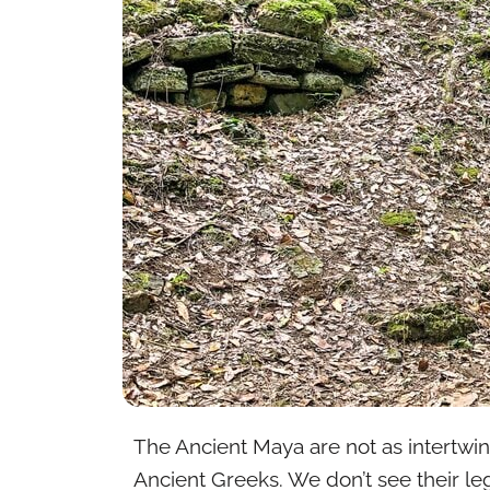
The Ancient Maya are not as intertwined
Ancient Greeks. We don’t see their leg