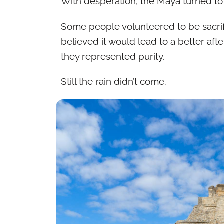
With desperation, the Maya turned to 
Some people volunteered to be sacrif
believed it would lead to a better aft
they represented purity.
Still the rain didn’t come.