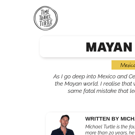
Skip
to
content
MAYAN
Mexic
As I go deep into Mexico and Ce
the Mayan world, I realise tha
same fatal mistake that led
WRITTEN BY MICH
Michael Turtle is the fo
more than 20 years, he'