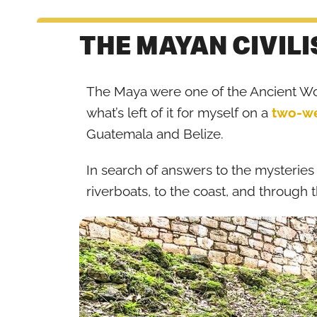
THE MAYAN CIVILI
The Maya were one of the Ancient Worl
what’s left of it for myself on a
two-we
Guatemala and Belize.
In search of answers to the mysteries
riverboats, to the coast, and through t