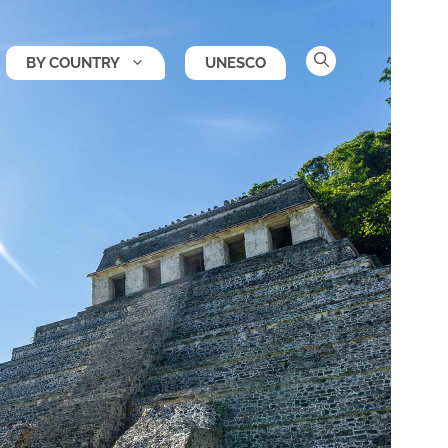
BY COUNTRY
UNESCO