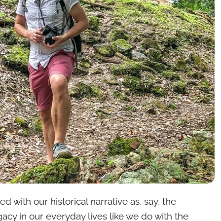
 with our historical narrative as, say, the
acy in our everyday lives like we do with the