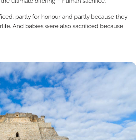
the ultimate offering – human sacrifice.
iced, partly for honour and partly because they
erlife. And babies were also sacrificed because