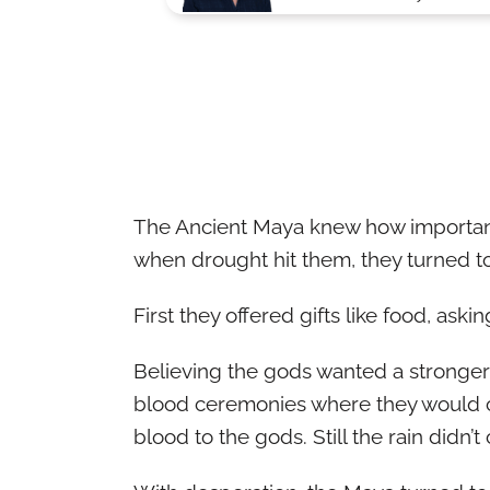
The Ancient Maya knew how important r
when drought hit them, they turned t
First they offered gifts like food, askin
Believing the gods wanted a stronger
blood ceremonies where they would cut
blood to the gods. Still the rain didn’