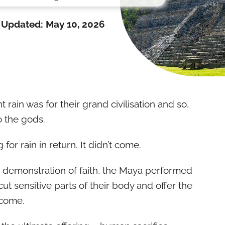
Updated:
May 10, 2026
ain was for their grand civilisation and so,
o the gods.
g for rain in return. It didn’t come.
 demonstration of faith, the Maya performed
 sensitive parts of their body and offer the
t come.