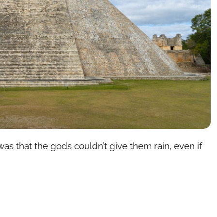
as that the gods couldn’t give them rain, even if