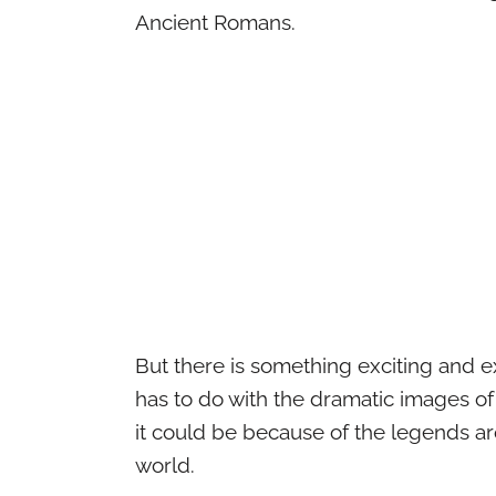
Ancient Romans.
But there is something exciting and e
has to do with the dramatic images of
it could be because of the legends ar
world.