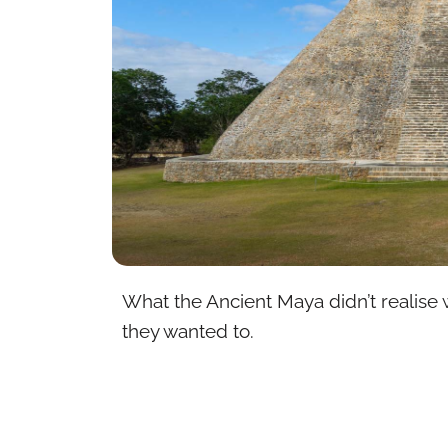
What the Ancient Maya didn’t realise w
they wanted to.