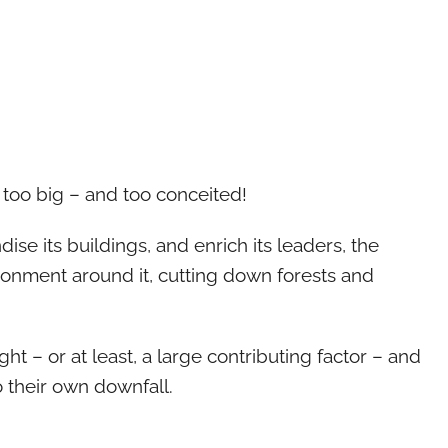
 too big – and too conceited!
ndise its buildings, and enrich its leaders, the
ronment around it, cutting down forests and
t – or at least, a large contributing factor – and
o their own downfall.