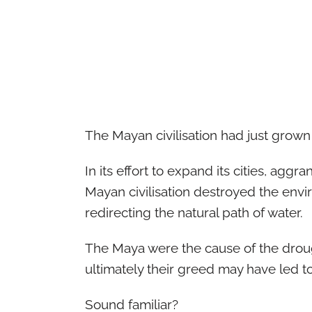
The Mayan civilisation had just grown
In its effort to expand its cities, aggra
Mayan civilisation destroyed the envi
redirecting the natural path of water.
The Maya were the cause of the drough
ultimately their greed may have led t
Sound familiar?