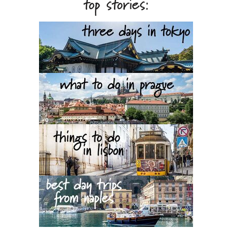
top stories: