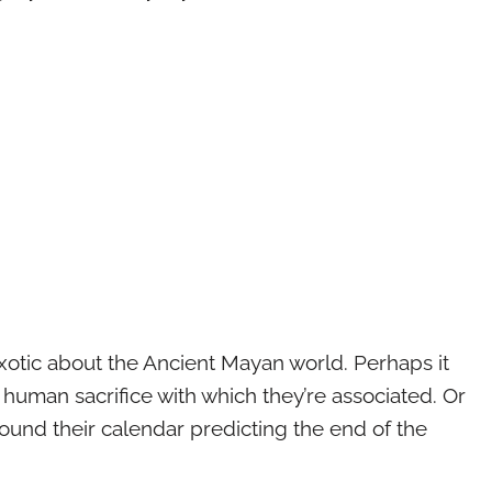
xotic about the Ancient Mayan world. Perhaps it
 human sacrifice with which they’re associated. Or
ound their calendar predicting the end of the