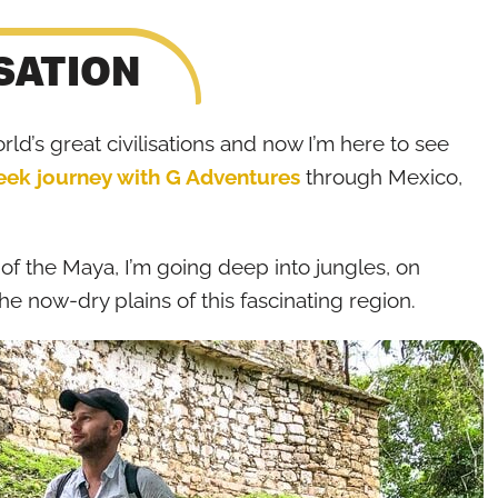
SATION
d’s great civilisations and now I’m here to see
ek journey with G Adventures
through Mexico,
 of the Maya, I’m going deep into jungles, on
he now-dry plains of this fascinating region.