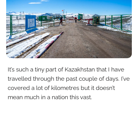
It’s such a tiny part of Kazakhstan that I have
travelled through the past couple of days. I’ve
covered a lot of kilometres but it doesn’t
mean much in a nation this vast.