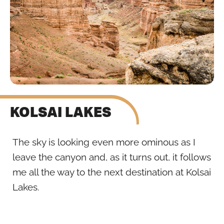
KOLSAI LAKES
The sky is looking even more ominous as I
leave the canyon and, as it turns out, it follows
me all the way to the next destination at Kolsai
Lakes.