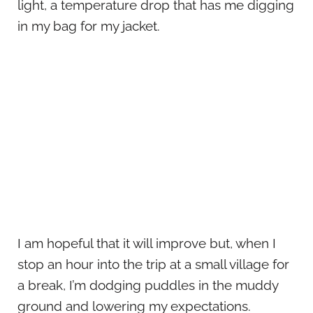
light, a temperature drop that has me digging
in my bag for my jacket.
I am hopeful that it will improve but, when I
stop an hour into the trip at a small village for
a break, I’m dodging puddles in the muddy
ground and lowering my expectations.