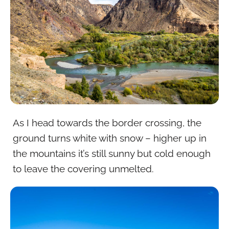
As I head towards the border crossing, the
ground turns white with snow – higher up in
the mountains it’s still sunny but cold enough
to leave the covering unmelted.