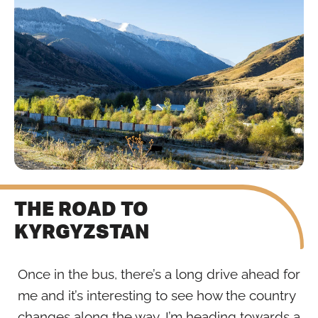
THE ROAD TO
KYRGYZSTAN
Once in the bus, there’s a long drive ahead for
me and it’s interesting to see how the country
changes along the way. I’m heading towards a