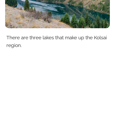
There are three lakes that make up the Kolsai
region.