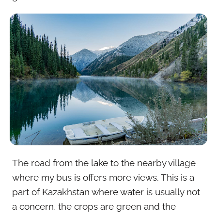
The road from the lake to the nearby village
where my bus is offers more views. This is a
part of Kazakhstan where water is usually not
a concern, the crops are green and the