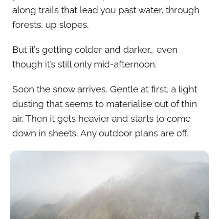
along trails that lead you past water, through
forests, up slopes.
But it’s getting colder and darker… even
though it’s still only mid-afternoon.
Soon the snow arrives. Gentle at first, a light
dusting that seems to materialise out of thin
air. Then it gets heavier and starts to come
down in sheets. Any outdoor plans are off.