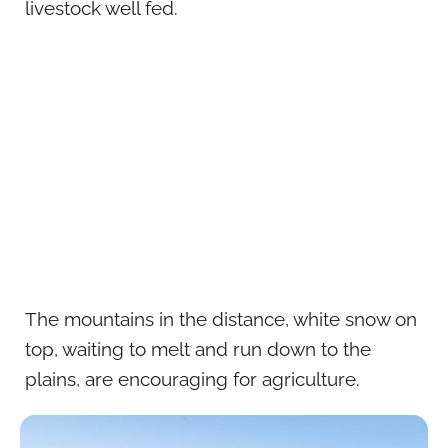
livestock well fed.
The mountains in the distance, white snow on
top, waiting to melt and run down to the
plains, are encouraging for agriculture.