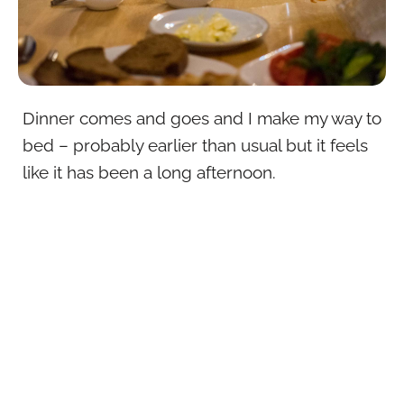
Dinner comes and goes and I make my way to
bed – probably earlier than usual but it feels
like it has been a long afternoon.