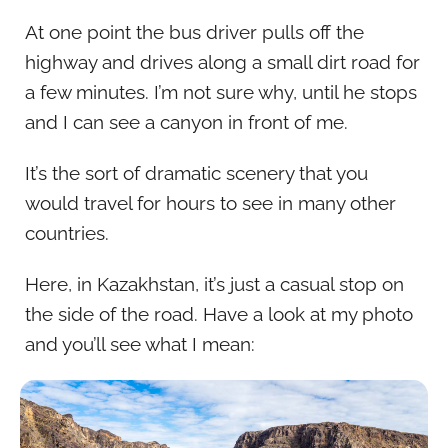
At one point the bus driver pulls off the
highway and drives along a small dirt road for
a few minutes. I’m not sure why, until he stops
and I can see a canyon in front of me.
It’s the sort of dramatic scenery that you
would travel for hours to see in many other
countries.
Here, in Kazakhstan, it’s just a casual stop on
the side of the road. Have a look at my photo
and you’ll see what I mean: