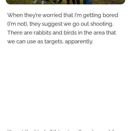
When they’re worried that I’m getting bored
(I’m not), they suggest we go out shooting.
There are rabbits and birds in the area that
we can use as targets, apparently.