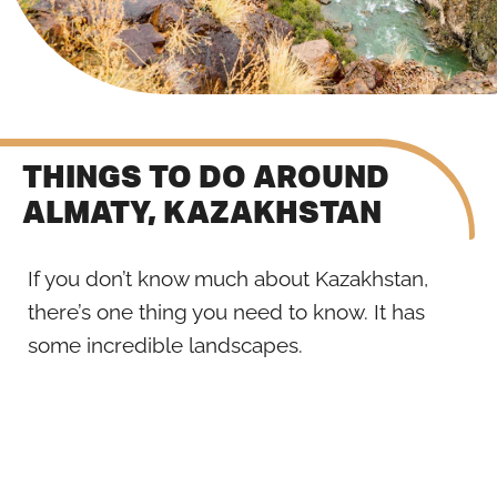
THINGS TO DO AROUND
ALMATY, KAZAKHSTAN
If you don’t know much about Kazakhstan,
there’s one thing you need to know. It has
some incredible landscapes.