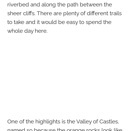
riverbed and along the path between the
sheer cliffs. There are plenty of different trails
to take and it would be easy to spend the
whole day here.
One of the highlights is the Valley of Castles,
named so because the orange rocks look like