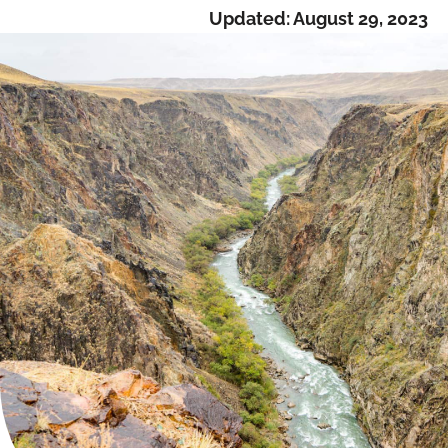
Updated:
August 29, 2023