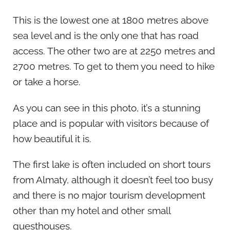
This is the lowest one at 1800 metres above
sea level and is the only one that has road
access. The other two are at 2250 metres and
2700 metres. To get to them you need to hike
or take a horse.
As you can see in this photo, it’s a stunning
place and is popular with visitors because of
how beautiful it is.
The first lake is often included on short tours
from Almaty, although it doesn’t feel too busy
and there is no major tourism development
other than my hotel and other small
guesthouses.