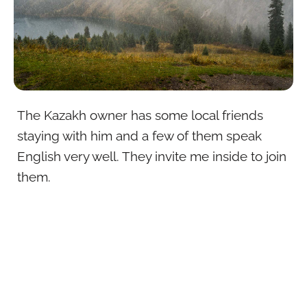
The Kazakh owner has some local friends
staying with him and a few of them speak
English very well. They invite me inside to join
them.