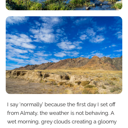
I say ‘normally’ because the first day I set off
from Almaty, the weather is not behaving. A
wet morning, grey clouds creating a gloomy