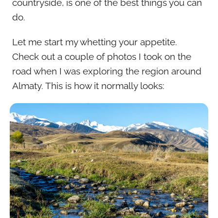
countryside, is one of the best things you can
do.
Let me start my whetting your appetite.
Check out a couple of photos I took on the
road when I was exploring the region around
Almaty. This is how it normally looks: