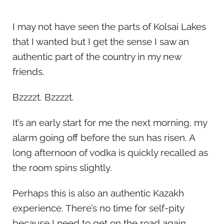
I may not have seen the parts of Kolsai Lakes
that I wanted but I get the sense I saw an
authentic part of the country in my new
friends.
Bzzzzt. Bzzzzt.
It’s an early start for me the next morning, my
alarm going off before the sun has risen. A
long afternoon of vodka is quickly recalled as
the room spins slightly.
Perhaps this is also an authentic Kazakh
experience. There’s no time for self-pity
because I need to get on the road again.