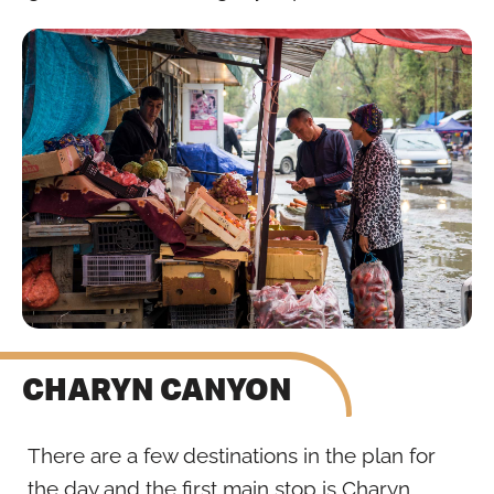
CHARYN CANYON
There are a few destinations in the plan for
the day and the first main stop is Charyn