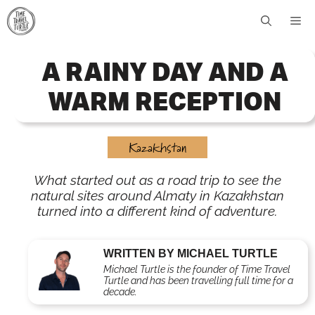
Skip
Me
to
content
A RAINY DAY AND A
WARM RECEPTION
Kazakhstan
What started out as a road trip to see the
natural sites around Almaty in Kazakhstan
turned into a different kind of adventure.
WRITTEN BY MICHAEL TURTLE
Michael Turtle is the founder of Time Travel
Turtle and has been travelling full time for a
decade.