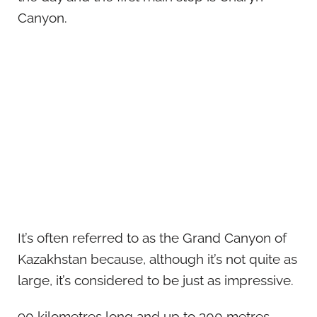
Canyon.
It’s often referred to as the Grand Canyon of
Kazakhstan because, although it’s not quite as
large, it’s considered to be just as impressive.
90 kilometres long and up to 300 metres