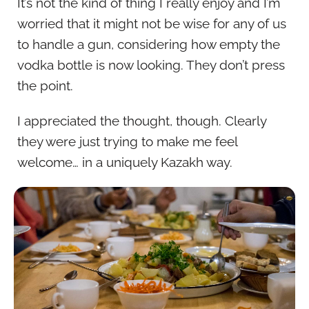
It’s not the kind of thing I really enjoy and I’m
worried that it might not be wise for any of us
to handle a gun, considering how empty the
vodka bottle is now looking. They don’t press
the point.
I appreciated the thought, though. Clearly
they were just trying to make me feel
welcome… in a uniquely Kazakh way.