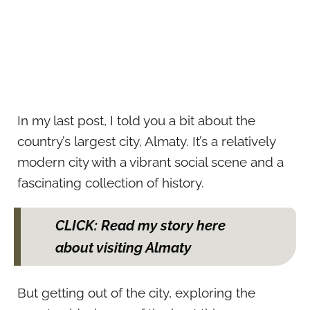
In my last post, I told you a bit about the
country’s largest city, Almaty. It’s a relatively
modern city with a vibrant social scene and a
fascinating collection of history.
CLICK: Read my story here
about visiting Almaty
But getting out of the city, exploring the