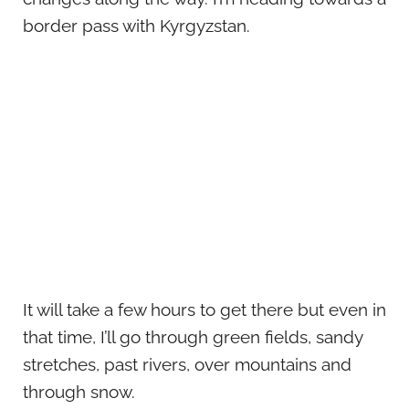
border pass with Kyrgyzstan.
It will take a few hours to get there but even in
that time, I’ll go through green fields, sandy
stretches, past rivers, over mountains and
through snow.