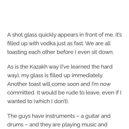
A shot glass quickly appears in front of me. It’s
filled up with vodka just as fast. We are all
toasting each other before I even sit down.
As is the Kazakh way (I’ve learned the hard
way), my glass is filled up immediately.
Another toast will come soon and I’m now
committed. It would be rude to leave, even if I
wanted to (which I don’t).
The guys have instruments – a guitar and
drums – and they are playing music and