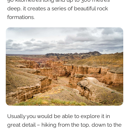
deep, it creates a series of beautiful rock
formations.
Usually you would be able to explore it in
great detail – hiking from the top, down to the