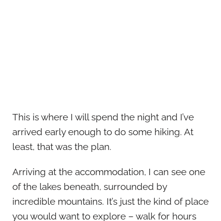
This is where I will spend the night and I’ve
arrived early enough to do some hiking. At
least, that was the plan.
Arriving at the accommodation, I can see one
of the lakes beneath, surrounded by
incredible mountains. It’s just the kind of place
you would want to explore – walk for hours