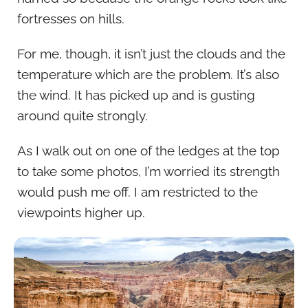
fortresses on hills.
For me, though, it isn’t just the clouds and the
temperature which are the problem. It’s also
the wind. It has picked up and is gusting
around quite strongly.
As I walk out on one of the ledges at the top
to take some photos, I’m worried its strength
would push me off. I am restricted to the
viewpoints higher up.