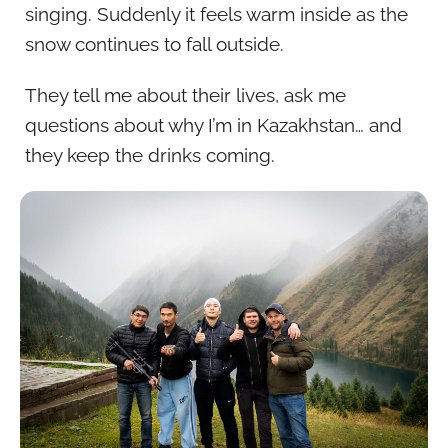
singing. Suddenly it feels warm inside as the
snow continues to fall outside.
They tell me about their lives, ask me
questions about why I’m in Kazakhstan… and
they keep the drinks coming.