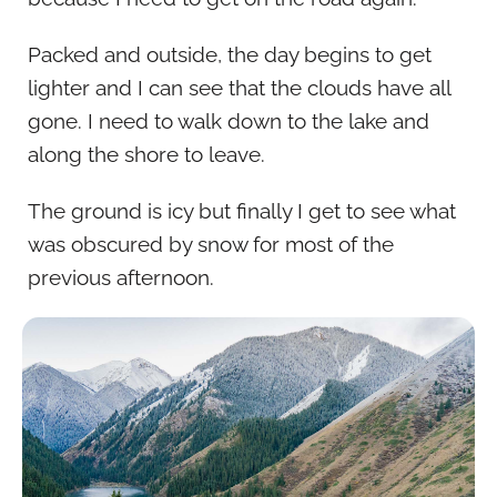
Packed and outside, the day begins to get
lighter and I can see that the clouds have all
gone. I need to walk down to the lake and
along the shore to leave.
The ground is icy but finally I get to see what
was obscured by snow for most of the
previous afternoon.