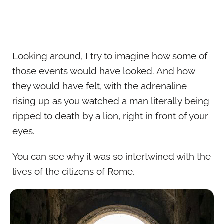
Looking around, I try to imagine how some of
those events would have looked. And how
they would have felt, with the adrenaline
rising up as you watched a man literally being
ripped to death by a lion, right in front of your
eyes.
You can see why it was so intertwined with the
lives of the citizens of Rome.