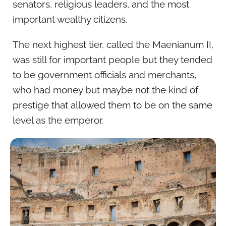
senators, religious leaders, and the most
important wealthy citizens.
The next highest tier, called the Maenianum II,
was still for important people but they tended
to be government officials and merchants,
who had money but maybe not the kind of
prestige that allowed them to be on the same
level as the emperor.