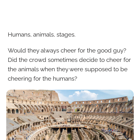
Humans, animals, stages.
Would they always cheer for the good guy?
Did the crowd sometimes decide to cheer for
the animals when they were supposed to be
cheering for the humans?