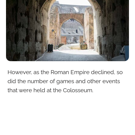
However, as the Roman Empire declined, so
did the number of games and other events
that were held at the Colosseum.