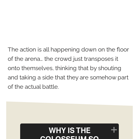
The action is all happening down on the floor
of the arena… the crowd just transposes it
onto themselves, thinking that by shouting
and taking a side that they are somehow part
of the actual battle.
WHY IS THE