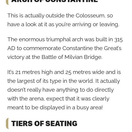
This is actually outside the Colosseum, so
have a look at it as you’re arriving or leaving.
The enormous triumphal arch was built in 315
AD to commemorate Constantine the Great’s
victory at the Battle of Milvian Bridge.
It’s 21 metres high and 25 metres wide and is
the largest of its type in the world. It actually
doesn’t really have anything to do directly
with the arena, expect that it was clearly
meant to be displayed in a busy area!
TIERS OF SEATING