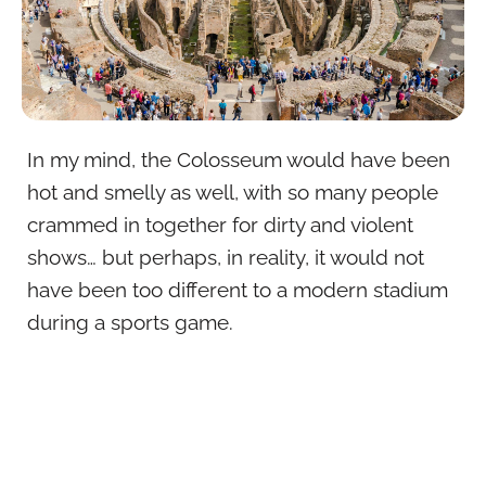
In my mind, the Colosseum would have been
hot and smelly as well, with so many people
crammed in together for dirty and violent
shows… but perhaps, in reality, it would not
have been too different to a modern stadium
during a sports game.