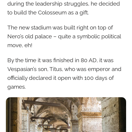
during the leadership struggles, he decided
to build the Colosseum as a gift.
The new stadium was built right on top of
Nero’s old palace – quite a symbolic political
move, eh!
By the time it was finished in 80 AD, it was
Vespasian’s son, Titus, who was emperor and
officially declared it open with 100 days of
games.