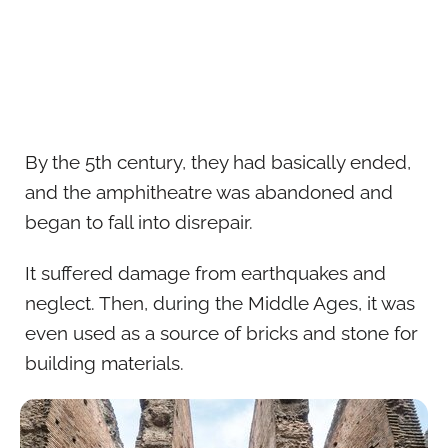
By the 5th century, they had basically ended,
and the amphitheatre was abandoned and
began to fall into disrepair.
It suffered damage from earthquakes and
neglect. Then, during the Middle Ages, it was
even used as a source of bricks and stone for
building materials.