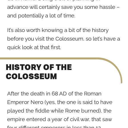
advance will certainly save you some hassle –
and potentially a lot of time.
It’s also worth knowing a bit of the history
before you visit the Colosseum, so let’s have a
quick look at that first.
HISTORY OF THE
COLOSSEUM
After the death in 68 AD of the Roman
Emperor Nero (yes, the one is said to have
played the fiddle while Rome burned), the
empire entered a year of civil war, that saw
four different emperors in less than 12