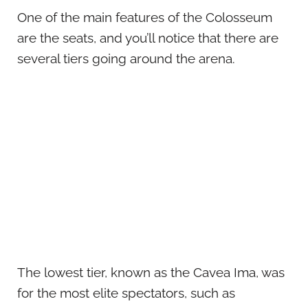
One of the main features of the Colosseum
are the seats, and you’ll notice that there are
several tiers going around the arena.
The lowest tier, known as the Cavea Ima, was
for the most elite spectators, such as