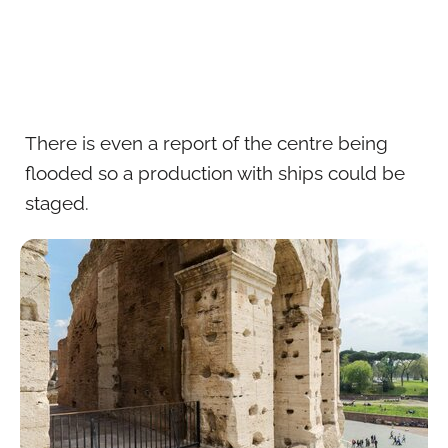
There is even a report of the centre being
flooded so a production with ships could be
staged.