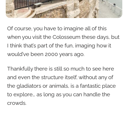
Of course, you have to imagine all of this
when you visit the Colosseum these days, but
I think that’s part of the fun, imaging how it
would’ve been 2000 years ago.
Thankfully there is still so much to see here
and even the structure itself, without any of
the gladiators or animals, is a fantastic place
to explore… as long as you can handle the
crowds.