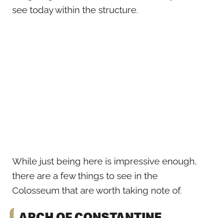
see today within the structure.
While just being here is impressive enough,
there are a few things to see in the
Colosseum that are worth taking note of.
ARCH OF CONSTANTINE