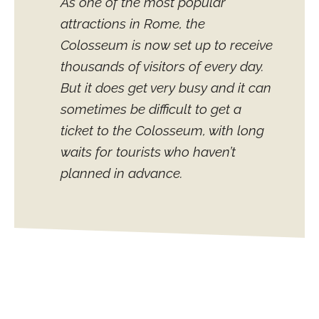
As one of the most popular
attractions in Rome, the
Colosseum is now set up to receive
thousands of visitors of every day.
But it does get very busy and it can
sometimes be difficult to get a
ticket to the Colosseum, with long
waits for tourists who haven’t
planned in advance.