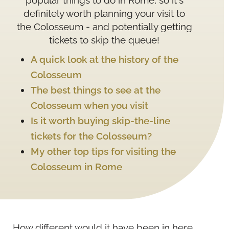
popular things to do in Rome, so it's
definitely worth planning your visit to
the Colosseum - and potentially getting
tickets to skip the queue!
A quick look at the history of the
Colosseum
The best things to see at the
Colosseum when you visit
Is it worth buying skip-the-line
tickets for the Colosseum?
My other top tips for visiting the
Colosseum in Rome
How different would it have been in here