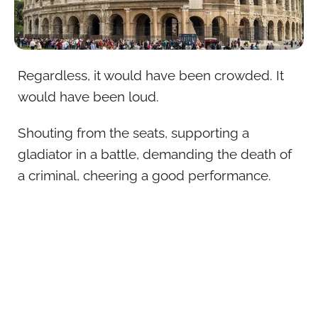
Regardless, it would have been crowded. It
would have been loud.
Shouting from the seats, supporting a
gladiator in a battle, demanding the death of
a criminal, cheering a good performance.