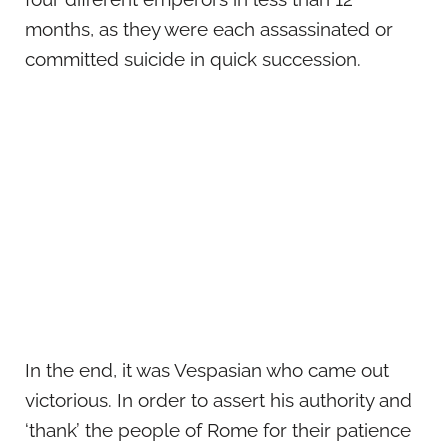
months, as they were each assassinated or
committed suicide in quick succession.
In the end, it was Vespasian who came out
victorious. In order to assert his authority and
‘thank’ the people of Rome for their patience