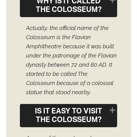
WHY IS IT CALLED
THE COLOSSEUM?
Actually, the official name of the
Colosseum is the Flavian
Amphitheatre because it was built
under the patronage of the Flavian
dynasty between 72 and 80 AD. It
started to be called The
Colosseum because of a colossal
statue that stood nearby.
IS IT EASY TO VISIT
THE COLOSSEUM?