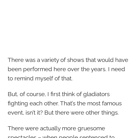
There was a variety of shows that would have
been performed here over the years. I need
to remind myself of that.
But, of course, I first think of gladiators
fighting each other. That’s the most famous
event, isn’t it? But there were other things.
There were actually more gruesome
spectacles – when people sentenced to