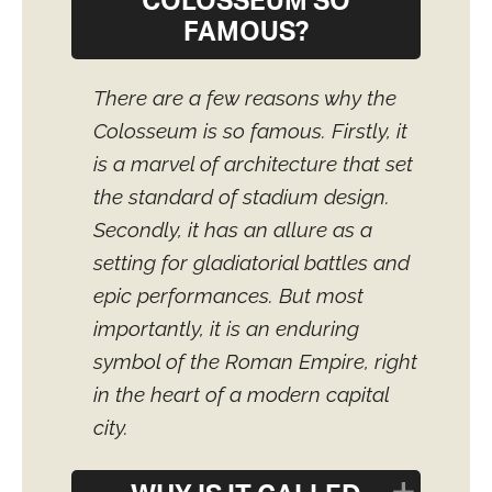
COLOSSEUM SO
FAMOUS?
There are a few reasons why the
Colosseum is so famous. Firstly, it
is a marvel of architecture that set
the standard of stadium design.
Secondly, it has an allure as a
setting for gladiatorial battles and
epic performances. But most
importantly, it is an enduring
symbol of the Roman Empire, right
in the heart of a modern capital
city.