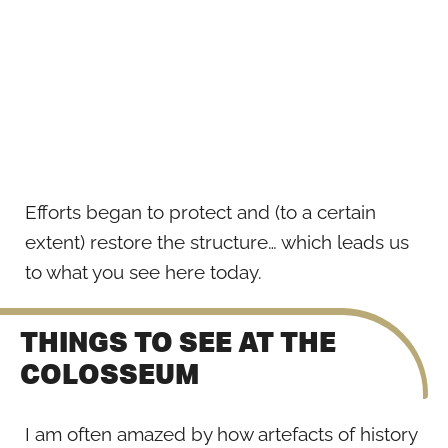
Efforts began to protect and (to a certain
extent) restore the structure… which leads us
to what you see here today.
THINGS TO SEE AT THE
COLOSSEUM
I am often amazed by how artefacts of history