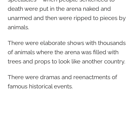
death were put in the arena naked and
unarmed and then were ripped to pieces by
animals.
There were elaborate shows with thousands
of animals where the arena was filled with
trees and props to look like another country.
There were dramas and reenactments of
famous historical events.