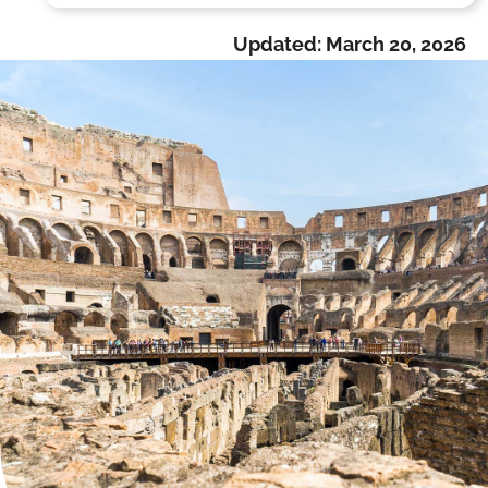
Updated:
March 20, 2026