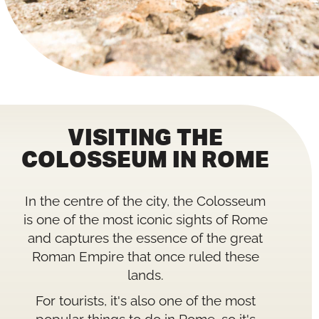
VISITING THE
COLOSSEUM IN ROME
In the centre of the city, the Colosseum
is one of the most iconic sights of Rome
and captures the essence of the great
Roman Empire that once ruled these
lands.
For tourists, it's also one of the most