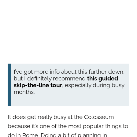
I’ve got more info about this further down,
but I definitely recommend
this guided
skip-the-line tour
, especially during busy
months.
It does get really busy at the Colosseum
because it’s one of the most popular things to
do in Rome. Doing a bit of planning in