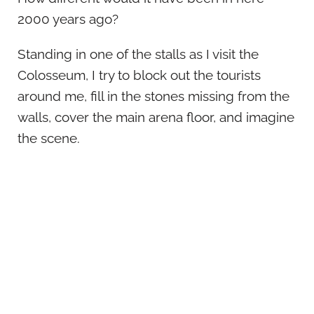
2000 years ago?
Standing in one of the stalls as I visit the
Colosseum, I try to block out the tourists
around me, fill in the stones missing from the
walls, cover the main arena floor, and imagine
the scene.