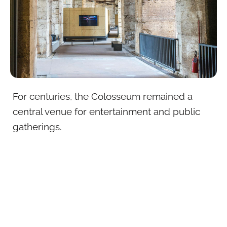
For centuries, the Colosseum remained a
central venue for entertainment and public
gatherings.