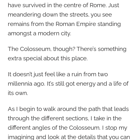
have survived in the centre of Rome. Just
meandering down the streets, you see
remains from the Roman Empire standing
amongst a modern city.
The Colosseum, though? There’s something
extra special about this place.
It doesn’t just feel like a ruin from two
millennia ago. It’s still got energy and a life of
its own.
As I begin to walk around the path that leads
through the different sections, I take in the
different angles of the Colosseum. I stop my
imagining and look at the details that you can