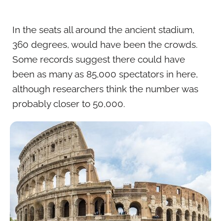
In the seats all around the ancient stadium,
360 degrees, would have been the crowds.
Some records suggest there could have
been as many as 85,000 spectators in here,
although researchers think the number was
probably closer to 50,000.