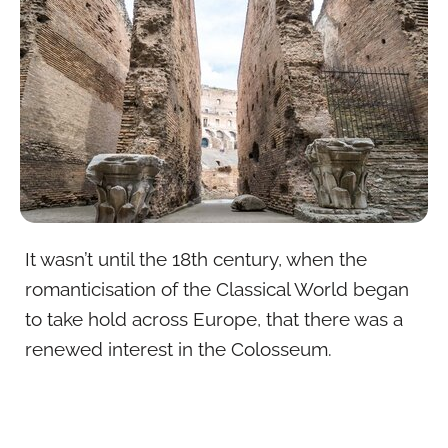
It wasn’t until the 18th century, when the
romanticisation of the Classical World began
to take hold across Europe, that there was a
renewed interest in the Colosseum.