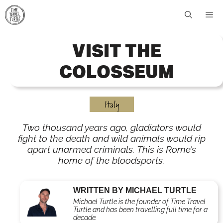
Skip
Me
to
content
VISIT THE
COLOSSEUM
Italy
Two thousand years ago, gladiators would
fight to the death and wild animals would rip
apart unarmed criminals. This is Rome’s
home of the bloodsports.
WRITTEN BY MICHAEL TURTLE
Michael Turtle is the founder of Time Travel
Turtle and has been travelling full time for a
decade.