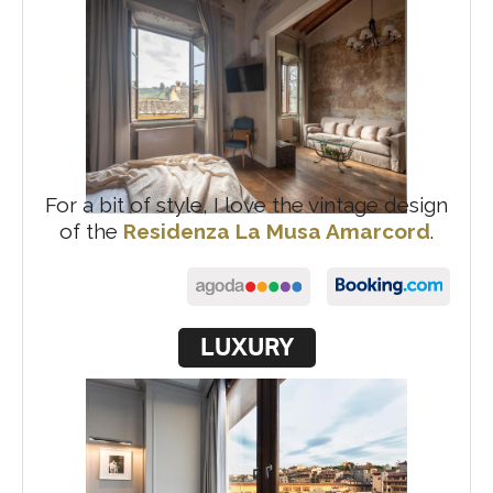
For a bit of style, I love the vintage design
of the
Residenza La Musa Amarcord
.
LUXURY