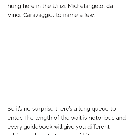
hung here in the Uffizi. Michelangelo, da
Vinci, Caravaggio, to name a few.
So it’s no surprise there’s a long queue to
enter. The length of the wait is notorious and
every guidebook will give you different