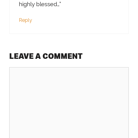
highly blessed…”
Reply
LEAVE A COMMENT
Comment