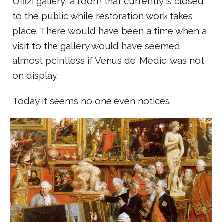
Uffizi gallery, a room that currently is closed
to the public while restoration work takes
place. There would have been a time when a
visit to the gallery would have seemed
almost pointless if Venus de’ Medici was not
on display.
Today it seems no one even notices.