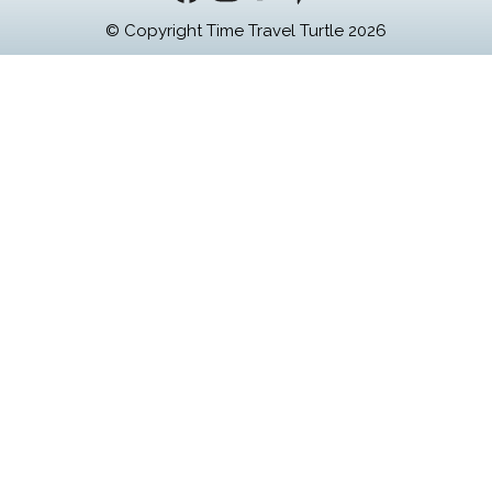
© Copyright Time Travel Turtle 2026