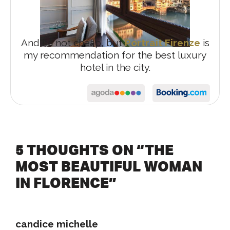
And it’s not cheap, but
Portrait Firenze
is
my recommendation for the best luxury
hotel in the city.
5 THOUGHTS ON “THE
MOST BEAUTIFUL WOMAN
IN FLORENCE”
candice michelle