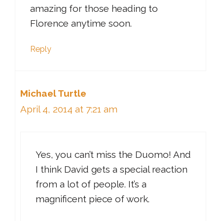
amazing for those heading to
Florence anytime soon.
Reply
Michael Turtle
April 4, 2014 at 7:21 am
Yes, you can’t miss the Duomo! And
I think David gets a special reaction
from a lot of people. It’s a
magnificent piece of work.