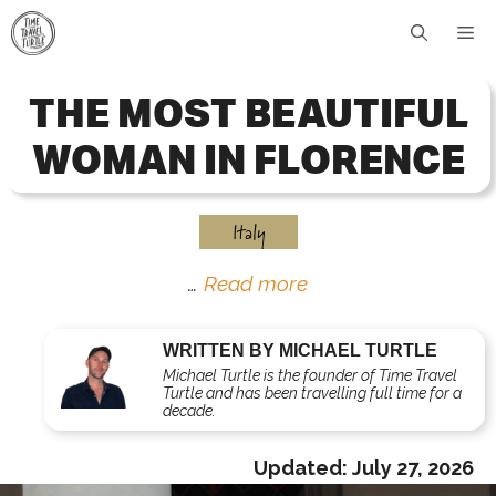
Skip
Me
to
content
THE MOST BEAUTIFUL
WOMAN IN FLORENCE
Italy
…
Read more
WRITTEN BY MICHAEL TURTLE
Michael Turtle is the founder of Time Travel
Turtle and has been travelling full time for a
decade.
Updated:
July 27, 2026