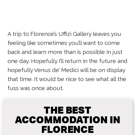
A trip to Florence’s Uffizi Gallery leaves you
feeling like sometimes you’ll want to come
back and learn more than is possible in just
one day. Hopefully I’ll return in the future and
hopefully Venus de’ Medici will be on display
that time. It would be nice to see what all the
fuss was once about.
THE BEST
ACCOMMODATION IN
FLORENCE