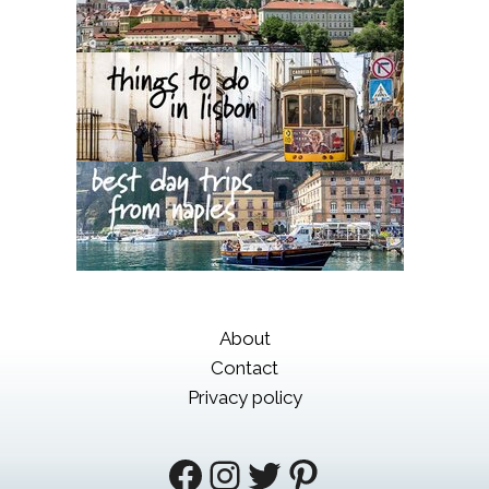
About
Contact
Privacy policy
Facebook
Instagram
Twitter
Pinterest