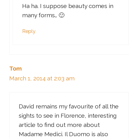
Ha ha. I suppose beauty comes in
many forms… 🙂
Reply
Tom
March 1, 2014 at 2:03 am
David remains my favourite of all the
sights to see in Florence, interesting
article to find out more about
Madame Medici. Il Duomo is also