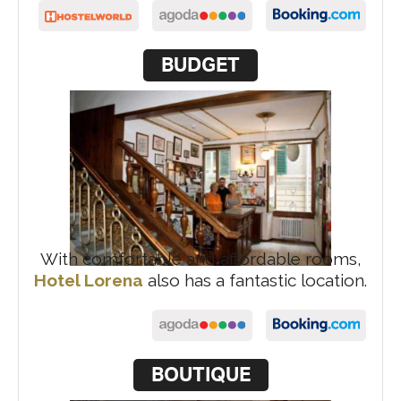
BUDGET
With comfortable and affordable rooms,
Hotel Lorena
also has a fantastic location.
BOUTIQUE