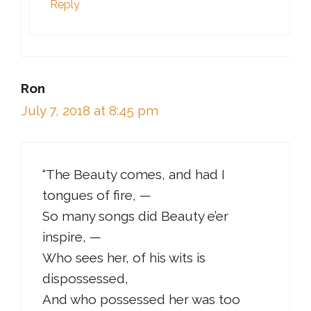
Reply
Ron
July 7, 2018 at 8:45 pm
“The Beauty comes, and had I
tongues of fire, —
So many songs did Beauty e’er
inspire, —
Who sees her, of his wits is
dispossessed,
And who possessed her was too