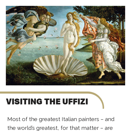
VISITING THE UFFIZI
Most of the greatest Italian painters – and
the world’s greatest, for that matter – are