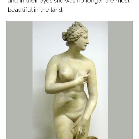
and in their eyes she was no longer the most
beautiful in the land.