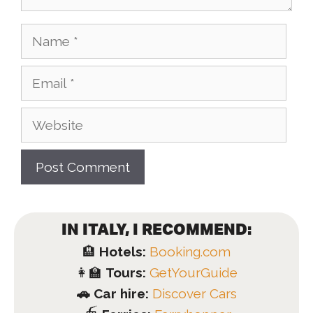
Name
Email
Website
IN ITALY, I RECOMMEND:
🏨
Hotels:
Booking.com
👩‍🏫
Tours:
GetYourGuide
🚗 Car hire:
Discover Cars