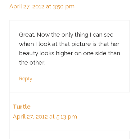
April 27, 2012 at 3:50 pm
Great. Now the only thing I can see
when I look at that picture is that her
beauty looks higher on one side than
the other.
Reply
Turtle
April 27, 2012 at 5:13 pm