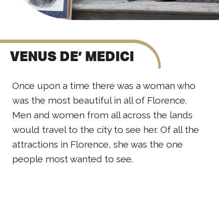
VENUS DE’ MEDICI
Once upon a time there was a woman who
was the most beautiful in all of Florence.
Men and women from all across the lands
would travel to the city to see her. Of all the
attractions in Florence, she was the one
people most wanted to see.