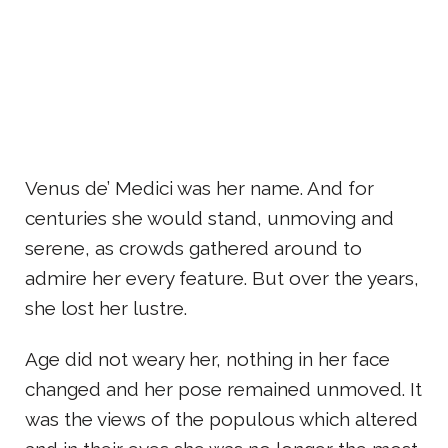
Venus de’ Medici was her name. And for
centuries she would stand, unmoving and
serene, as crowds gathered around to
admire her every feature. But over the years,
she lost her lustre.
Age did not weary her, nothing in her face
changed and her pose remained unmoved. It
was the views of the populous which altered