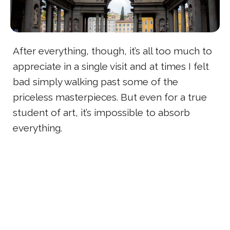
After everything, though, it’s all too much to
appreciate in a single visit and at times I felt
bad simply walking past some of the
priceless masterpieces. But even for a true
student of art, it’s impossible to absorb
everything.