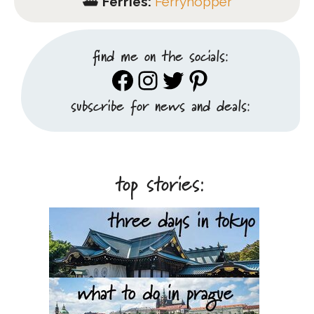
⛴️
Ferries:
Ferryhopper
find me on the socials:
Facebook
Instagram
Twitter
Pinterest
subscribe for news and deals:
top stories: