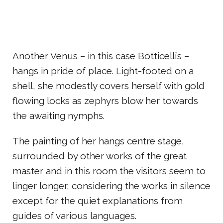
Another Venus – in this case Botticelli’s –
hangs in pride of place. Light-footed on a
shell, she modestly covers herself with gold
flowing locks as zephyrs blow her towards
the awaiting nymphs.
The painting of her hangs centre stage,
surrounded by other works of the great
master and in this room the visitors seem to
linger longer, considering the works in silence
except for the quiet explanations from
guides of various languages.