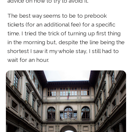
advice on how to try to avoid it.
The best way seems to be to prebook
tickets (for an additional fee) for a specific
time. I tried the trick of turning up first thing
in the morning but, despite the line being the
shortest I saw it my whole stay, I still had to
wait for an hour.