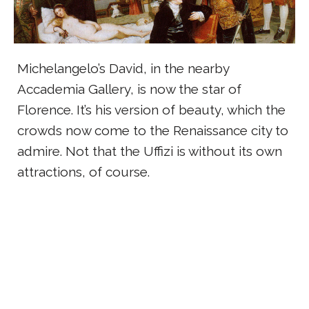
Michelangelo’s David, in the nearby
Accademia Gallery, is now the star of
Florence. It’s his version of beauty, which the
crowds now come to the Renaissance city to
admire. Not that the Uffizi is without its own
attractions, of course.