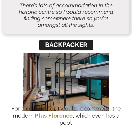
There’s lots of accommodation in the
historic centre so I would recommend
finding somewhere there so you’re
amongst all the sights.
BACKPACKER
For a cool hostel, I would recommend the
modern
Plus Florence
, which even has a
pool.