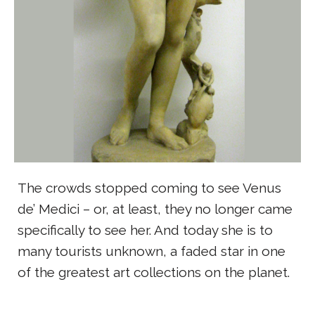
The crowds stopped coming to see Venus
de’ Medici – or, at least, they no longer came
specifically to see her. And today she is to
many tourists unknown, a faded star in one
of the greatest art collections on the planet.