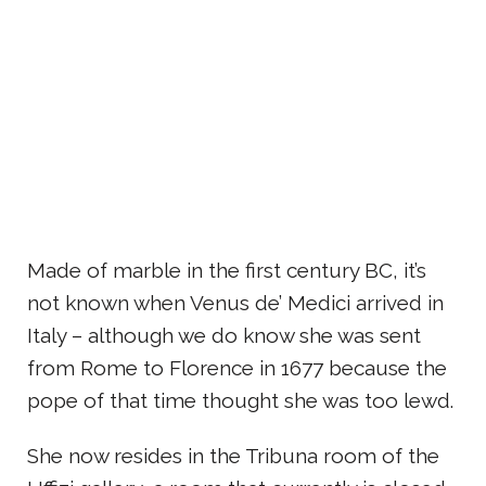
Made of marble in the first century BC, it’s
not known when Venus de’ Medici arrived in
Italy – although we do know she was sent
from Rome to Florence in 1677 because the
pope of that time thought she was too lewd.
She now resides in the Tribuna room of the