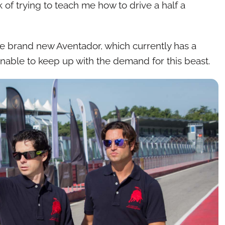
 of trying to teach me how to drive a half a
he brand new Aventador, which currently has a
y unable to keep up with the demand for this beast.