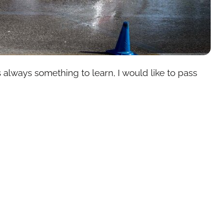
 always something to learn, I would like to pass