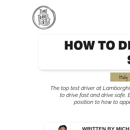
Skip
to
content
HOW TO D
Italy
The top test driver at Lamborghi
to drive fast and drive safe.
position to how to app
WRITTEN BY MICH