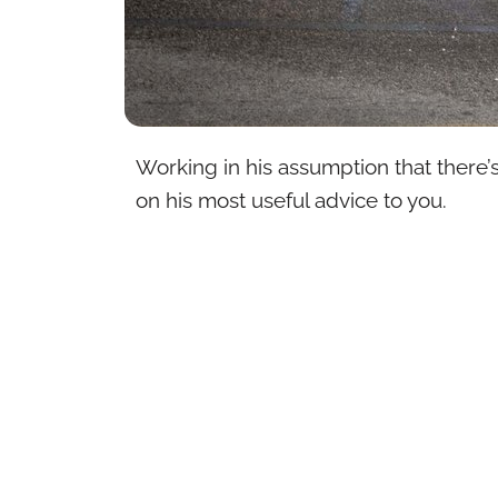
Working in his assumption that there’s
on his most useful advice to you.