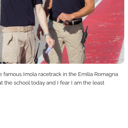
e famous Imola racetrack in the Emilia Romagna
at the school today and I fear I am the least