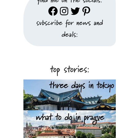
Facebook
Instagram
Twitter
Pinterest
subscribe for news and
deals:
top stories: