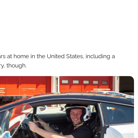
ars at home in the United States, including a
y, though.