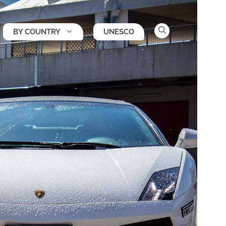
BY COUNTRY
UNESCO