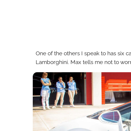
One of the others I speak to has six c
Lamborghini. Max tells me not to worr