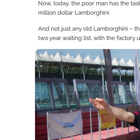
Now, today, the poor man has the task
million dollar Lamborghini.
And not just any old Lamborghini – t
two year waiting list, with the factor