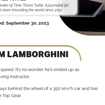
under of Time Travel Turtle. A journalist for
s been travelling the world since 2011.
ed:
September 30, 2023
OM LAMBORGHINI
speed. It’s no wonder he’s ended up as
ving instructor.
days behind the wheel of a 350 km/h car and has
e Top Gear.