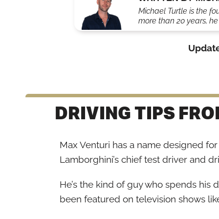
Michael Turtle is the fo
more than 20 years, he'
Updat
DRIVING TIPS FR
Max Venturi has a name designed for 
Lamborghini’s chief test driver and dri
He’s the kind of guy who spends his 
been featured on television shows lik