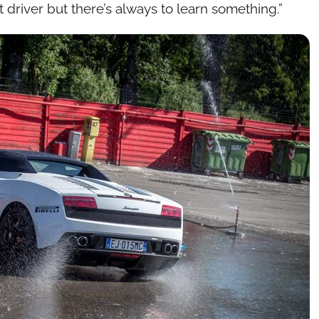
 driver but there’s always to learn something.”