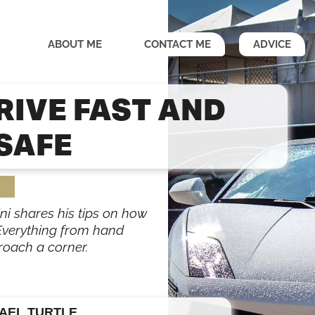
ABOUT ME
CONTACT ME
ADVICE
RIVE FAST AND
SAFE
ni shares his tips on how
 Everything from hand
roach a corner.
AEL TURTLE