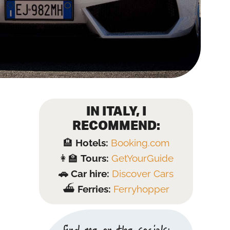
IN ITALY, I
RECOMMEND:
🏨
Hotels:
Booking.com
👩‍🏫
Tours:
GetYourGuide
🚗 Car hire:
Discover Cars
⛴️
Ferries:
Ferryhopper
find me on the socials: