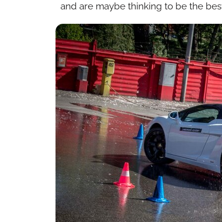
and are maybe thinking to be the best