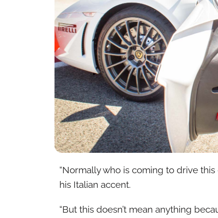
“Normally who is coming to drive this 
his Italian accent.
“But this doesn’t mean anything bec