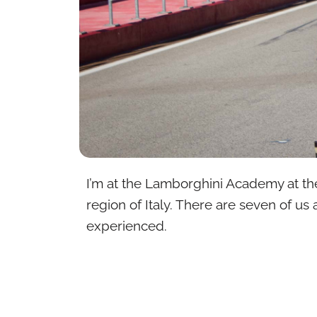
I’m at the Lamborghini Academy at th
region of Italy. There are seven of us 
experienced.