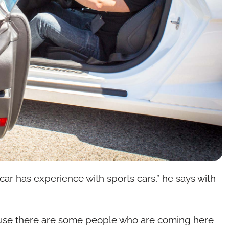
car has experience with sports cars,” he says with
ause there are some people who are coming here