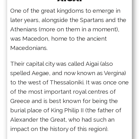
One of the great kingdoms to emerge in
later years, alongside the Spartans and the
Athenians (more on them in a moment),
was Macedon, home to the ancient
Macedonians.
Their capital city was called Aigai (also
spelled Aegae, and now known as Vergina)
to the west of Thessaloniki. It was once one
of the most important royal centres of
Greece and is best known for being the
burial place of King Philip II (the father of
Alexander the Great, who had such an
impact on the history of this region).