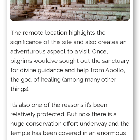
The remote location highlights the
significance of this site and also creates an
adventurous aspect to a visit. Once,
pilgrims would’ve sought out the sanctuary
for divine guidance and help from Apollo,
the god of healing (among many other
things).
It’s also one of the reasons it’s been
relatively protected. But now there is a
huge conservation effort underway and the
temple has been covered in an enormous