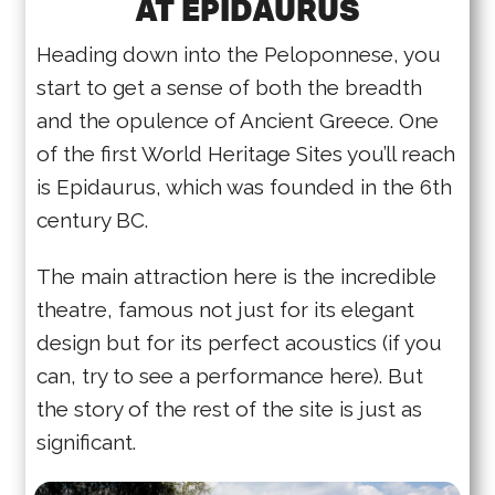
AT EPIDAURUS
Heading down into the Peloponnese, you
start to get a sense of both the breadth
and the opulence of Ancient Greece. One
of the first World Heritage Sites you’ll reach
is Epidaurus, which was founded in the 6th
century BC.
The main attraction here is the incredible
theatre, famous not just for its elegant
design but for its perfect acoustics (if you
can, try to see a performance here). But
the story of the rest of the site is just as
significant.