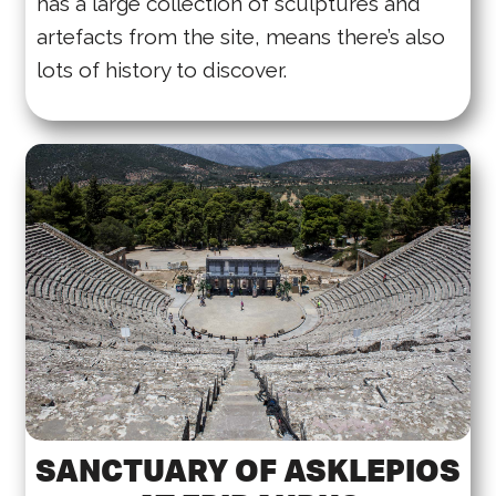
has a large collection of sculptures and
artefacts from the site, means there’s also
lots of history to discover.
SANCTUARY OF ASKLEPIOS