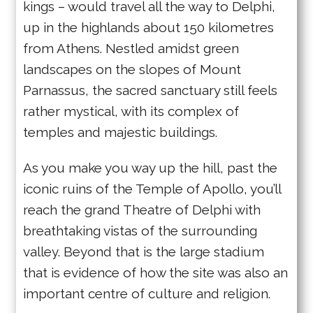
kings – would travel all the way to Delphi,
up in the highlands about 150 kilometres
from Athens. Nestled amidst green
landscapes on the slopes of Mount
Parnassus, the sacred sanctuary still feels
rather mystical, with its complex of
temples and majestic buildings.
As you make you way up the hill, past the
iconic ruins of the Temple of Apollo, you’ll
reach the grand Theatre of Delphi with
breathtaking vistas of the surrounding
valley. Beyond that is the large stadium
that is evidence of how the site was also an
important centre of culture and religion.