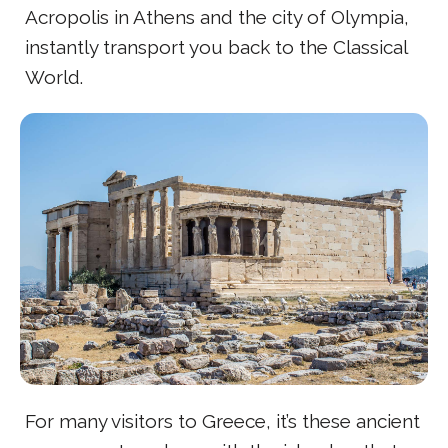
Acropolis in Athens and the city of Olympia,
instantly transport you back to the Classical
World.
For many visitors to Greece, it’s these ancient