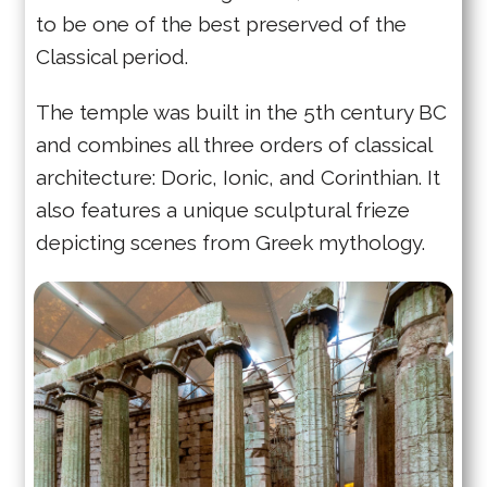
to be one of the best preserved of the
Classical period.
The temple was built in the 5th century BC
and combines all three orders of classical
architecture: Doric, Ionic, and Corinthian. It
also features a unique sculptural frieze
depicting scenes from Greek mythology.