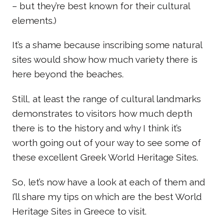
– but they’re best known for their cultural
elements.)
It’s a shame because inscribing some natural
sites would show how much variety there is
here beyond the beaches.
Still, at least the range of cultural landmarks
demonstrates to visitors how much depth
there is to the history and why I think it’s
worth going out of your way to see some of
these excellent Greek World Heritage Sites.
So, let’s now have a look at each of them and
I’ll share my tips on which are the best World
Heritage Sites in Greece to visit.