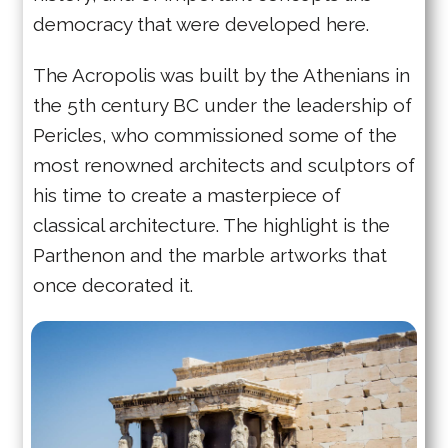
democracy that were developed here.
The Acropolis was built by the Athenians in
the 5th century BC under the leadership of
Pericles, who commissioned some of the
most renowned architects and sculptors of
his time to create a masterpiece of
classical architecture. The highlight is the
Parthenon and the marble artworks that
once decorated it.