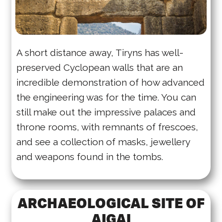
A short distance away, Tiryns has well-
preserved Cyclopean walls that are an
incredible demonstration of how advanced
the engineering was for the time. You can
still make out the impressive palaces and
throne rooms, with remnants of frescoes,
and see a collection of masks, jewellery
and weapons found in the tombs.
ARCHAEOLOGICAL SITE OF
AIGAI