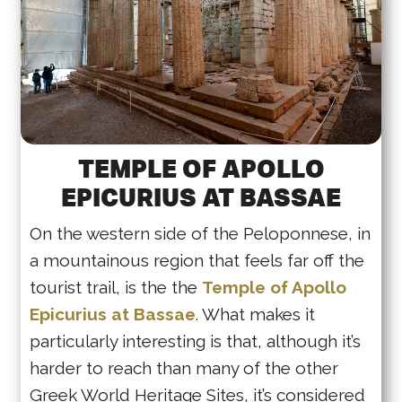
TEMPLE OF APOLLO
EPICURIUS AT BASSAE
On the western side of the Peloponnese, in
a mountainous region that feels far off the
tourist trail, is the the
Temple of Apollo
Epicurius at Bassae
. What makes it
particularly interesting is that, although it’s
harder to reach than many of the other
Greek World Heritage Sites, it’s considered