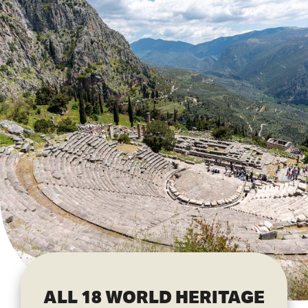
ALL 18 WORLD HERITAGE