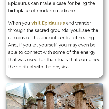
Epidaurus can make a case for being the
birthplace of modern medicine.
When you
visit Epidaurus
and wander
through the sacred grounds, you’ll see the
remains of this ancient centre of healing.
And, if you let yourself, you may even be
able to connect with some of the energy
that was used for the rituals that combined
the spiritual with the physical.