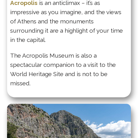
Acropolis
is an anticlimax – it’s as
impressive as you imagine, and the views
of Athens and the monuments
surrounding it are a highlight of your time
in the capital.
The Acropolis Museum is also a
spectacular companion to a visit to the
World Heritage Site and is not to be
missed.