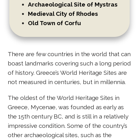
Archaeological Site of Mystras
Medieval City of Rhodes
Old Town of Corfu
There are few countries in the world that can
boast landmarks covering such a long period
of history. Greece’s World Heritage Sites are
not measured in centuries, but in millennia.
The oldest of the World Heritage Sites in
Greece, Mycenae, was founded as early as
the 15th century BC, and is still in a relatively
impressive condition. Some of the country’s
other archaeological sites, such as the