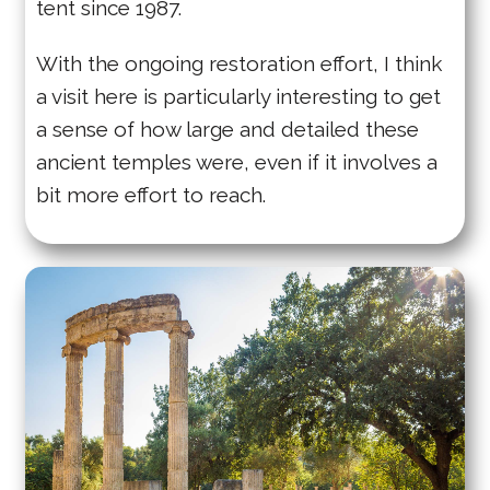
tent since 1987.
With the ongoing restoration effort, I think
a visit here is particularly interesting to get
a sense of how large and detailed these
ancient temples were, even if it involves a
bit more effort to reach.