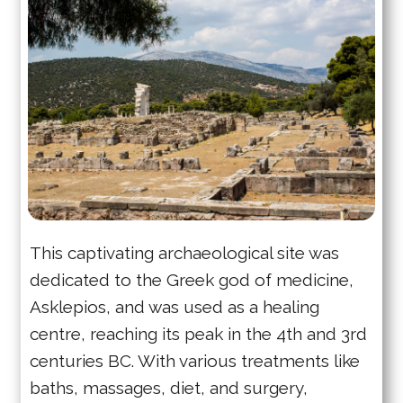
This captivating archaeological site was
dedicated to the Greek god of medicine,
Asklepios, and was used as a healing
centre, reaching its peak in the 4th and 3rd
centuries BC. With various treatments like
baths, massages, diet, and surgery,