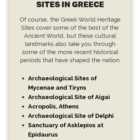
SITES IN GREECE
Of course, the Greek World Heritage
Sites cover some of the best of the
Ancient World, but these cultural
landmarks also take you through
some of the more recent historical
periods that have shaped the nation.
Archaeological Sites of
Mycenae and Tiryns
Archaeological Site of Aigai
Acropolis, Athens
Archaeological Site of Delphi
Sanctuary of Asklepios at
Epidaurus