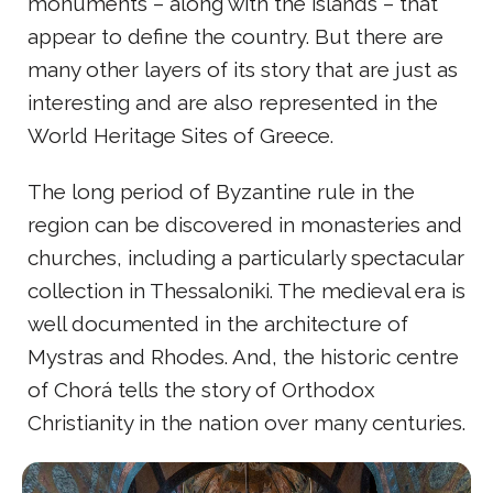
monuments – along with the islands – that
appear to define the country. But there are
many other layers of its story that are just as
interesting and are also represented in the
World Heritage Sites of Greece.
The long period of Byzantine rule in the
region can be discovered in monasteries and
churches, including a particularly spectacular
collection in Thessaloniki. The medieval era is
well documented in the architecture of
Mystras and Rhodes. And, the historic centre
of Chorá tells the story of Orthodox
Christianity in the nation over many centuries.