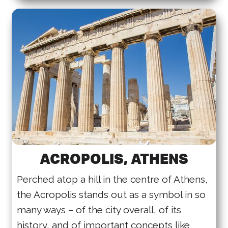
ACROPOLIS, ATHENS
Perched atop a hill in the centre of Athens,
the Acropolis stands out as a symbol in so
many ways – of the city overall, of its
history, and of important concepts like