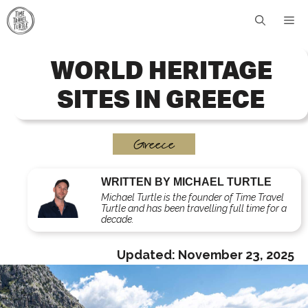
Skip
Me
to
content
WORLD HERITAGE
SITES IN GREECE
Greece
WRITTEN BY MICHAEL TURTLE
Michael Turtle is the founder of Time Travel
Turtle and has been travelling full time for a
decade.
Updated:
November 23, 2025