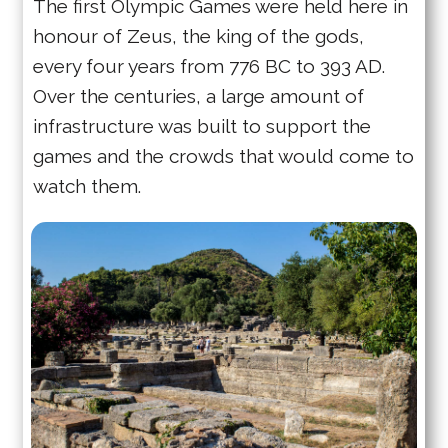
The first Olympic Games were held here in
honour of Zeus, the king of the gods,
every four years from 776 BC to 393 AD.
Over the centuries, a large amount of
infrastructure was built to support the
games and the crowds that would come to
watch them.