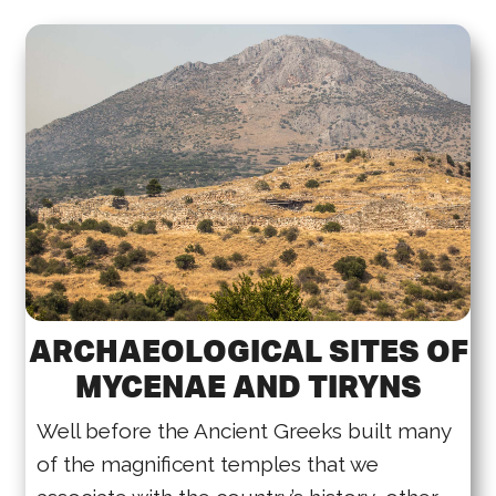
ARCHAEOLOGICAL SITES OF
MYCENAE AND TIRYNS
Well before the Ancient Greeks built many
of the magnificent temples that we