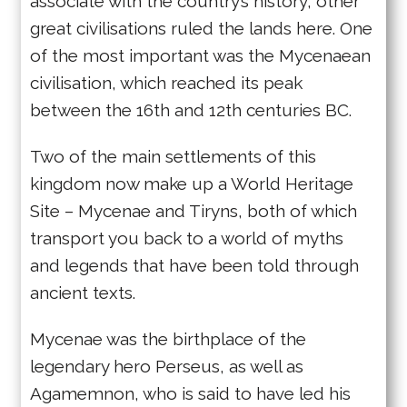
associate with the country’s history, other
great civilisations ruled the lands here. One
of the most important was the Mycenaean
civilisation, which reached its peak
between the 16th and 12th centuries BC.
Two of the main settlements of this
kingdom now make up a World Heritage
Site – Mycenae and Tiryns, both of which
transport you back to a world of myths
and legends that have been told through
ancient texts.
Mycenae was the birthplace of the
legendary hero Perseus, as well as
Agamemnon, who is said to have led his