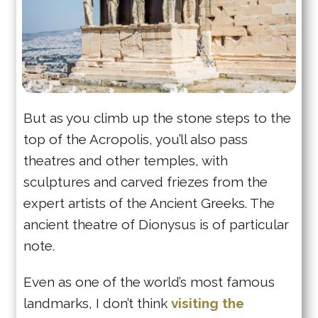
But as you climb up the stone steps to the
top of the Acropolis, you’ll also pass
theatres and other temples, with
sculptures and carved friezes from the
expert artists of the Ancient Greeks. The
ancient theatre of Dionysus is of particular
note.
Even as one of the world’s most famous
landmarks, I don’t think
visiting the