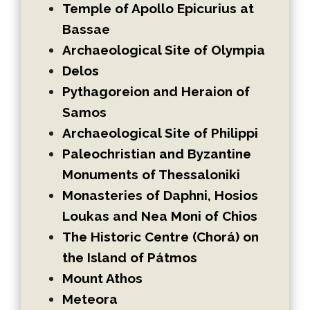
Temple of Apollo Epicurius at
Bassae
Archaeological Site of Olympia
Delos
Pythagoreion and Heraion of
Samos
Archaeological Site of Philippi
Paleochristian and Byzantine
Monuments of Thessaloniki
Monasteries of Daphni, Hosios
Loukas and Nea Moni of Chios
The Historic Centre (Chorá) on
the Island of Pátmos
Mount Athos
Meteora