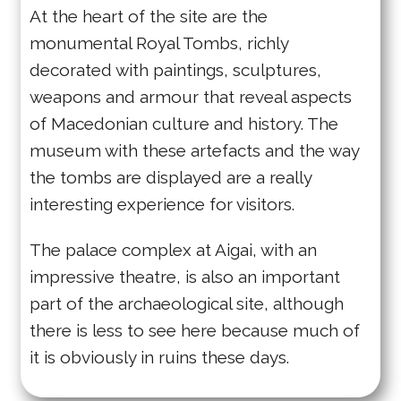
At the heart of the site are the
monumental Royal Tombs, richly
decorated with paintings, sculptures,
weapons and armour that reveal aspects
of Macedonian culture and history. The
museum with these artefacts and the way
the tombs are displayed are a really
interesting experience for visitors.
The palace complex at Aigai, with an
impressive theatre, is also an important
part of the archaeological site, although
there is less to see here because much of
it is obviously in ruins these days.