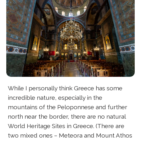
While I personally think Greece has some
incredible nature, especially in the
mountains of the Peloponnese and further
north near the border, there are no natural
World Heritage Sites in Greece. (There are
two mixed ones – Meteora and Mount Athos