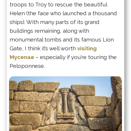
troops to Troy to rescue the beautiful
Helen (the face who launched a thousand
ships). With many parts of its grand
buildings remaining, along with
monumental tombs and its famous Lion
Gate, I think it’s well worth
visiting
Mycenae
– especially if you’re touring the
Peloponnese.