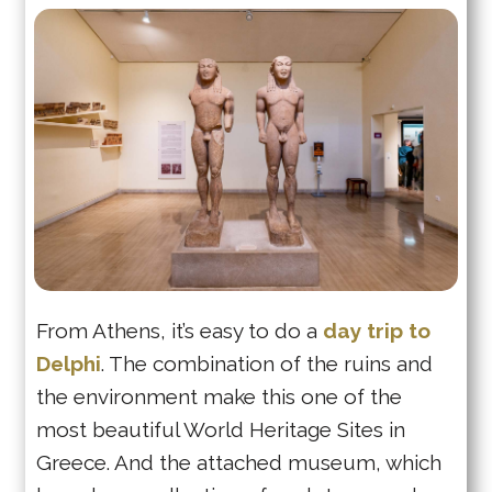
From Athens, it’s easy to do a
day trip to
Delphi
. The combination of the ruins and
the environment make this one of the
most beautiful World Heritage Sites in
Greece. And the attached museum, which