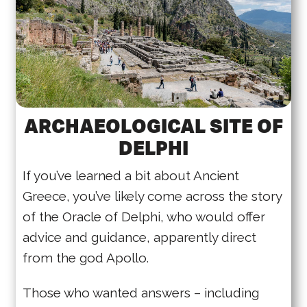
ARCHAEOLOGICAL SITE OF
DELPHI
If you’ve learned a bit about Ancient
Greece, you’ve likely come across the story
of the Oracle of Delphi, who would offer
advice and guidance, apparently direct
from the god Apollo.
Those who wanted answers – including