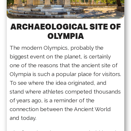
ARCHAEOLOGICAL SITE OF
OLYMPIA
The modern Olympics, probably the
biggest event on the planet, is certainly
one of the reasons that the ancient site of
Olympia is such a popular place for visitors.
To see where the idea originated, and
stand where athletes competed thousands
of years ago, is a reminder of the
connection between the Ancient World
and today.