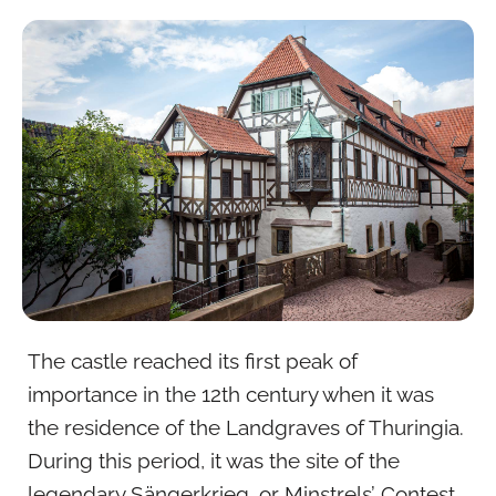
The castle reached its first peak of
importance in the 12th century when it was
the residence of the Landgraves of Thuringia.
During this period, it was the site of the
legendary Sängerkrieg, or Minstrels’ Contest,