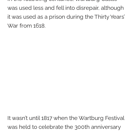
was used less and fell into disrepair, although
it was used as a prison during the Thirty Years’
War from 1618.
It wasn’t until 1817 when the Wartburg Festival
was held to celebrate the 300th anniversary