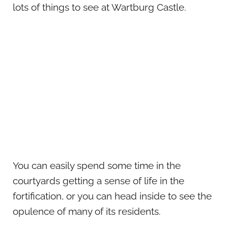
lots of things to see at Wartburg Castle.
You can easily spend some time in the
courtyards getting a sense of life in the
fortification, or you can head inside to see the
opulence of many of its residents.