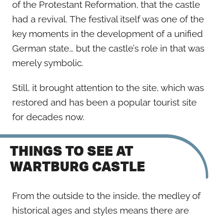
of the Protestant Reformation, that the castle
had a revival. The festival itself was one of the
key moments in the development of a unified
German state… but the castle’s role in that was
merely symbolic.
Still, it brought attention to the site, which was
restored and has been a popular tourist site
for decades now.
THINGS TO SEE AT
WARTBURG CASTLE
From the outside to the inside, the medley of
historical ages and styles means there are