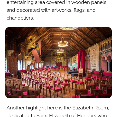
entertaining area covered in wooden panels
and decorated with artworks, flags, and
chandeliers.
Another highlight here is the Elizabeth Room,
dedicated to Saint Elizabeth of Hungary who