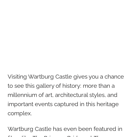
Visiting Wartburg Castle gives you a chance
to see this gallery of history: more than a
millennium of art, architectural styles, and
important events captured in this heritage
complex.
Wartburg Castle has even been featured in