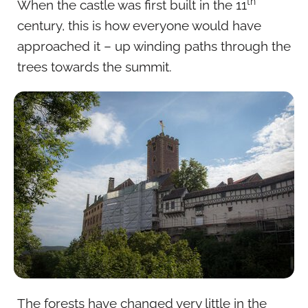
th
When the castle was first built in the 11
century, this is how everyone would have
approached it – up winding paths through the
trees towards the summit.
The forests have changed very little in the