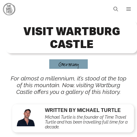
Skip
Me
to
content
VISIT WARTBURG
CASTLE
Germany
For almost a millennium, it’s stood at the top
of this mountain. Now, visiting Wartburg
Castle offers you a gallery of this history.
WRITTEN BY MICHAEL TURTLE
Michael Turtle is the founder of Time Travel
Turtle and has been travelling full time for a
decade.