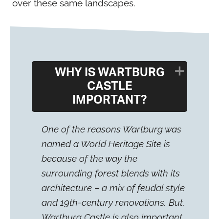
over these same landscapes.
WHY IS WARTBURG
CASTLE
IMPORTANT?
One of the reasons Wartburg was
named a World Heritage Site is
because of the way the
surrounding forest blends with its
architecture – a mix of feudal style
and 19th-century renovations. But,
Wartburg Castle is also important