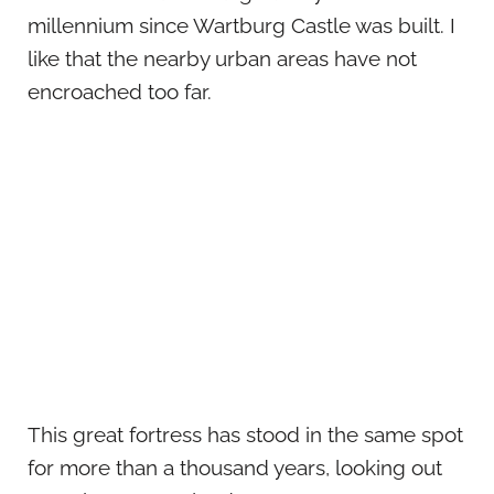
millennium since Wartburg Castle was built. I
like that the nearby urban areas have not
encroached too far.
This great fortress has stood in the same spot
for more than a thousand years, looking out