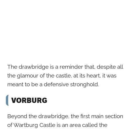
The drawbridge is a reminder that, despite all
the glamour of the castle, at its heart, it was
meant to be a defensive stronghold.
VORBURG
Beyond the drawbridge, the first main section
of Wartburg Castle is an area called the