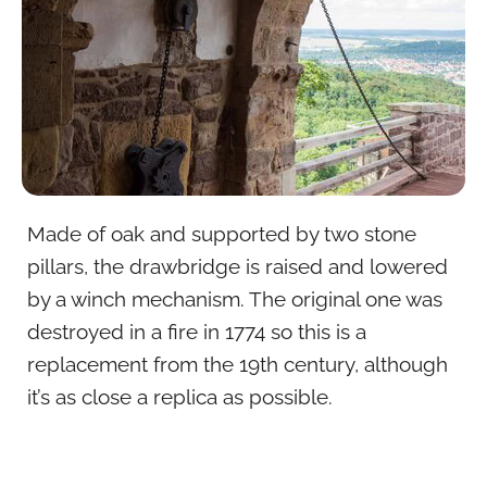
Made of oak and supported by two stone
pillars, the drawbridge is raised and lowered
by a winch mechanism. The original one was
destroyed in a fire in 1774 so this is a
replacement from the 19th century, although
it’s as close a replica as possible.