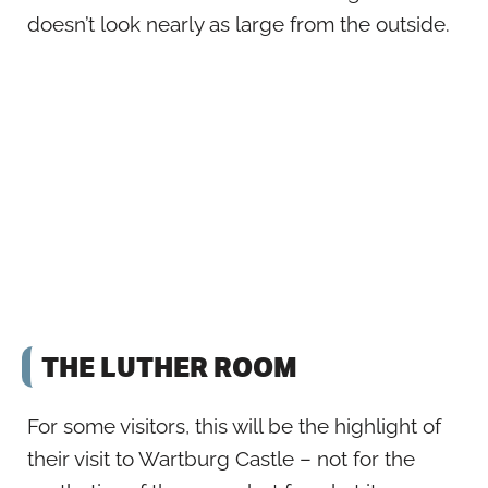
doesn’t look nearly as large from the outside.
THE LUTHER ROOM
For some visitors, this will be the highlight of
their visit to Wartburg Castle – not for the