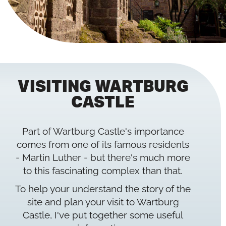
VISITING WARTBURG
CASTLE
Part of Wartburg Castle's importance
comes from one of its famous residents
- Martin Luther - but there's much more
to this fascinating complex than that.
To help your understand the story of the
site and plan your visit to Wartburg
Castle, I've put together some useful