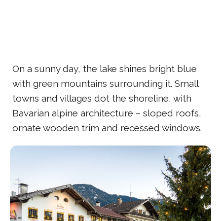
On a sunny day, the lake shines bright blue
with green mountains surrounding it. Small
towns and villages dot the shoreline, with
Bavarian alpine architecture – sloped roofs,
ornate wooden trim and recessed windows.