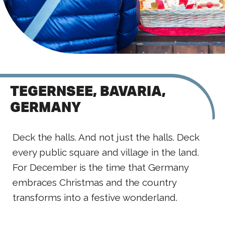
TEGERNSEE, BAVARIA,
GERMANY
Deck the halls. And not just the halls. Deck
every public square and village in the land.
For December is the time that Germany
embraces Christmas and the country
transforms into a festive wonderland.