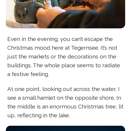
Even in the evening, you can’t escape the
Christmas mood here at Tegernsee. It’s not
just the markets or the decorations on the
buildings. The whole place seems to radiate
a festive feeling.
At one point, looking out across the water, I
see a small hamlet on the opposite shore. In
the middle is an enormous Christmas tree, lit
up, reflecting in the lake.