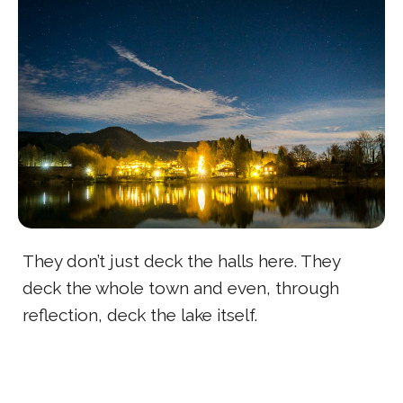
They don’t just deck the halls here. They
deck the whole town and even, through
reflection, deck the lake itself.