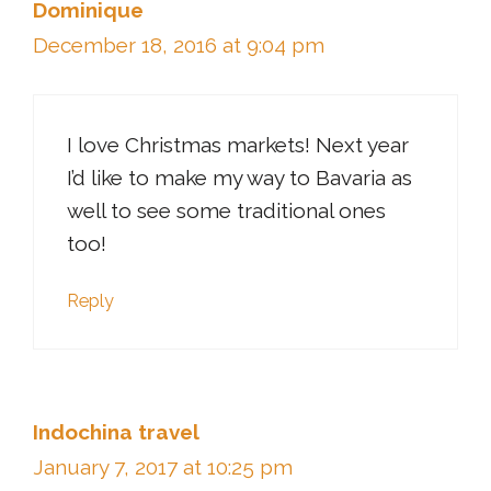
Dominique
December 18, 2016 at 9:04 pm
I love Christmas markets! Next year
I’d like to make my way to Bavaria as
well to see some traditional ones
too!
Reply
Indochina travel
January 7, 2017 at 10:25 pm