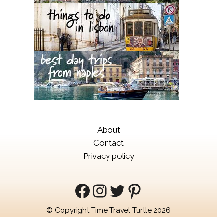
About
Contact
Privacy policy
Facebook
Instagram
Twitter
Pinterest
© Copyright Time Travel Turtle 2026