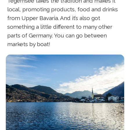
Tegernsee takes the tradition and makes it
local, promoting products, food and drinks
from Upper Bavaria. And it’s also got
something a little different to many other
parts of Germany. You can go between
markets by boat!