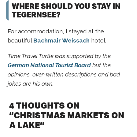
WHERE SHOULD YOU STAY IN
TEGERNSEE?
For accommodation, I stayed at the
beautiful
Bachmair Weissach
hotel.
Time Travel Turtle was supported by the
German National Tourist Board
but the
opinions, over-written descriptions and bad
jokes are his own.
4 THOUGHTS ON
“CHRISTMAS MARKETS ON
A LAKE”