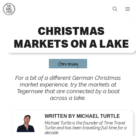
Skip
Me
to
content
CHRISTMAS
MARKETS ON A LAKE
Germany
For a bit of a different German Christmas
market experience, try the markets at
Tegernsee that are connected by a boat
across a lake.
WRITTEN BY MICHAEL TURTLE
Michael Turtle is the founder of Time Travel
Turtle and has been travelling full time for a
decade.