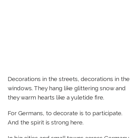
Decorations in the streets, decorations in the
windows. They hang like glittering snow and
they warm hearts like a yuletide fire.
For Germans, to decorate is to participate.
And the spirit is strong here.
In big cities and small towns across Germany,