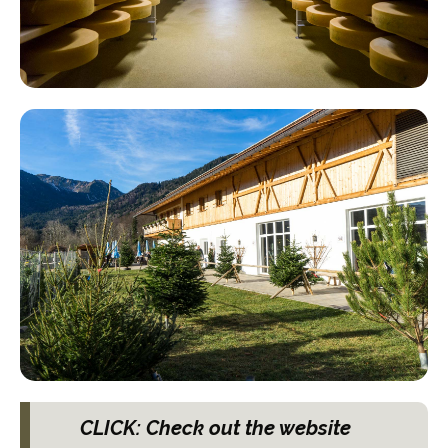
CLICK: Check out the website