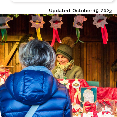
Updated:
October 19, 2023