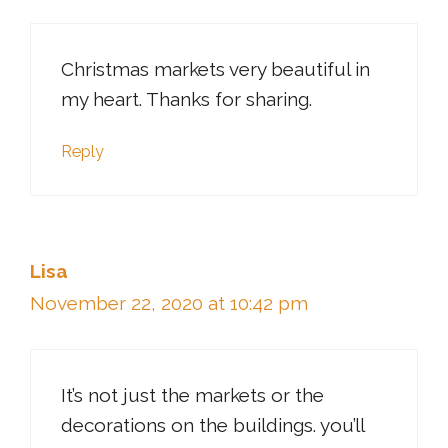
Christmas markets very beautiful in
my heart. Thanks for sharing.
Reply
Lisa
November 22, 2020 at 10:42 pm
It’s not just the markets or the
decorations on the buildings. you’ll