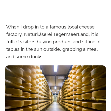
When I drop in to a famous local cheese
factory, Naturkäserei TegernseerLand, it is
full of visitors buying produce and sitting at
tables in the sun outside, grabbing a meal
and some drinks.