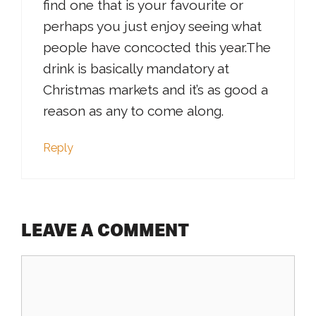
find one that is your favourite or
perhaps you just enjoy seeing what
people have concocted this year.The
drink is basically mandatory at
Christmas markets and it’s as good a
reason as any to come along.
Reply
LEAVE A COMMENT
Comment