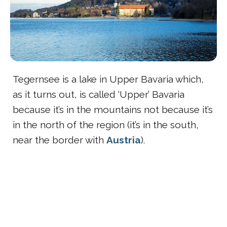
Tegernsee is a lake in Upper Bavaria which,
as it turns out, is called ‘Upper’ Bavaria
because it’s in the mountains not because it’s
in the north of the region (it’s in the south,
near the border with
Austria
).