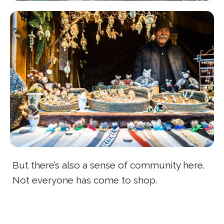
But there’s also a sense of community here.
Not everyone has come to shop.