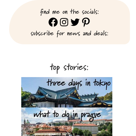
find me on the socials:
Facebook
Instagram
Twitter
Pinterest
subscribe for news and deals:
top stories: