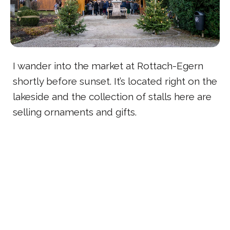
I wander into the market at Rottach-Egern
shortly before sunset. It’s located right on the
lakeside and the collection of stalls here are
selling ornaments and gifts.