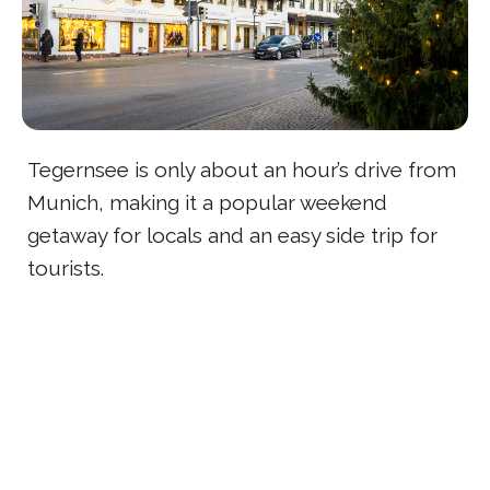
Tegernsee is only about an hour’s drive from
Munich, making it a popular weekend
getaway for locals and an easy side trip for
tourists.