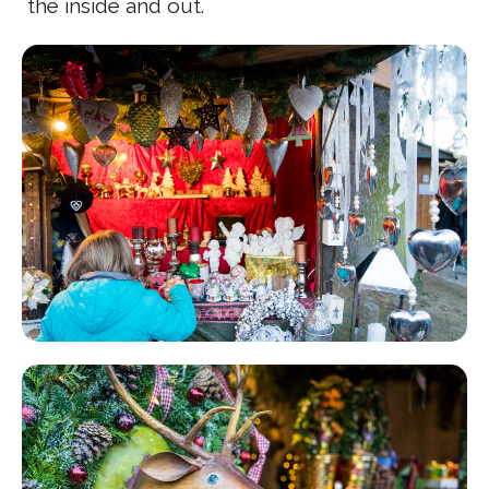
the inside and out.