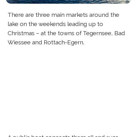
There are three main markets around the
lake on the weekends leading up to
Christmas – at the towns of Tegernsee, Bad
Wiessee and Rottach-Egern.