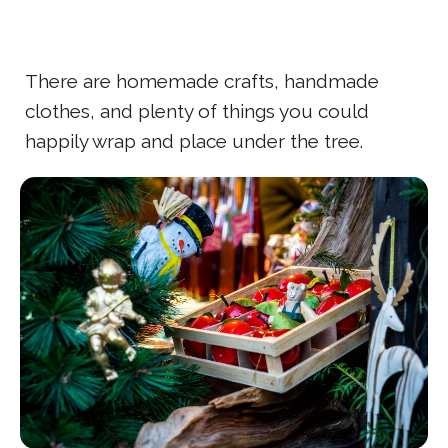
There are homemade crafts, handmade
clothes, and plenty of things you could
happily wrap and place under the tree.