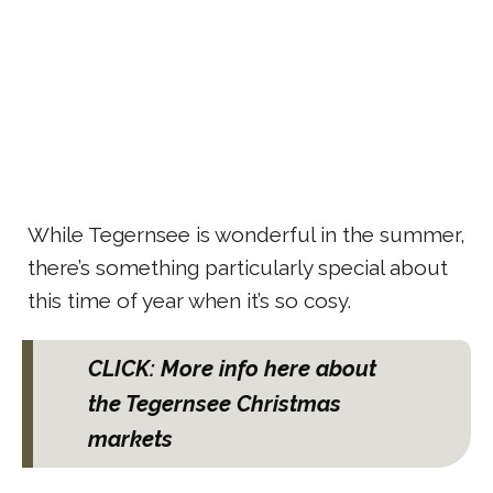
While Tegernsee is wonderful in the summer,
there’s something particularly special about
this time of year when it’s so cosy.
CLICK: More info here about
the Tegernsee Christmas
markets