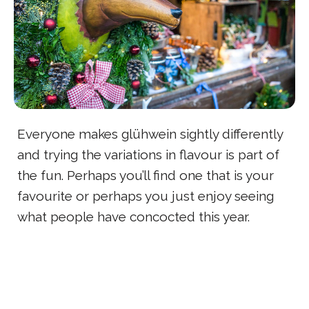
Everyone makes glühwein sightly differently
and trying the variations in flavour is part of
the fun. Perhaps you’ll find one that is your
favourite or perhaps you just enjoy seeing
what people have concocted this year.