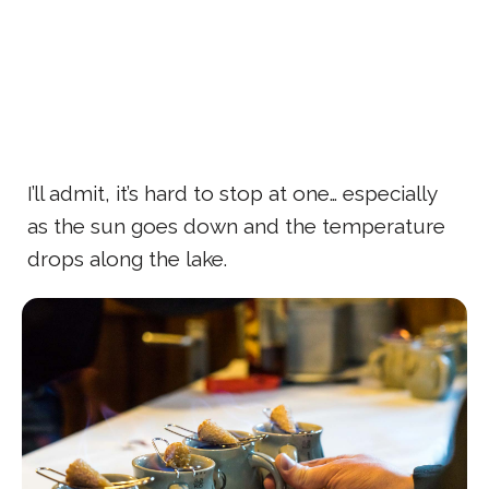
I’ll admit, it’s hard to stop at one… especially
as the sun goes down and the temperature
drops along the lake.