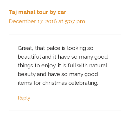
Taj mahal tour by car
December 17, 2016 at 5:07 pm
Great, that palce is looking so
beautiful and it have so many good
things to enjoy. it is full with natural
beauty and have so many good
items for christmas celebrating.
Reply