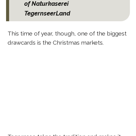
of Naturkaserei
TegernseerLand
This time of year, though, one of the biggest
drawcards is the Christmas markets.