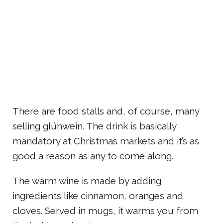
There are food stalls and, of course, many
selling glühwein. The drink is basically
mandatory at Christmas markets and it’s as
good a reason as any to come along.
The warm wine is made by adding
ingredients like cinnamon, oranges and
cloves. Served in mugs, it warms you from