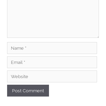
Name
Email
Website