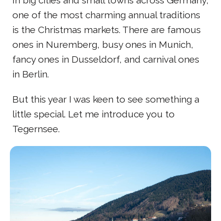
one of the most charming annual traditions
is the Christmas markets. There are famous
ones in Nuremberg, busy ones in Munich,
fancy ones in Dusseldorf, and carnival ones
in Berlin.
But this year I was keen to see something a
little special. Let me introduce you to
Tegernsee.