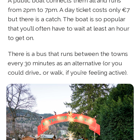
A public boat connects them all and runs
from 2pm to 7pm. A day ticket costs only €7
but there is a catch. The boat is so popular
that you’ll often have to wait at least an hour
to get on.
There is a bus that runs between the towns
every 30 minutes as an alternative (or you
could drive… or walk, if you’re feeling active).