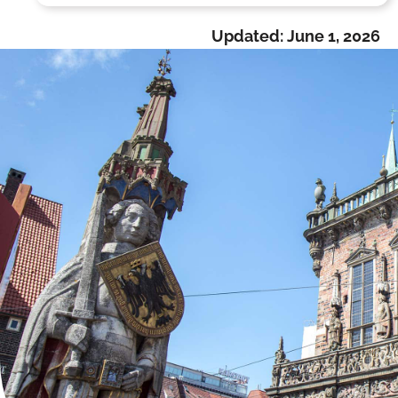
Updated:
June 1, 2026