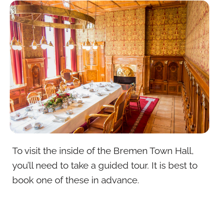
To visit the inside of the Bremen Town Hall,
you’ll need to take a guided tour. It is best to
book one of these in advance.