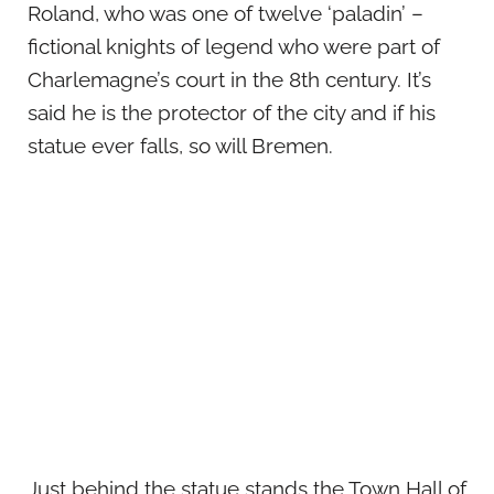
Roland, who was one of twelve ‘paladin’ –
fictional knights of legend who were part of
Charlemagne’s court in the 8th century. It’s
said he is the protector of the city and if his
statue ever falls, so will Bremen.
Just behind the statue stands the Town Hall of