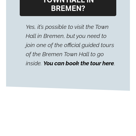
TOWN HALL IN
BREMEN?
Yes, it’s possible to visit the Town
Hall in Bremen, but you need to
join one of the official guided tours
of the Bremen Town Hall to go
inside.
You can book the tour here
.