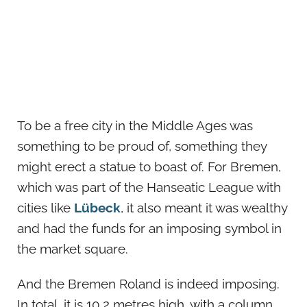
To be a free city in the Middle Ages was
something to be proud of, something they
might erect a statue to boast of. For Bremen,
which was part of the Hanseatic League with
cities like
Lübeck
, it also meant it was wealthy
and had the funds for an imposing symbol in
the market square.
And the Bremen Roland is indeed imposing.
In total, it is 10.2 metres high, with a column