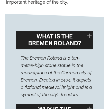
important heritage of the city.
WHAT IS THE
BREMEN ROLAND?
The Bremen Roland is a ten-
metre-high stone statue in the
marketplace of the German city of
Bremen. Erected in 1404, it depicts
a fictional medieval knight and is a
symbol of the city’s freedom.