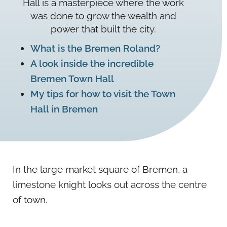
Hall is a masterpiece where the work
was done to grow the wealth and
power that built the city.
What is the Bremen Roland?
A look inside the incredible
Bremen Town Hall
My tips for how to visit the Town
Hall in Bremen
In the large market square of Bremen, a
limestone knight looks out across the centre
of town.