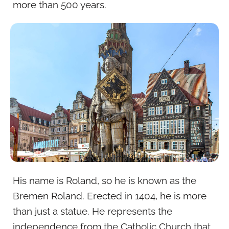
more than 500 years.
His name is Roland, so he is known as the
Bremen Roland. Erected in 1404, he is more
than just a statue. He represents the
independence from the Catholic Church that