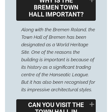
WHY IS THE
BREMEN TOWN
HALL IMPORTANT?
Along with the Bremen Roland, the
Town Hall of Bremen has been
designated as a World Heritage
Site. One of the reasons the
building is important is because of
its history as a significant trading
centre of the Hanseatic League.
But it has also been recognised for
its impressive architectural styles.
CAN YOU VISIT THE