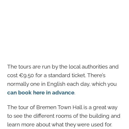
The tours are run by the local authorities and
cost €9.50 for a standard ticket. There’s
normally one in English each day, which you
can book here in advance
.
The tour of Bremen Town Hall is a great way
to see the different rooms of the building and
learn more about what they were used for.