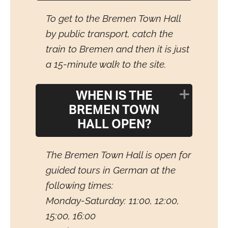
To get to the Bremen Town Hall
by public transport, catch the
train to Bremen and then it is just
a 15-minute walk to the site.
WHEN IS THE
BREMEN TOWN
HALL OPEN?
The Bremen Town Hall is open for
guided tours in German at the
following times:
Monday-Saturday: 11:00, 12:00,
15:00, 16:00