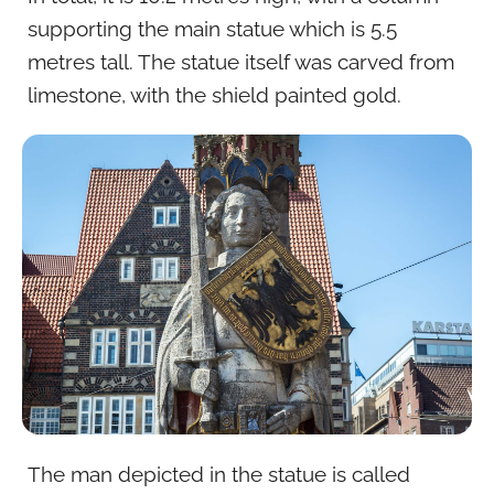
supporting the main statue which is 5.5
metres tall. The statue itself was carved from
limestone, with the shield painted gold.
The man depicted in the statue is called