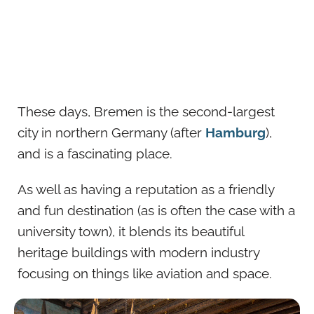
These days, Bremen is the second-largest
city in northern Germany (after
Hamburg
),
and is a fascinating place.
As well as having a reputation as a friendly
and fun destination (as is often the case with a
university town), it blends its beautiful
heritage buildings with modern industry
focusing on things like aviation and space.