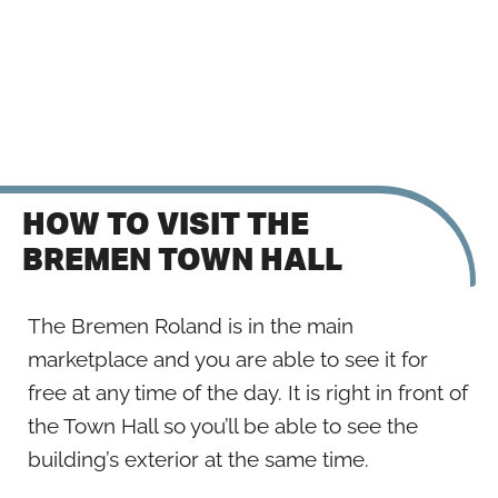
HOW TO VISIT THE
BREMEN TOWN HALL
The Bremen Roland is in the main
marketplace and you are able to see it for
free at any time of the day. It is right in front of
the Town Hall so you’ll be able to see the
building’s exterior at the same time.