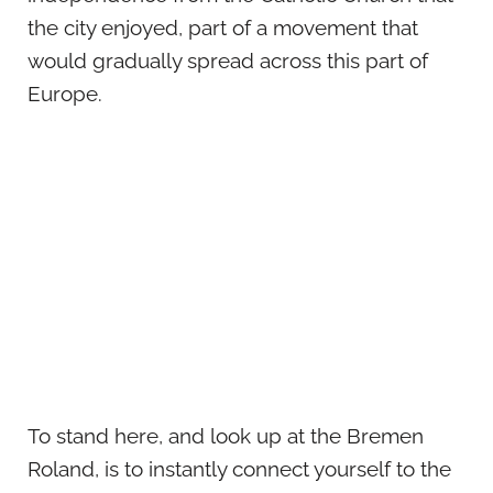
the city enjoyed, part of a movement that
would gradually spread across this part of
Europe.
To stand here, and look up at the Bremen
Roland, is to instantly connect yourself to the