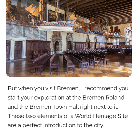
But when you visit Bremen, I recommend you
start your exploration at the Bremen Roland
and the Bremen Town Hall right next to it.
These two elements of a World Heritage Site
are a perfect introduction to the city.