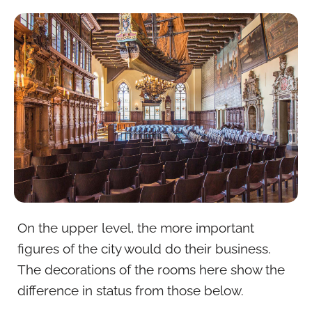
On the upper level, the more important
figures of the city would do their business.
The decorations of the rooms here show the
difference in status from those below.