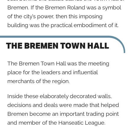
Bremen. If the Bremen Roland was a symbol
of the city’s power, then this imposing
building was the practical embodiment of it.
THE BREMEN TOWN HALL
The Bremen Town Hall was the meeting
place for the leaders and influential
merchants of the region.
Inside these elaborately decorated walls,
decisions and deals were made that helped
Bremen become an important trading point
and member of the Hanseatic League.