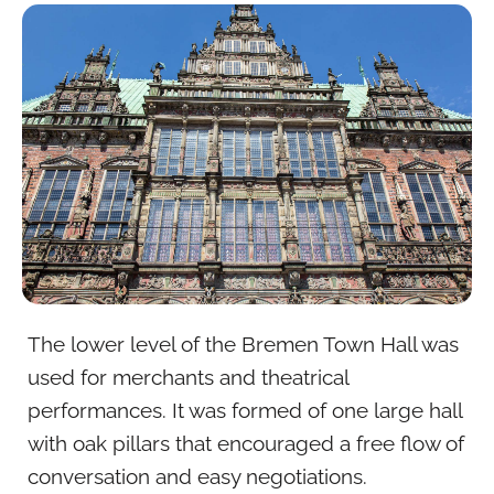
The lower level of the Bremen Town Hall was
used for merchants and theatrical
performances. It was formed of one large hall
with oak pillars that encouraged a free flow of
conversation and easy negotiations.