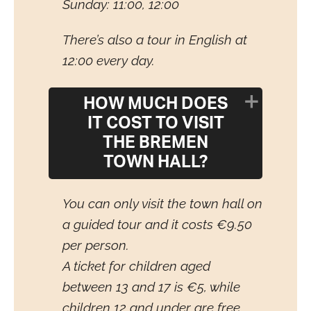
Sunday: 11:00, 12:00
There’s also a tour in English at
12:00 every day.
HOW MUCH DOES
IT COST TO VISIT
THE BREMEN
TOWN HALL?
You can only visit the town hall on
a guided tour and it costs €9.50
per person.
A ticket for children aged
between 13 and 17 is €5, while
children 12 and under are free.