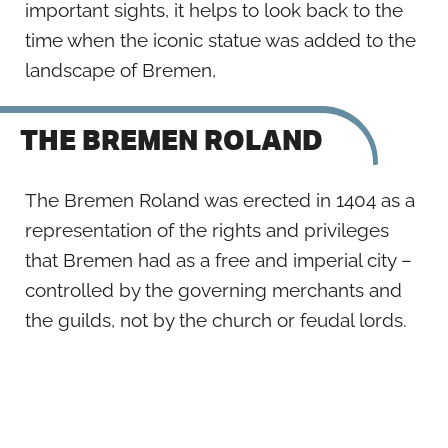
important sights, it helps to look back to the
time when the iconic statue was added to the
landscape of Bremen,
THE BREMEN ROLAND
The Bremen Roland was erected in 1404 as a
representation of the rights and privileges
that Bremen had as a free and imperial city –
controlled by the governing merchants and
the guilds, not by the church or feudal lords.