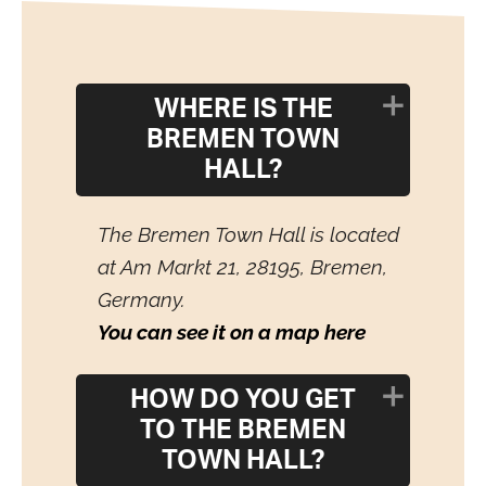
WHERE IS THE
BREMEN TOWN
HALL?
The Bremen Town Hall is located
at Am Markt 21, 28195, Bremen,
Germany.
You can see it on a map here
HOW DO YOU GET
TO THE BREMEN
TOWN HALL?