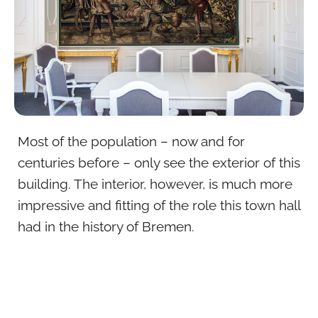
Most of the population – now and for
centuries before – only see the exterior of this
building. The interior, however, is much more
impressive and fitting of the role this town hall
had in the history of Bremen.