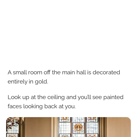
A small room off the main hall is decorated
entirely in gold.
Look up at the ceiling and you’ll see painted
faces looking back at you.