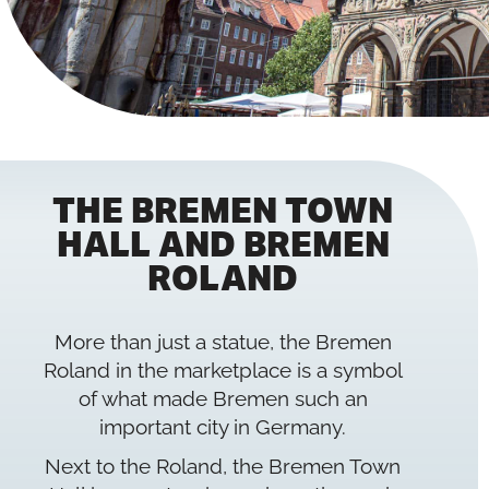
THE BREMEN TOWN
HALL AND BREMEN
ROLAND
More than just a statue, the Bremen
Roland in the marketplace is a symbol
of what made Bremen such an
important city in Germany.
Next to the Roland, the Bremen Town