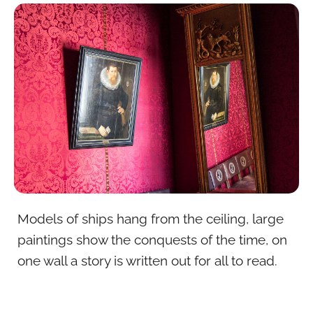
Models of ships hang from the ceiling, large
paintings show the conquests of the time, on
one wall a story is written out for all to read.