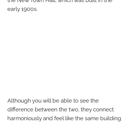
the New Town Hall, which was built in the
early 1900s.
Although you will be able to see the
difference between the two, they connect
harmoniously and feel like the same building.