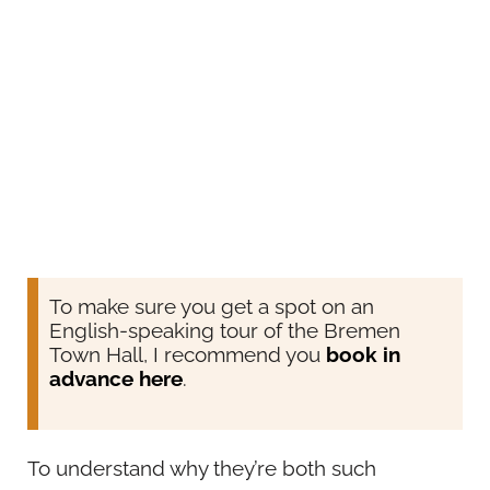
To make sure you get a spot on an
English-speaking tour of the Bremen
Town Hall, I recommend you
book in
advance here
.
To understand why they’re both such