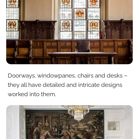
Doorways, windowpanes, chairs and desks –
they all have detailed and intricate designs
worked into them.