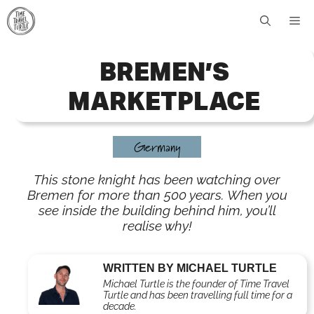
Skip
Me
to
content
BREMEN’S
MARKETPLACE
Germany
This stone knight has been watching over
Bremen for more than 500 years. When you
see inside the building behind him, you’ll
realise why!
WRITTEN BY MICHAEL TURTLE
Michael Turtle is the founder of Time Travel
Turtle and has been travelling full time for a
decade.