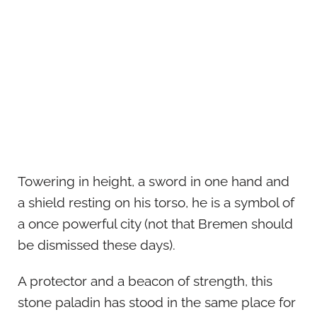
Towering in height, a sword in one hand and
a shield resting on his torso, he is a symbol of
a once powerful city (not that Bremen should
be dismissed these days).
A protector and a beacon of strength, this
stone paladin has stood in the same place for