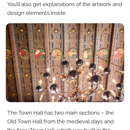
You’ll also get explanations of the artwork and
design elements inside.
The Town Hall has two main sections – the
Old Town Hall from the medieval days and