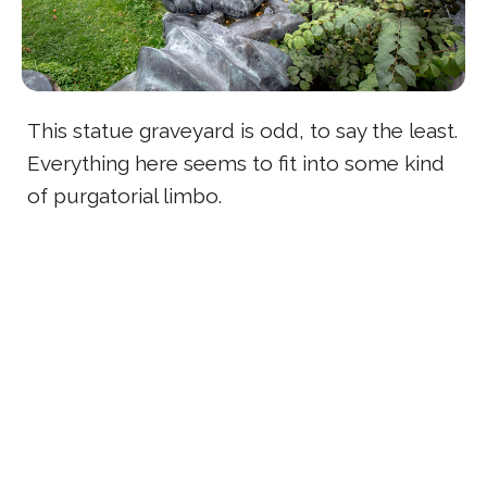
This statue graveyard is odd, to say the least.
Everything here seems to fit into some kind
of purgatorial limbo.