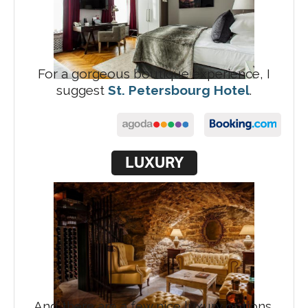
For a gorgeous boutique experience, I
suggest
St. Petersbourg Hotel
.
LUXURY
And there are a few nice luxury options,