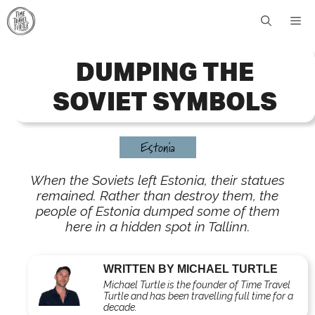
Skip
Me
to
content
DUMPING THE
SOVIET SYMBOLS
Estonia
When the Soviets left Estonia, their statues
remained. Rather than destroy them, the
people of Estonia dumped some of them
here in a hidden spot in Tallinn.
WRITTEN BY MICHAEL TURTLE
Michael Turtle is the founder of Time Travel
Turtle and has been travelling full time for a
decade.