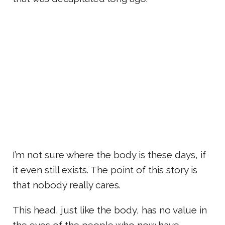
I’m not sure where the body is these days, if
it even still exists. The point of this story is
that nobody really cares.
This head, just like the body, has no value in