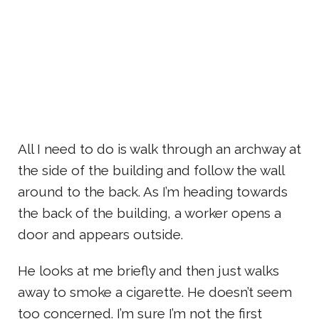
All I need to do is walk through an archway at
the side of the building and follow the wall
around to the back. As I’m heading towards
the back of the building, a worker opens a
door and appears outside.
He looks at me briefly and then just walks
away to smoke a cigarette. He doesn’t seem
too concerned. I’m sure I’m not the first