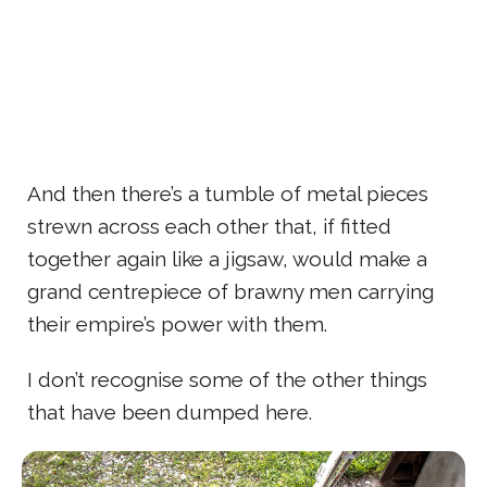
And then there’s a tumble of metal pieces
strewn across each other that, if fitted
together again like a jigsaw, would make a
grand centrepiece of brawny men carrying
their empire’s power with them.
I don’t recognise some of the other things
that have been dumped here.