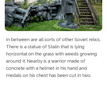
In between are all sorts of other Soviet relics.
There is a statue of Stalin that is lying
horizontal on the grass with weeds growing
around it. Nearby is a warrior made of
concrete with a helmet in his hand and
medals on his chest has been cut in two.