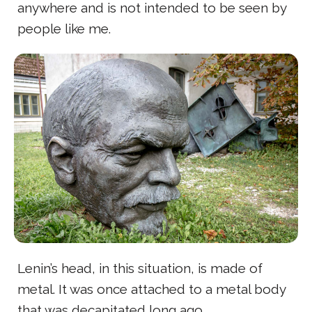
anywhere and is not intended to be seen by
people like me.
Lenin’s head, in this situation, is made of
metal. It was once attached to a metal body
that was decapitated long ago.