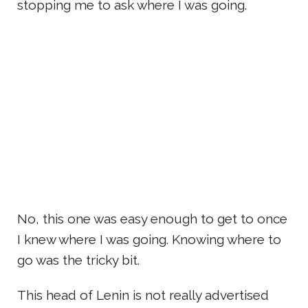
stopping me to ask where I was going.
No, this one was easy enough to get to once
I knew where I was going. Knowing where to
go was the tricky bit.
This head of Lenin is not really advertised