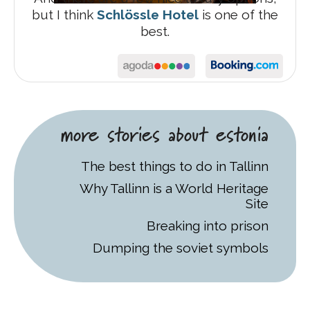
but I think
Schlössle Hotel
is one of the
best.
more stories about estonia
The best things to do in Tallinn
Why Tallinn is a World Heritage
Site
Breaking into prison
Dumping the soviet symbols