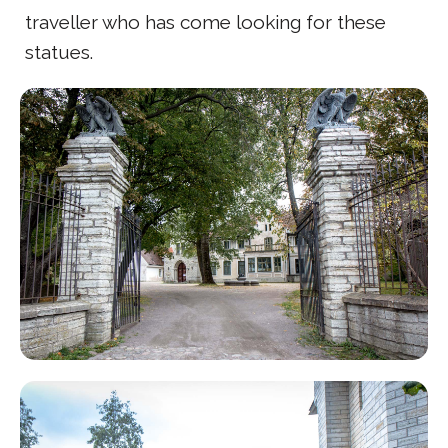
traveller who has come looking for these
statues.