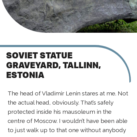
SOVIET STATUE
GRAVEYARD, TALLINN,
ESTONIA
The head of Vladimir Lenin stares at me. Not
the actual head, obviously. That’s safely
protected inside his mausoleum in the
centre of Moscow. I wouldn’t have been able
to just walk up to that one without anybody