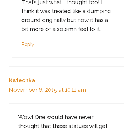
That’s just what I thought too! I
think it was treated like a dumping
ground originally but now it has a
bit more of a solemn feel to it.
Reply
Katechka
November 6, 2015 at 10:11 am
Wow! One would have never
thought that these statues will get