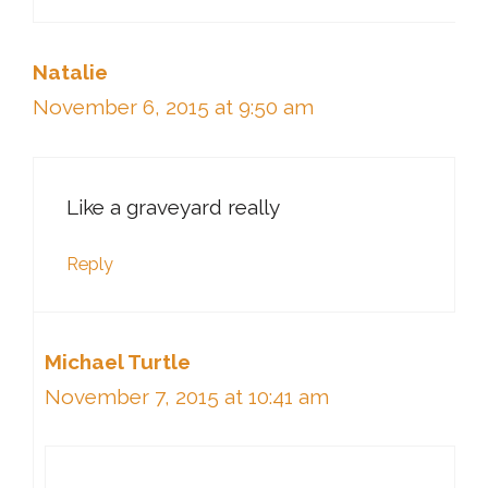
Natalie
November 6, 2015 at 9:50 am
Like a graveyard really
Reply
Michael Turtle
November 7, 2015 at 10:41 am