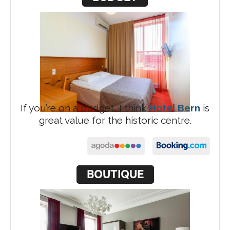
If you’re on a budget, I think
Hotel Bern
is
great value for the historic centre.
BOUTIQUE