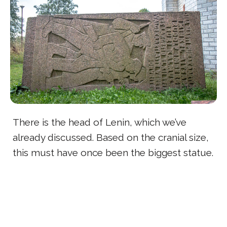
There is the head of Lenin, which we’ve
already discussed. Based on the cranial size,
this must have once been the biggest statue.