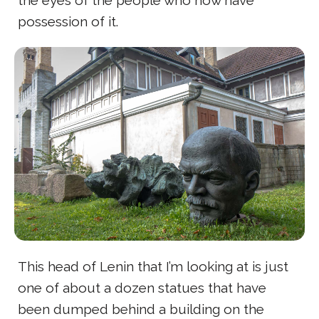
the eyes of the people who now have
possession of it.
This head of Lenin that I’m looking at is just
one of about a dozen statues that have
been dumped behind a building on the