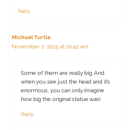
Reply
Michael Turtle
November 7, 2015 at 10:42 am
Some of them are really big. And
when you see just the head and it’s
enormous, you can only imagine
how big the original statue was!
Reply