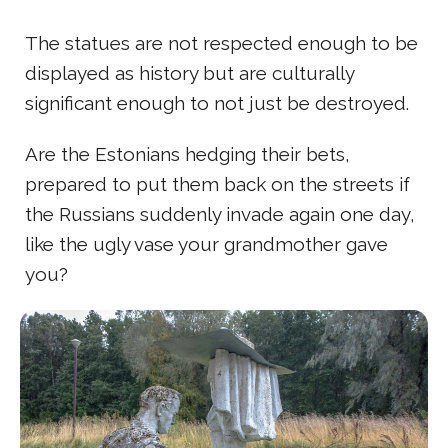
The statues are not respected enough to be
displayed as history but are culturally
significant enough to not just be destroyed.
Are the Estonians hedging their bets,
prepared to put them back on the streets if
the Russians suddenly invade again one day,
like the ugly vase your grandmother gave
you?