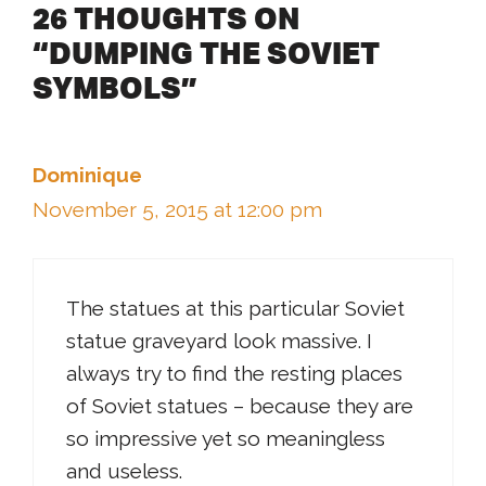
26 THOUGHTS ON
“DUMPING THE SOVIET
SYMBOLS”
Dominique
November 5, 2015 at 12:00 pm
The statues at this particular Soviet
statue graveyard look massive. I
always try to find the resting places
of Soviet statues – because they are
so impressive yet so meaningless
and useless.