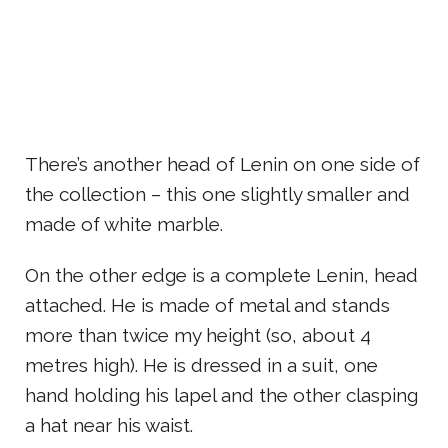
There’s another head of Lenin on one side of
the collection – this one slightly smaller and
made of white marble.
On the other edge is a complete Lenin, head
attached. He is made of metal and stands
more than twice my height (so, about 4
metres high). He is dressed in a suit, one
hand holding his lapel and the other clasping
a hat near his waist.