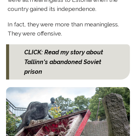
country gained its independence.
In fact, they were more than meaningless.
They were offensive.
CLICK: Read my story about
Tallinn's abandoned Soviet
prison