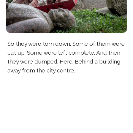
So they were torn down. Some of them were
cut up. Some were left complete. And then
they were dumped. Here. Behind a building
away from the city centre.