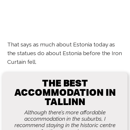
That says as much about Estonia today as
the statues do about Estonia before the Iron
Curtain fell.
THE BEST
ACCOMMODATION IN
TALLINN
Although there’s more affordable
accommodation in the suburbs, I
recommend staying in the historic centre