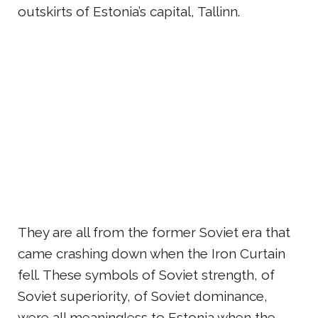
outskirts of Estonia’s capital, Tallinn.
They are all from the former Soviet era that
came crashing down when the Iron Curtain
fell. These symbols of Soviet strength, of
Soviet superiority, of Soviet dominance,
were all meaningless to Estonia when the