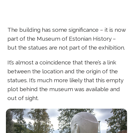
The building has some significance – it is now
part of the Museum of Estonian History –
but the statues are not part of the exhibition.
It’s almost a coincidence that there’s a link
between the location and the origin of the
statues. It’s much more likely that this empty
plot behind the museum was available and
out of sight.