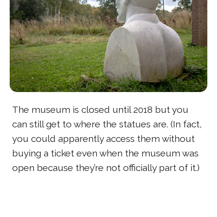
The museum is closed until 2018 but you
can still get to where the statues are. (In fact,
you could apparently access them without
buying a ticket even when the museum was
open because they’re not officially part of it.)