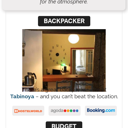
for the atmosphere.
BACKPACKER
There’s a great backpacker vibe at
Tabinoya
– and you can’t beat the location.
BUDGET