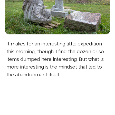
It makes for an interesting little expedition
this morning, though. I find the dozen or so
items dumped here interesting. But what is
more interesting is the mindset that led to
the abandonment itself.