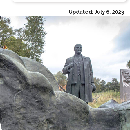
Updated:
July 6, 2023