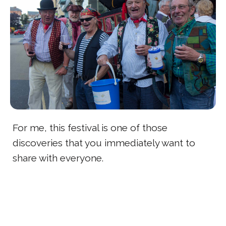
For me, this festival is one of those
discoveries that you immediately want to
share with everyone.