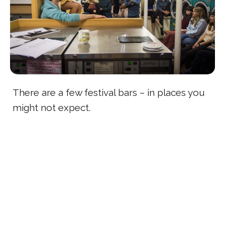
There are a few festival bars – in places you
might not expect.