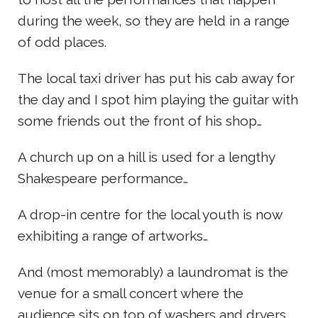
during the week, so they are held in a range
of odd places.
The local taxi driver has put his cab away for
the day and I spot him playing the guitar with
some friends out the front of his shop…
A church up on a hill is used for a lengthy
Shakespeare performance…
A drop-in centre for the local youth is now
exhibiting a range of artworks…
And (most memorably) a laundromat is the
venue for a small concert where the
audience sits on top of washers and dryers.