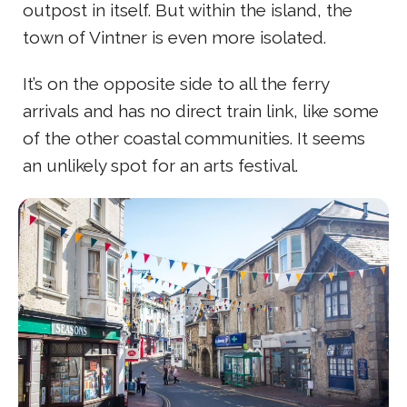
outpost in itself. But within the island, the
town of Vintner is even more isolated.
It’s on the opposite side to all the ferry
arrivals and has no direct train link, like some
of the other coastal communities. It seems
an unlikely spot for an arts festival.