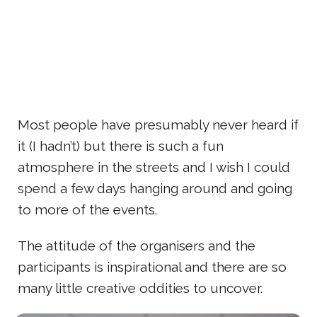
Most people have presumably never heard if
it (I hadn’t) but there is such a fun
atmosphere in the streets and I wish I could
spend a few days hanging around and going
to more of the events.
The attitude of the organisers and the
participants is inspirational and there are so
many little creative oddities to uncover.