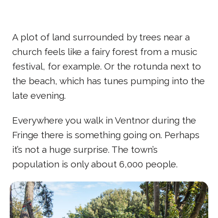
A plot of land surrounded by trees near a
church feels like a fairy forest from a music
festival, for example. Or the rotunda next to
the beach, which has tunes pumping into the
late evening.
Everywhere you walk in Ventnor during the
Fringe there is something going on. Perhaps
it’s not a huge surprise. The town’s
population is only about 6,000 people.