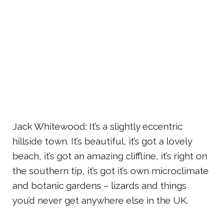
Jack Whitewood: It’s a slightly eccentric
hillside town. It’s beautiful, it’s got a lovely
beach, it’s got an amazing cliffline, it’s right on
the southern tip, it’s got it’s own microclimate
and botanic gardens – lizards and things
you’d never get anywhere else in the UK.