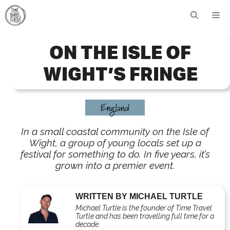
Skip
Me
to
content
ON THE ISLE OF
WIGHT’S FRINGE
England
In a small coastal community on the Isle of
Wight, a group of young locals set up a
festival for something to do. In five years, it’s
grown into a premier event.
WRITTEN BY MICHAEL TURTLE
Michael Turtle is the founder of Time Travel
Turtle and has been travelling full time for a
decade.