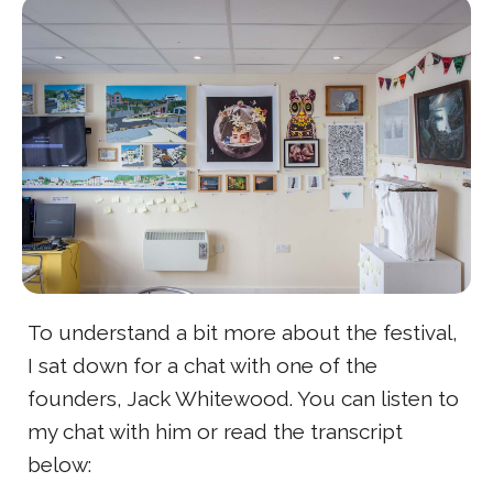
To understand a bit more about the festival,
I sat down for a chat with one of the
founders, Jack Whitewood. You can listen to
my chat with him or read the transcript
below: