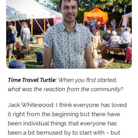
Time Travel Turtle:
When you first started,
what was the reaction from the community?
Jack Whitewood: I think everyone has loved
it right from the beginning but there have
been individual things that everyone has
been a bit bemused by to start with – but