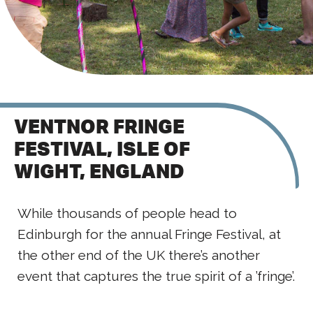
VENTNOR FRINGE
FESTIVAL, ISLE OF
WIGHT, ENGLAND
While thousands of people head to
Edinburgh for the annual Fringe Festival, at
the other end of the UK there’s another
event that captures the true spirit of a ’fringe’.