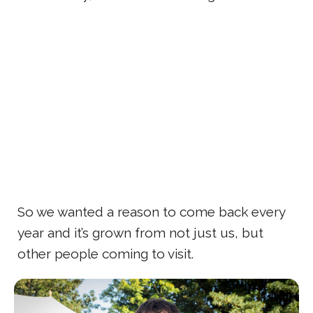
So we wanted a reason to come back every
year and it’s grown from not just us, but
other people coming to visit.