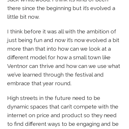
there since the beginning but it’s evolved a
little bit now.
I think before it was all with the ambition of
just being fun and now it’s now evolved a bit
more than that into how can we look at a
different model for how a small town like
Ventnor can thrive and how can we use what
we’ve learned through the festival and
embrace that year round.
High streets in the future need to be
dynamic spaces that can’t compete with the
internet on price and product so they need
to find different ways to be engaging and be