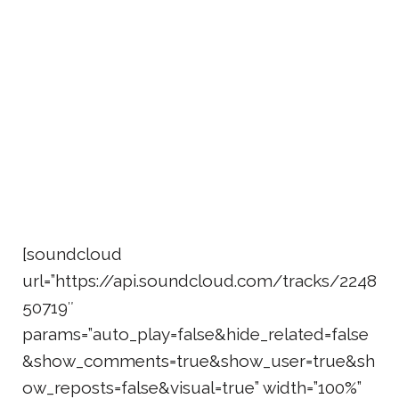
[soundcloud
url=”https://api.soundcloud.com/tracks/2248
50719″
params=”auto_play=false&hide_related=false
&show_comments=true&show_user=true&sh
ow_reposts=false&visual=true” width=”100%”