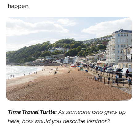
happen.
Time Travel Turtle:
As someone who grew up
here, how would you describe Ventnor?