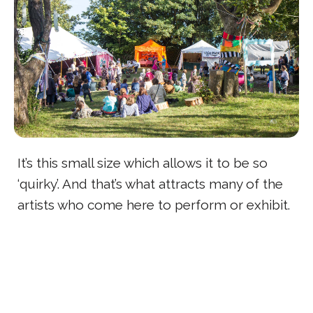
It’s this small size which allows it to be so
‘quirky’. And that’s what attracts many of the
artists who come here to perform or exhibit.