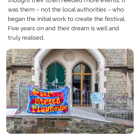
thought their town needed more events. It
was them – not the local authorities – who
began the initial work to create the festival.
Five years on and their dream is well and
truly realised.