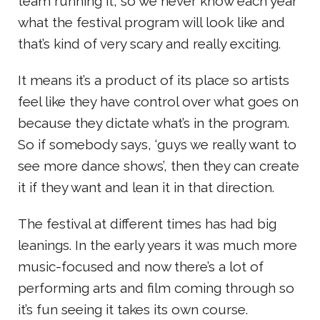
team running it, so we never know each year
what the festival program will look like and
that’s kind of very scary and really exciting.
It means it’s a product of its place so artists
feel like they have control over what goes on
because they dictate what’s in the program.
So if somebody says, ‘guys we really want to
see more dance shows’, then they can create
it if they want and lean it in that direction.
The festival at different times has had big
leanings. In the early years it was much more
music-focused and now there’s a lot of
performing arts and film coming through so
it’s fun seeing it takes its own course.