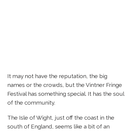
It may not have the reputation, the big
names or the crowds, but the Vintner Fringe
Festival has something special. It has the soul
of the community.
The Isle of Wight, just off the coast in the
south of England, seems like a bit of an