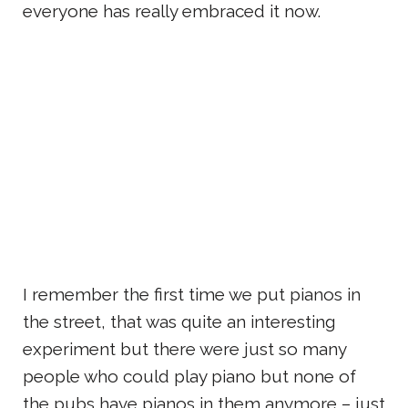
everyone has really embraced it now.
I remember the first time we put pianos in
the street, that was quite an interesting
experiment but there were just so many
people who could play piano but none of
the pubs have pianos in them anymore – just