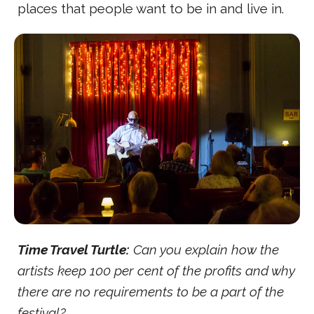
places that people want to be in and live in.
Time Travel Turtle:
Can you explain how the
artists keep 100 per cent of the profits and why
there are no requirements to be a part of the
festival?