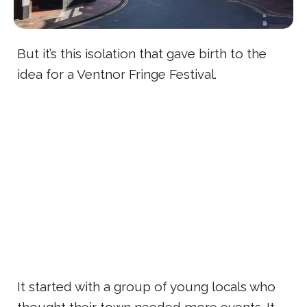
But it’s this isolation that gave birth to the
idea for a Ventnor Fringe Festival.
It started with a group of young locals who