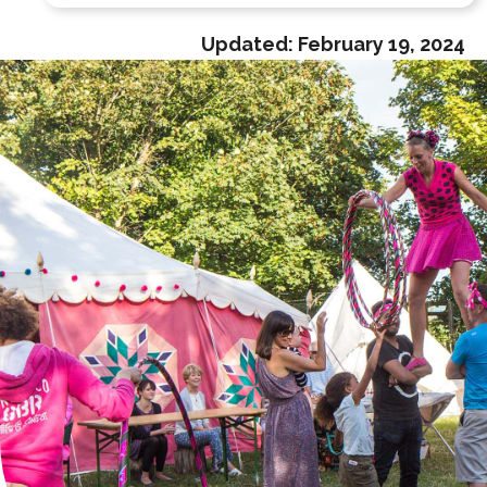
Updated:
February 19, 2024