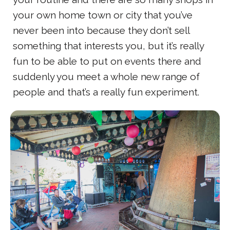
your own home town or city that you’ve
never been into because they don’t sell
something that interests you, but it’s really
fun to be able to put on events there and
suddenly you meet a whole new range of
people and that’s a really fun experiment.