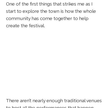
One of the first things that strikes me as I
start to explore the town is how the whole
community has come together to help
create the festival.
There aren’t nearly enough traditional venues
to host all the performances that happen