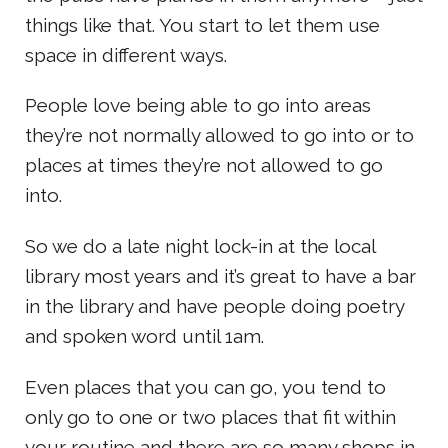
things like that. You start to let them use
space in different ways.
People love being able to go into areas
they’re not normally allowed to go into or to
places at times they’re not allowed to go
into.
So we do a late night lock-in at the local
library most years and it’s great to have a bar
in the library and have people doing poetry
and spoken word until 1am.
Even places that you can go, you tend to
only go to one or two places that fit within
your routine and there are so many shops in