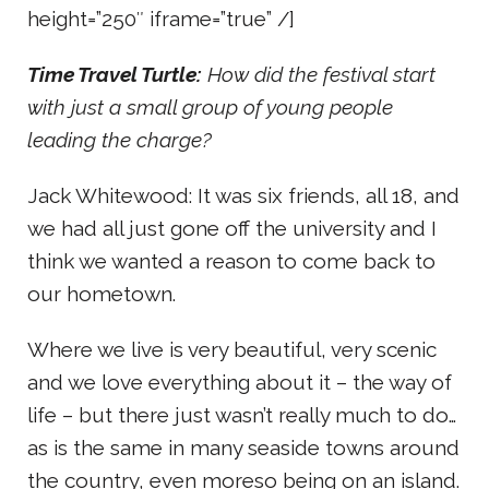
height=”250″ iframe=”true” /]
Time Travel Turtle:
How did the festival start
with just a small group of young people
leading the charge?
Jack Whitewood: It was six friends, all 18, and
we had all just gone off the university and I
think we wanted a reason to come back to
our hometown.
Where we live is very beautiful, very scenic
and we love everything about it – the way of
life – but there just wasn’t really much to do…
as is the same in many seaside towns around
the country, even moreso being on an island.