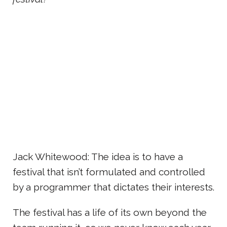
Jack Whitewood: The idea is to have a
festival that isn’t formulated and controlled
by a programmer that dictates their interests.
The festival has a life of its own beyond the