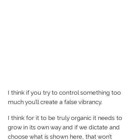
I think if you try to control something too
much you’ll create a false vibrancy.
I think for it to be truly organic it needs to
grow in its own way and if we dictate and
choose what is shown here, that won’t