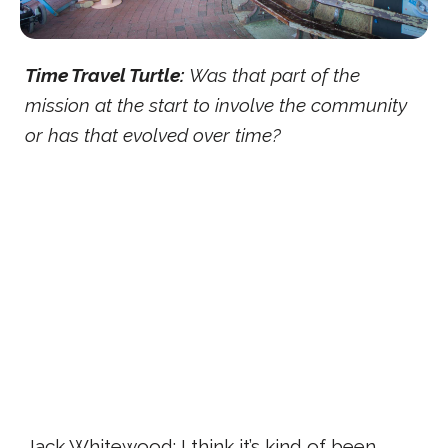
Time Travel Turtle:
Was that part of the
mission at the start to involve the community
or has that evolved over time?
Jack Whitewood: I think it’s kind of been