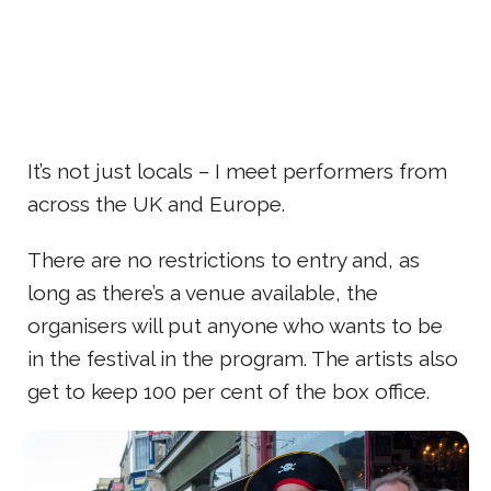
It’s not just locals – I meet performers from
across the UK and Europe.
There are no restrictions to entry and, as
long as there’s a venue available, the
organisers will put anyone who wants to be
in the festival in the program. The artists also
get to keep 100 per cent of the box office.