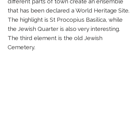
different parts of town create an ensemble
that has been declared a World Heritage Site.
The highlight is St Procopius Basilica, while
the Jewish Quarter is also very interesting.
The third element is the old Jewish
Cemetery.