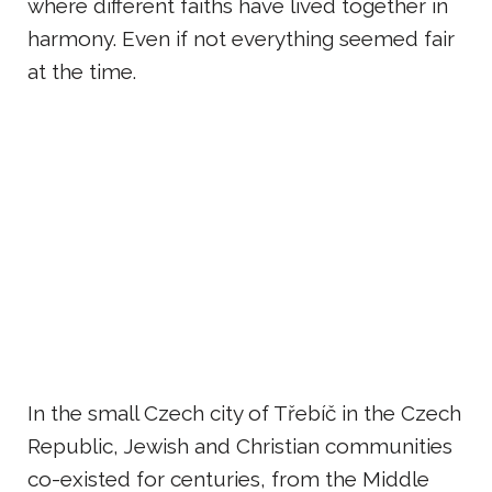
where different faiths have lived together in
harmony. Even if not everything seemed fair
at the time.
In the small Czech city of Třebíč in the Czech
Republic, Jewish and Christian communities
co-existed for centuries, from the Middle