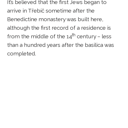
It’s believed that the first Jews began to
arrive in Třebíč sometime after the
Benedictine monastery was built here,
although the first record of a residence is
th
from the middle of the 14
century – less
than a hundred years after the basilica was
completed.