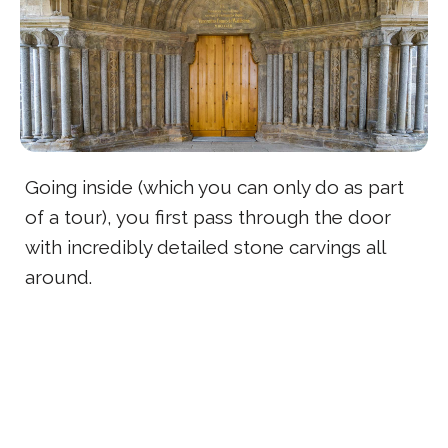
Going inside (which you can only do as part
of a tour), you first pass through the door
with incredibly detailed stone carvings all
around.