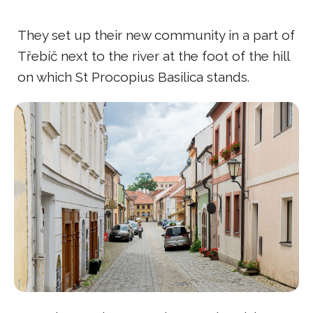
They set up their new community in a part of
Třebíč next to the river at the foot of the hill
on which St Procopius Basilica stands.