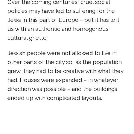
Over the coming centuries, cruel social
policies may have led to suffering for the
Jews in this part of Europe – but it has left
us with an authentic and homogenous
cultural ghetto.
Jewish people were not allowed to live in
other parts of the city so, as the population
grew, they had to be creative with what they
had. Houses were expanded – in whatever
direction was possible – and the buildings
ended up with complicated layouts.