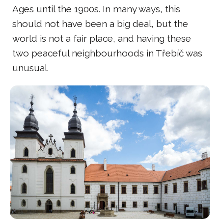
Ages until the 1900s. In many ways, this
should not have been a big deal, but the
world is not a fair place, and having these
two peaceful neighbourhoods in Třebíč was
unusual.