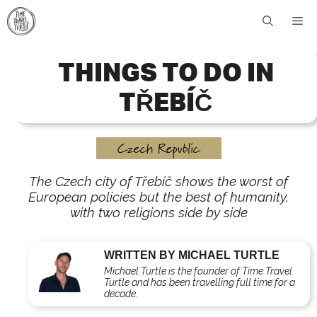
Skip
Me
to
content
THINGS TO DO IN
TŘEBÍČ
Czech Republic
The Czech city of Třebíč shows the worst of
European policies but the best of humanity,
with two religions side by side
WRITTEN BY MICHAEL TURTLE
Michael Turtle is the founder of Time Travel
Turtle and has been travelling full time for a
decade.