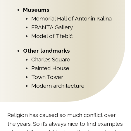
Museums
Memorial Hall of Antonín Kalina
FRANTA Gallery
Model of Třebíč
Other landmarks
Charles Square
Painted House
Town Tower
Modern architecture
Religion has caused so much conflict over
the years. So it’s always nice to find examples