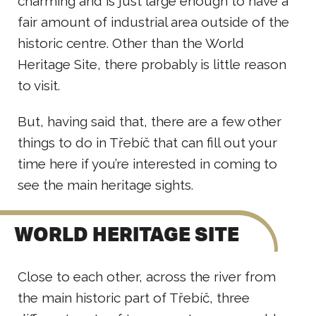
charming and is just large enough to have a
fair amount of industrial area outside of the
historic centre. Other than the World
Heritage Site, there probably is little reason
to visit.
But, having said that, there are a few other
things to do in Třebíč that can fill out your
time here if you’re interested in coming to
see the main heritage sights.
WORLD HERITAGE SITE
Close to each other, across the river from
the main historic part of Třebíč, three