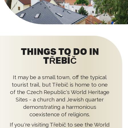
THINGS TO DO IN
TŘEBÍČ
It may be a small town, off the typical
tourist trail, but Třebíč is home to one
of the Czech Republic's World Heritage
Sites - a church and Jewish quarter
demonstrating a harmonious
coexistence of religions.
If you're visiting Třebíč to see the World