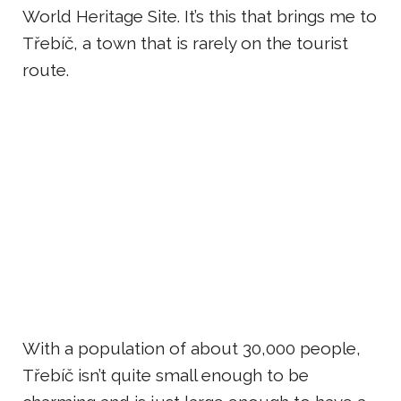
World Heritage Site. It’s this that brings me to
Třebíč, a town that is rarely on the tourist
route.
With a population of about 30,000 people,
Třebíč isn’t quite small enough to be