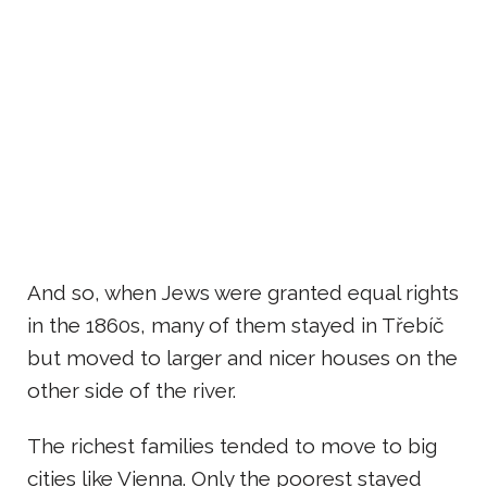
And so, when Jews were granted equal rights
in the 1860s, many of them stayed in Třebíč
but moved to larger and nicer houses on the
other side of the river.
The richest families tended to move to big
cities like Vienna. Only the poorest stayed