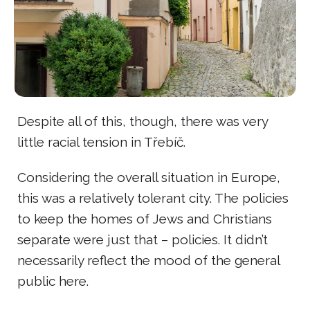
Despite all of this, though, there was very
little racial tension in Třebíč.
Considering the overall situation in Europe,
this was a relatively tolerant city. The policies
to keep the homes of Jews and Christians
separate were just that – policies. It didn’t
necessarily reflect the mood of the general
public here.