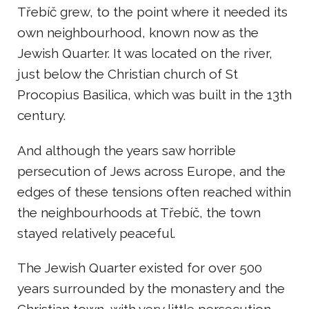
Třebíč grew, to the point where it needed its
own neighbourhood, known now as the
Jewish Quarter. It was located on the river,
just below the Christian church of St
Procopius Basilica, which was built in the 13th
century.
And although the years saw horrible
persecution of Jews across Europe, and the
edges of these tensions often reached within
the neighbourhoods at Třebíč, the town
stayed relatively peaceful.
The Jewish Quarter existed for over 500
years surrounded by the monastery and the