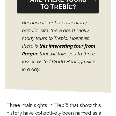
ARE THERE TOURS
TO TŘEBÍČ?
Because it’s not a particularly
popular site, there aren’t really
many tours to Trebic. However,
there is
this interesting tour from
Prague
that will take you to three
lesser-visited World Heritage Sites
in a day.
Three main sights in Třebíč that show this
history have collectively been named as a