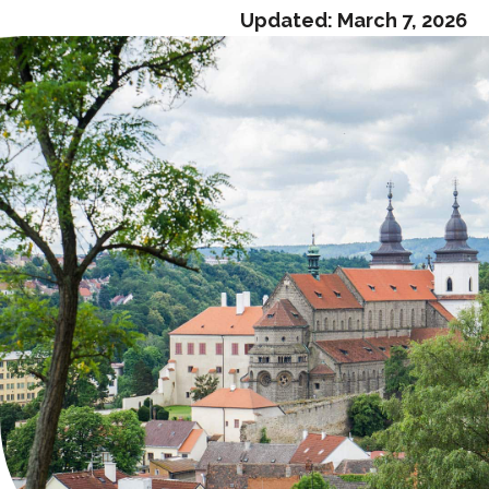
Updated:
March 7, 2026