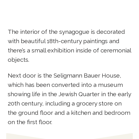
The interior of the synagogue is decorated
with beautiful 18th-century paintings and
there’s a small exhibition inside of ceremonial
objects.
Next door is the Seligmann Bauer House,
which has been converted into a museum
showing life in the Jewish Quarter in the early
20th century, including a grocery store on
the ground floor and a kitchen and bedroom
on the first floor.