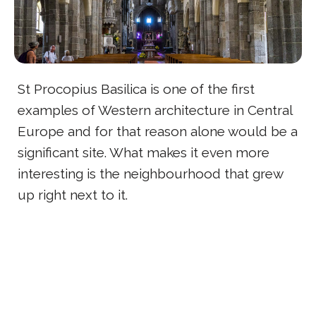
St Procopius Basilica is one of the first
examples of Western architecture in Central
Europe and for that reason alone would be a
significant site. What makes it even more
interesting is the neighbourhood that grew
up right next to it.