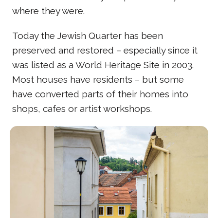
where they were.
Today the Jewish Quarter has been
preserved and restored – especially since it
was listed as a World Heritage Site in 2003.
Most houses have residents – but some
have converted parts of their homes into
shops, cafes or artist workshops.