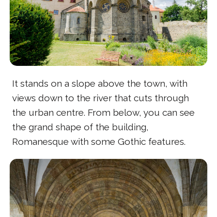
It stands on a slope above the town, with
views down to the river that cuts through
the urban centre. From below, you can see
the grand shape of the building,
Romanesque with some Gothic features.