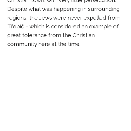
Christian town, with very little persecution.
Despite what was happening in surrounding
regions, the Jews were never expelled from
Třebíč – which is considered an example of
great tolerance from the Christian
community here at the time.