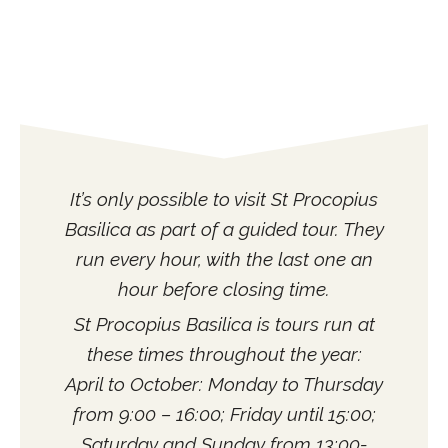
It’s only possible to visit St Procopius
Basilica as part of a guided tour. They
run every hour, with the last one an
hour before closing time.
St Procopius Basilica is tours run at
these times throughout the year:
April to October: Monday to Thursday
from 9:00 – 16:00; Friday until 15:00;
Saturday and Sunday from 13:00-