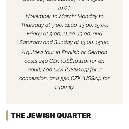
16:00.
November to March: Monday to
Thursday at 9:00, 11:00, 13:00, 15:00;
Friday at 9:00, 11:00, 13:00; and
Saturday and Sunday at 13:00, 15:00.
A guided tour in English or German
costs 240 CZK (US$10.110) for an
adult, 200 CZK (US$8.65) for a
concession, and 550 CZK (US$24) for
a family.
THE JEWISH QUARTER