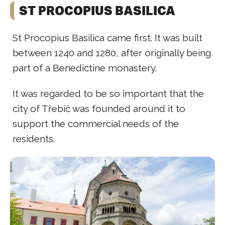
ST PROCOPIUS BASILICA
St Procopius Basilica came first. It was built
between 1240 and 1280, after originally being
part of a Benedictine monastery.
It was regarded to be so important that the
city of Třebíč was founded around it to
support the commercial needs of the
residents.