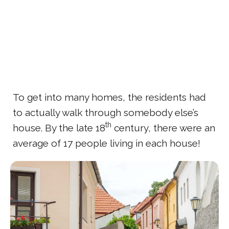
To get into many homes, the residents had
to actually walk through somebody else’s
th
house. By the late 18
century, there were an
average of 17 people living in each house!