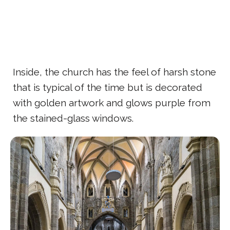
Inside, the church has the feel of harsh stone
that is typical of the time but is decorated
with golden artwork and glows purple from
the stained-glass windows.