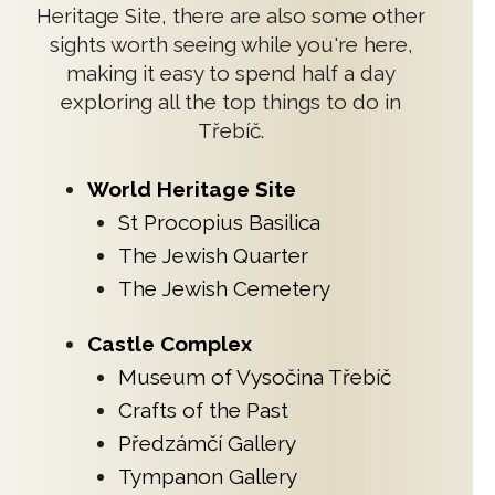
Heritage Site, there are also some other
sights worth seeing while you're here,
making it easy to spend half a day
exploring all the top things to do in
Třebíč.
World Heritage Site
St Procopius Basilica
The Jewish Quarter
The Jewish Cemetery
Castle Complex
Museum of Vysočina Třebíč
Crafts of the Past
Předzámčí Gallery
Tympanon Gallery