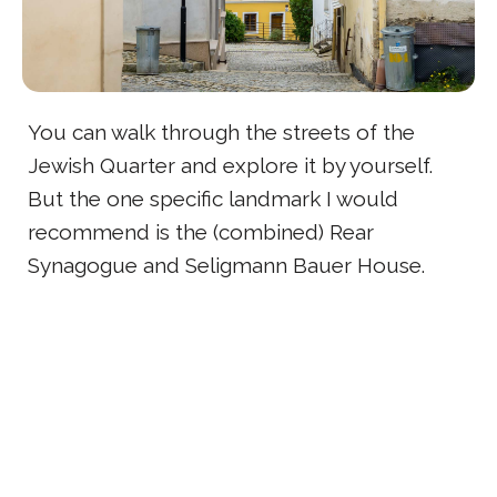
You can walk through the streets of the
Jewish Quarter and explore it by yourself.
But the one specific landmark I would
recommend is the (combined) Rear
Synagogue and Seligmann Bauer House.