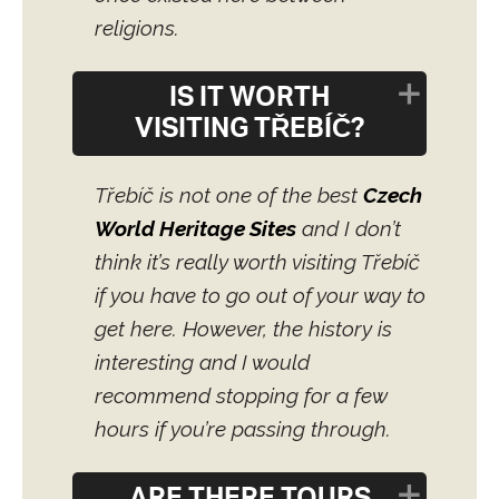
religions.
IS IT WORTH
VISITING TŘEBÍČ?
Třebíč is not one of the best
Czech
World Heritage Sites
and I don’t
think it’s really worth visiting Třebíč
if you have to go out of your way to
get here. However, the history is
interesting and I would
recommend stopping for a few
hours if you’re passing through.