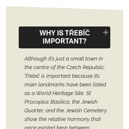
WHY IS TŘEBÍČ
IMPORTANT?
Although it’s just a small town in
the centre of the Czech Republic,
Třebíč is important because its
main landmarks have been listed
as a World Heritage Site. St
Procopius Basilica, the Jewish
Quarter, and the Jewish Cemetery
show the relative harmony that
once existed here between