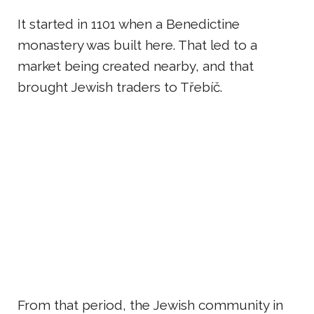
It started in 1101 when a Benedictine
monastery was built here. That led to a
market being created nearby, and that
brought Jewish traders to Třebíč.
From that period, the Jewish community in