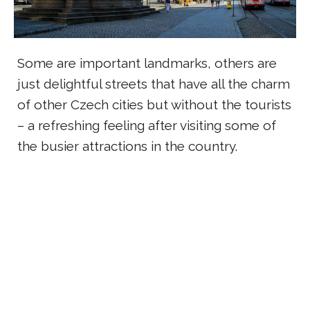
Some are important landmarks, others are
just delightful streets that have all the charm
of other Czech cities but without the tourists
– a refreshing feeling after visiting some of
the busier attractions in the country.