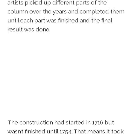
artists picked up different parts of the
column over the years and completed them
until each part was finished and the final
result was done.
The construction had started in 1716 but
wasn’t finished until 1754. That means it took