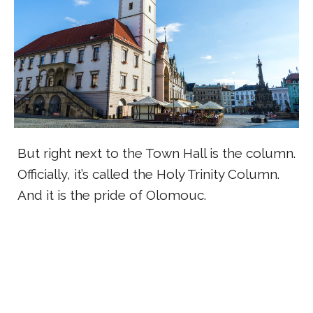
But right next to the Town Hall is the column.
Officially, it’s called the Holy Trinity Column.
And it is the pride of Olomouc.