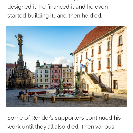
designed it, he financed it and he even
started building it… and then he died.
Some of Render’s supporters continued his
work until they all also died. Then various