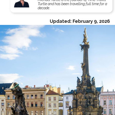
Turtle and has been travelling full time for a
decade.
Updated:
February 9, 2026