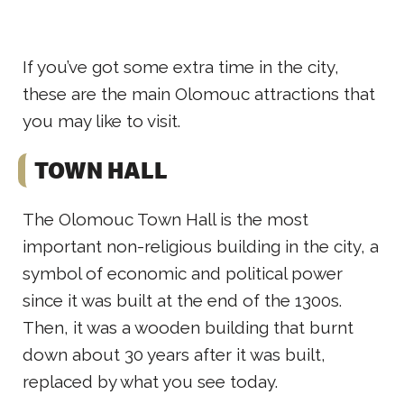
If you’ve got some extra time in the city,
these are the main Olomouc attractions that
you may like to visit.
TOWN HALL
The Olomouc Town Hall is the most
important non-religious building in the city, a
symbol of economic and political power
since it was built at the end of the 1300s.
Then, it was a wooden building that burnt
down about 30 years after it was built,
replaced by what you see today.