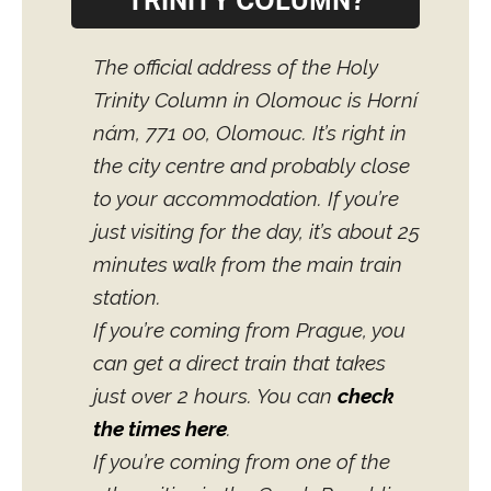
TRINITY COLUMN?
The official address of the Holy
Trinity Column in Olomouc is Horní
nám, 771 00, Olomouc. It’s right in
the city centre and probably close
to your accommodation. If you’re
just visiting for the day, it’s about 25
minutes walk from the main train
station.
If you’re coming from Prague, you
can get a direct train that takes
just over 2 hours. You can
check
the times here
.
If you’re coming from one of the