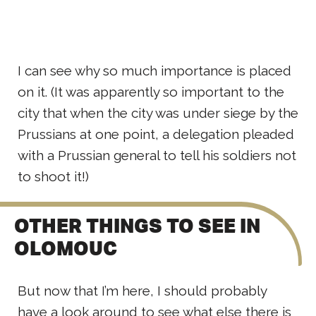
I can see why so much importance is placed
on it. (It was apparently so important to the
city that when the city was under siege by the
Prussians at one point, a delegation pleaded
with a Prussian general to tell his soldiers not
to shoot it!)
OTHER THINGS TO SEE IN
OLOMOUC
But now that I’m here, I should probably
have a look around to see what else there is