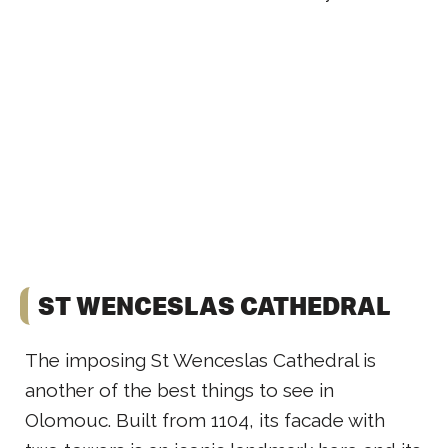
ST WENCESLAS CATHEDRAL
The imposing St Wenceslas Cathedral is
another of the best things to see in
Olomouc. Built from 1104, its facade with