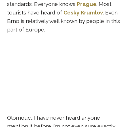
standards. Everyone knows
Prague
. Most
tourists have heard of
Cesky Krumlov
. Even
Brno is relatively well known by people in this
part of Europe.
Olomouc… I have never heard anyone
mention it before. I’m not even sure exactly