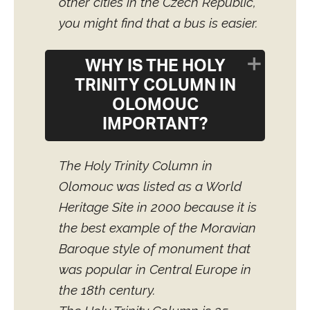
other cities in the Czech Republic,
you might find that a bus is easier.
WHY IS THE HOLY
TRINITY COLUMN IN
OLOMOUC
IMPORTANT?
The Holy Trinity Column in
Olomouc was listed as a World
Heritage Site in 2000 because it is
the best example of the Moravian
Baroque style of monument that
was popular in Central Europe in
the 18th century.