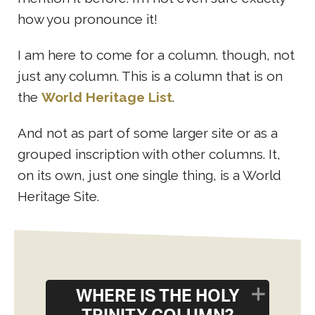
how you pronounce it!
I am here to come for a column. though, not
just any column. This is a column that is on
the
World Heritage List
.
And not as part of some larger site or as a
grouped inscription with other columns. It,
on its own, just one single thing, is a World
Heritage Site.
WHERE IS THE HOLY