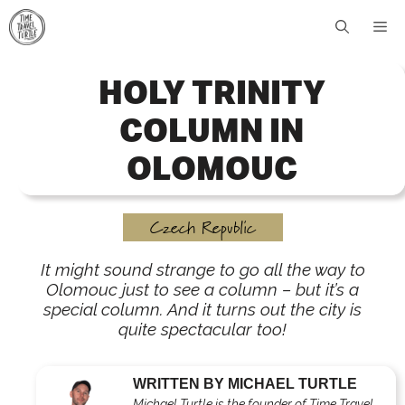
Skip
Me
to
content
HOLY TRINITY
COLUMN IN
OLOMOUC
Czech Republic
It might sound strange to go all the way to
Olomouc just to see a column – but it’s a
special column. And it turns out the city is
quite spectacular too!
WRITTEN BY MICHAEL TURTLE
Michael Turtle is the founder of Time Travel