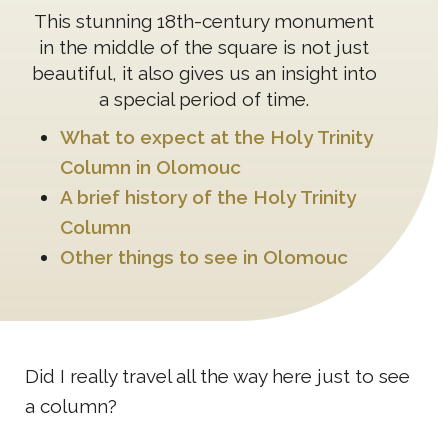
This stunning 18th-century monument
in the middle of the square is not just
beautiful, it also gives us an insight into
a special period of time.
What to expect at the Holy Trinity
Column in Olomouc
A brief history of the Holy Trinity
Column
Other things to see in Olomouc
Did I really travel all the way here just to see
a column?