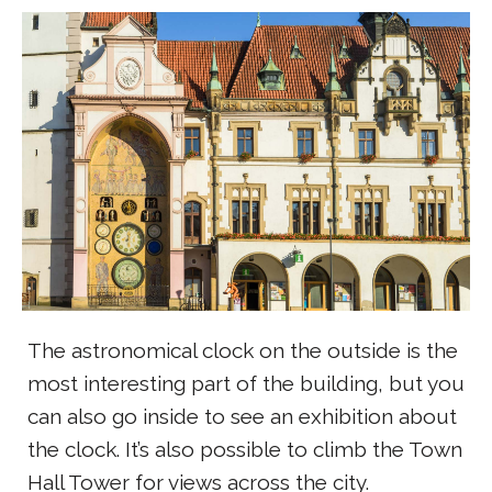
The astronomical clock on the outside is the
most interesting part of the building, but you
can also go inside to see an exhibition about
the clock. It’s also possible to climb the Town
Hall Tower for views across the city.