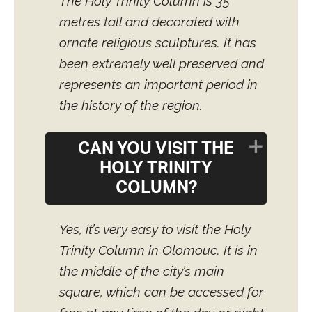
The Holy Trinity Column is 35
metres tall and decorated with
ornate religious sculptures. It has
been extremely well preserved and
represents an important period in
the history of the region.
CAN YOU VISIT THE
HOLY TRINITY
COLUMN?
Yes, it’s very easy to visit the Holy
Trinity Column in Olomouc. It is in
the middle of the city’s main
square, which can be accessed for