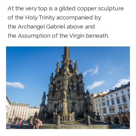
At the very top is a gilded copper sculpture
of the Holy Trinity accompanied by
the Archangel Gabriel above and
the Assumption of the Virgin beneath.