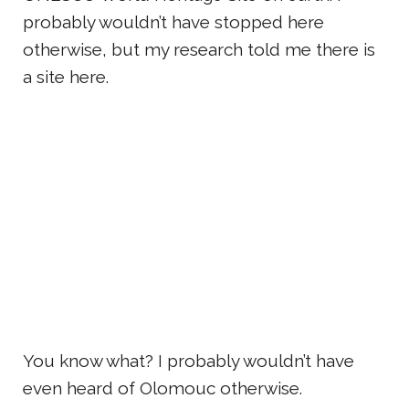
probably wouldn’t have stopped here
otherwise, but my research told me there is
a site here.
You know what? I probably wouldn’t have
even heard of Olomouc otherwise.