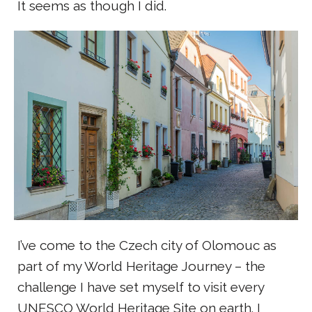
It seems as though I did.
I’ve come to the Czech city of Olomouc as
part of my World Heritage Journey – the
challenge I have set myself to visit every
UNESCO World Heritage Site on earth. I