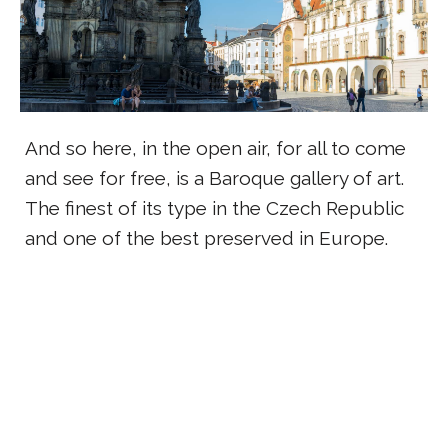
And so here, in the open air, for all to come
and see for free, is a Baroque gallery of art.
The finest of its type in the Czech Republic
and one of the best preserved in Europe.