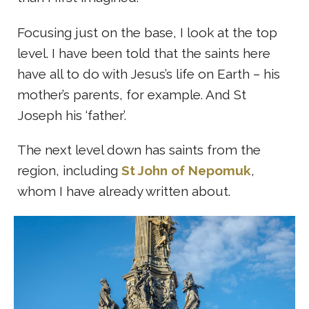
Focusing just on the base, I look at the top
level. I have been told that the saints here
have all to do with Jesus’s life on Earth – his
mother’s parents, for example. And St
Joseph his ‘father’.
The next level down has saints from the
region, including
St John of
Nepomuk
,
whom I have already written about.