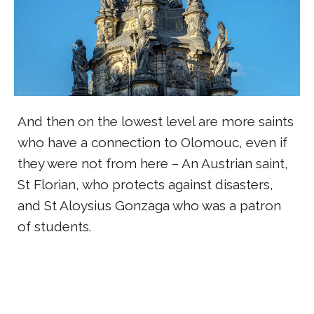
And then on the lowest level are more saints
who have a connection to Olomouc, even if
they were not from here – An Austrian saint,
St Florian, who protects against disasters,
and St Aloysius Gonzaga who was a patron
of students.