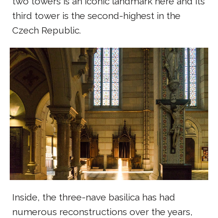
two towers is an iconic landmark here and its
third tower is the second-highest in the
Czech Republic.
Inside, the three-nave basilica has had
numerous reconstructions over the years,