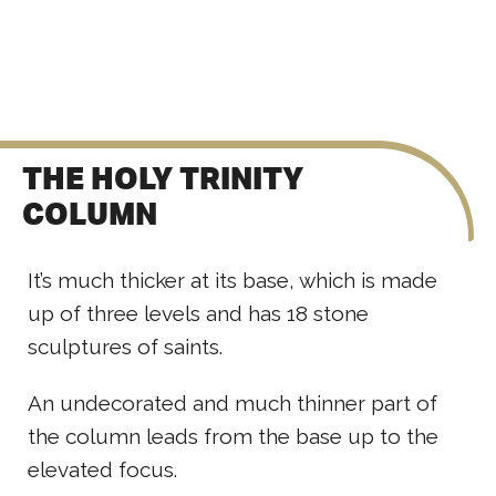
THE HOLY TRINITY
COLUMN
It’s much thicker at its base, which is made
up of three levels and has 18 stone
sculptures of saints.
An undecorated and much thinner part of
the column leads from the base up to the
elevated focus.