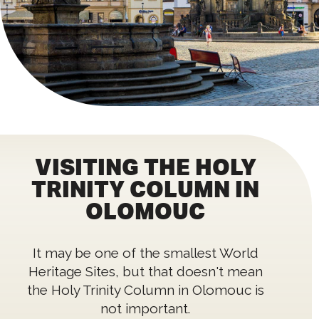
VISITING THE HOLY
TRINITY COLUMN IN
OLOMOUC
It may be one of the smallest World
Heritage Sites, but that doesn't mean
the Holy Trinity Column in Olomouc is
not important.