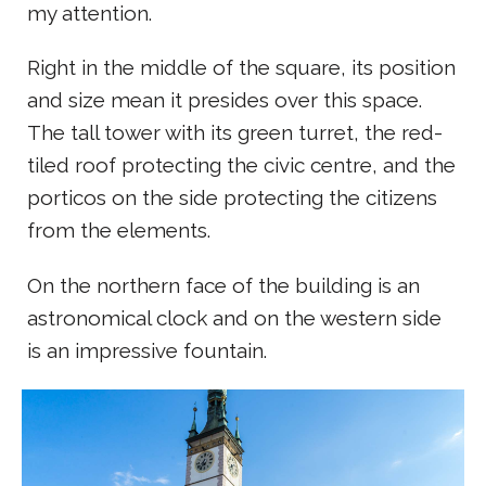
my attention.
Right in the middle of the square, its position
and size mean it presides over this space.
The tall tower with its green turret, the red-
tiled roof protecting the civic centre, and the
porticos on the side protecting the citizens
from the elements.
On the northern face of the building is an
astronomical clock and on the western side
is an impressive fountain.