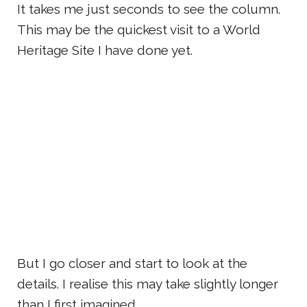
It takes me just seconds to see the column.
This may be the quickest visit to a World
Heritage Site I have done yet.
But I go closer and start to look at the
details. I realise this may take slightly longer
than I first imagined.