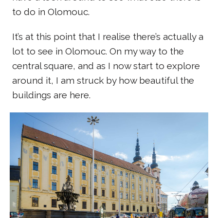
to do in Olomouc.
It’s at this point that I realise there’s actually a
lot to see in Olomouc. On my way to the
central square, and as I now start to explore
around it, I am struck by how beautiful the
buildings are here.