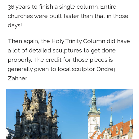
38 years to finish a single column. Entire
churches were built faster than that in those
days!
Then again, the Holy Trinity Column did have
a lot of detailed sculptures to get done
properly. The credit for those pieces is
generally given to local sculptor Ondrej
Zahner.