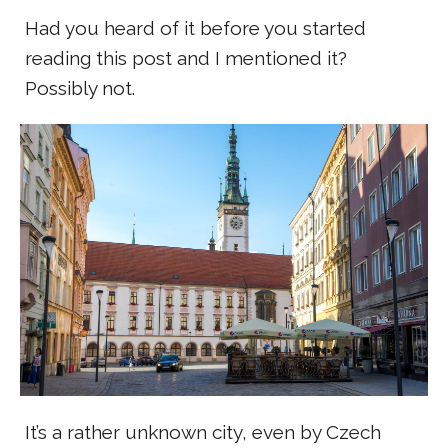
Had you heard of it before you started
reading this post and I mentioned it?
Possibly not.
It’s a rather unknown city, even by Czech