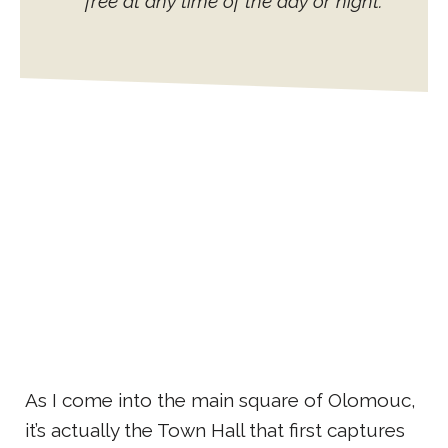
free at any time of the day or night.
As I come into the main square of Olomouc,
it’s actually the Town Hall that first captures