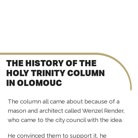
THE HISTORY OF THE
HOLY TRINITY COLUMN
IN OLOMOUC
The column all came about because of a
mason and architect called Wenzel Render,
who came to the city council with the idea.
He convinced them to support it, he